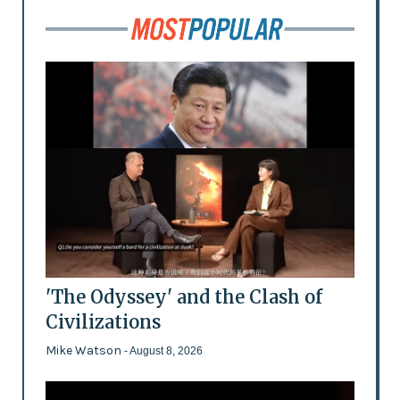
'The Odyssey' and the Clash of
Civilizations
Mike Watson
- August 8, 2026