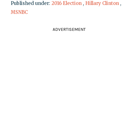
Published under:
2016 Election
,
Hillary Clinton
,
MSNBC
ADVERTISEMENT