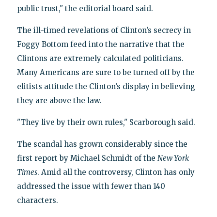
public trust," the editorial board said.
The ill-timed revelations of Clinton’s secrecy in
Foggy Bottom feed into the narrative that the
Clintons are extremely calculated politicians.
Many Americans are sure to be turned off by the
elitists attitude the Clinton’s display in believing
they are above the law.
"They live by their own rules," Scarborough said.
The scandal has grown considerably since the
first report by Michael Schmidt of the
New York
Times
. Amid all the controversy, Clinton has only
addressed the issue with fewer than 140
characters.