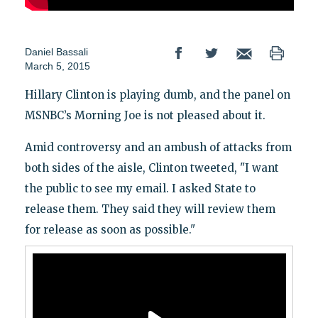
Daniel Bassali
March 5, 2015
Hillary Clinton is playing dumb, and the panel on
MSNBC’s Morning Joe is not pleased about it.
Amid controversy and an ambush of attacks from
both sides of the aisle, Clinton tweeted, "I want
the public to see my email. I asked State to
release them. They said they will review them
for release as soon as possible."