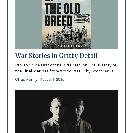
War Stories in Gritty Detail
REVIEW: ‘The Last of the Old Breed: An Oral History of
the Final Marines from World War II’ by Scott Davis
Chas Henry
- August 9, 2026