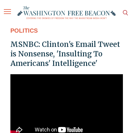
POLITICS
MSNBC: Clinton's Email Tweet
is Nonsense, 'Insulting To
Americans' Intelligence'