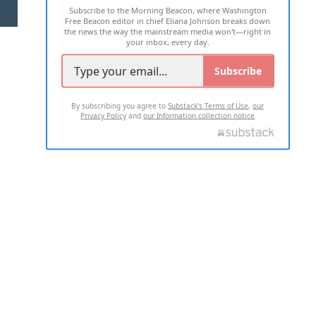
Subscribe to the Morning Beacon, where Washington
2026 ALL RIGHTS RESERVED
Free Beacon editor in chief Eliana Johnson breaks down
the news the way the mainstream media won't—right in
your inbox, every day.
Subscribe
By subscribing you agree to
Substack's Terms of Use
,
our
Privacy Policy
and
our Information collection notice