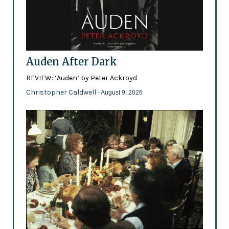
Auden After Dark
REVIEW: ‘Auden’ by Peter Ackroyd
Christopher Caldwell
- August 9, 2026