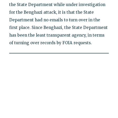
the State Department while under investigation
for the Benghazi attack, it is that the State
Department had no emails to turn over in the
first place. Since Benghazi, the State Department
has been the least transparent agency, in terms
of turning over records by FOIA requests.