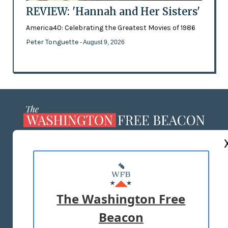
REVIEW: 'Hannah and Her Sisters'
America40: Celebrating the Greatest Movies of 1986
Peter Tonguette
- August 9, 2026
ABOUT US
MASTHEAD
ADVERTISE WITH US
The Washington Free
Beacon
TERMS OF USE
PRIVACY POLICY