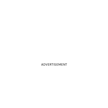
ADVERTISEMENT