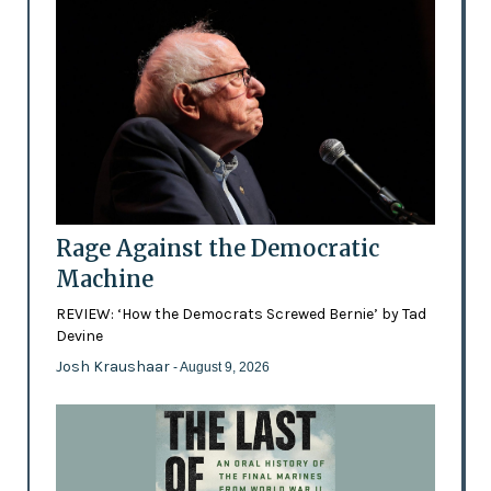
Rage Against the Democratic
Machine
REVIEW: ‘How the Democrats Screwed Bernie’ by Tad
Devine
Josh Kraushaar
- August 9, 2026