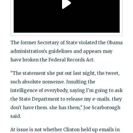
The former Secretary of State violated the Obama
administration’s guidelines and appears may
have broken the Federal Records Act.
"The statement she put out last night, the tweet,
such absolute nonsense. Insulting the
intelligence of everybody, saying I'm going to ask
the State Department to release my e-mails. they
don't have them. she has them," Joe Scarborough
said.
At issue is not whether Clinton held up emails in