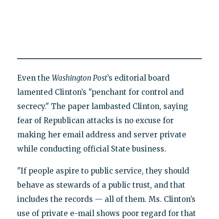
Even the
Washington Post
’s editorial board
lamented Clinton’s "penchant for control and
secrecy." The paper lambasted Clinton, saying
fear of Republican attacks is no excuse for
making her email address and server private
while conducting official State business.
"If people aspire to public service, they should
behave as stewards of a public trust, and that
includes the records — all of them. Ms. Clinton’s
use of private e-mail shows poor regard for that