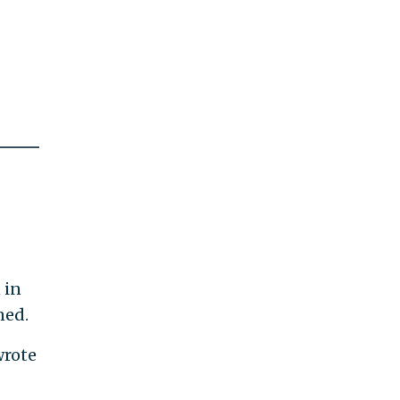
 in
ned.
wrote