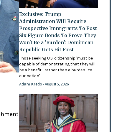
Exclusive: Trump
Administration Will Require
Prospective Immigrants To Post
Six Figure Bonds To Prove They
Won't Be a 'Burden': Dominican
Republic Gets Hit First
Those seeking U.S. citizenship 'must be
capable of demonstrating that they will
be a benefit—rather than a burden—to
our nation'
Adam Kredo
- August 5, 2026
ishment