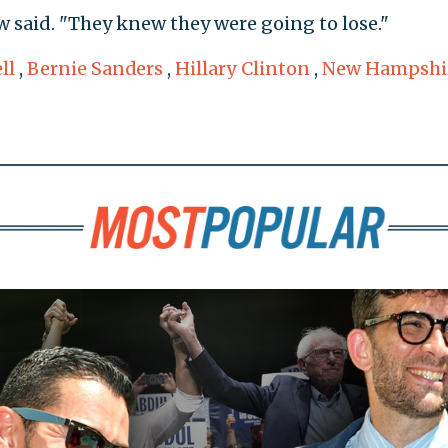
 said. "They knew they were going to lose."
ll
,
Bernie Sanders
,
Hillary Clinton
,
New Hampshi