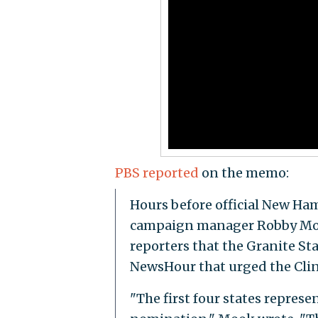
PBS reported
on the memo:
Hours before official New Ham
campaign manager Robby Mook
reporters that the Granite St
NewsHour that urged the Clin
"The first four states represe