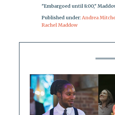
"Embargoed until 8:00," Maddow
Published under:
Andrea Mitche
Rachel Maddow