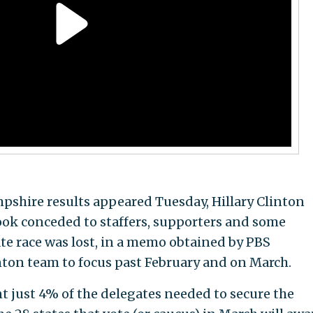
pshire results appeared Tuesday, Hillary Clinton
 conceded to staffers, supporters and some
ate race was lost, in a memo obtained by PBS
ton team to focus past February and on March.
nt just 4% of the delegates needed to secure the