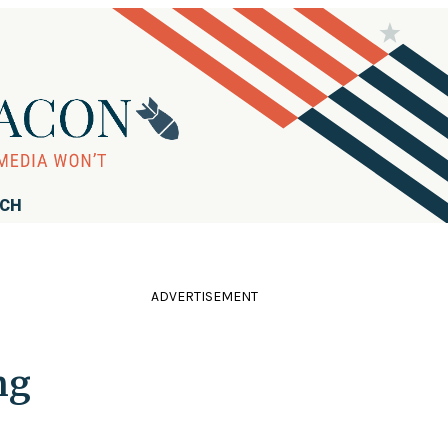
RCH
ADVERTISEMENT
ng