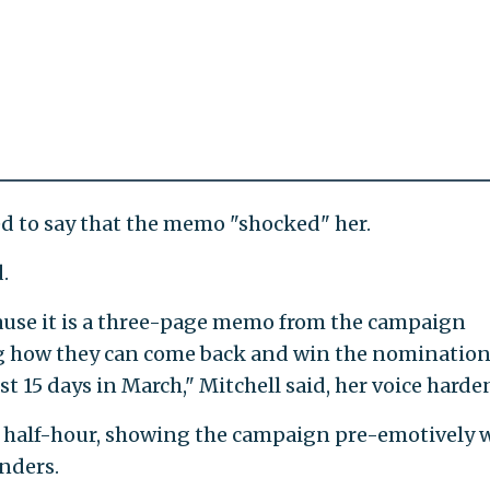
 to say that the memo "shocked" her.
.
cause it is a three-page memo from the campaign
g how they can come back and win the nomination
st 15 days in March," Mitchell said, her voice harde
 a half-hour, showing the campaign pre-emotively 
anders.