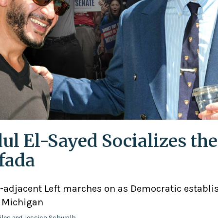
ul El-Sayed Socializes the
ifada
adjacent Left marches on as Democratic establ
n Michigan
iles
Jessica Schwalb