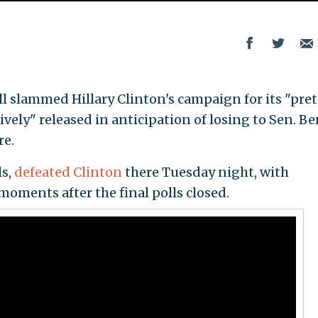
 slammed Hillary Clinton's campaign for its "pret
ely" released in anticipation of losing to Sen. Be
re.
ls,
defeated Clinton
there Tuesday night, with
moments after the final polls closed.