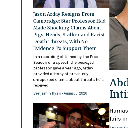
Jason Arday Resigns From
Cambridge: Star Professor Had
Made Shocking Claims About
Pigs’ Heads, Stalker and Racist
Death Threats, With No
Evidence To Support Them
In a recording obtained by the Free
Beacon of a speech the besieged
professor gave a year ago, Arday
provided a litany of previously
Abd
unreported claims about threats he’s
received
Int
Benjamin Ryan
- August 5, 2026
Hamas-
fails i
Andrew St