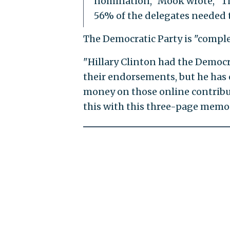
nomination," Mook wrote, "The
56% of the delegates needed t
The Democratic Party is "complet
"Hillary Clinton had the Democra
their endorsements, but he has o
money on those online contribu
this with this three-page memo