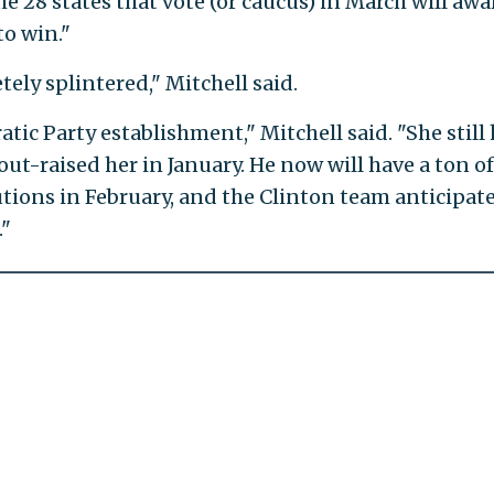
 28 states that vote (or caucus) in March will awa
o win."
ely splintered," Mitchell said.
tic Party establishment," Mitchell said. "She still
ut-raised her in January. He now will have a ton of
tions in February, and the Clinton team anticipat
."