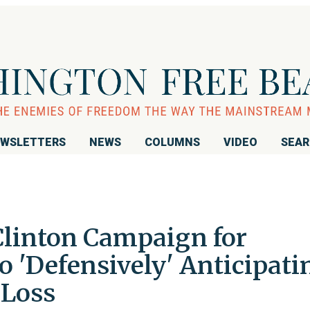
WSLETTERS
NEWS
COLUMNS
VIDEO
SEA
Clinton Campaign for
 'Defensively' Anticipati
Loss