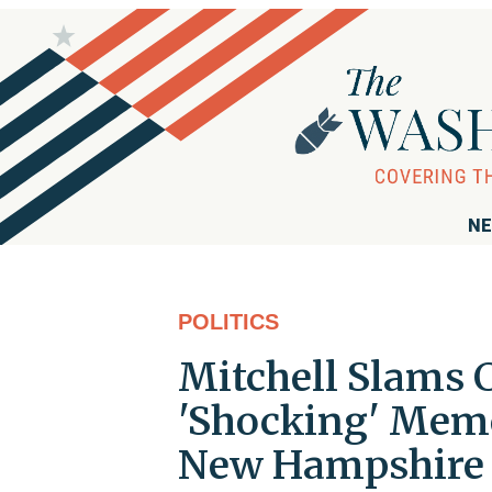
NE
POLITICS
Mitchell Slams 
'Shocking' Memo
New Hampshire 