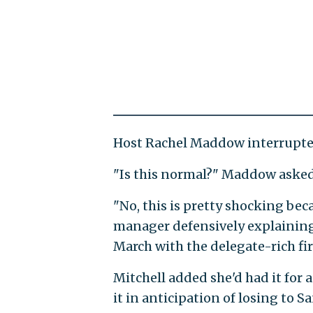
Host Rachel Maddow interrupted
"Is this normal?" Maddow asked
"No, this is pretty shocking be
manager defensively explainin
March with the delegate-rich fir
Mitchell added she'd had it for
it in anticipation of losing to S