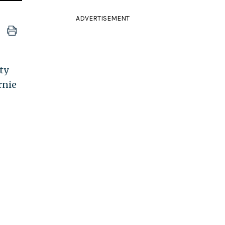
ADVERTISEMENT
ty
rnie