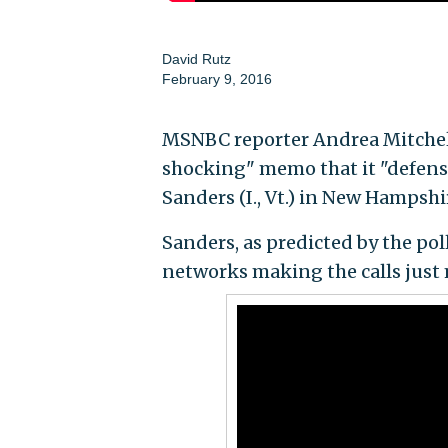
David Rutz
February 9, 2016
MSNBC reporter Andrea Mitchell
shocking" memo that it "defensiv
Sanders (I., Vt.) in New Hampshi
Sanders, as predicted by the pol
networks making the calls just 