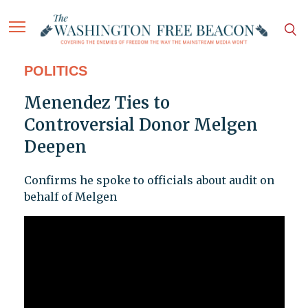
POLITICS
Menendez Ties to
Controversial Donor Melgen
Deepen
Confirms he spoke to officials about audit on
behalf of Melgen