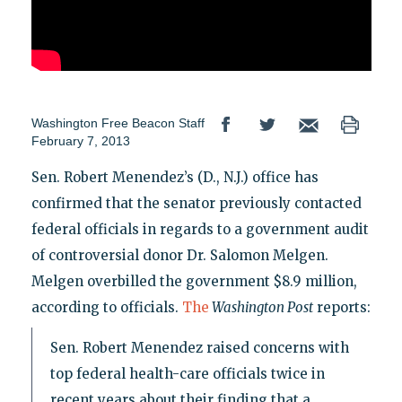
Washington Free Beacon Staff
February 7, 2013
Sen. Robert Menendez’s (D., N.J.) office has
confirmed that the senator previously contacted
federal officials in regards to a government audit
of controversial donor Dr. Salomon Melgen.
Melgen overbilled the government $8.9 million,
according to officials.
The
Washington Post
reports:
Sen. Robert Menendez raised concerns with
top federal health-care officials twice in
recent years about their finding that a