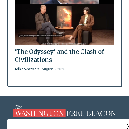
'The Odyssey' and the Clash of
Civilizations
Mike Watson
- August 8, 2026