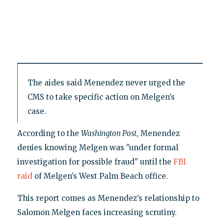
The aides said Menendez never urged the
CMS to take specific action on Melgen’s
case.
According to the
Washington Post
, Menendez
denies knowing Melgen was "under formal
investigation for possible fraud" until the
FBI
raid
of Melgen’s West Palm Beach office.
This report comes as Menendez’s relationship to
Salomon Melgen faces increasing scrutiny.