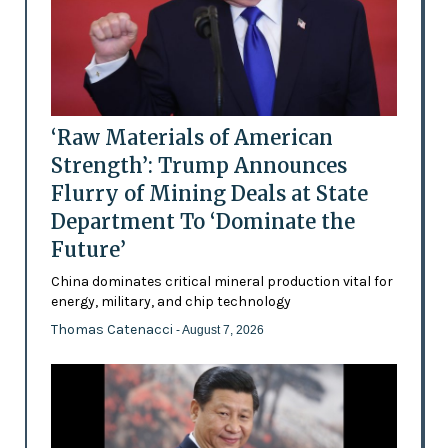
‘Raw Materials of American
Strength’: Trump Announces
Flurry of Mining Deals at State
Department To ‘Dominate the
Future’
China dominates critical mineral production vital for
energy, military, and chip technology
Thomas Catenacci
- August 7, 2026