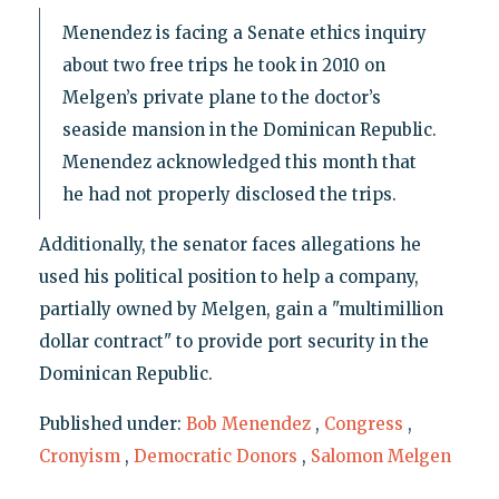
Menendez is facing a Senate ethics inquiry
about two free trips he took in 2010 on
Melgen’s private plane to the doctor’s
seaside mansion in the Dominican Republic.
Menendez acknowledged this month that
he had not properly disclosed the trips.
Additionally, the senator faces allegations he
used his political position to help a company,
partially owned by Melgen, gain a "multimillion
dollar contract" to provide port security in the
Dominican Republic.
Published under:
Bob Menendez
,
Congress
,
Cronyism
,
Democratic Donors
,
Salomon Melgen