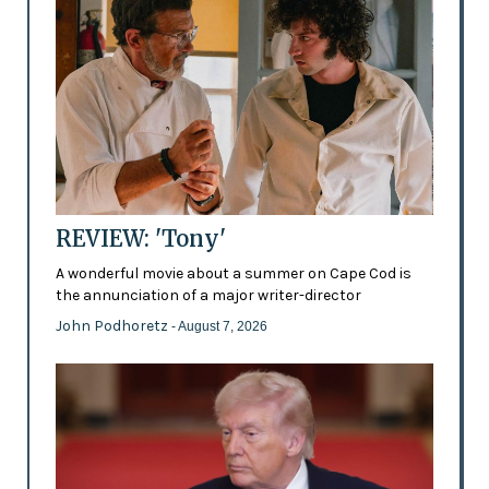
REVIEW: 'Tony'
A wonderful movie about a summer on Cape Cod is
the annunciation of a major writer-director
John Podhoretz
- August 7, 2026