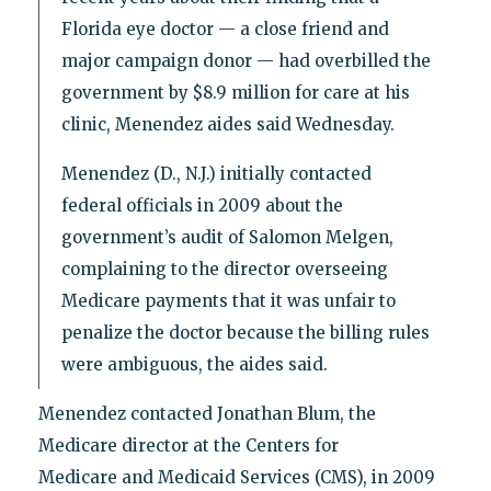
Florida eye doctor — a close friend and
major campaign donor — had overbilled the
government by $8.9 million for care at his
clinic, Menendez aides said Wednesday.
Menendez (D., N.J.) initially contacted
federal officials in 2009 about the
government’s audit of Salomon Melgen,
complaining to the director overseeing
Medicare payments that it was unfair to
penalize the doctor because the billing rules
were ambiguous, the aides said.
Menendez contacted Jonathan Blum, the
Medicare director at the Centers for
Medicare and Medicaid Services (CMS), in 2009