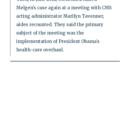
Melgen’s case again at a meeting with CMS
acting administrator Marilyn Tavenner,
aides recounted. They said the primary
subject of the meeting was the
implementation of President Obama’s
health-care overhaul.