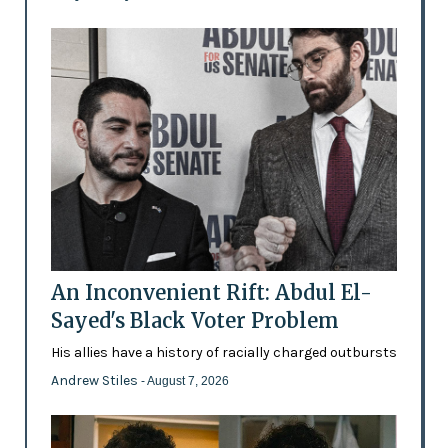
An Inconvenient Rift: Abdul El-
Sayed's Black Voter Problem
His allies have a history of racially charged outbursts
Andrew Stiles
- August 7, 2026