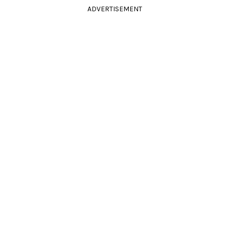
ADVERTISEMENT