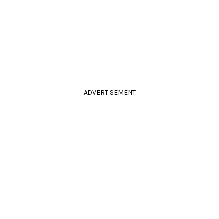
ADVERTISEMENT