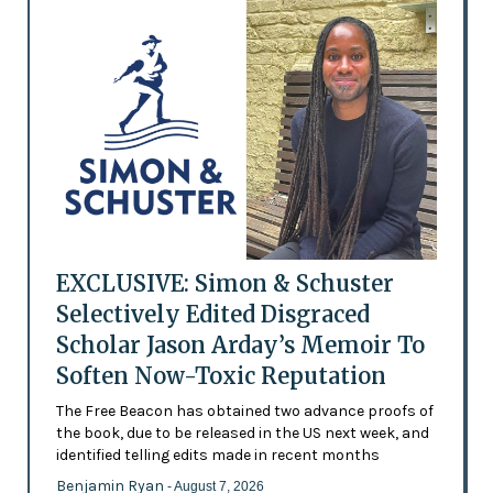
EXCLUSIVE: Simon & Schuster
Selectively Edited Disgraced
Scholar Jason Arday’s Memoir To
Soften Now-Toxic Reputation
The Free Beacon has obtained two advance proofs of
the book, due to be released in the US next week, and
identified telling edits made in recent months
Benjamin Ryan
- August 7, 2026