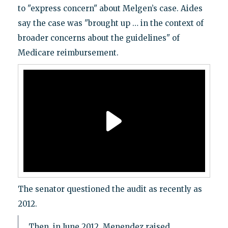
to "express concern" about Melgen’s case. Aides
say the case was "brought up … in the context of
broader concerns about the guidelines" of
Medicare reimbursement.
The senator questioned the audit as recently as
2012.
Then, in June 2012, Menendez raised