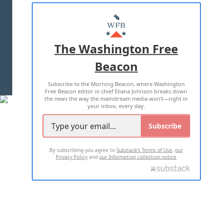
ABOUT US
MASTHEAD
ADVERTISE WITH US
The Washington Free
Beacon
TERMS OF USE
PRIVACY POLICY
Subscribe to the Morning Beacon, where Washington
2026 ALL RIGHTS RESERVED
Free Beacon editor in chief Eliana Johnson breaks down
the news the way the mainstream media won't—right in
your inbox, every day.
Subscribe
By subscribing you agree to
Substack's Terms of Use
,
our
Privacy Policy
and
our Information collection notice