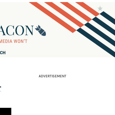
RCH
ADVERTISEMENT
r