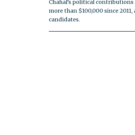
Chahal’s political contributions
more than $100,000 since 2011, 
candidates.