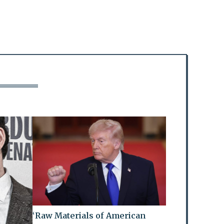
‘Raw Materials of American