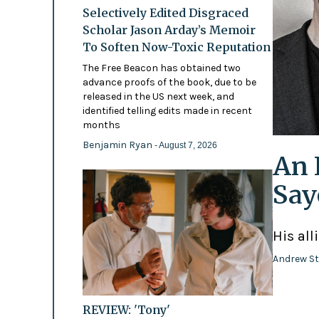
Selectively Edited Disgraced
Scholar Jason Arday’s Memoir
To Soften Now-Toxic Reputation
The Free Beacon has obtained two
advance proofs of the book, due to be
released in the US next week, and
identified telling edits made in recent
months
Benjamin Ryan
- August 7, 2026
An 
Say
His all
Andrew St
REVIEW: 'Tony'