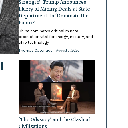
Strength’: Trump Announces
Flurry of Mining Deals at State
Department To ‘Dominate the
Future’
China dominates critical mineral
production vital for energy, military, and
chip technology
Thomas Catenacci
- August 7, 2026
l-
'The Odyssey' and the Clash of
Civilizations