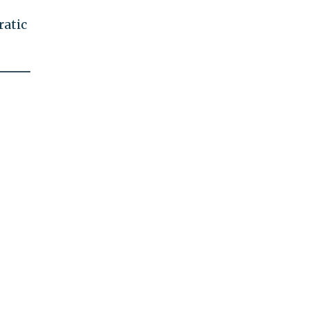
ratic