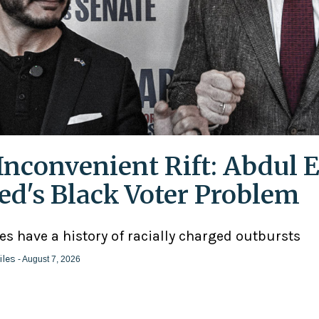
Inconvenient Rift: Abdul E
ed's Black Voter Problem
ies have a history of racially charged outbursts
iles
- August 7, 2026