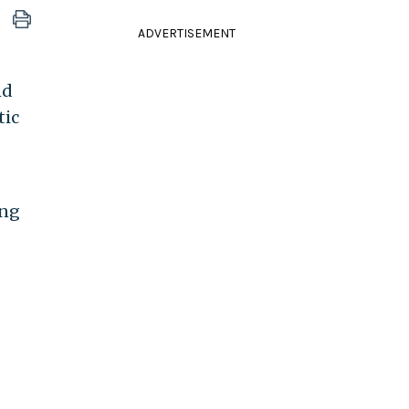
ADVERTISEMENT
nd
tic
ing