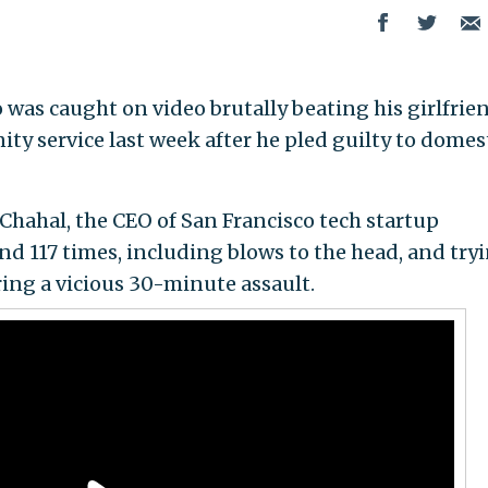
was caught on video brutally beating his girlfrie
ty service last week after he pled guilty to domes
hahal, the CEO of San Francisco tech startup
nd 117 times, including blows to the head, and try
ring a vicious 30-minute assault.