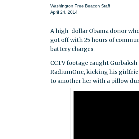
Washington Free Beacon Staff
April 24, 2014
A high-dollar Obama donor who 
got off with 25 hours of communi
battery charges.
CCTV footage caught Gurbaksh C
RadiumOne, kicking his girlfrie
to smother her with a pillow du