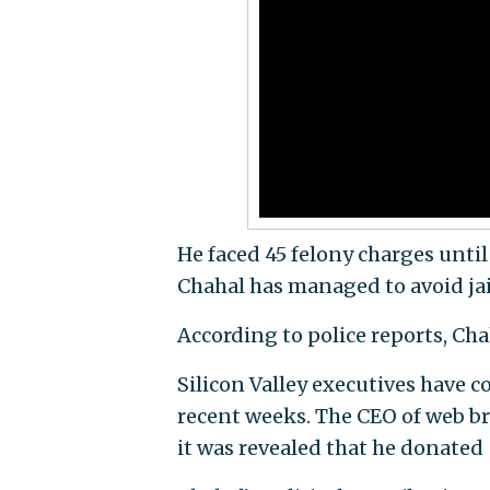
He faced 45 felony charges until
Chahal has managed to avoid jai
According to police reports, Chah
Silicon Valley executives have co
recent weeks. The CEO of web b
it was revealed that he donated