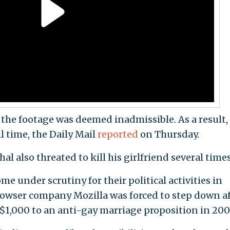
 the footage was deemed inadmissible. As a result,
l time, the Daily Mail
reported
on Thursday.
al also threated to kill his girlfriend several times
me under scrutiny for their political activities in
rowser company Mozilla was forced to step down af
 $1,000 to an anti-gay marriage proposition in 200