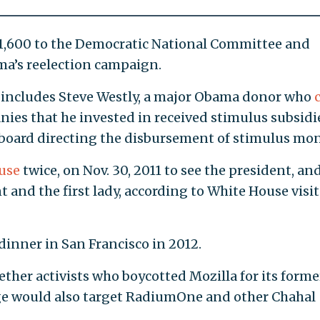
,600 to the Democratic National Committee and
ma’s reelection campaign.
 includes Steve Westly, a major Obama donor who
nies that he invested in received stimulus subsidi
 board directing the disbursement of stimulus mon
use
twice, on Nov. 30, 2011 to see the president, an
nt and the first lady, according to White House visi
 dinner in San Francisco in 2012.
ther activists who boycotted Mozilla for its forme
ge would also target RadiumOne and other Chahal