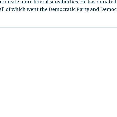
 indicate more liberal sensibilities. He has donated
all of which went the Democratic Party and Democ