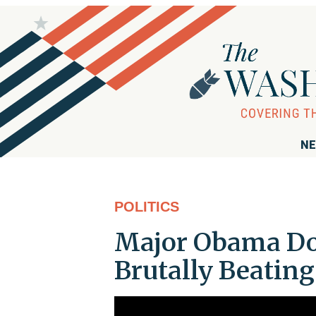
NE
POLITICS
Major Obama Don
Brutally Beating