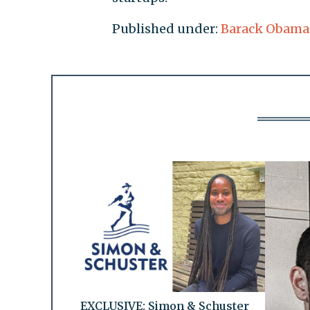
Published under:
Barack Obama
EXCLUSIVE: Simon & Schuster