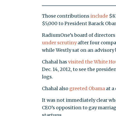
Those contributions
include
$81
$5,000 to President Barack Oba
RadiumOne’s board of directors
under scrutiny
after four compa
while Westly sat on an advisory
Chahal has
visited the White Ho
Dec. 14, 2012, to see the preside
logs.
Chahal also
greeted Obama
at a
It was not immediately clear whe
CEO’s opposition to gay marria
startups.