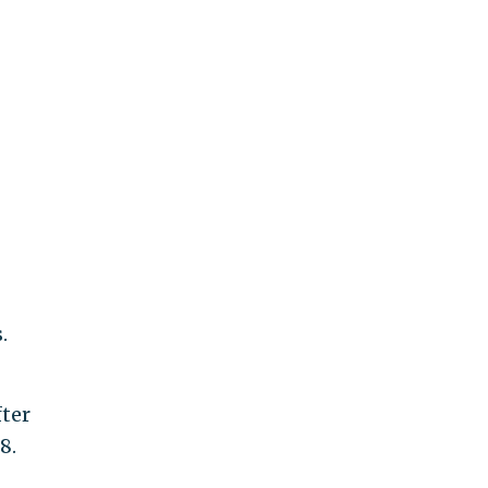
.
ter
8.