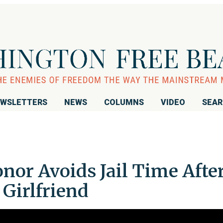
WSLETTERS
NEWS
COLUMNS
VIDEO
SEA
or Avoids Jail Time Afte
 Girlfriend