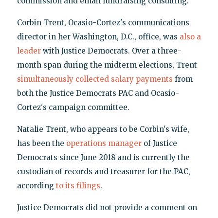
commission and email fundraising consulting.
Corbin Trent, Ocasio-Cortez's communications
director in her Washington, D.C., office, was
also a
leader
with Justice Democrats. Over a three-
month span during the midterm elections, Trent
simultaneously collected salary payments
from
both the Justice Democrats PAC and Ocasio-
Cortez's campaign committee.
Natalie Trent, who appears to be Corbin's wife,
has been the
operations manager
of Justice
Democrats since June 2018 and is currently the
custodian of records and treasurer for the PAC,
according
to its filings
.
Justice Democrats did not provide a comment on