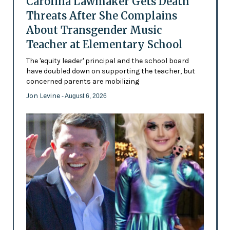
Carolina Lawmaker Gets Death
Threats After She Complains
About Transgender Music
Teacher at Elementary School
The 'equity leader' principal and the school board
have doubled down on supporting the teacher, but
concerned parents are mobilizing
Jon Levine
- August 6, 2026