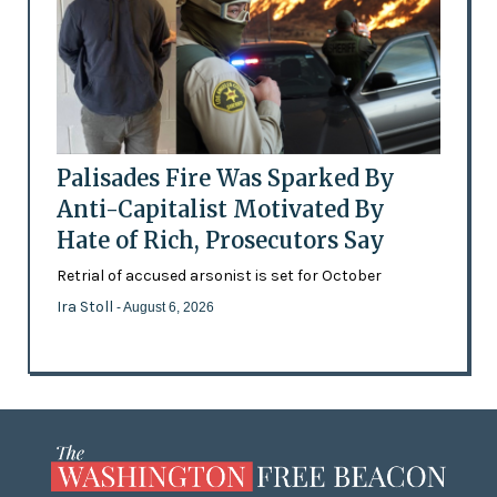
Palisades Fire Was Sparked By
Anti-Capitalist Motivated By
Hate of Rich, Prosecutors Say
Retrial of accused arsonist is set for October
Ira Stoll
- August 6, 2026