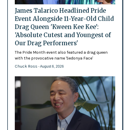
James Talarico Headlined Pride
Event Alongside 11-Year-Old Child
Drag Queen 'Kween Kee Kee':
'Absolute Cutest and Youngest of
Our Drag Performers'
The Pride Month event also featured a drag queen
with the provocative name 'Sedonya Face'
Chuck Ross
- August 6, 2026