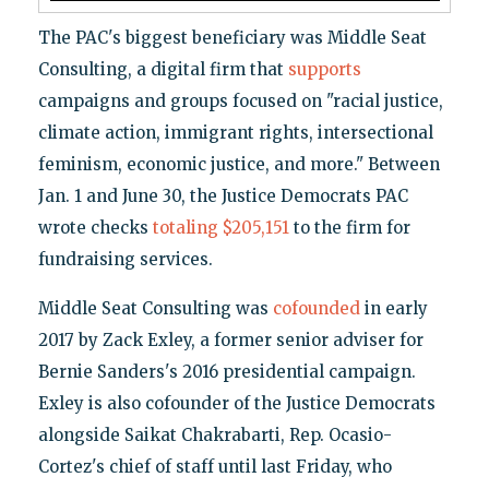
The PAC's biggest beneficiary was Middle Seat
Consulting, a digital firm that
supports
campaigns and groups focused on "racial justice,
climate action, immigrant rights, intersectional
feminism, economic justice, and more." Between
Jan. 1 and June 30, the Justice Democrats PAC
wrote checks
totaling $205,151
to the firm for
fundraising services.
Middle Seat Consulting was
cofounded
in early
2017 by Zack Exley, a former senior adviser for
Bernie Sanders's 2016 presidential campaign.
Exley is also cofounder of the Justice Democrats
alongside Saikat Chakrabarti, Rep. Ocasio-
Cortez's chief of staff until last Friday, who