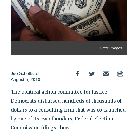
Getty Images
Joe Schoffstall
August 5, 2019
The political action committee for Justice
Democrats disbursed hundreds of thousands of
dollars to a consulting firm that was co-launched
by one of its own founders, Federal Election
Commission filings show.