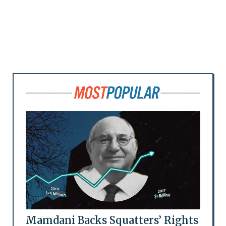
Mamdani Backs Squatters’ Rights