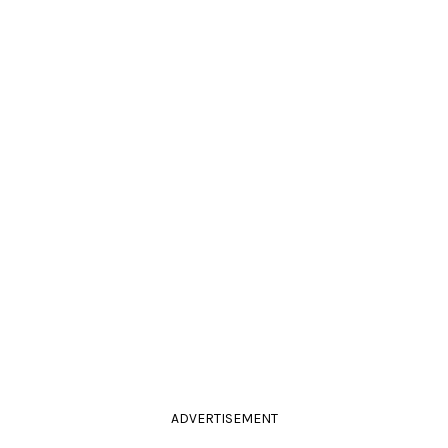
ADVERTISEMENT