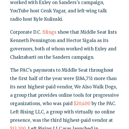
worked with Exley on Sanders's campaign,
YouTube host Cenk Yugar, and left-wing talk
radio host Kyle Kulinski.
Corporate D.C.
filings
show that Middle Seat lists
Kenneth Pennington and Hector Sigala as its
governors, both of whom worked with Exley and
Chakrabarti on the Sanders campaign.
The PAC's payments to Middle Seat throughout
the first half of the year were $184,751 more than
its next highest-paid vendor, We Also Walk Dogs,
a group that provides online tools for progressive
organizations, who was paid
$20,400
by the PAC.
Left Rising LLC, a group with virtually no online
presence, was the third highest-paid vendor at
$13,200
. Left Rising LLC was launched in