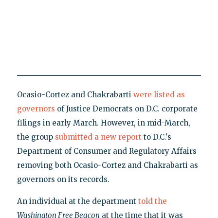
Ocasio-Cortez and Chakrabarti
were listed as
governors
of Justice Democrats on D.C. corporate
filings in early March. However, in mid-March,
the group
submitted a new report
to D.C.'s
Department of Consumer and Regulatory Affairs
removing both Ocasio-Cortez and Chakrabarti as
governors on its records.
An individual at the department
told the
Washington Free Beacon
at the time that it was