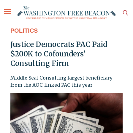
POLITICS
Justice Democrats PAC Paid
$200K to Cofounders'
Consulting Firm
Middle Seat Consulting largest beneficiary
from the AOC-linked PAC this year