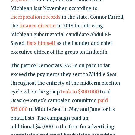
Michigan last November, according to
incorporation records
in the state. Connor Farrell,
the
finance director
in 2018 for left-wing
Michigan gubernatorial candidate Abdul El-
Sayed,
lists himself
as the founder and chief
executive officer of the group on LinkedIn.
The Justice Democrats PAC is on pace to far
exceed the payments they sent to Middle Seat
throughout the entirety of the midterm election
cycle when the group
took in $300,000
total.
Ocasio-Cortez's campaign committee
paid
$35,000
to Middle Seat in May and June for its
email lists. The campaign paid an
additional $45,000 to the firm for advertising