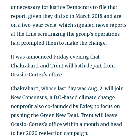
unnecessary for Justice Democrats to file that
report, given they did so in March 2018 and are
on a two-year cycle, which signaled news reports
at the time scrutinizing the group's operations
had prompted them to make the change.
It was announced Friday evening that
Chakrabarti and Trent will both depart from
Ocasio-Cortez's office.
Chakrabarti, whose last day was Aug. 2, will join
New Consensus, a D.C.-based climate change
nonprofit also co-founded by Exley, to focus on
pushing the Green New Deal. Trent will leave
Ocasio-Cortez's office within a month and head
to her 2020 reelection campaign.