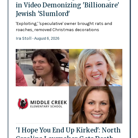
in Video Demonizing 'Billionaire'
Jewish 'Slumlord'
'Exploiting,' 'speculative' owner brought rats and
roaches, removed Christmas decorations
Ira Stoll
- August 6, 2026
'I Hope You End Up Kirked': North