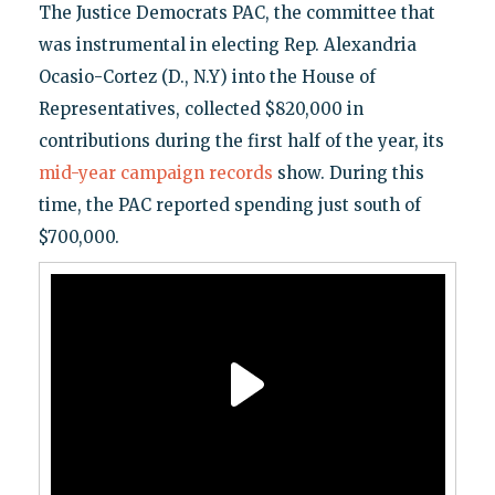
The Justice Democrats PAC, the committee that
was instrumental in electing Rep. Alexandria
Ocasio-Cortez (D., N.Y) into the House of
Representatives, collected $820,000 in
contributions during the first half of the year, its
mid-year campaign records
show. During this
time, the PAC reported spending just south of
$700,000.