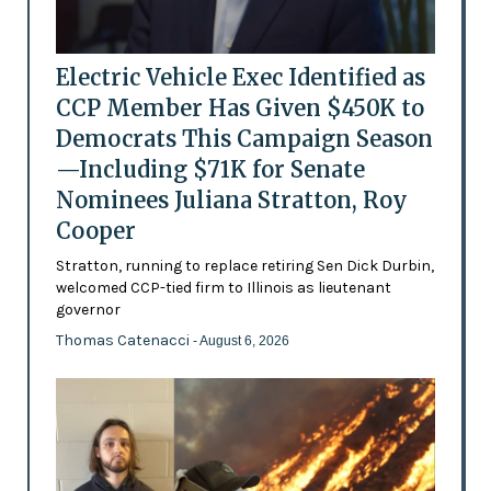
Electric Vehicle Exec Identified as
CCP Member Has Given $450K to
Democrats This Campaign Season
—Including $71K for Senate
Nominees Juliana Stratton, Roy
Cooper
Stratton, running to replace retiring Sen Dick Durbin,
welcomed CCP-tied firm to Illinois as lieutenant
governor
Thomas Catenacci
- August 6, 2026