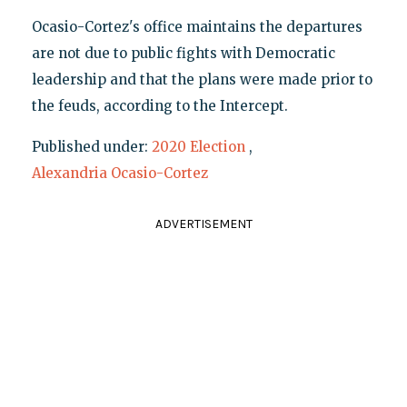
Ocasio-Cortez's office maintains the departures
are not due to public fights with Democratic
leadership and that the plans were made prior to
the feuds, according to the Intercept.
Published under:
2020 Election
,
Alexandria Ocasio-Cortez
ADVERTISEMENT