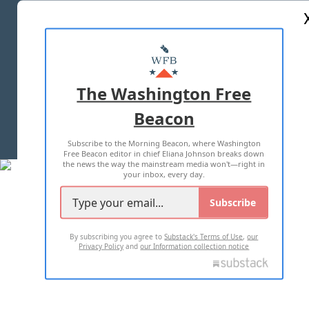
ABOUT US
MASTHEAD
ADVERTISE WITH US
The Washington Free
Beacon
TERMS OF USE
PRIVACY POLICY
Subscribe to the Morning Beacon, where Washington
2026 ALL RIGHTS RESERVED
Free Beacon editor in chief Eliana Johnson breaks down
the news the way the mainstream media won't—right in
your inbox, every day.
Subscribe
By subscribing you agree to
Substack's Terms of Use
,
our
Privacy Policy
and
our Information collection notice