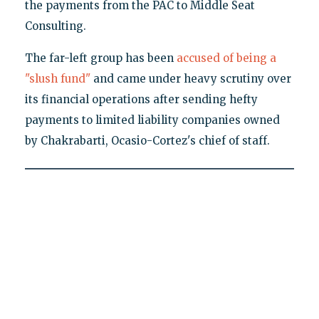
the payments from the PAC to Middle Seat
Consulting.
The far-left group has been
accused of being a
"slush fund"
and came under heavy scrutiny over
its financial operations after sending hefty
payments to limited liability companies owned
by Chakrabarti, Ocasio-Cortez's chief of staff.