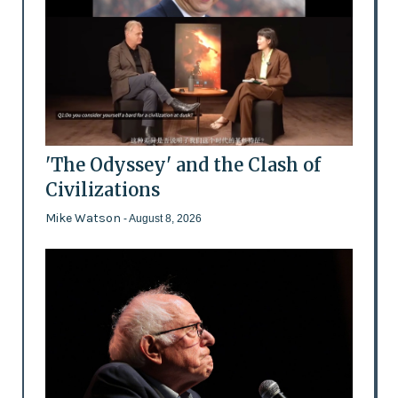
'The Odyssey' and the Clash of
Civilizations
Mike Watson
- August 8, 2026