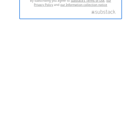
By subscribing you agree to
Substack's Terms of Use
,
our
Privacy Policy
and
our Information collection notice