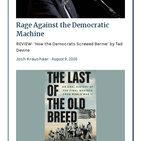
Rage Against the Democratic
Machine
REVIEW: ‘How the Democrats Screwed Bernie’ by Tad
Devine
Josh Kraushaar
- August 9, 2026