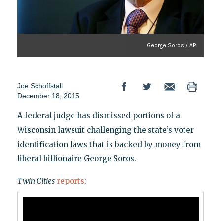
George Soros / AP
Joe Schoffstall
December 18, 2015
A federal judge has dismissed portions of a
Wisconsin lawsuit challenging the state’s voter
identification laws that is backed by money from
liberal billionaire George Soros.
Twin Cities
reports
: