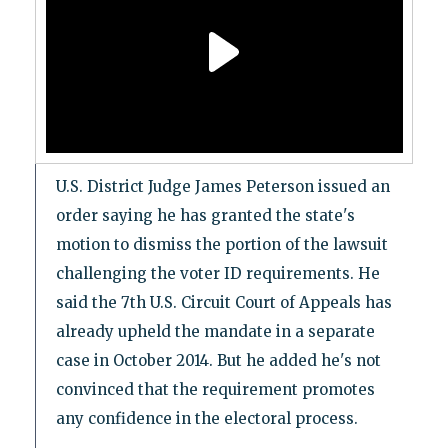
U.S. District Judge James Peterson issued an
order saying he has granted the state's
motion to dismiss the portion of the lawsuit
challenging the voter ID requirements. He
said the 7th U.S. Circuit Court of Appeals has
already upheld the mandate in a separate
case in October 2014. But he added he's not
convinced that the requirement promotes
any confidence in the electoral process.