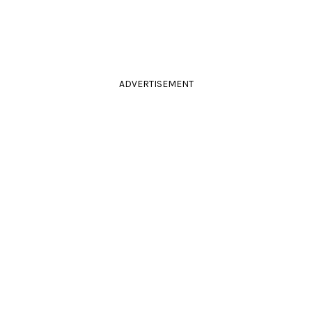
ADVERTISEMENT