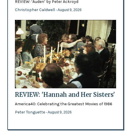
REVIEW: ‘Auden’ by Peter Ackroyd
Christopher Caldwell
- August 9, 2026
REVIEW: 'Hannah and Her Sisters'
America40: Celebrating the Greatest Movies of 1986
Peter Tonguette
- August 9, 2026