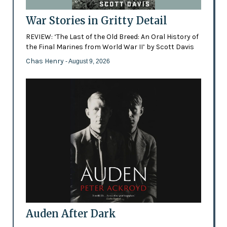
War Stories in Gritty Detail
REVIEW: ‘The Last of the Old Breed: An Oral History of
the Final Marines from World War II’ by Scott Davis
Chas Henry
- August 9, 2026
Auden After Dark