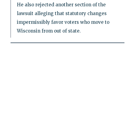
He also rejected another section of the
lawsuit alleging that statutory changes
impermissibly favor voters who move to
Wisconsin from out of state.