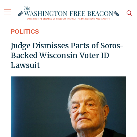
POLITICS
Judge Dismisses Parts of Soros-
Backed Wisconsin Voter ID
Lawsuit