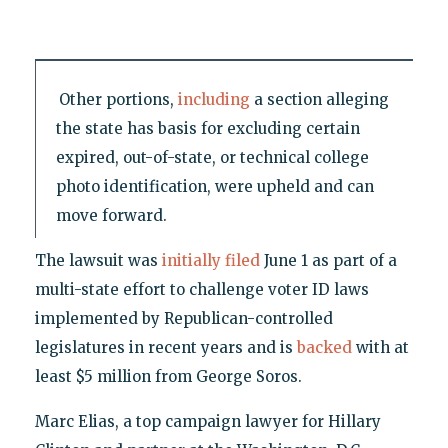
Other portions,
including
a section alleging
the state has basis for excluding certain
expired, out-of-state, or technical college
photo identification, were upheld and can
move forward.
The lawsuit was
initially filed
June 1 as part of a
multi-state effort to challenge voter ID laws
implemented by Republican-controlled
legislatures in recent years and is
backed
with at
least $5 million from George Soros.
Marc Elias, a top campaign lawyer for Hillary