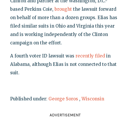
Clinton and partner at the Washington, D.C.-
based Perkins Coie,
brought
the lawsuit forward
on behalf of more than a dozen groups. Elias has
filed similar suits in Ohio and Virginia this year
and is working independently of the Clinton
campaign on the effort.
A fourth voter ID lawsuit was
recently filed
in
Alabama, although Elias is not connected to that
suit.
Published under:
George Soros
,
Wisconsin
ADVERTISEMENT