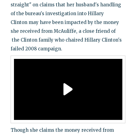
straight" on claims that her husband's handling
of the bureau's investigation into Hillary
Clinton may have been impacted by the money
she received from McAuliffe, a close friend of
the Clinton family who chaired Hillary Clinton's
failed 2008 campaign.
Though she claims the money received from