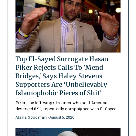
Top El-Sayed Surrogate Hasan
Piker Rejects Calls To 'Mend
Bridges,' Says Haley Stevens
Supporters Are 'Unbelievably
Islamophobic Pieces of Shit'
Piker, the left-wing streamer who said 'America
deserved 9/11,' repeatedly campaigned with El-Sayed
Alana Goodman
- August 5, 2026