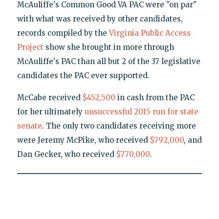
McAuliffe's Common Good VA PAC were "on par"
with what was received by other candidates,
records compiled by the
Virginia Public Access
Project
show she brought in more through
McAuliffe's PAC than all but 2 of the 37 legislative
candidates the PAC ever supported.
McCabe received
$452,500
in cash from the PAC
for her ultimately
unsuccessful 2015 run for state
senate
. The only two candidates receiving more
were Jeremy McPike, who received
$792,000
, and
Dan Gecker, who received
$770,000
.