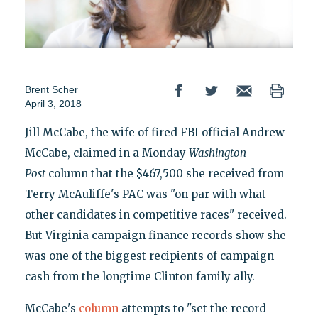
Brent Scher
April 3, 2018
Jill McCabe, the wife of fired FBI official Andrew
McCabe, claimed in a Monday
Washington
Post
column that the $467,500 she received from
Terry McAuliffe's PAC was "on par with what
other candidates in competitive races" received.
But Virginia campaign finance records show she
was one of the biggest recipients of campaign
cash from the longtime Clinton family ally.
McCabe's
column
attempts to "set the record