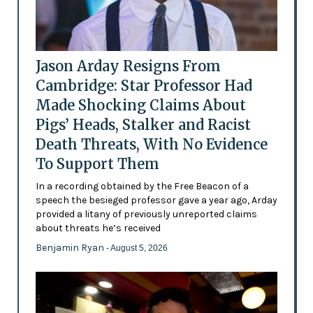
Jason Arday Resigns From
Cambridge: Star Professor Had
Made Shocking Claims About
Pigs’ Heads, Stalker and Racist
Death Threats, With No Evidence
To Support Them
In a recording obtained by the Free Beacon of a
speech the besieged professor gave a year ago, Arday
provided a litany of previously unreported claims
about threats he’s received
Benjamin Ryan
- August 5, 2026