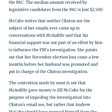
the PAC. The median amount received by
legislative candidates from the PAC is just $2,500.
McCabe writes that neither Clinton nor the
subject of her emails ever came up in
conversations with McAuliffe and that his
financial support was not part of an effort by him
to influence the FBI's investigation. She points
out that her November election loss came a few
months before her husband was promoted and
put in charge of the Clinton investigation.
The contention made by most is not that
McAuliffe gave money to Jill McCabe for the
purpose of impeding the investigation into
Clinton's email use, but rather that Andrew
McCabe should have recused himself from the