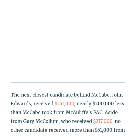
The next closest candidate behind McCabe, John
Edwards, received
$251
,000
, nearly $200,000 less
than McCabe took from McAuliffe's PAC. Aside
from Gary McCollum, who received
$237,000
, no
other candidate received more than $51,000 from