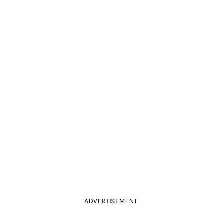
ADVERTISEMENT