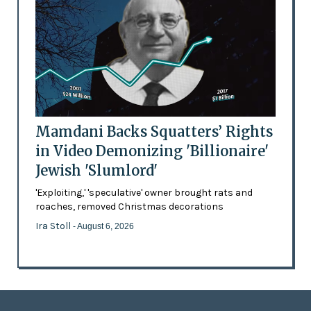
Mamdani Backs Squatters’ Rights
in Video Demonizing 'Billionaire'
Jewish 'Slumlord'
'Exploiting,' 'speculative' owner brought rats and
roaches, removed Christmas decorations
Ira Stoll
- August 6, 2026