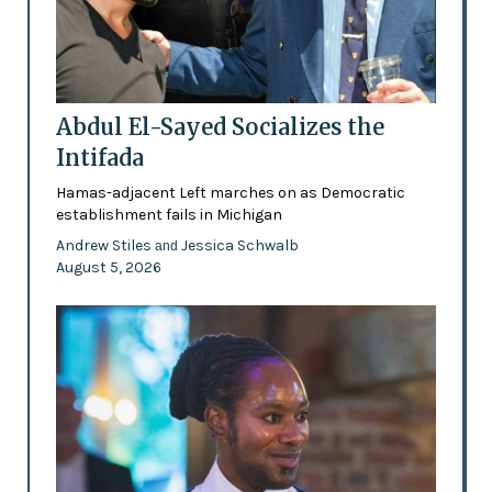
Abdul El-Sayed Socializes the
Intifada
Hamas-adjacent Left marches on as Democratic
establishment fails in Michigan
Andrew Stiles
Jessica Schwalb
and
August 5, 2026