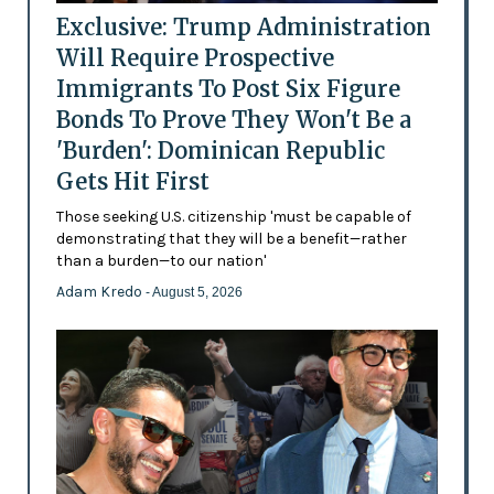
Exclusive: Trump Administration
Will Require Prospective
Immigrants To Post Six Figure
Bonds To Prove They Won't Be a
'Burden': Dominican Republic
Gets Hit First
Those seeking U.S. citizenship 'must be capable of
demonstrating that they will be a benefit—rather
than a burden—to our nation'
Adam Kredo
- August 5, 2026