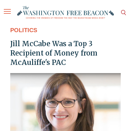
POLITICS
Jill McCabe Was a Top 3
Recipient of Money from
McAuliffe's PAC