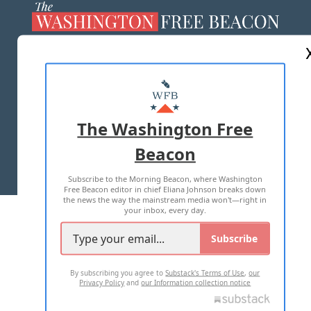
ABOUT US
MASTHEAD
ADVERTISE WITH US
The Washington Free
Beacon
TERMS OF USE
PRIVACY POLICY
Subscribe to the Morning Beacon, where Washington
2026 ALL RIGHTS RESERVED
Free Beacon editor in chief Eliana Johnson breaks down
the news the way the mainstream media won't—right in
your inbox, every day.
Subscribe
By subscribing you agree to
Substack's Terms of Use
,
our
Privacy Policy
and
our Information collection notice