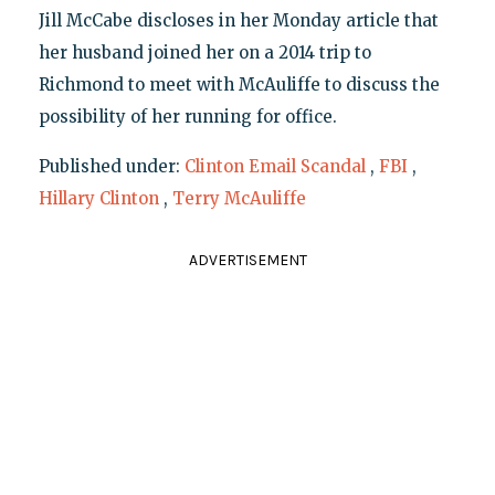
Jill McCabe discloses in her Monday article that
her husband joined her on a 2014 trip to
Richmond to meet with McAuliffe to discuss the
possibility of her running for office.
Published under:
Clinton Email Scandal
,
FBI
,
Hillary Clinton
,
Terry McAuliffe
ADVERTISEMENT