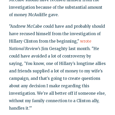
investigation because of the substantial amount
of money McAuliffe gave.
"Andrew McCabe could have and probably should
have recused himself from the investigation of
Hillary Clinton from the beginning,"
wrote
National Review's
Jim Geraghty last month. "He
could have avoided a lot of controversy by
saying, 'You know, one of Hillary’s longtime allies
and friends supplied a lot of money to my wife’s
campaign, and that’s going to create questions
about any decision I make regarding this
investigation. We’re all better off if someone else,
without my family connection to a Clinton ally,
handles it.'"