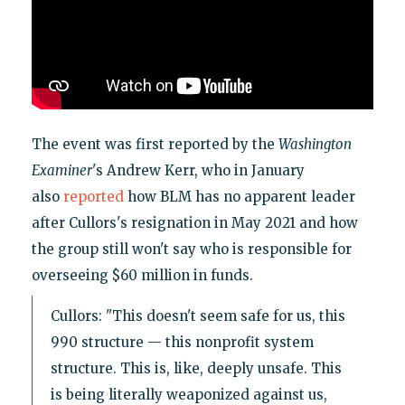
The event was first reported by the
Washington
Examiner
's Andrew Kerr, who in January
also
reported
how BLM has no apparent leader
after Cullors's resignation in May 2021 and how
the group still won't say who is responsible for
overseeing $60 million in funds.
Cullors: "This doesn't seem safe for us, this
990 structure — this nonprofit system
structure. This is, like, deeply unsafe. This
is being literally weaponized against us,