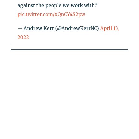
against the people we work with."
pic.twitter.com/xQnCY4S2pw
— Andrew Kerr (@AndrewKerrNC)
April 13,
2022