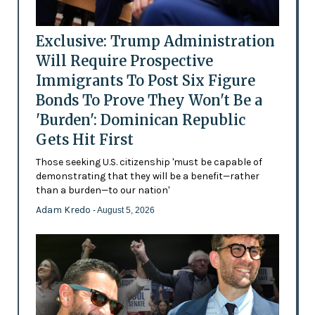
Exclusive: Trump Administration
Will Require Prospective
Immigrants To Post Six Figure
Bonds To Prove They Won't Be a
'Burden': Dominican Republic
Gets Hit First
Those seeking U.S. citizenship 'must be capable of
demonstrating that they will be a benefit—rather
than a burden—to our nation'
Adam Kredo
- August 5, 2026