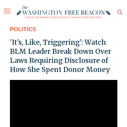
POLITICS
'It's, Like, Triggering': Watch
BLM Leader Break Down Over
Laws Requiring Disclosure of
How She Spent Donor Money