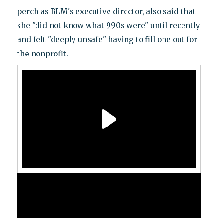
perch as BLM's executive director, also said that
she "did not know what 990s were" until recently
and felt "deeply unsafe" having to fill one out for
the nonprofit.