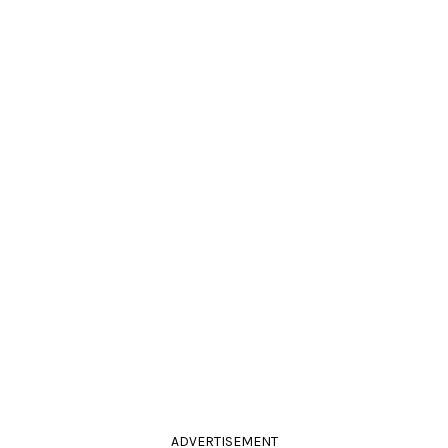
ADVERTISEMENT