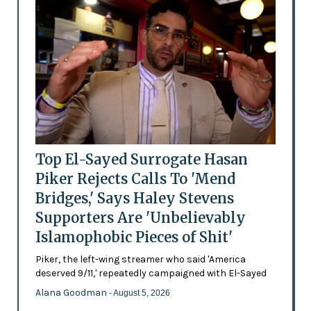
Top El-Sayed Surrogate Hasan
Piker Rejects Calls To 'Mend
Bridges,' Says Haley Stevens
Supporters Are 'Unbelievably
Islamophobic Pieces of Shit'
Piker, the left-wing streamer who said 'America
deserved 9/11,' repeatedly campaigned with El-Sayed
Alana Goodman
- August 5, 2026