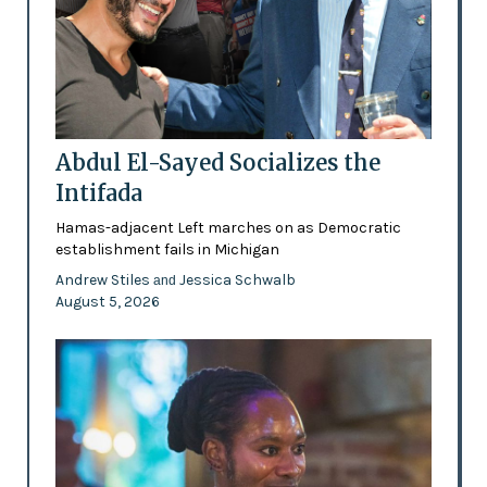
Abdul El-Sayed Socializes the
Intifada
Hamas-adjacent Left marches on as Democratic
establishment fails in Michigan
Andrew Stiles
Jessica Schwalb
and
August 5, 2026