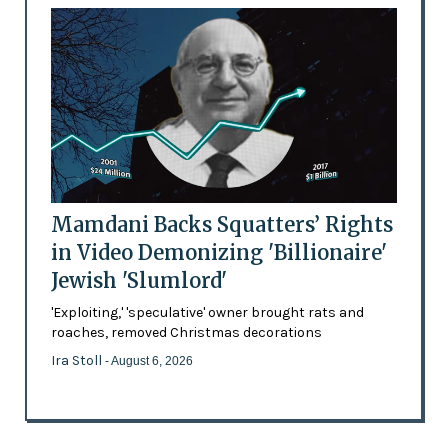
Mamdani Backs Squatters’ Rights
in Video Demonizing 'Billionaire'
Jewish 'Slumlord'
'Exploiting,' 'speculative' owner brought rats and
roaches, removed Christmas decorations
Ira Stoll
- August 6, 2026