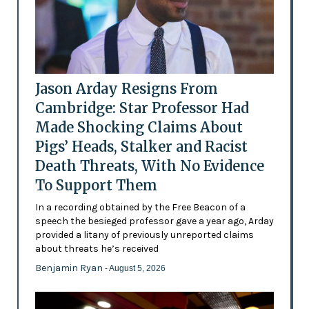
Jason Arday Resigns From
Cambridge: Star Professor Had
Made Shocking Claims About
Pigs’ Heads, Stalker and Racist
Death Threats, With No Evidence
To Support Them
In a recording obtained by the Free Beacon of a
speech the besieged professor gave a year ago, Arday
provided a litany of previously unreported claims
about threats he’s received
Benjamin Ryan
- August 5, 2026