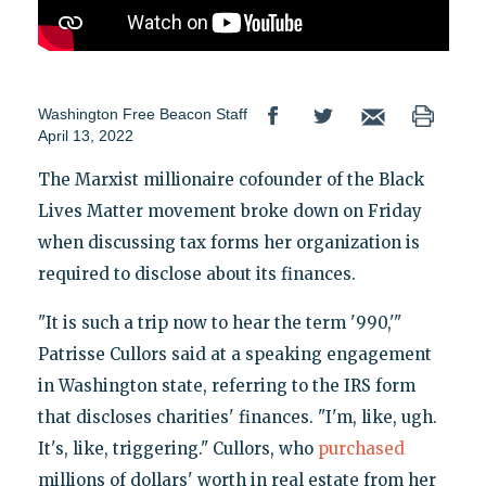
Washington Free Beacon Staff
April 13, 2022
The Marxist millionaire cofounder of the Black
Lives Matter movement broke down on Friday
when discussing tax forms her organization is
required to disclose about its finances.
"It is such a trip now to hear the term '990,'"
Patrisse Cullors said at a speaking engagement
in Washington state, referring to the IRS form
that discloses charities' finances. "I'm, like, ugh.
It's, like, triggering." Cullors, who
purchased
millions of dollars' worth in real estate from her