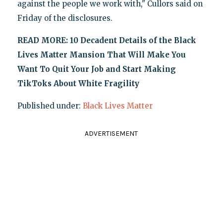
against the people we work with," Cullors said on
Friday of the disclosures.
READ MORE: 10 Decadent Details of the Black
Lives Matter Mansion That Will Make You
Want To Quit Your Job and Start Making
TikToks About White Fragility
Published under:
Black Lives Matter
ADVERTISEMENT