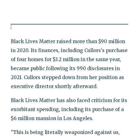
Black Lives Matter raised more than $90 million
in 2020. Its finances, including Cullors's purchase
of four homes for $3.2 million in the same year,
became public following its 990 disclosures in
2021. Cullors stepped down from her position as
executive director shortly afterward.
Black Lives Matter has also faced criticism for its
exorbitant spending, including its purchase of a
$6 million mansion in Los Angeles.
"This is being literally weaponized against us,