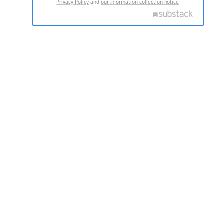
Privacy Policy
and
our Information collection notice