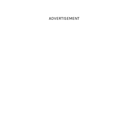
ADVERTISEMENT