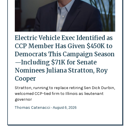
Electric Vehicle Exec Identified as
CCP Member Has Given $450K to
Democrats This Campaign Season
—Including $71K for Senate
Nominees Juliana Stratton, Roy
Cooper
Stratton, running to replace retiring Sen Dick Durbin,
welcomed CCP-tied firm to Illinois as lieutenant
governor
Thomas Catenacci
- August 6, 2026