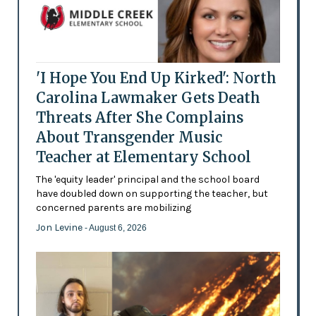
'I Hope You End Up Kirked': North
Carolina Lawmaker Gets Death
Threats After She Complains
About Transgender Music
Teacher at Elementary School
The 'equity leader' principal and the school board
have doubled down on supporting the teacher, but
concerned parents are mobilizing
Jon Levine
- August 6, 2026