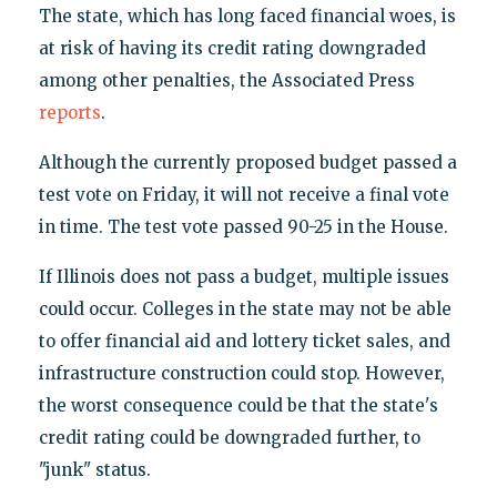
The state, which has long faced financial woes, is
at risk of having its credit rating downgraded
among other penalties, the Associated Press
reports
.
Although the currently proposed budget passed a
test vote on Friday, it will not receive a final vote
in time. The test vote passed 90-25 in the House.
If Illinois does not pass a budget, multiple issues
could occur. Colleges in the state may not be able
to offer financial aid and lottery ticket sales, and
infrastructure construction could stop. However,
the worst consequence could be that the state's
credit rating could be downgraded further, to
"junk" status.