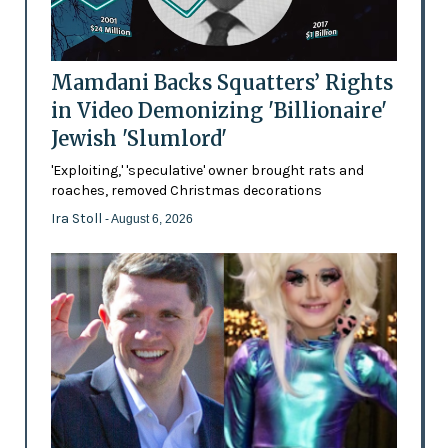
Mamdani Backs Squatters’ Rights
in Video Demonizing 'Billionaire'
Jewish 'Slumlord'
'Exploiting,' 'speculative' owner brought rats and
roaches, removed Christmas decorations
Ira Stoll
- August 6, 2026