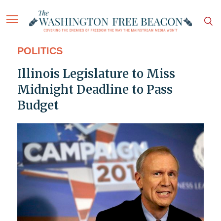
POLITICS
Illinois Legislature to Miss
Midnight Deadline to Pass
Budget