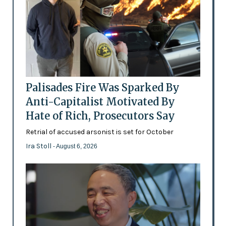
Palisades Fire Was Sparked By
Anti-Capitalist Motivated By
Hate of Rich, Prosecutors Say
Retrial of accused arsonist is set for October
Ira Stoll
- August 6, 2026