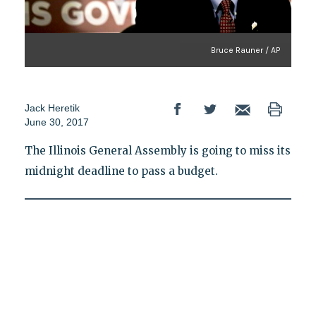
Bruce Rauner / AP
Jack Heretik
June 30, 2017
The Illinois General Assembly is going to miss its
midnight deadline to pass a budget.