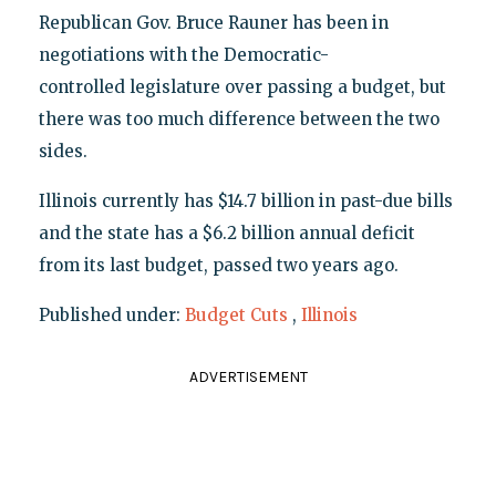
Republican Gov. Bruce Rauner has been in
negotiations with the Democratic-
controlled legislature over passing a budget, but
there was too much difference between the two
sides.
Illinois currently has $14.7 billion in past-due bills
and the state has a $6.2 billion annual deficit
from its last budget, passed two years ago.
Published under:
Budget Cuts
,
Illinois
ADVERTISEMENT