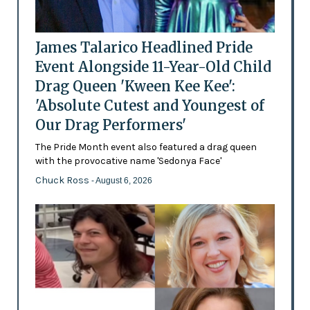
James Talarico Headlined Pride
Event Alongside 11-Year-Old Child
Drag Queen 'Kween Kee Kee':
'Absolute Cutest and Youngest of
Our Drag Performers'
The Pride Month event also featured a drag queen
with the provocative name 'Sedonya Face'
Chuck Ross
- August 6, 2026