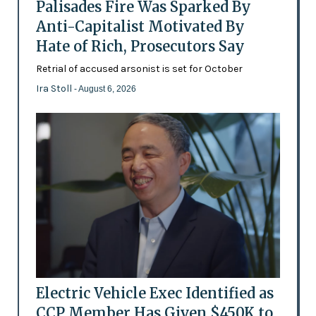
Palisades Fire Was Sparked By
Anti-Capitalist Motivated By
Hate of Rich, Prosecutors Say
Retrial of accused arsonist is set for October
Ira Stoll
- August 6, 2026
Electric Vehicle Exec Identified as
CCP Member Has Given $450K to