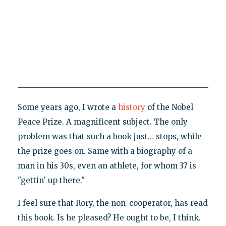
Some years ago, I wrote a
history
of the Nobel
Peace Prize. A magnificent subject. The only
problem was that such a book just… stops, while
the prize goes on. Same with a biography of a
man in his 30s, even an athlete, for whom 37 is
"gettin' up there."
I feel sure that Rory, the non-cooperator, has read
this book. Is he pleased? He ought to be, I think.