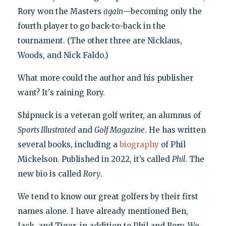
Rory won the Masters
again
—becoming only the
fourth player to go back-to-back in the
tournament. (The other three are Nicklaus,
Woods, and Nick Faldo.)
What more could the author and his publisher
want? It's raining Rory.
Shipnuck is a veteran golf writer, an alumnus of
Sports Illustrated
and
Golf Magazine
. He has written
several books, including a
biography
of Phil
Mickelson. Published in 2022, it’s called
Phil
. The
new bio is called
Rory
.
We tend to know our great golfers by their first
names alone. I have already mentioned Ben,
Jack, and Tiger, in addition to Phil and Rory. We