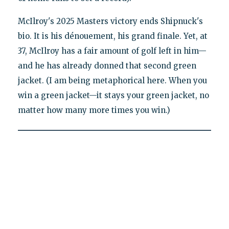
McIlroy's 2025 Masters victory ends Shipnuck's
bio. It is his dénouement, his grand finale. Yet, at
37, McIlroy has a fair amount of golf left in him—
and he has already donned that second green
jacket. (I am being metaphorical here. When you
win a green jacket—it stays your green jacket, no
matter how many more times you win.)