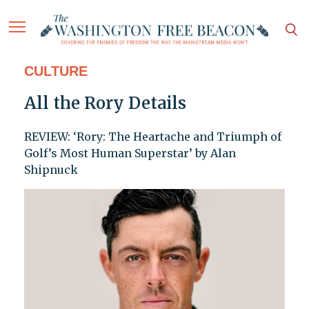
CULTURE
All the Rory Details
REVIEW: ‘Rory: The Heartache and Triumph of
Golf’s Most Human Superstar’ by Alan
Shipnuck