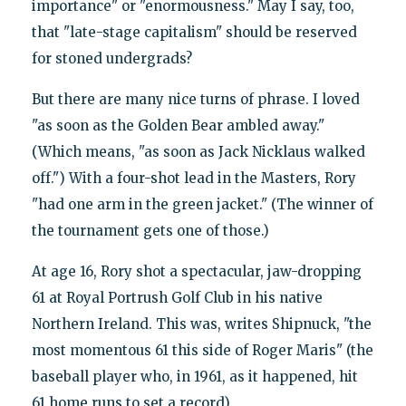
importance" or "enormousness." May I say, too,
that "late-stage capitalism" should be reserved
for stoned undergrads?
But there are many nice turns of phrase. I loved
"as soon as the Golden Bear ambled away."
(Which means, "as soon as Jack Nicklaus walked
off.") With a four-shot lead in the Masters, Rory
"had one arm in the green jacket." (The winner of
the tournament gets one of those.)
At age 16, Rory shot a spectacular, jaw-dropping
61 at Royal Portrush Golf Club in his native
Northern Ireland. This was, writes Shipnuck, "the
most momentous 61 this side of Roger Maris" (the
baseball player who, in 1961, as it happened, hit
61 home runs to set a record).