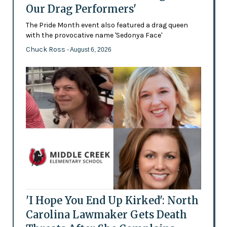
Our Drag Performers'
The Pride Month event also featured a drag queen
with the provocative name 'Sedonya Face'
Chuck Ross
- August 6, 2026
'I Hope You End Up Kirked': North
Carolina Lawmaker Gets Death