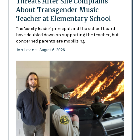
Threats After She Complains
About Transgender Music
Teacher at Elementary School
The 'equity leader' principal and the school board
have doubled down on supporting the teacher, but
concerned parents are mobilizing
Jon Levine
- August 6, 2026