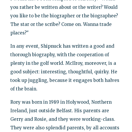
you rather be written about or the writer? Would
you like to be the biographer or the biographee?
The star or the scribe? Come on. Wanna trade
places?"
In any event, Shipnuck has written a good and
thorough biography, with the cooperation of
plenty in the golf world. McIlroy, moreover, is a
good subject: interesting, thoughtful, quirky. He
took up juggling, because it engages both halves
of the brain.
Rory was born in 1989 in Holywood, Northern
Ireland, just outside Belfast. His parents are
Gerry and Rosie, and they were working-class.
They were also splendid parents, by all accounts