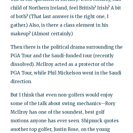
child of Northern Ireland, feel British? Irish? A bit
of both? (That last answer is the right one, I
gather.) Also, is there a class element in his
makeup? (Almost certainly.)
Then there is the political drama surrounding the
PGA Tour and the Saudi-funded tour (recently
dissolved). McIlroy acted as a protector of the
PGA Tour, while Phil Mickelson went in the Saudi
direction.
But I think that even non-golfers would enjoy
some of the talk about swing mechanics—Rory
McIlroy has one of the soundest, best golf
motions anyone has ever seen. Shipnuck quotes
another top golfer, Justin Rose, on the young