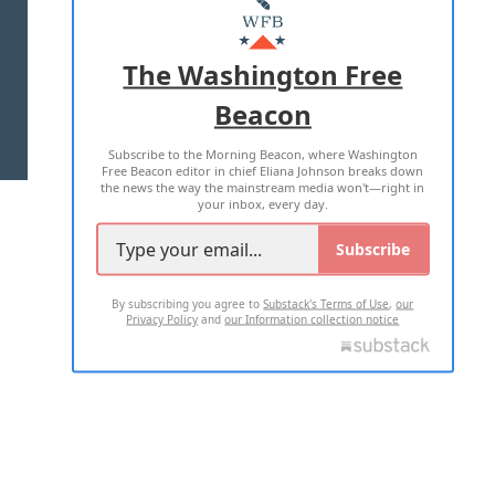
MASTHEAD
ADVERTISE WITH US
The Washington Free
Beacon
TERMS OF USE
PRIVACY POLICY
Subscribe to the Morning Beacon, where Washington
2026 ALL RIGHTS RESERVED
Free Beacon editor in chief Eliana Johnson breaks down
the news the way the mainstream media won't—right in
your inbox, every day.
Subscribe
By subscribing you agree to
Substack's Terms of Use
,
our
Privacy Policy
and
our Information collection notice