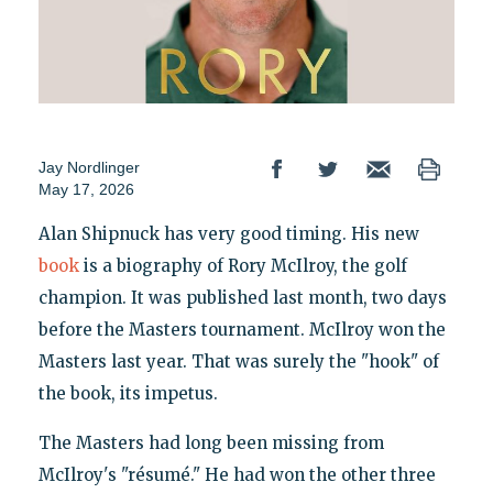
Jay Nordlinger
May 17, 2026
Alan Shipnuck has very good timing. His new
book
is a biography of Rory McIlroy, the golf
champion. It was published last month, two days
before the Masters tournament. McIlroy won the
Masters last year. That was surely the "hook" of
the book, its impetus.
The Masters had long been missing from
McIlroy's "résumé." He had won the other three