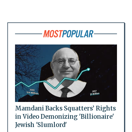
Mamdani Backs Squatters’ Rights
in Video Demonizing 'Billionaire'
Jewish 'Slumlord'