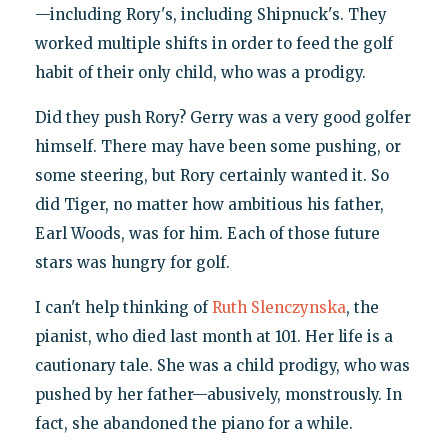
—including Rory's, including Shipnuck's. They
worked multiple shifts in order to feed the golf
habit of their only child, who was a prodigy.
Did they push Rory? Gerry was a very good golfer
himself. There may have been some pushing, or
some steering, but Rory certainly wanted it. So
did Tiger, no matter how ambitious his father,
Earl Woods, was for him. Each of those future
stars was hungry for golf.
I can't help thinking of
Ruth Slenczynska
, the
pianist, who died last month at 101. Her life is a
cautionary tale. She was a child prodigy, who was
pushed by her father—abusively, monstrously. In
fact, she abandoned the piano for a while.