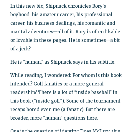
In this new bio, Shipnuck chronicles Rory's
boyhood, his amateur career, his professional
career, his business dealings, his romantic and
marital adventures—all of it. Rory is often likable
or lovable in these pages. He is sometimes—a bit
of a jerk?
He is "human," as Shipnuck says in his subtitle.
While reading, I wondered: For whom is this book
intended? Golf fanatics or a more general
readership? There is a lot of "inside baseball" in
this book ("inside golf"). Some of the tournament
recaps bored even me (a fanatic). But there are
broader, more "human" questions here.
One is the question of identity: Does McIlroy, this