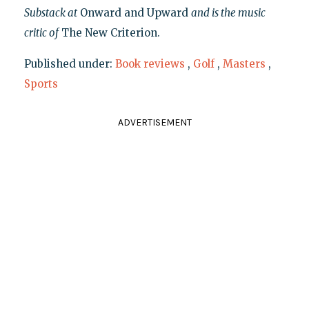
Substack at
Onward and Upward
and is the music
critic of
The New Criterion.
Published under:
Book reviews
,
Golf
,
Masters
,
Sports
ADVERTISEMENT