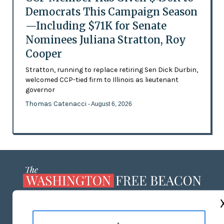
Democrats This Campaign Season
—Including $71K for Senate
Nominees Juliana Stratton, Roy
Cooper
Stratton, running to replace retiring Sen Dick Durbin,
welcomed CCP-tied firm to Illinois as lieutenant
governor
Thomas Catenacci
- August 6, 2026
ABOUT US