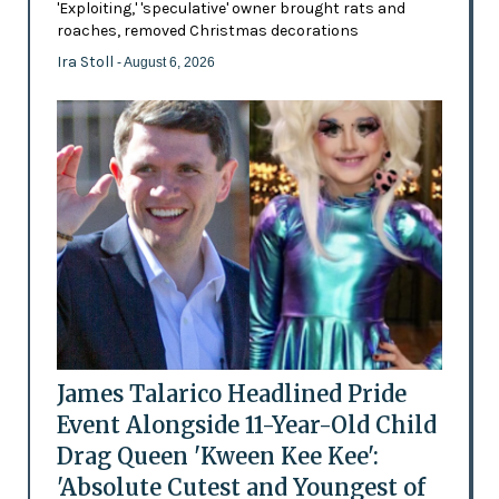
'Exploiting,' 'speculative' owner brought rats and
roaches, removed Christmas decorations
Ira Stoll
- August 6, 2026
James Talarico Headlined Pride
Event Alongside 11-Year-Old Child
Drag Queen 'Kween Kee Kee':
'Absolute Cutest and Youngest of