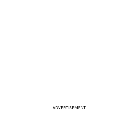
ADVERTISEMENT