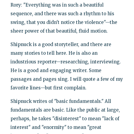
Rory: "Everything was in such a beautiful
sequence, and there was such a rhythm to his
swing, that you didn't notice the violence"—the
sheer power of that beautiful, fluid motion.
Shipnuck is a good storyteller, and there are
many stories to tell here. He is also an
industrious reporter—researching, interviewing.
He is a good and engaging writer. Some
passages and pages sing. I will quote a few of my
favorite lines—but first complain.
Shipnuck writes of "basic fundamentals." All
fundamentals are basic. Like the public at large,
perhaps, he takes "disinterest" to mean "lack of
interest" and "enormity" to mean "great