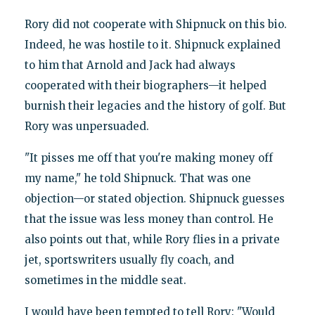
Rory did not cooperate with Shipnuck on this bio.
Indeed, he was hostile to it. Shipnuck explained
to him that Arnold and Jack had always
cooperated with their biographers—it helped
burnish their legacies and the history of golf. But
Rory was unpersuaded.
"It pisses me off that you're making money off
my name," he told Shipnuck. That was one
objection—or stated objection. Shipnuck guesses
that the issue was less money than control. He
also points out that, while Rory flies in a private
jet, sportswriters usually fly coach, and
sometimes in the middle seat.
I would have been tempted to tell Rory: "Would