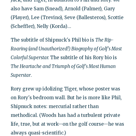
also have Sam (Snead), Arnold (Palmer), Gary
(Player), Lee (Trevino), Seve (Ballesteros), Scottie
(Scheffler), Nelly (Korda)…
The subtitle of Shipnuck's Phil bio is
The Rip-
Roaring (and Unauthorized!) Biography of Golf's Most
Colorful Superstar.
The subtitle of his Rory bio is
The Heartache and Triumph of Golf's Most Human
Superstar
.
Rory grew up idolizing Tiger, whose poster was
on Rory's bedroom wall. But he is more like Phil,
Shipnuck notes: mercurial rather than
methodical. (Woods has had a turbulent private
life, true, but at work—on the golf course—he was
always quasi-scientific.)