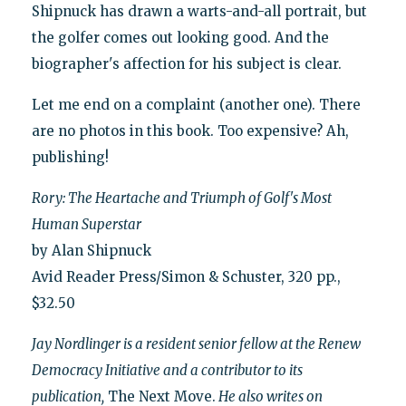
Shipnuck has drawn a warts-and-all portrait, but
the golfer comes out looking good. And the
biographer's affection for his subject is clear.
Let me end on a complaint (another one). There
are no photos in this book. Too expensive? Ah,
publishing!
Rory: The Heartache and Triumph of Golf's Most
Human Superstar
by Alan Shipnuck
Avid Reader Press/Simon & Schuster, 320 pp.,
$32.50
Jay Nordlinger is a resident senior fellow at the Renew
Democracy Initiative and a contributor to its
publication,
The Next Move.
He also writes on