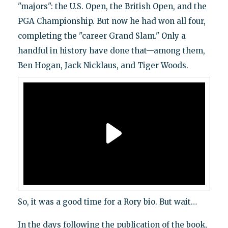
"majors": the U.S. Open, the British Open, and the
PGA Championship. But now he had won all four,
completing the "career Grand Slam." Only a
handful in history have done that—among them,
Ben Hogan, Jack Nicklaus, and Tiger Woods.
So, it was a good time for a Rory bio. But wait…
In the days following the publication of the book,