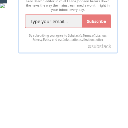
Free Beacon editor in chief Eliana Johnson breaks down
the news the way the mainstream media won't—right in
your inbox, every day.
Subscribe
By subscribing you agree to
Substack's Terms of Use
,
our
Privacy Policy
and
our Information collection notice