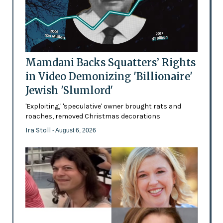
Mamdani Backs Squatters’ Rights
in Video Demonizing 'Billionaire'
Jewish 'Slumlord'
'Exploiting,' 'speculative' owner brought rats and
roaches, removed Christmas decorations
Ira Stoll
- August 6, 2026