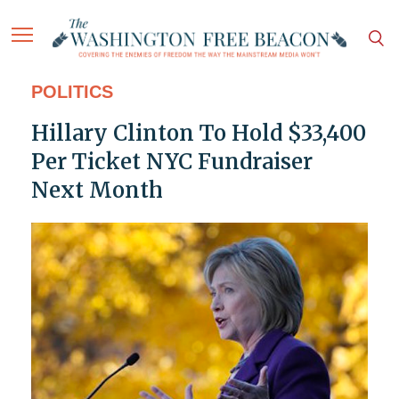
POLITICS
Hillary Clinton To Hold $33,400
Per Ticket NYC Fundraiser
Next Month