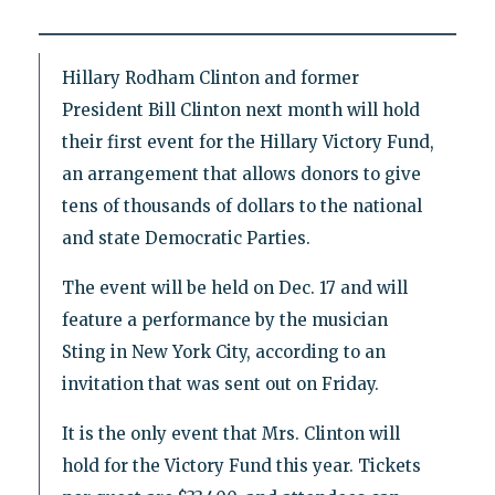
Hillary Rodham Clinton and former
President Bill Clinton next month will hold
their first event for the Hillary Victory Fund,
an arrangement that allows donors to give
tens of thousands of dollars to the national
and state Democratic Parties.
The event will be held on Dec. 17 and will
feature a performance by the musician
Sting in New York City, according to an
invitation that was sent out on Friday.
It is the only event that Mrs. Clinton will
hold for the Victory Fund this year. Tickets