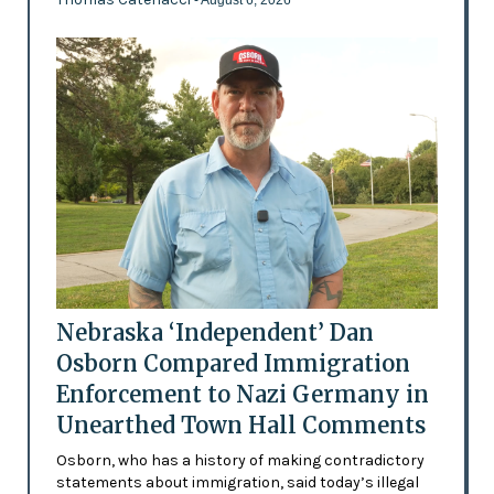
Nebraska ‘Independent’ Dan
Osborn Compared Immigration
Enforcement to Nazi Germany in
Unearthed Town Hall Comments
Osborn, who has a history of making contradictory
statements about immigration, said today’s illegal