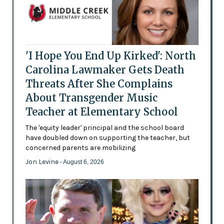
'I Hope You End Up Kirked': North
Carolina Lawmaker Gets Death
Threats After She Complains
About Transgender Music
Teacher at Elementary School
The 'equity leader' principal and the school board
have doubled down on supporting the teacher, but
concerned parents are mobilizing
Jon Levine
- August 6, 2026