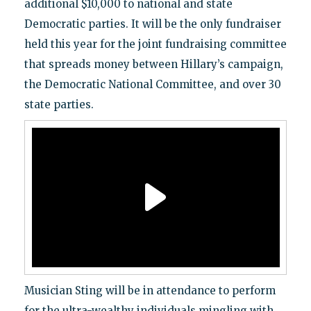
additional $10,000 to national and state
Democratic parties. It will be the only fundraiser
held this year for the joint fundraising committee
that spreads money between Hillary’s campaign,
the Democratic National Committee, and over 30
state parties.
Musician Sting will be in attendance to perform
for the ultra-wealthy individuals mingling with