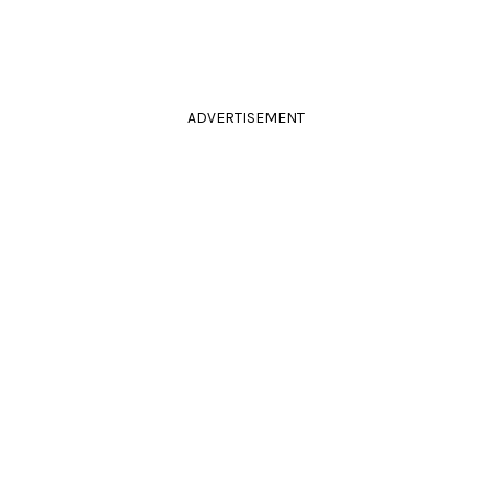
ADVERTISEMENT