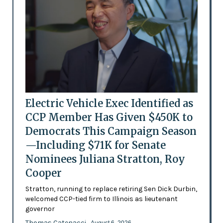
Electric Vehicle Exec Identified as
CCP Member Has Given $450K to
Democrats This Campaign Season
—Including $71K for Senate
Nominees Juliana Stratton, Roy
Cooper
Stratton, running to replace retiring Sen Dick Durbin,
welcomed CCP-tied firm to Illinois as lieutenant
governor
Thomas Catenacci
- August 6, 2026