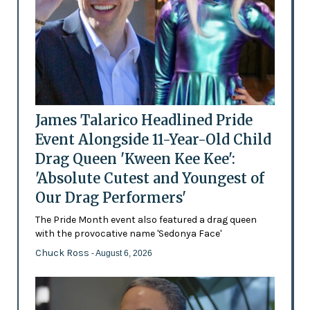
James Talarico Headlined Pride
Event Alongside 11-Year-Old Child
Drag Queen 'Kween Kee Kee':
'Absolute Cutest and Youngest of
Our Drag Performers'
The Pride Month event also featured a drag queen
with the provocative name 'Sedonya Face'
Chuck Ross
- August 6, 2026