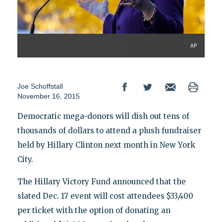
AP
Joe Schoffstall
November 16, 2015
Democratic mega-donors will dish out tens of
thousands of dollars to attend a plush fundraiser
held by Hillary Clinton next month in New York
City.
The Hillary Victory Fund announced that the
slated Dec. 17 event will cost attendees $33,400
per ticket with the option of donating an