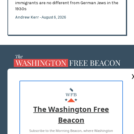
immigrants are no different from German Jews in the
1930s
Andrew Kerr
- August 6, 2026
ABOUT US
MASTHEAD
ADVERTISE WITH US
The Washington Free
Beacon
TERMS OF USE
PRIVACY POLICY
Subscribe to the Morning Beacon, where Washington
2026 ALL RIGHTS RESERVED