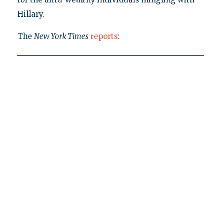
Hillary.
The
New York Times
reports
: