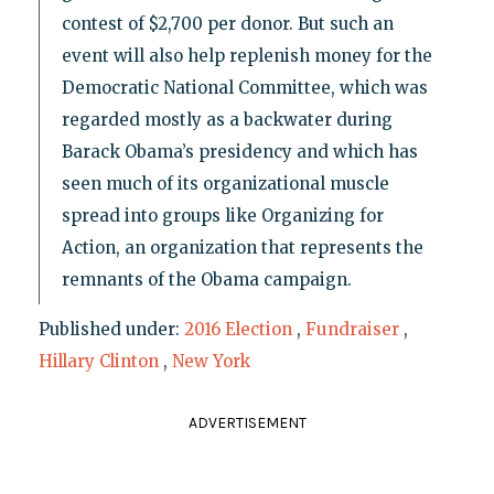
contest of $2,700 per donor. But such an
event will also help replenish money for the
Democratic National Committee, which was
regarded mostly as a backwater during
Barack Obama’s presidency and which has
seen much of its organizational muscle
spread into groups like Organizing for
Action, an organization that represents the
remnants of the Obama campaign.
Published under:
2016 Election
,
Fundraiser
,
Hillary Clinton
,
New York
ADVERTISEMENT