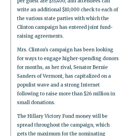
per guest are $33,400, and attendees can
write an additional $10,000 check to each of
the various state parties with which the
Clinton campaign has entered joint fund-
raising agreements.
Mrs. Clinton’s campaign has been looking
for ways to engage higher-spending donors
for months, as her rival, Senator Bernie
Sanders of Vermont, has capitalized on a
populist wave and a strong Internet
following to raise more than $26 million in
small donations.
The Hillary Victory Fund money will be
spread throughout the campaign, which
gets the maximum for the nominating