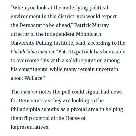
"When you look at the underlying political
environment in this district, you would expect
the Democrat to be ahead," Patrick Murray,
director of the independent Monmouth
University Polling Institute, said, according to the
Philadelphia Inquirer
.
"But Fitzpatrick has been able
to overcome this with a solid reputation among
his constituents, while many remain uncertain
about Wallace."
The
Inquirer
notes the poll could signal bad news
for Democrats as they are looking to the
Philadelphia suburbs as a pivotal area in helping
them flip control of the House of
Representatives.