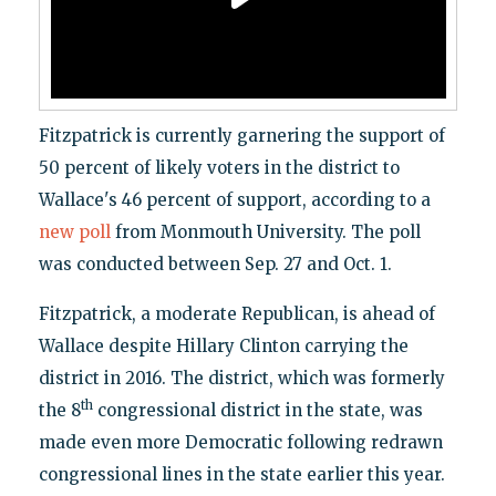
Fitzpatrick is currently garnering the support of
50 percent of likely voters in the district to
Wallace's 46 percent of support, according to a
new poll
from Monmouth University. The poll
was conducted between Sep. 27 and Oct. 1.
Fitzpatrick, a moderate Republican, is ahead of
Wallace despite Hillary Clinton carrying the
district in 2016. The district, which was formerly
th
the 8
congressional district in the state, was
made even more Democratic following redrawn
congressional lines in the state earlier this year.