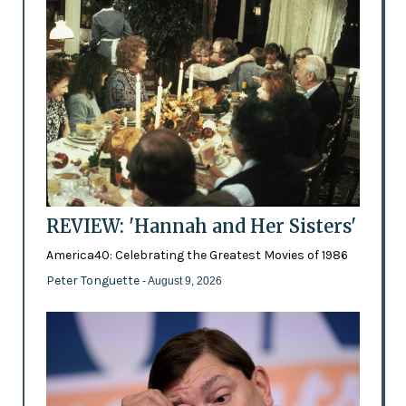
REVIEW: 'Hannah and Her Sisters'
America40: Celebrating the Greatest Movies of 1986
Peter Tonguette
- August 9, 2026