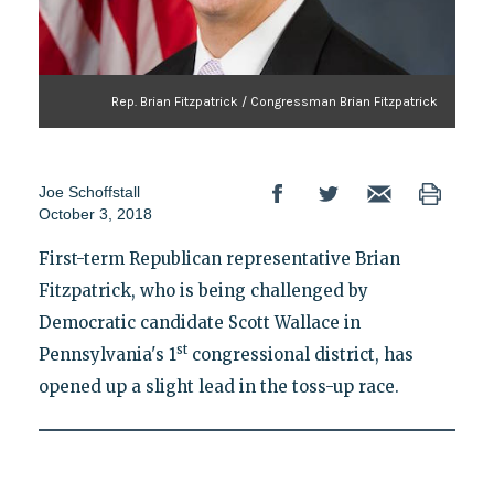
Rep. Brian Fitzpatrick / Congressman Brian Fitzpatrick
Joe Schoffstall
October 3, 2018
First-term Republican representative Brian
Fitzpatrick, who is being challenged by
Democratic candidate Scott Wallace in
st
Pennsylvania's 1
congressional district, has
opened up a slight lead in the toss-up race.