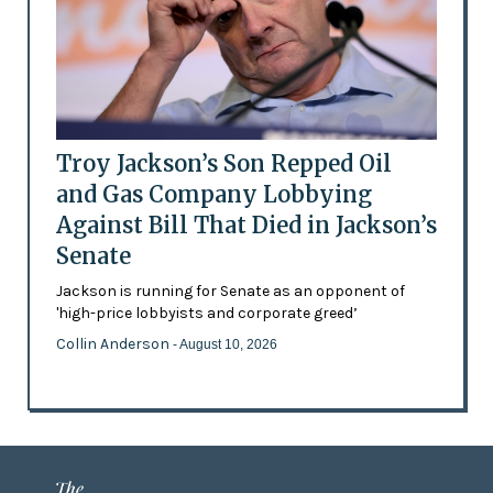
Troy Jackson’s Son Repped Oil
and Gas Company Lobbying
Against Bill That Died in Jackson’s
Senate
Jackson is running for Senate as an opponent of
'high-price lobbyists and corporate greed’
Collin Anderson
- August 10, 2026