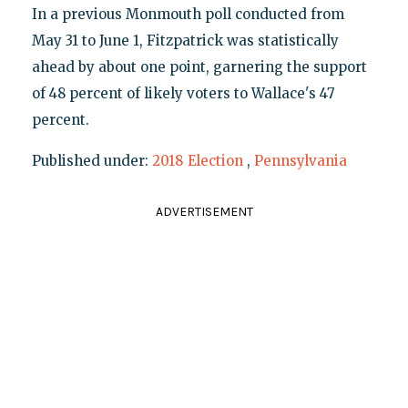
In a previous Monmouth poll conducted from
May 31 to June 1, Fitzpatrick was statistically
ahead by about one point, garnering the support
of 48 percent of likely voters to Wallace's 47
percent.
Published under:
2018 Election
,
Pennsylvania
ADVERTISEMENT