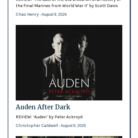
the Final Marines from World War II’ by Scott Davis
Chas Henry
- August 9, 2026
Auden After Dark
REVIEW: ‘Auden’ by Peter Ackroyd
Christopher Caldwell
- August 9, 2026