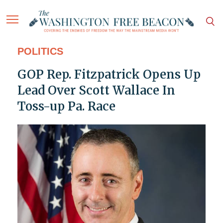
POLITICS
GOP Rep. Fitzpatrick Opens Up
Lead Over Scott Wallace In
Toss-up Pa. Race