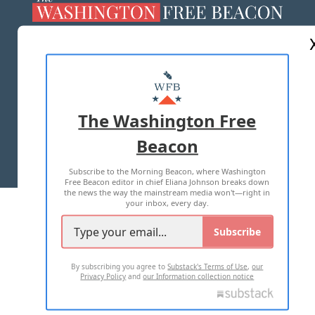
ABOUT US
MASTHEAD
ADVERTISE WITH US
The Washington Free
Beacon
TERMS OF USE
PRIVACY POLICY
Subscribe to the Morning Beacon, where Washington
2026 ALL RIGHTS RESERVED
Free Beacon editor in chief Eliana Johnson breaks down
the news the way the mainstream media won't—right in
your inbox, every day.
Subscribe
By subscribing you agree to
Substack's Terms of Use
,
our
Privacy Policy
and
our Information collection notice