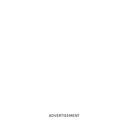
ADVERTISEMENT