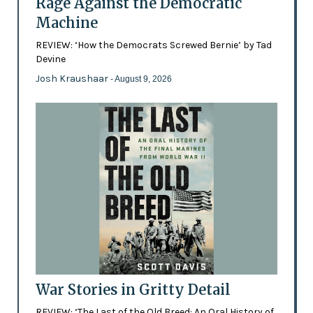
Rage Against the Democratic
Machine
REVIEW: ‘How the Democrats Screwed Bernie’ by Tad
Devine
Josh Kraushaar
- August 9, 2026
War Stories in Gritty Detail
REVIEW: ‘The Last of the Old Breed: An Oral History of