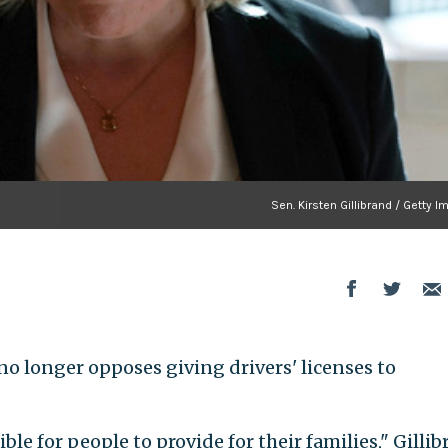
Sen. Kirsten Gillibrand / Getty 
) no longer opposes giving drivers' licenses to
ble for people to provide for their families," Gilli