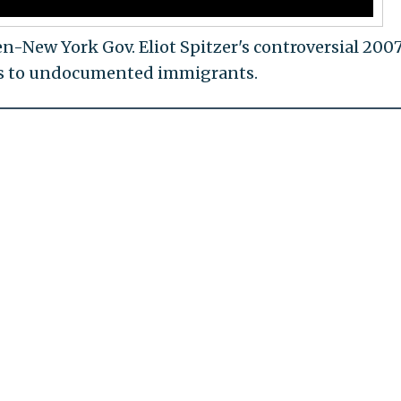
n-New York Gov. Eliot Spitzer's controversial 200
nses to undocumented immigrants.