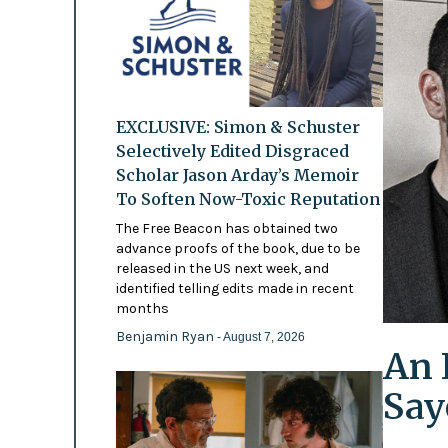
EXCLUSIVE: Simon & Schuster
Selectively Edited Disgraced
Scholar Jason Arday’s Memoir
To Soften Now-Toxic Reputation
The Free Beacon has obtained two
advance proofs of the book, due to be
released in the US next week, and
identified telling edits made in recent
months
Benjamin Ryan
- August 7, 2026
An 
Say