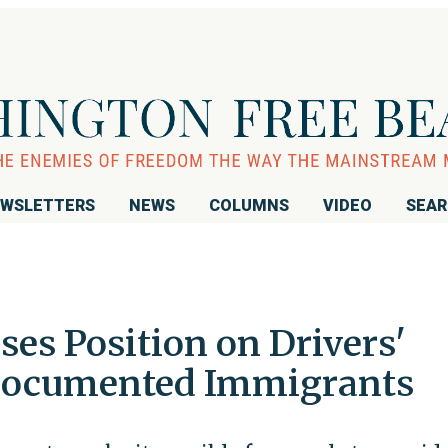
WSLETTERS
NEWS
COLUMNS
VIDEO
SEA
ses Position on Drivers'
ndocumented Immigrants