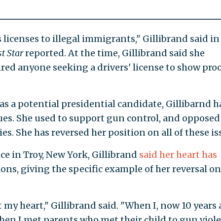
 licenses to illegal immigrants," Gillibrand said in
t Star
reported. At the time, Gillibrand said she
red anyone seeking a drivers' license to show proo
as a potential presidential candidate, Gillibarnd h
ues. She used to support gun control, and opposed
es. She has reversed her position on all of these is
e in Troy, New York, Gillibrand
said her heart has
ions, giving the specific example of her reversal o
t my heart," Gillibrand said. "When I, now 10 years 
en I met parents who met their child to gun viol