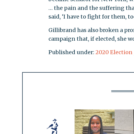
… the pain and the suffering tha
said, ‘I have to fight for them, too
Gillibrand has also broken a pr
campaign that, if elected, she wo
Published under:
2020 Election