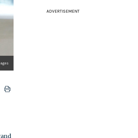
ADVERTISEMENT
Images
brand