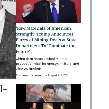
‘Raw Materials of American
Strength’: Trump Announces
Flurry of Mining Deals at State
Department To ‘Dominate the
Future’
China dominates critical mineral
production vital for energy, military, and
chip technology
Thomas Catenacci
- August 7, 2026
l-