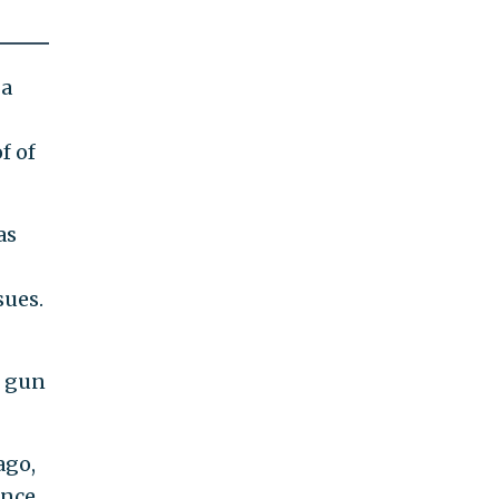
 a
f of
as
sues.
n gun
ago,
ence