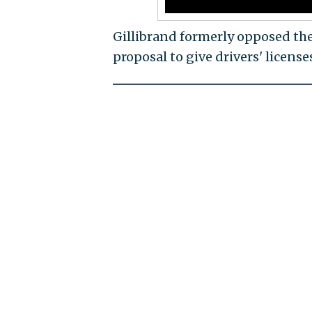
Gillibrand formerly opposed the
proposal to give drivers' lice