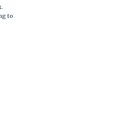
.
ng to