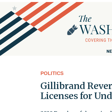
NE
POLITICS
Gillibrand Rever
Licenses for U