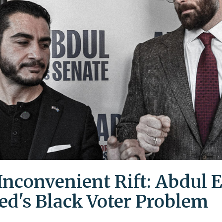
Inconvenient Rift: Abdul E
ed's Black Voter Problem