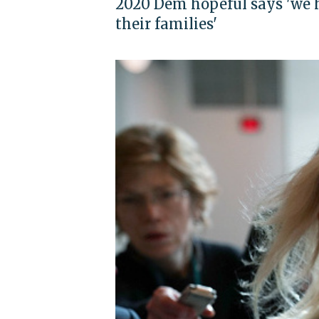
2020 Dem hopeful says 'we ha
their families'