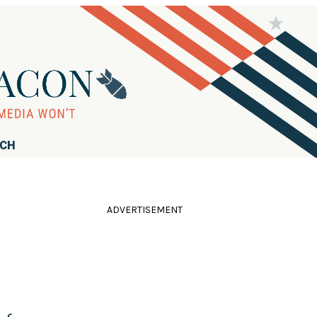
RCH
ADVERTISEMENT