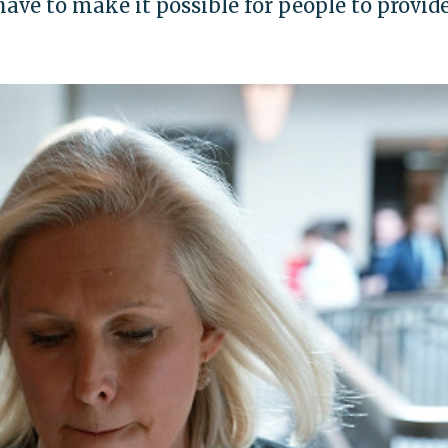
ve to make it possible for people to provide