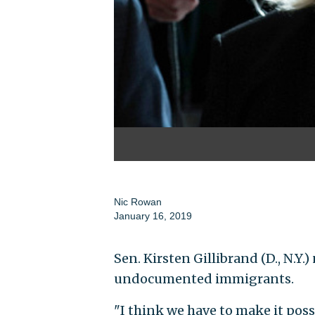
Nic Rowan
January 16, 2019
Sen. Kirsten Gillibrand (D., N.Y.
undocumented immigrants.
"I think we have to make it possi