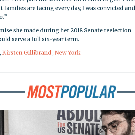
t families are facing every day, I was convicted an
.'"
omise she made during her 2018 Senate reelection
uld serve a full six-year term.
,
Kirsten Gillibrand
,
New York