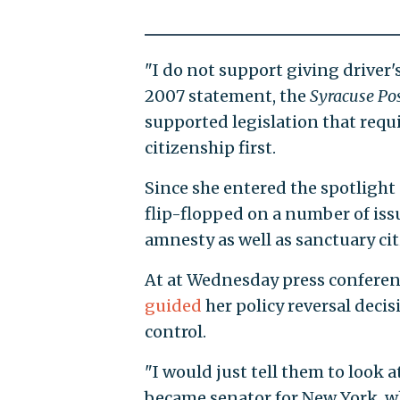
"I do not support giving driver's
2007 statement, the
Syracuse Pos
supported legislation that requi
citizenship first.
Since she entered the spotlight 
flip-flopped on a number of iss
amnesty as well as sanctuary citi
At at Wednesday press conferenc
guided
her policy reversal decis
control.
"I would just tell them to look a
became senator for New York, wh