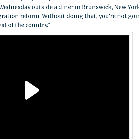
Wednesday outside a diner in Brunswick, New York
tion reform. Without doing that, you’re not goi
st of the country."