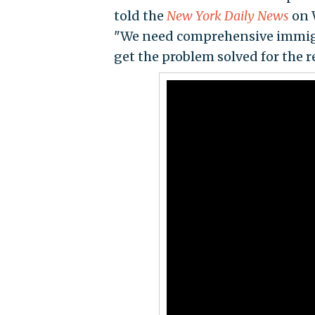
told the
New York Daily News
on 
"We need comprehensive immigra
get the problem solved for the re