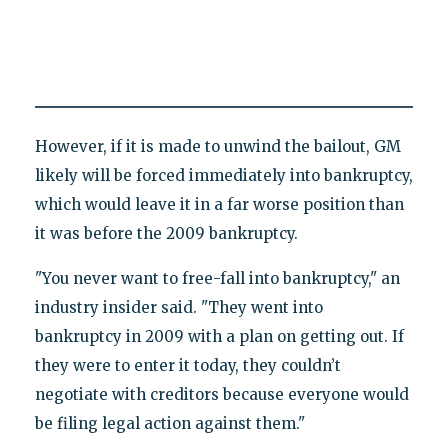
However, if it is made to unwind the bailout, GM
likely will be forced immediately into bankruptcy,
which would leave it in a far worse position than
it was before the 2009 bankruptcy.
"You never want to free-fall into bankruptcy," an
industry insider said. "They went into
bankruptcy in 2009 with a plan on getting out. If
they were to enter it today, they couldn’t
negotiate with creditors because everyone would
be filing legal action against them."