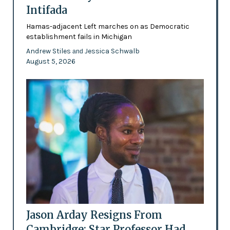
Intifada
Hamas-adjacent Left marches on as Democratic
establishment fails in Michigan
Andrew Stiles
Jessica Schwalb
and
August 5, 2026
Jason Arday Resigns From
Cambridge: Star Professor Had