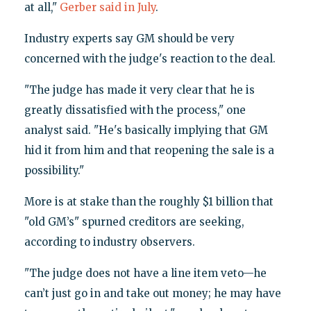
at all,"
Gerber said in July
.
Industry experts say GM should be very
concerned with the judge's reaction to the deal.
"The judge has made it very clear that he is
greatly dissatisfied with the process," one
analyst said. "He's basically implying that GM
hid it from him and that reopening the sale is a
possibility."
More is at stake than the roughly $1 billion that
"old GM’s" spurned creditors are seeking,
according to industry observers.
"The judge does not have a line item veto—he
can’t just go in and take out money; he may have