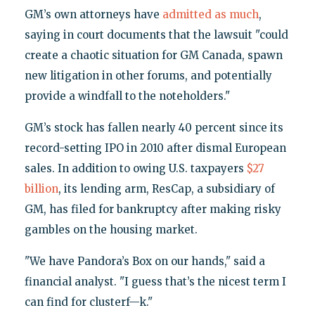
GM’s own attorneys have
admitted as much
,
saying in court documents that the lawsuit "could
create a chaotic situation for GM Canada, spawn
new litigation in other forums, and potentially
provide a windfall to the noteholders."
GM’s stock has fallen nearly 40 percent since its
record-setting IPO in 2010 after dismal European
sales. In addition to owing U.S. taxpayers
$27
billion
, its lending arm, ResCap, a subsidiary of
GM, has filed for bankruptcy after making risky
gambles on the housing market.
"We have Pandora’s Box on our hands," said a
financial analyst. "I guess that’s the nicest term I
can find for clusterf—k."