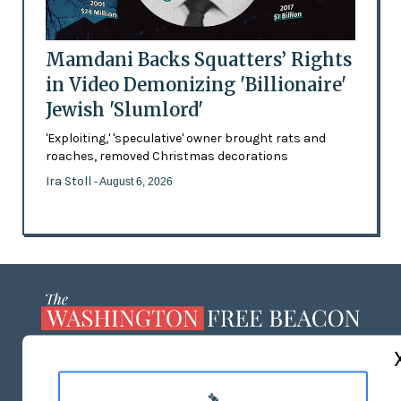
Mamdani Backs Squatters’ Rights
in Video Demonizing 'Billionaire'
Jewish 'Slumlord'
'Exploiting,' 'speculative' owner brought rats and
roaches, removed Christmas decorations
Ira Stoll
- August 6, 2026
ABOUT US