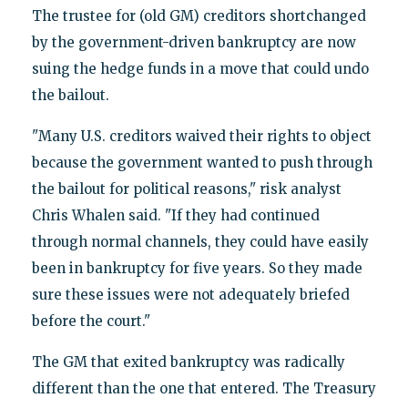
The trustee for (old GM) creditors shortchanged
by the government-driven bankruptcy are now
suing the hedge funds in a move that could undo
the bailout.
"Many U.S. creditors waived their rights to object
because the government wanted to push through
the bailout for political reasons," risk analyst
Chris Whalen said. "If they had continued
through normal channels, they could have easily
been in bankruptcy for five years. So they made
sure these issues were not adequately briefed
before the court."
The GM that exited bankruptcy was radically
different than the one that entered. The Treasury