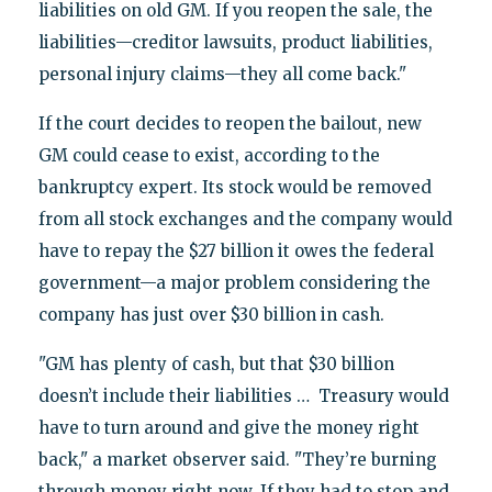
liabilities on old GM. If you reopen the sale, the
liabilities—creditor lawsuits, product liabilities,
personal injury claims—they all come back."
If the court decides to reopen the bailout, new
GM could cease to exist, according to the
bankruptcy expert. Its stock would be removed
from all stock exchanges and the company would
have to repay the $27 billion it owes the federal
government—a major problem considering the
company has just over $30 billion in cash.
"GM has plenty of cash, but that $30 billion
doesn’t include their liabilities … Treasury would
have to turn around and give the money right
back," a market observer said. "They’re burning
through money right now. If they had to stop and