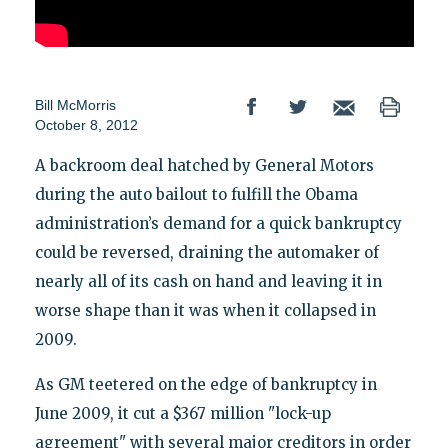
Bill McMorris
October 8, 2012
A backroom deal hatched by General Motors
during the auto bailout to fulfill the Obama
administration’s demand for a quick bankruptcy
could be reversed, draining the automaker of
nearly all of its cash on hand and leaving it in
worse shape than it was when it collapsed in
2009.
As GM teetered on the edge of bankruptcy in
June 2009, it cut a $367 million "lock-up
agreement" with several major creditors in order