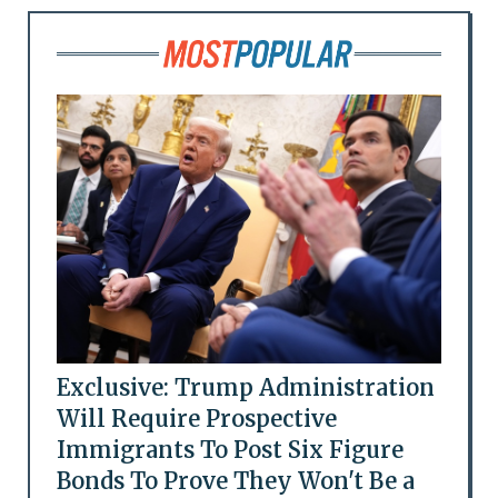
Exclusive: Trump Administration
Will Require Prospective
Immigrants To Post Six Figure
Bonds To Prove They Won't Be a