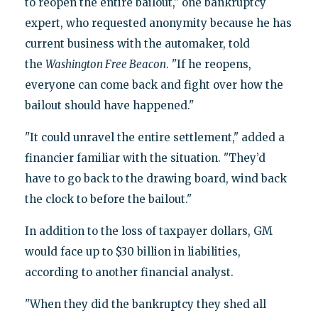
to reopen the entire bailout," one bankruptcy
expert, who requested anonymity because he has
current business with the automaker, told
the
Washington Free Beacon
. "If he reopens,
everyone can come back and fight over how the
bailout should have happened."
"It could unravel the entire settlement," added a
financier familiar with the situation. "They’d
have to go back to the drawing board, wind back
the clock to before the bailout."
In addition to the loss of taxpayer dollars, GM
would face up to $30 billion in liabilities,
according to another financial analyst.
"When they did the bankruptcy they shed all