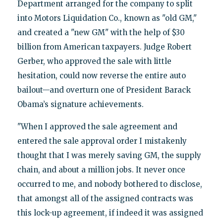
Department arranged for the company to split
into Motors Liquidation Co., known as "old GM,"
and created a "new GM" with the help of $30
billion from American taxpayers. Judge Robert
Gerber, who approved the sale with little
hesitation, could now reverse the entire auto
bailout—and overturn one of President Barack
Obama’s signature achievements.
"When I approved the sale agreement and
entered the sale approval order I mistakenly
thought that I was merely saving GM, the supply
chain, and about a million jobs. It never once
occurred to me, and nobody bothered to disclose,
that amongst all of the assigned contracts was
this lock-up agreement, if indeed it was assigned