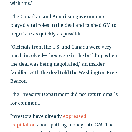
with this."
The Canadian and American governments
played vital roles in the deal and pushed GM to
negotiate as quickly as possible.
"Officials from the U.S. and Canada were very
much involved—they were in the building when
the deal was being negotiated," an insider
familiar with the deal told the Washington Free
Beacon.
The Treasury Department did not return emails
for comment.
Investors have already
expressed
trepidation
about putting money into GM. The