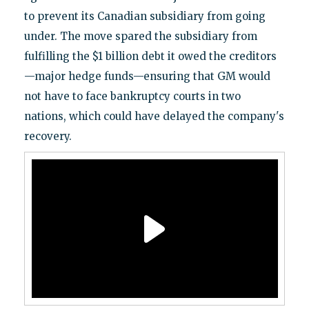
to prevent its Canadian subsidiary from going
under. The move spared the subsidiary from
fulfilling the $1 billion debt it owed the creditors
—major hedge funds—ensuring that GM would
not have to face bankruptcy courts in two
nations, which could have delayed the company's
recovery.