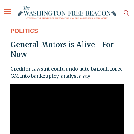
POLITICS
General Motors is Alive—For
Now
Creditor lawsuit could undo auto bailout, force
GM into bankruptcy, analysts say