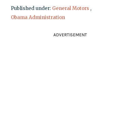
Published under:
General Motors
,
Obama Administration
ADVERTISEMENT