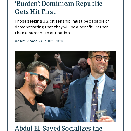
'Burden': Dominican Republic
Gets Hit First
Those seeking U.S. citizenship 'must be capable of
demonstrating that they will be a benefit—rather
than a burden—to our nation'
Adam Kredo
- August 5, 2026
Abdul El-Sayed Socializes the