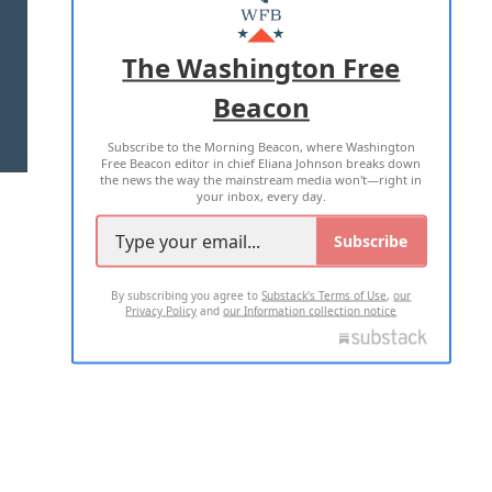
MASTHEAD
ADVERTISE WITH US
The Washington Free
Beacon
TERMS OF USE
PRIVACY POLICY
Subscribe to the Morning Beacon, where Washington
2026 ALL RIGHTS RESERVED
Free Beacon editor in chief Eliana Johnson breaks down
the news the way the mainstream media won't—right in
your inbox, every day.
Subscribe
By subscribing you agree to
Substack's Terms of Use
,
our
Privacy Policy
and
our Information collection notice