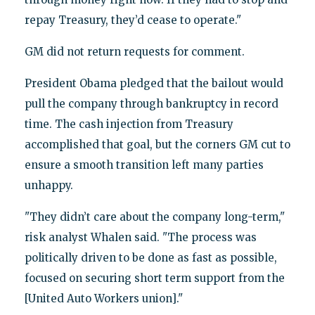
repay Treasury, they’d cease to operate."
GM did not return requests for comment.
President Obama pledged that the bailout would
pull the company through bankruptcy in record
time. The cash injection from Treasury
accomplished that goal, but the corners GM cut to
ensure a smooth transition left many parties
unhappy.
"They didn’t care about the company long-term,"
risk analyst Whalen said. "The process was
politically driven to be done as fast as possible,
focused on securing short term support from the
[United Auto Workers union]."