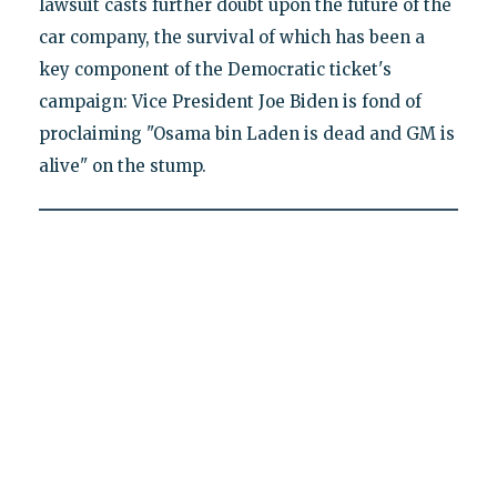
lawsuit casts further doubt upon the future of the
car company, the survival of which has been a
key component of the Democratic ticket's
campaign: Vice President Joe Biden is fond of
proclaiming "Osama bin Laden is dead and GM is
alive" on the stump.