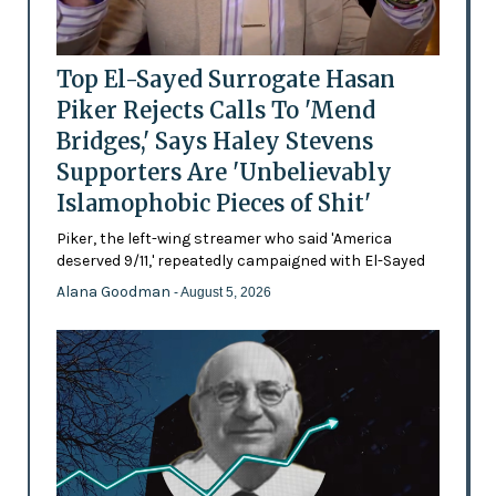
Top El-Sayed Surrogate Hasan
Piker Rejects Calls To 'Mend
Bridges,' Says Haley Stevens
Supporters Are 'Unbelievably
Islamophobic Pieces of Shit'
Piker, the left-wing streamer who said 'America
deserved 9/11,' repeatedly campaigned with El-Sayed
Alana Goodman
- August 5, 2026