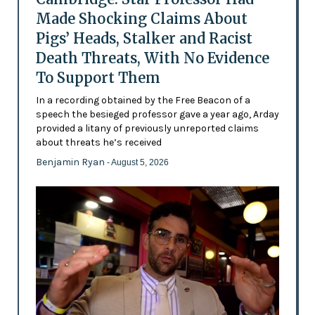
Made Shocking Claims About
Pigs’ Heads, Stalker and Racist
Death Threats, With No Evidence
To Support Them
In a recording obtained by the Free Beacon of a
speech the besieged professor gave a year ago, Arday
provided a litany of previously unreported claims
about threats he’s received
Benjamin Ryan
- August 5, 2026