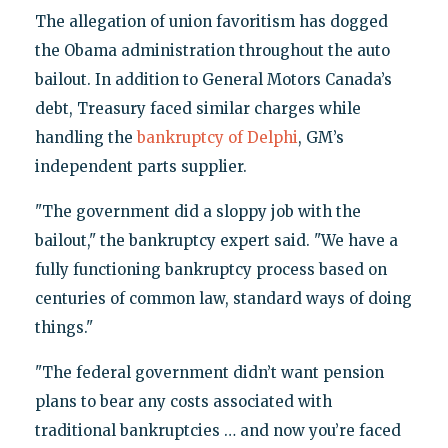
The allegation of union favoritism has dogged
the Obama administration throughout the auto
bailout. In addition to General Motors Canada’s
debt, Treasury faced similar charges while
handling the
bankruptcy of Delphi
, GM’s
independent parts supplier.
"The government did a sloppy job with the
bailout," the bankruptcy expert said. "We have a
fully functioning bankruptcy process based on
centuries of common law, standard ways of doing
things."
"The federal government didn’t want pension
plans to bear any costs associated with
traditional bankruptcies … and now you’re faced