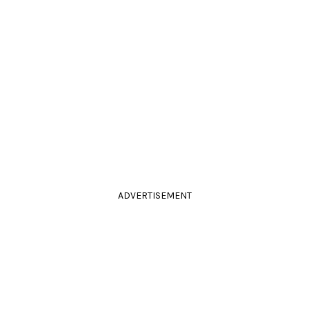
ADVERTISEMENT