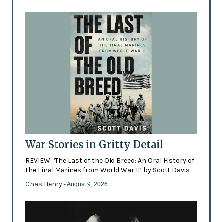
War Stories in Gritty Detail
REVIEW: ‘The Last of the Old Breed: An Oral History of
the Final Marines from World War II’ by Scott Davis
Chas Henry
- August 9, 2026