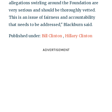
allegations swirling around the Foundation are
very serious and should be thoroughly vetted.
This is an issue of fairness and accountability
that needs to be addressed," Blackburn said.
Published under:
Bill Clinton
,
Hillary Clinton
ADVERTISEMENT