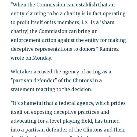
"When the Commission can establish that an
entity claiming to be a charity is in fact operating
to profit itself or its members, i.e., is a ‘sham
charity,’ the Commission can bring an
enforcement action against the entity for making
deceptive representations to donors," Ramirez
wrote on Monday.
Whitaker accused the agency of acting as a
"partisan defender" of the Clintons in a
statement reacting to the decision.
"It’s shameful that a federal agency, which prides
itself on exposing deceptive practices and
advocating for a level playing field, has turned
into a partisan defender of the Clintons and their