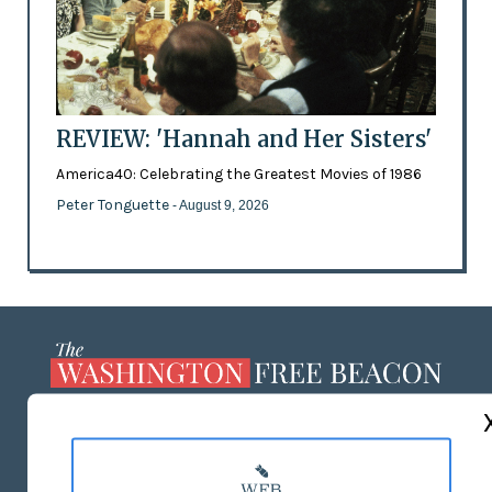
REVIEW: 'Hannah and Her Sisters'
America40: Celebrating the Greatest Movies of 1986
Peter Tonguette
- August 9, 2026
ABOUT US
MASTHEAD