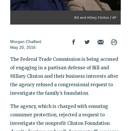
Bill and Hillary Clinton / AP
Morgan Chalfant
May 20, 2016
The Federal Trade Commission is being accused
of engaging in a partisan defense of Bill and
Hillary Clinton and their business interests after
the agency refused a congressional request to
investigate the family’s foundation.
The agency, which is charged with ensuring
consumer protection, rejected a request to
investigate the nonprofit Clinton Foundation