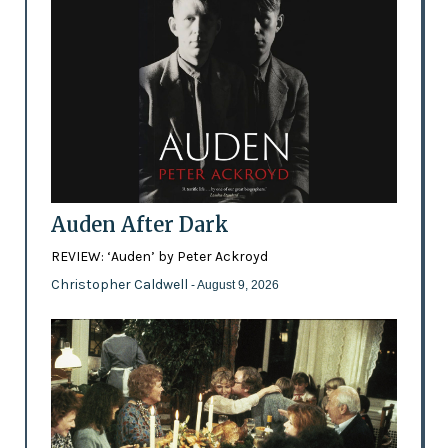
Auden After Dark
REVIEW: ‘Auden’ by Peter Ackroyd
Christopher Caldwell
- August 9, 2026