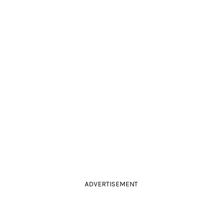
ADVERTISEMENT