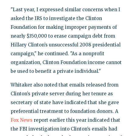
"Last year, I expressed similar concerns when I
asked the IRS to investigate the Clinton
Foundation for making improper payments of
nearly $350,000 to erase campaign debt from
Hillary Clinton’s unsuccessful 2008 presidential
campaign," he continued. "As a nonprofit
organization, Clinton Foundation income cannot
be used to benefit a private individual."
Whitaker also noted that emails released from
Clinton’s private server during her tenure as
secretary of state have indicated that she gave
preferential treatment to foundation donors. A
Fox News
report earlier this year indicated that
the FBI investigation into Clinton’s emails had