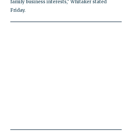
family business interests," Whitaker stated
Friday.