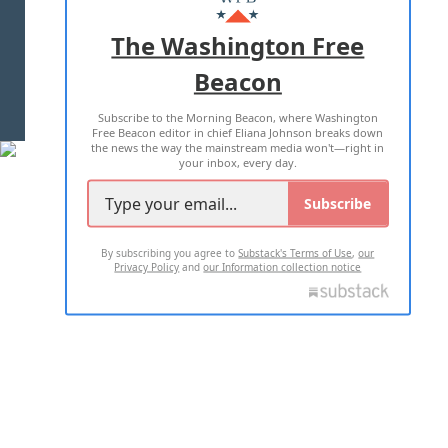
ADVERTISE WITH US
The Washington Free
Beacon
TERMS OF USE
PRIVACY POLICY
Subscribe to the Morning Beacon, where Washington
2026 ALL RIGHTS RESERVED
Free Beacon editor in chief Eliana Johnson breaks down
the news the way the mainstream media won't—right in
your inbox, every day.
Subscribe
By subscribing you agree to
Substack's Terms of Use
,
our
Privacy Policy
and
our Information collection notice