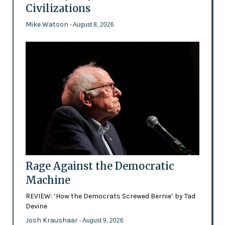
Civilizations
Mike Watson
- August 8, 2026
Rage Against the Democratic
Machine
REVIEW: ‘How the Democrats Screwed Bernie’ by Tad
Devine
Josh Kraushaar
- August 9, 2026