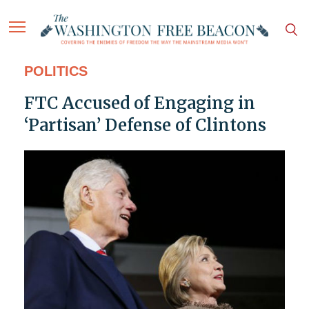
POLITICS
FTC Accused of Engaging in
‘Partisan’ Defense of Clintons