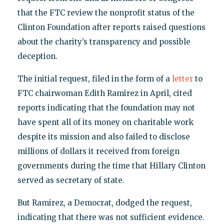
that the FTC review the nonprofit status of the
Clinton Foundation after reports raised questions
about the charity’s transparency and possible
deception.
The initial request, filed in the form of a
letter
to
FTC chairwoman Edith Ramirez in April, cited
reports indicating that the foundation may not
have spent all of its money on charitable work
despite its mission and also failed to disclose
millions of dollars it received from foreign
governments during the time that Hillary Clinton
served as secretary of state.
But Ramirez, a Democrat, dodged the request,
indicating that there was not sufficient evidence.