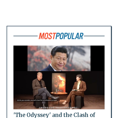
'The Odyssey' and the Clash of