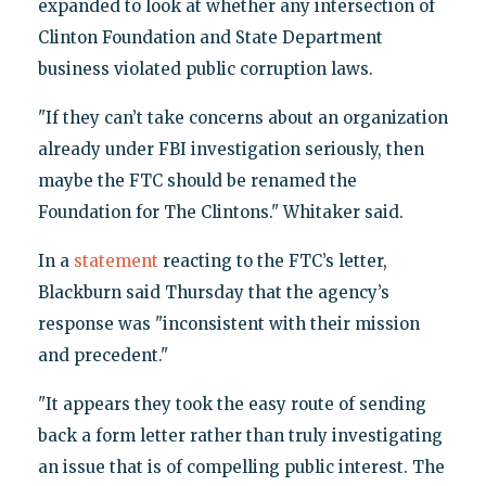
expanded to look at whether any intersection of
Clinton Foundation and State Department
business violated public corruption laws.
"If they can’t take concerns about an organization
already under FBI investigation seriously, then
maybe the FTC should be renamed the
Foundation for The Clintons." Whitaker said.
In a
statement
reacting to the FTC’s letter,
Blackburn said Thursday that the agency’s
response was "inconsistent with their mission
and precedent."
"It appears they took the easy route of sending
back a form letter rather than truly investigating
an issue that is of compelling public interest. The