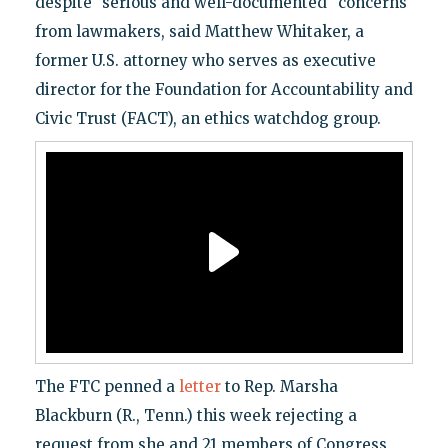
despite "serious and well-documented" concerns
from lawmakers, said Matthew Whitaker, a
former U.S. attorney who serves as executive
director for the Foundation for Accountability and
Civic Trust (FACT), an ethics watchdog group.
The FTC penned a
letter
to Rep. Marsha
Blackburn (R., Tenn.) this week rejecting a
request from she and 21 members of Congress