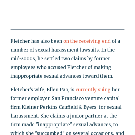
Fletcher has also been
on the receiving end
of a
number of sexual harassment lawsuits. In the
mid-2000s, he settled two claims by former
employees who accused Fletcher of making
inappropriate sexual advances toward them.
Fletcher’s wife, Ellen Pao, is
currently suing
her
former employer, San Francisco venture capital
firm Kleiner Perkins Caufield & Byers, for sexual
harassment. She claims a junior partner at the
firm made "inappropriate" sexual advances, to
which she "succumbed" on several occasions, and