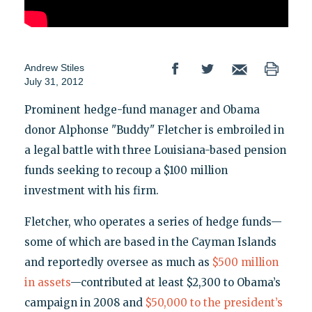
Andrew Stiles
July 31, 2012
Prominent hedge-fund manager and Obama
donor Alphonse "Buddy" Fletcher is embroiled in
a legal battle with three Louisiana-based pension
funds seeking to recoup a $100 million
investment with his firm.
Fletcher, who operates a series of hedge funds—
some of which are based in the Cayman Islands
and reportedly oversee as much as
$500 million
in assets
—contributed at least $2,300 to Obama’s
campaign in 2008 and
$50,000 to the president’s