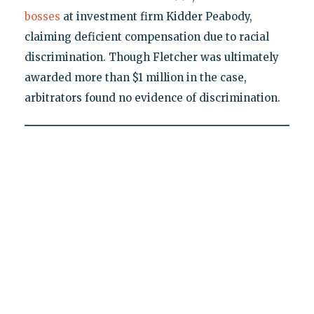
bosses
at investment firm Kidder Peabody,
claiming deficient compensation due to racial
discrimination. Though Fletcher was ultimately
awarded more than $1 million in the case,
arbitrators found no evidence of discrimination.