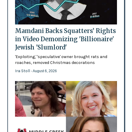
Mamdani Backs Squatters’ Rights
in Video Demonizing 'Billionaire'
Jewish 'Slumlord'
'Exploiting,' 'speculative' owner brought rats and
roaches, removed Christmas decorations
Ira Stoll
- August 6, 2026