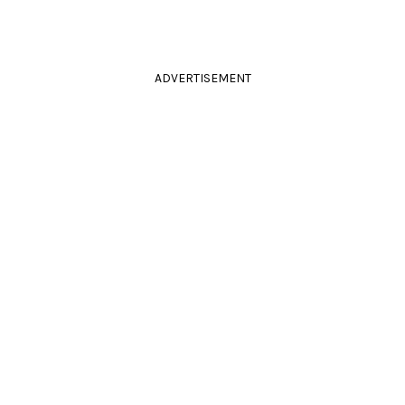
ADVERTISEMENT