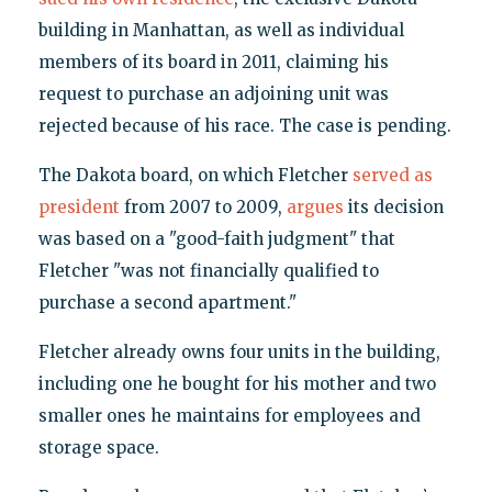
building in Manhattan, as well as individual
members of its board in 2011, claiming his
request to purchase an adjoining unit was
rejected because of his race. The case is pending.
The Dakota board, on which Fletcher
served as
president
from 2007 to 2009,
argues
its decision
was based on a "good-faith judgment" that
Fletcher "was not financially qualified to
purchase a second apartment."
Fletcher already owns four units in the building,
including one he bought for his mother and two
smaller ones he maintains for employees and
storage space.