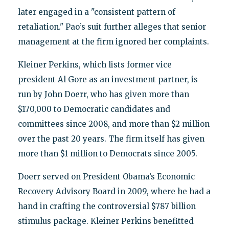
later engaged in a "consistent pattern of
retaliation." Pao’s suit further alleges that senior
management at the firm ignored her complaints.
Kleiner Perkins, which lists former vice
president Al Gore as an investment partner, is
run by John Doerr, who has given more than
$170,000 to Democratic candidates and
committees since 2008, and more than $2 million
over the past 20 years. The firm itself has given
more than $1 million to Democrats since 2005.
Doerr served on President Obama’s Economic
Recovery Advisory Board in 2009, where he had a
hand in crafting the controversial $787 billion
stimulus package. Kleiner Perkins benefitted