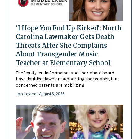
'I Hope You End Up Kirked': North
Carolina Lawmaker Gets Death
Threats After She Complains
About Transgender Music
Teacher at Elementary School
The 'equity leader' principal and the school board
have doubled down on supporting the teacher, but
concerned parents are mobilizing
Jon Levine
- August 6, 2026