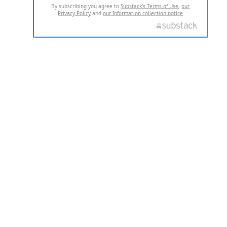
By subscribing you agree to
Substack's Terms of Use
,
our
Privacy Policy
and
our Information collection notice