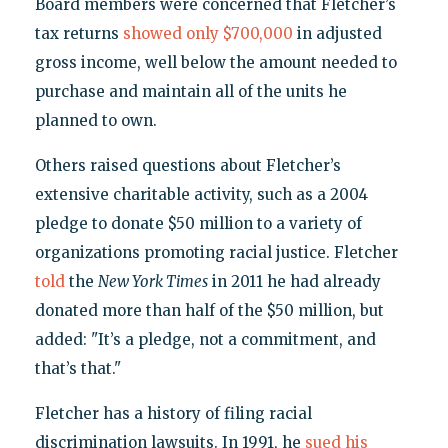
Board members were concerned that Fletcher’s
tax returns
showed only $700,000
in adjusted
gross income, well below the amount needed to
purchase and maintain all of the units he
planned to own.
Others raised questions about Fletcher’s
extensive charitable activity, such as a 2004
pledge to donate $50 million to a variety of
organizations promoting racial justice. Fletcher
told
the
New York Times
in 2011 he had already
donated more than half of the $50 million, but
added: "It’s a pledge, not a commitment, and
that’s that."
Fletcher has a history of filing racial
discrimination lawsuits. In 1991, he
sued his