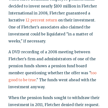
decided to invest nearly $100 million in Fletcher
International in 2008, Fletcher guaranteed a
lucrative
12 percent return
on their investment.
One of Fletcher’s associates also claimed the
investment could be liquidated "in a matter of
weeks," if necessary.
A DVD recording of a 2008 meeting between
Fletcher’s firm and administrators of one of the
pension funds shows a pension fund board
member questioning whether the offer was "
too
good to be true
." The funds went ahead with the
investment anyway.
When the pension funds sought to withdraw their
investment in 2011, Fletcher denied their request.