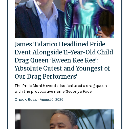
James Talarico Headlined Pride
Event Alongside 11-Year-Old Child
Drag Queen 'Kween Kee Kee':
'Absolute Cutest and Youngest of
Our Drag Performers'
The Pride Month event also featured a drag queen
with the provocative name 'Sedonya Face'
Chuck Ross
- August 6, 2026