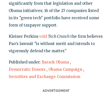
significantly from that legislation and other
Obama initiatives; 16 of the 27 companies listed
in its "green tech" portfolio have received some
form of taxpayer support.
Kleiner Perkins
told
Tech Crunch
the firm believes
Pao’s lawsuit "is without merit and intends to
vigorously defend the matter."
Published under:
Barack Obama
,
Democratic Donors
,
Obama Campaign
,
Securities and Exchange Commission
ADVERTISEMENT