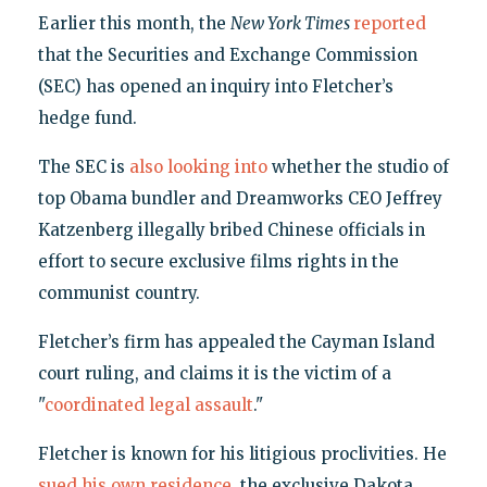
Earlier this month, the
New York Times
reported
that the Securities and Exchange Commission
(SEC) has opened an inquiry into Fletcher’s
hedge fund.
The SEC is
also looking into
whether the studio of
top Obama bundler and Dreamworks CEO Jeffrey
Katzenberg illegally bribed Chinese officials in
effort to secure exclusive films rights in the
communist country.
Fletcher’s firm has appealed the Cayman Island
court ruling, and claims it is the victim of a
"
coordinated legal assault
."
Fletcher is known for his litigious proclivities. He
sued his own residence
, the exclusive Dakota