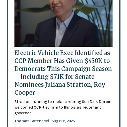
Electric Vehicle Exec Identified as
CCP Member Has Given $450K to
Democrats This Campaign Season
—Including $71K for Senate
Nominees Juliana Stratton, Roy
Cooper
Stratton, running to replace retiring Sen Dick Durbin,
welcomed CCP-tied firm to Illinois as lieutenant
governor
Thomas Catenacci
- August 6, 2026