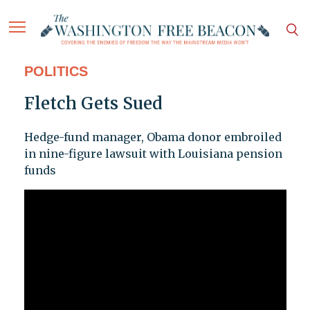
POLITICS
Fletch Gets Sued
Hedge-fund manager, Obama donor embroiled
in nine-figure lawsuit with Louisiana pension
funds