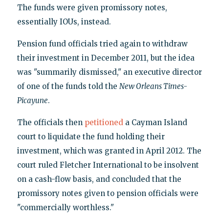
The funds were given promissory notes,
essentially IOUs, instead.
Pension fund officials tried again to withdraw
their investment in December 2011, but the idea
was "summarily dismissed," an executive director
of one of the funds told the
New Orleans Times-
Picayune
.
The officials then
petitioned
a Cayman Island
court to liquidate the fund holding their
investment, which was granted in April 2012. The
court ruled Fletcher International to be insolvent
on a cash-flow basis, and concluded that the
promissory notes given to pension officials were
"commercially worthless."