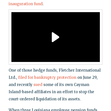
inauguration fund
.
One of those hedge funds, Fletcher International
Ltd.,
filed for bankruptcy protection
on June 29,
and recently
sued
some of its own Cayman
Island-based affiliates in an effort to stop the
court-ordered liquidation of its assets.
When three Louisiana employee pension funds