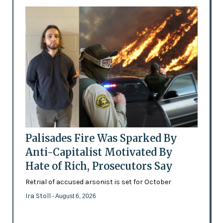
Palisades Fire Was Sparked By
Anti-Capitalist Motivated By
Hate of Rich, Prosecutors Say
Retrial of accused arsonist is set for October
Ira Stoll
- August 6, 2026