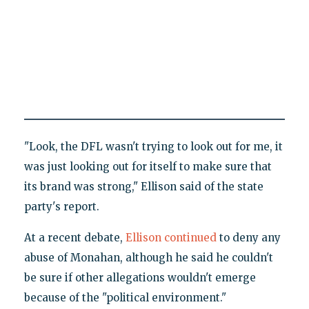
"Look, the DFL wasn't trying to look out for me, it
was just looking out for itself to make sure that
its brand was strong," Ellison said of the state
party's report.
At a recent debate,
Ellison continued
to deny any
abuse of Monahan, although he said he couldn't
be sure if other allegations wouldn't emerge
because of the "political environment."