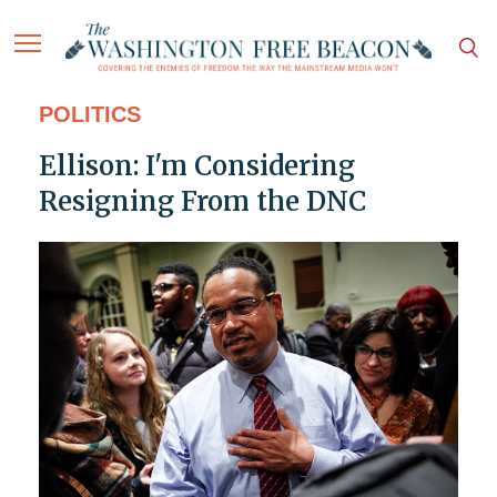
POLITICS
Ellison: I'm Considering
Resigning From the DNC