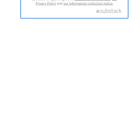
Privacy Policy
and
our Information collection notice