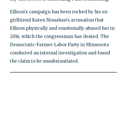
Ellison's campaign has been rocked by his ex-
girlfriend Karen Monahan's accusation that
Ellison physically and emotionally abused her in
2016, which the congressman has denied. The
Democratic-Farmer-Labor Party in Minnesota
conducted an internal investigation and found
the claim to be unsubstantiated.