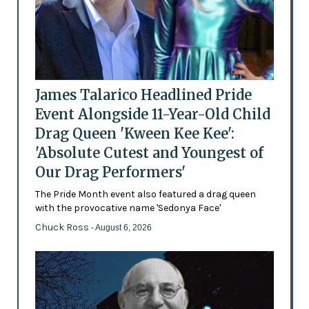
James Talarico Headlined Pride
Event Alongside 11-Year-Old Child
Drag Queen 'Kween Kee Kee':
'Absolute Cutest and Youngest of
Our Drag Performers'
The Pride Month event also featured a drag queen
with the provocative name 'Sedonya Face'
Chuck Ross
- August 6, 2026