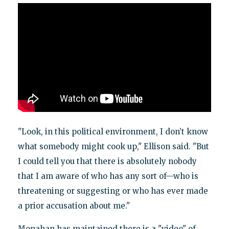
"Look, in this political environment, I don’t know
what somebody might cook up," Ellison said. "But
I could tell you that there is absolutely nobody
that I am aware of who has any sort of—who is
threatening or suggesting or who has ever made
a prior accusation about me."
Monahan has maintained there is a "video" of