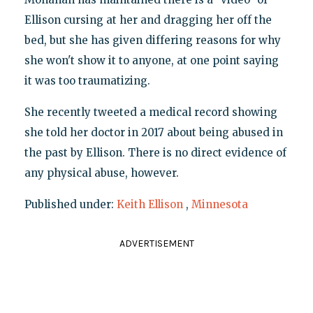
Ellison cursing at her and dragging her off the
bed, but she has given differing reasons for why
she won't show it to anyone, at one point saying
it was too traumatizing.
She recently tweeted a medical record showing
she told her doctor in 2017 about being abused in
the past by Ellison. There is no direct evidence of
any physical abuse, however.
Published under:
Keith Ellison
,
Minnesota
ADVERTISEMENT