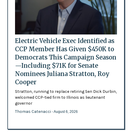
Electric Vehicle Exec Identified as
CCP Member Has Given $450K to
Democrats This Campaign Season
—Including $71K for Senate
Nominees Juliana Stratton, Roy
Cooper
Stratton, running to replace retiring Sen Dick Durbin,
welcomed CCP-tied firm to Illinois as lieutenant
governor
Thomas Catenacci
- August 6, 2026