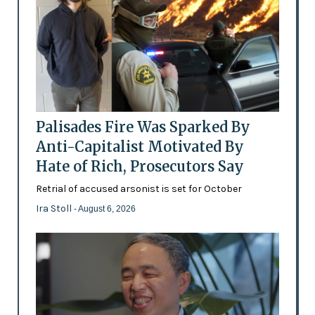
Palisades Fire Was Sparked By
Anti-Capitalist Motivated By
Hate of Rich, Prosecutors Say
Retrial of accused arsonist is set for October
Ira Stoll
- August 6, 2026