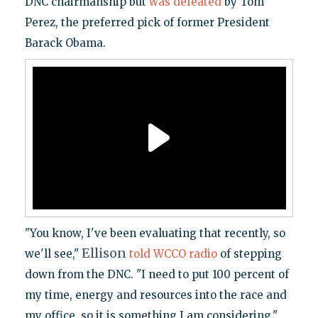
DNC chairmanship but
was defeated
by Tom
Perez, the preferred pick of former President
Barack Obama.
"You know, I've been evaluating that recently, so
Ellison
we'll see,"
told WCCO radio
of stepping
down from the DNC. "I need to put 100 percent of
my time, energy and resources into the race and
my office, so it is something I am considering."