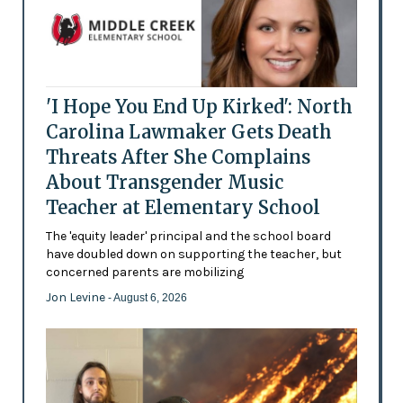
'I Hope You End Up Kirked': North
Carolina Lawmaker Gets Death
Threats After She Complains
About Transgender Music
Teacher at Elementary School
The 'equity leader' principal and the school board
have doubled down on supporting the teacher, but
concerned parents are mobilizing
Jon Levine
- August 6, 2026