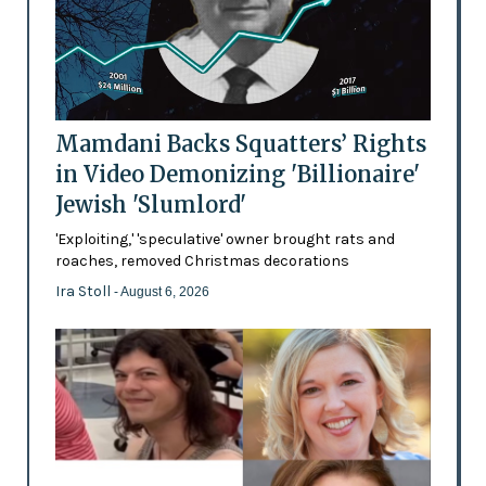
Mamdani Backs Squatters’ Rights
in Video Demonizing 'Billionaire'
Jewish 'Slumlord'
'Exploiting,' 'speculative' owner brought rats and
roaches, removed Christmas decorations
Ira Stoll
- August 6, 2026