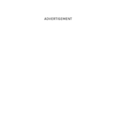
ADVERTISEMENT