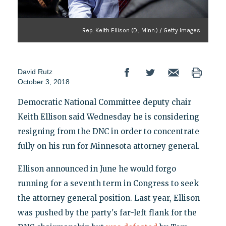
Rep. Keith Ellison (D., Minn.) / Getty Images
David Rutz
October 3, 2018
Democratic National Committee deputy chair
Keith Ellison said Wednesday he is considering
resigning from the DNC in order to concentrate
fully on his run for Minnesota attorney general.
Ellison announced in June he would forgo
running for a seventh term in Congress to seek
the attorney general position. Last year, Ellison
was pushed by the party's far-left flank for the