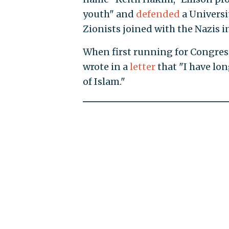
youth" and
defended
a Universi
Zionists joined with the Nazis i
When first running for Congress
wrote in a
letter
that "I have lo
of Islam."