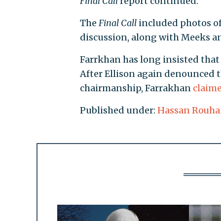
Final Call
report continued.
The
Final Call
included photos of
discussion, along with Meeks an
Farrkhan has long insisted tha
After Ellison again denounced t
chairmanship, Farrakhan
claim
Published under:
Hassan Rouha