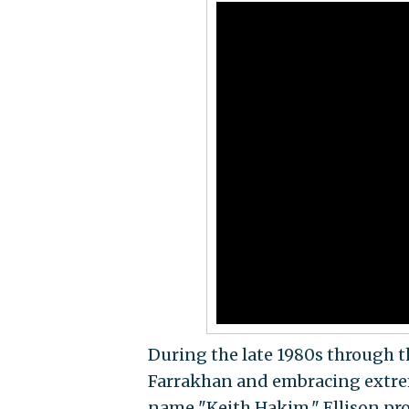
During the late 1980s through t
Farrakhan and embracing extrem
name "Keith Hakim," Ellison pro