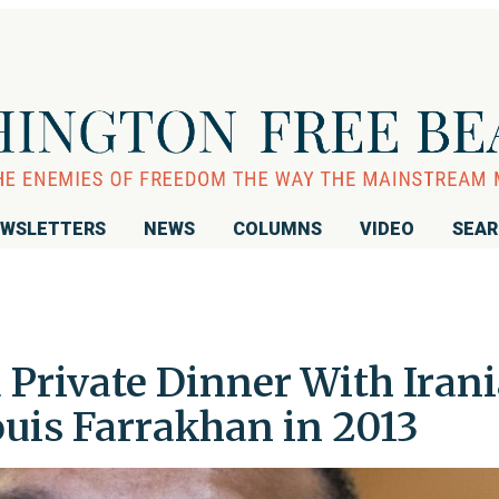
WSLETTERS
NEWS
COLUMNS
VIDEO
SEA
 Private Dinner With Iran
ouis Farrakhan in 2013