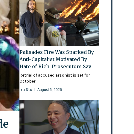
Palisades Fire Was Sparked By
Anti-Capitalist Motivated By
Hate of Rich, Prosecutors Say
Retrial of accused arsonist is set for
October
Ira Stoll
- August 6, 2026
de