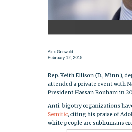
Alex Griswold
February 12, 2018
Rep. Keith Ellison (D., Minn.),
attended a private event with N
President Hassan Rouhani in 201
Anti-bigotry organizations hav
Semitic
, citing his praise of Ado
white people are subhumans crea