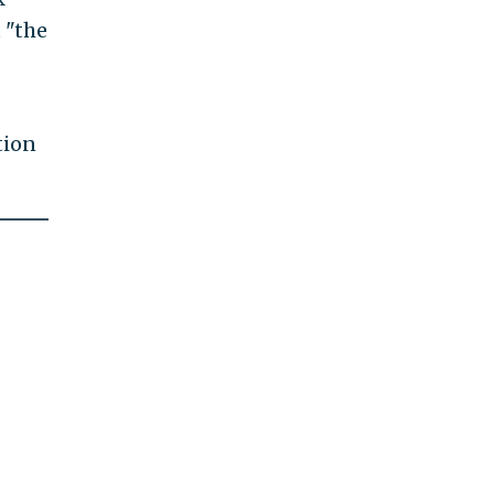
 "the
tion