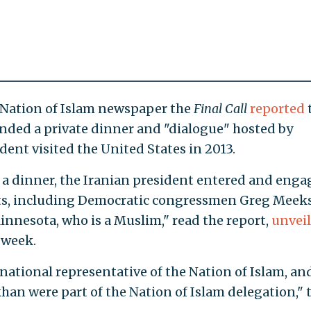
 Nation of Islam newspaper the
Final Call
reported
nded a private dinner and "dialogue" hosted by
ent visited the United States in 2013.
t a dinner, the Iranian president entered and eng
ts, including Democratic congressmen Greg Meeks
innesota, who is a Muslim," read the report,
unvei
 week.
tional representative of the Nation of Islam, an
n were part of the Nation of Islam delegation," 