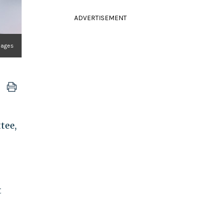
ADVERTISEMENT
Images
tee,
t