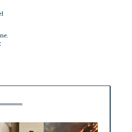
el
ne.
C