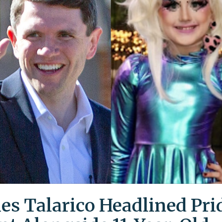
es Talarico Headlined Pri