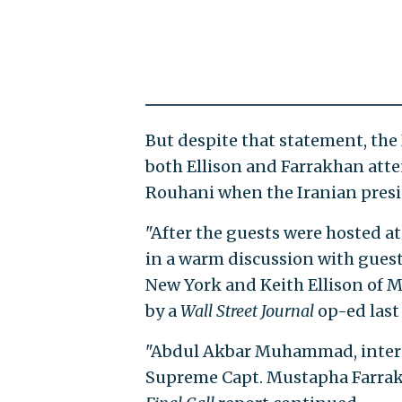
But despite that statement, the
both Ellison and Farrakhan atte
Rouhani when the Iranian presid
"After the guests were hosted a
in a warm discussion with gues
New York and Keith Ellison of M
by a
Wall Street Journal
op-ed last
"Abdul Akbar Muhammad, interna
Supreme Capt. Mustapha Farrakha