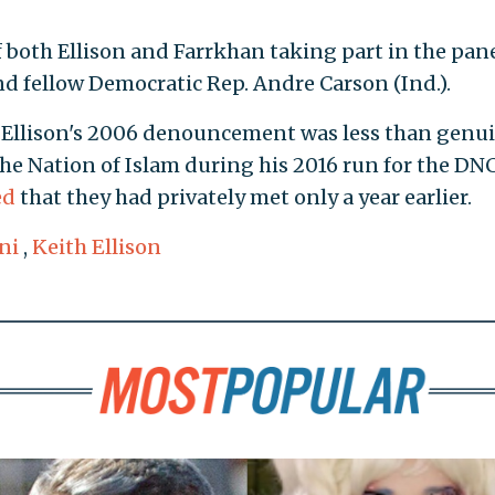
 both Ellison and Farrkhan taking part in the pan
d fellow Democratic Rep. Andre Carson (Ind.).
t Ellison's 2006 denouncement was less than genui
he Nation of Islam during his 2016 run for the DN
ed
that they had privately met only a year earlier.
ni
,
Keith Ellison