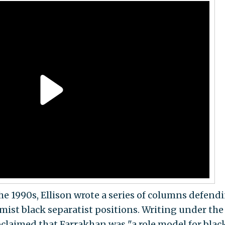
he 1990s, Ellison wrote a series of columns defend
ist black separatist positions. Writing under the
claimed that Farrakhan was "a role model for blac