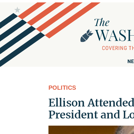
NE
POLITICS
Ellison Attended
President and L