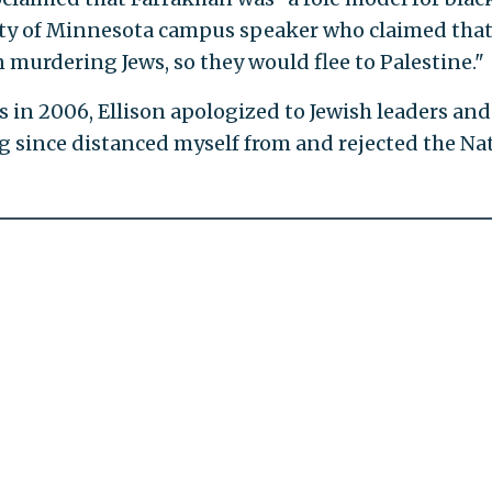
ty of Minnesota campus speaker who claimed that
n murdering Jews, so they would flee to Palestine."
 in 2006, Ellison apologized to Jewish leaders and
ng since distanced myself from and rejected the Na