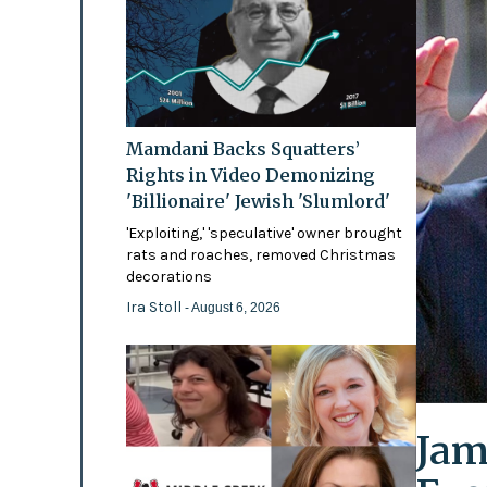
Mamdani Backs Squatters’
Rights in Video Demonizing
'Billionaire' Jewish 'Slumlord'
'Exploiting,' 'speculative' owner brought
rats and roaches, removed Christmas
decorations
Ira Stoll
- August 6, 2026
Jam