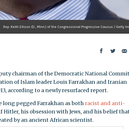
Rep. Keith Ellison (D., Minn.) of the Congressional Progressive Caucus / Getty 
 deputy chairman of the Democratic National Commit
ation of Islam leader Louis Farrakhan and Iranian
3, according to a newly resurfaced report.
e long pegged Farrakhan as both
racist and anti-
lf Hitler, his obsession with Jews, and his belief tha
ted by an ancient African scientist.