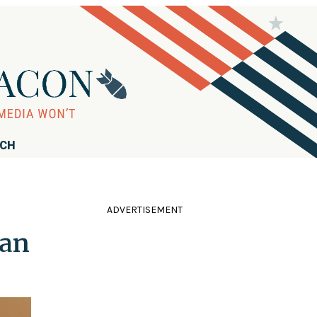
RCH
ADVERTISEMENT
ian