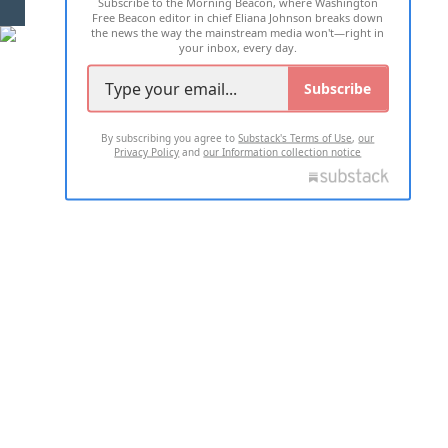
Subscribe to the Morning Beacon, where Washington
2026 ALL RIGHTS RESERVED
Free Beacon editor in chief Eliana Johnson breaks down
the news the way the mainstream media won't—right in
your inbox, every day.
Subscribe
By subscribing you agree to
Substack's Terms of Use
,
our
Privacy Policy
and
our Information collection notice