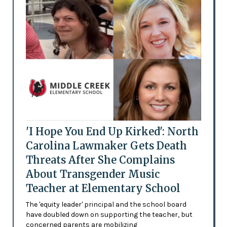
'I Hope You End Up Kirked': North
Carolina Lawmaker Gets Death
Threats After She Complains
About Transgender Music
Teacher at Elementary School
The 'equity leader' principal and the school board
have doubled down on supporting the teacher, but
concerned parents are mobilizing