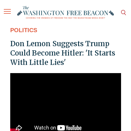
POLITICS
Don Lemon Suggests Trump
Could Become Hitler: 'It Starts
With Little Lies'