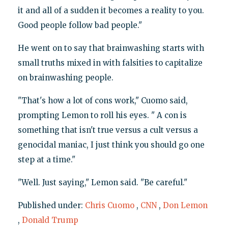
it and all of a sudden it becomes a reality to you.
Good people follow bad people."
He went on to say that brainwashing starts with
small truths mixed in with falsities to capitalize
on brainwashing people.
"That's how a lot of cons work," Cuomo said,
prompting Lemon to roll his eyes. " A con is
something that isn't true versus a cult versus a
genocidal maniac, I just think you should go one
step at a time."
"Well. Just saying," Lemon said. "Be careful."
Published under:
Chris Cuomo
,
CNN
,
Don Lemon
,
Donald Trump