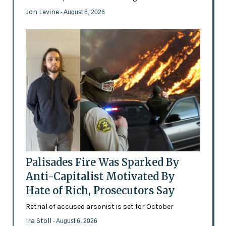
Jon Levine
- August 6, 2026
Palisades Fire Was Sparked By
Anti-Capitalist Motivated By
Hate of Rich, Prosecutors Say
Retrial of accused arsonist is set for October
Ira Stoll
- August 6, 2026