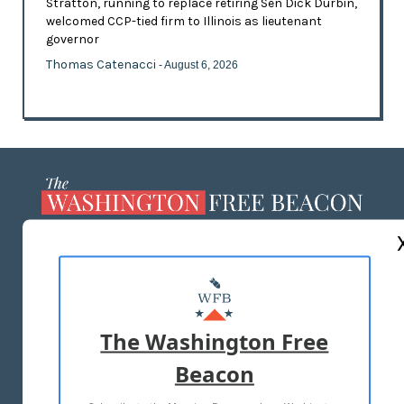
Stratton, running to replace retiring Sen Dick Durbin,
welcomed CCP-tied firm to Illinois as lieutenant
governor
Thomas Catenacci
- August 6, 2026
ABOUT US
MASTHEAD
ADVERTISE WITH US
The Washington Free
Beacon
TERMS OF USE
PRIVACY POLICY