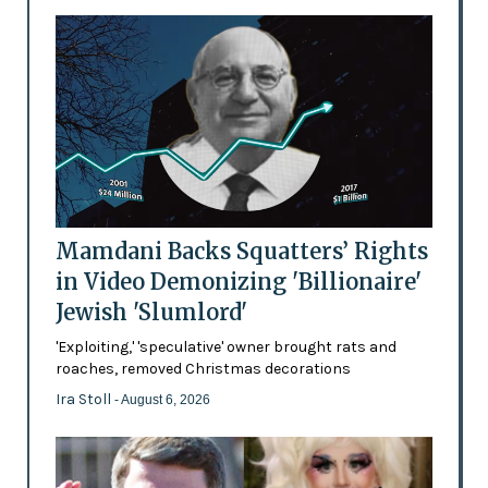
Mamdani Backs Squatters’ Rights
in Video Demonizing 'Billionaire'
Jewish 'Slumlord'
'Exploiting,' 'speculative' owner brought rats and
roaches, removed Christmas decorations
Ira Stoll
- August 6, 2026