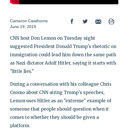
Cameron Cawthorne
June 19, 2019
CNN host Don Lemon on Tuesday night
suggested President Donald Trump's rhetoric on
immigration could lead him down the same path
as Nazi dictator Adolf Hitler, saying it starts with
"little lies."
During a conversation with his colleague Chris
Cuomo about CNN airing Trump's speeches,
Lemon uses Hitler as an "extreme" example of
someone that people should question when it
comes to whether they should be given a
platform.