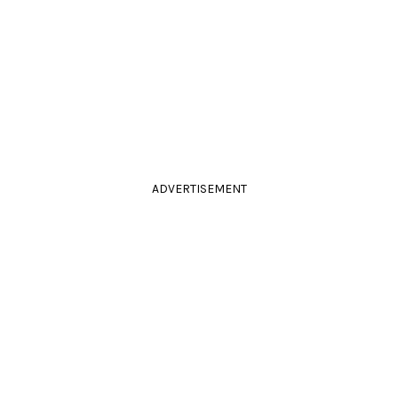
ADVERTISEMENT