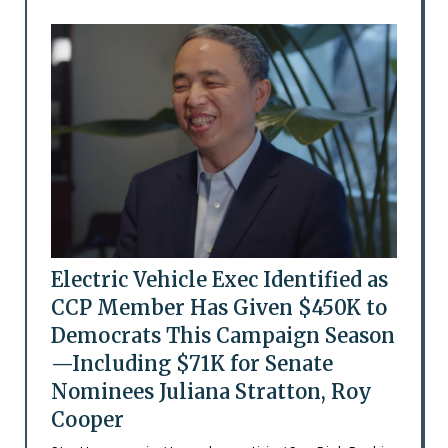
Electric Vehicle Exec Identified as
CCP Member Has Given $450K to
Democrats This Campaign Season
—Including $71K for Senate
Nominees Juliana Stratton, Roy
Cooper