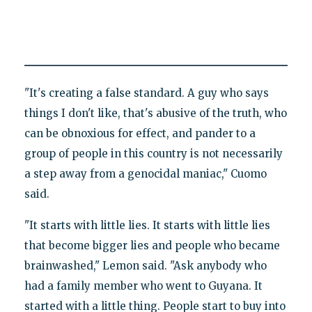
"It's creating a false standard. A guy who says
things I don't like, that's abusive of the truth, who
can be obnoxious for effect, and pander to a
group of people in this country is not necessarily
a step away from a genocidal maniac," Cuomo
said.
"It starts with little lies. It starts with little lies
that become bigger lies and people who became
brainwashed," Lemon said. "Ask anybody who
had a family member who went to Guyana. It
started with a little thing. People start to buy into