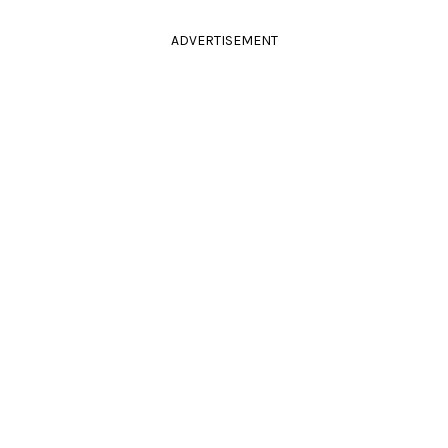
ADVERTISEMENT