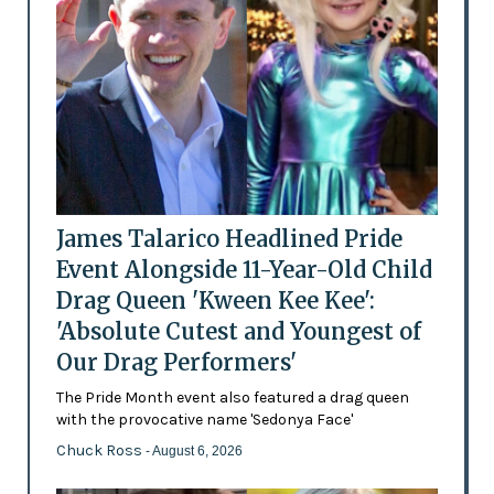
James Talarico Headlined Pride
Event Alongside 11-Year-Old Child
Drag Queen 'Kween Kee Kee':
'Absolute Cutest and Youngest of
Our Drag Performers'
The Pride Month event also featured a drag queen
with the provocative name 'Sedonya Face'
Chuck Ross
- August 6, 2026