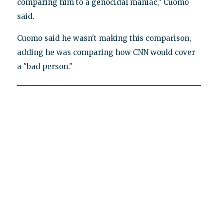
comparing him to a genocidal maniac," Cuomo
said.
Cuomo said he wasn't making this comparison,
adding he was comparing how CNN would cover
a "bad person."