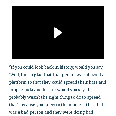
"If you could look back in history, would you say,
'Well, I'm so glad that that person was allowed a
platform so that they could spread their hate and
propaganda and lies' or would you say, 'It
probably wasn't the right thing to do to spread
that' because you knew in the moment that that
was a bad person and they were doing bad