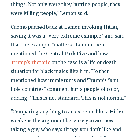
things. Not only were they hurting people, they
were killing people," Lemon said.
Cuomo pushed back at Lemon invoking Hitler,
saying it was a "very extreme example" and said
that the example "matters." Lemon then
mentioned the Central Park Five and how
Trump's rhetoric
on the case is a life or death
situation for black males like him. He then
mentioned how immigrants and Trump's "shit
hole countries" comment hurts people of color,
adding, "This is not standard. This is not normal."
"Comparing anything to an extreme like a Hitler
weakens the argument because you are now
taking a guy who says things you don't like and