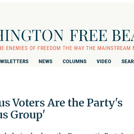
WSLETTERS
NEWS
COLUMNS
VIDEO
SEA
s Voters Are the Party's
us Group'