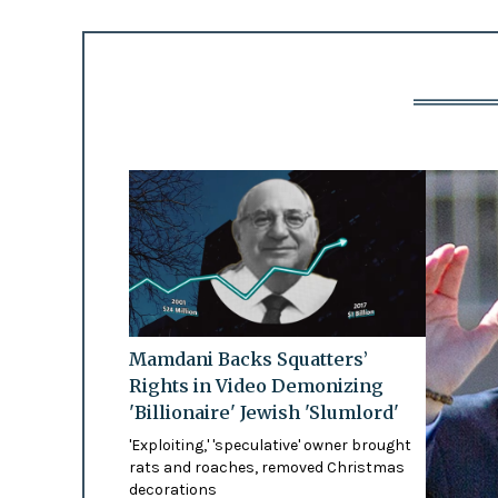
Mamdani Backs Squatters’
Rights in Video Demonizing
'Billionaire' Jewish 'Slumlord'
'Exploiting,' 'speculative' owner brought
rats and roaches, removed Christmas
decorations