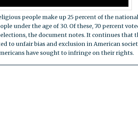
eligious people make up 25 percent of the nationa
ple under the age of 30. Of these, 70 percent vote
lections, the document notes. It continues that 
ed to unfair bias and exclusion in American societ
mericans have sought to infringe on their rights.