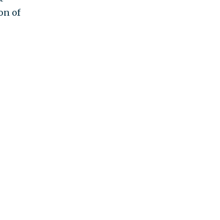
on of