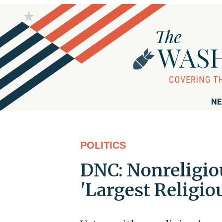
NE
POLITICS
DNC: Nonreligiou
'Largest Religio