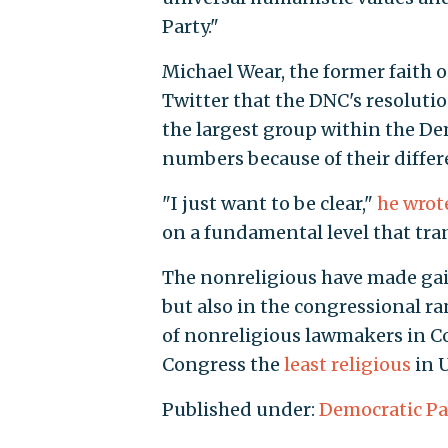
Party."
Michael Wear, the former faith 
Twitter that the DNC's resolutio
the largest group within the De
numbers because of their diffe
"I just want to be clear,"
he wrot
on a fundamental level that tran
The nonreligious have made gain
but also in the congressional r
of nonreligious lawmakers in Co
Congress the
least religious
in U
Published under:
Democratic Pa