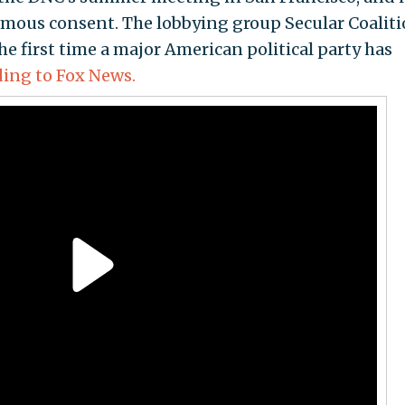
ous consent. The lobbying group Secular Coaliti
he first time a major American political party has
ding to Fox News.