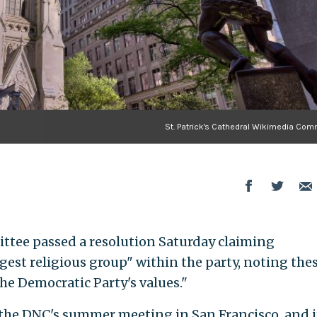
St. Patrick's Cathedral Wikimedia Co
tee passed a resolution Saturday claiming
gest religious group" within the party, noting the
e Democratic Party's values."
 the DNC's summer meeting in San Francisco, and i