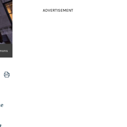
ADVERTISEMENT
mmons
se
t