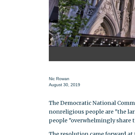
Nic Rowan
August 30, 2019
The Democratic National Commit
nonreligious people are "the lar
people "overwhelmingly share th
The resolution came forward at