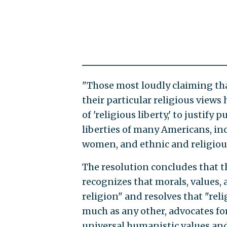
"Those most loudly claiming tha
their particular religious views
of 'religious liberty,' to justify
liberties of many Americans, in
women, and ethnic and religiou
The resolution concludes that t
recognizes that morals, values, 
religion" and resolves that "rel
much as any other, advocates fo
universal humanistic values and