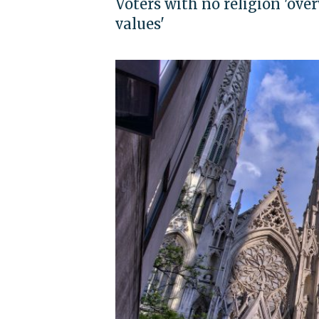
Voters with no religion 'ov
values'