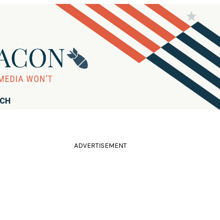
RCH
ADVERTISEMENT