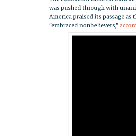
was pushed through with unanim
America praised its passage as t
"embraced nonbelievers,"
accor