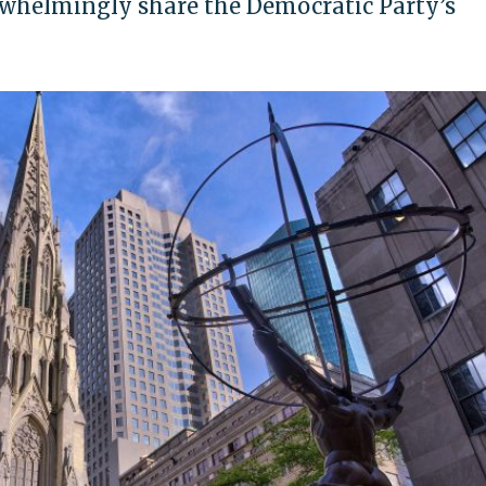
erwhelmingly share the Democratic Party’s