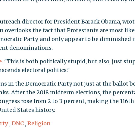
outreach director for President Barack Obama, wro
n overlooks the fact that Protestants are most like
mocratic Party, and only appear to be diminished 
rent denominations.
e.
"This is both politically stupid, but also, just stu
scends electoral politics."
s in the Democratic Party not just at the ballot b
anks. After the 2018 midterm elections, the percen
ngress rose from 2 to 3 percent, making the 116th
nited States history.
rty
,
DNC
,
Religion