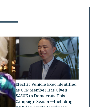
Electric Vehicle Exec Identified
as CCP Member Has Given
$450K to Democrats This
Campaign Season—Including