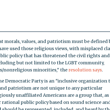
t morals, values, and patriotism must be defined 
 have used those religious views, with misplaced cl
 public policy that has threatened the civil rights and
cluding but not limited to the LGBT community,
s/nonreligious minorities," the
resolution says
.
he Democratic Party is an "inclusive organization 
and patriotism are not unique to any particular
igiously unaffiliated Americans are a group that, as
r rational public policy based on sound science an
 should be represented, included, and heard by th