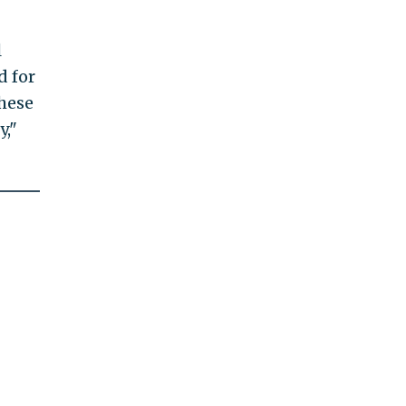
l
d for
these
y,"