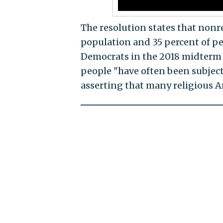
The resolution states that nonr
population and 35 percent of peo
Democrats in the 2018 midterm e
people "have often been subject
asserting that many religious A