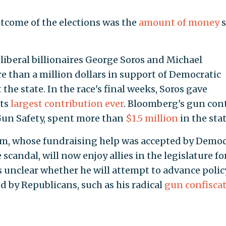
tcome of the elections was the
amount of money
s
iberal billionaires George Soros and Michael
 than a million dollars in support of Democratic
e state. In the race's final weeks, Soros gave
its
largest contribution ever
. Bloomberg's gun con
Gun Safety, spent more than
$1.5 million
in the stat
m, whose fundraising help was accepted by Democ
scandal, will now enjoy allies in the legislature fo
 is unclear whether he will attempt to advance polic
d by Republicans, such as his radical
gun confisca