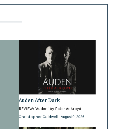
Auden After Dark
REVIEW: ‘Auden’ by Peter Ackroyd
Christopher Caldwell
- August 9, 2026