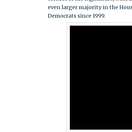
even larger majority in the Hou
Democrats since 1999.