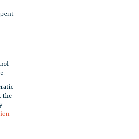
pent
trol
e.
ratic
r the
y
tion