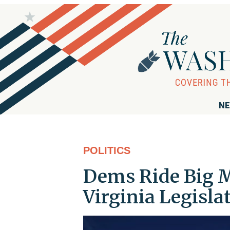
NE
POLITICS
Dems Ride Big M
Virginia Legisla