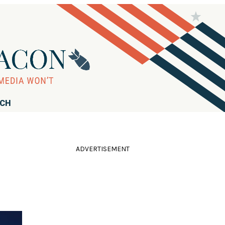
RCH
ADVERTISEMENT