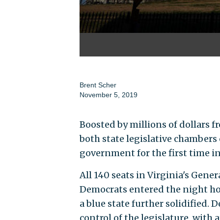
Brent Scher
November 5, 2019
Boosted by millions of dollars 
both state legislative chambers 
government for the first time in
All 140 seats in Virginia's Gene
Democrats entered the night hop
a blue state further solidified.
control of the legislature, with 