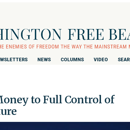
WSLETTERS
NEWS
COLUMNS
VIDEO
SEA
oney to Full Control of
ture