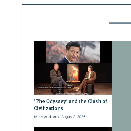
'The Odyssey' and the Clash of
Civilizations
Mike Watson
- August 8, 2026