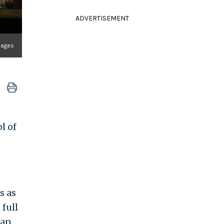
ADVERTISEMENT
Images
l of
s as
 full
 an