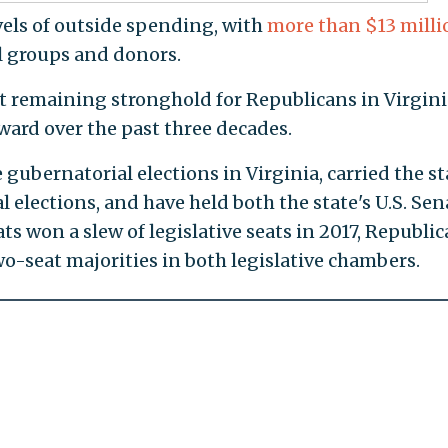
vels of outside spending, with
more than $13 milli
l groups and donors.
st remaining stronghold for Republicans in Virgini
ward over the past three decades.
ubernatorial elections in Virginia, carried the st
l elections, and have held both the state's U.S. Sen
s won a slew of legislative seats in 2017, Republi
-seat majorities in both legislative chambers.