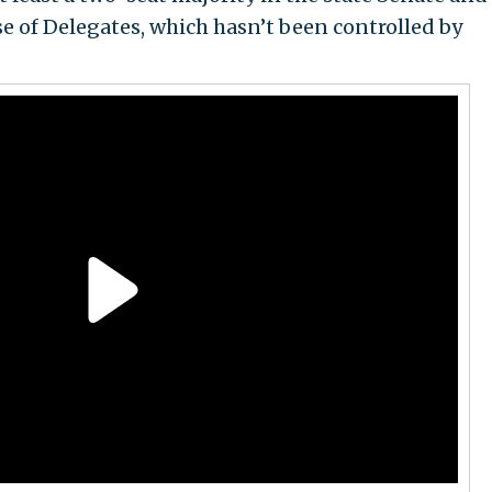
se of Delegates, which hasn’t been controlled by