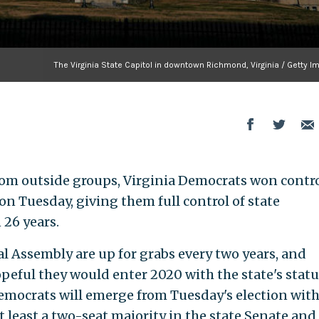
The Virginia State Capitol in downtown Richmond, Virginia / Getty 
from outside groups, Virginia Democrats won contro
on Tuesday, giving them full control of state
 26 years.
ral Assembly are up for grabs every two years, and
eful they would enter 2020 with the state's statu
 Democrats will emerge from Tuesday's election with
at least a two-seat majority in the state Senate and