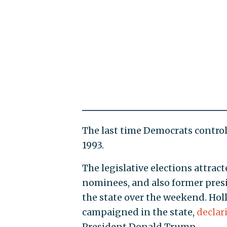
The last time Democrats control
1993.
The legislative elections attrac
nominees, and also former pre
the state over the weekend. Hol
campaigned in the state,
declar
President Donald Trump.