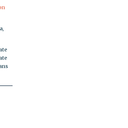
on
a,
ate
ate
cans