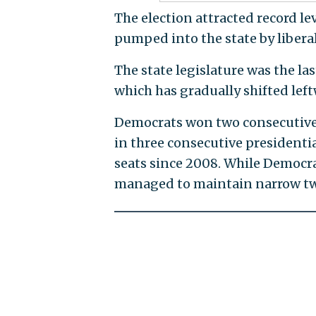
The election attracted record le
pumped into the state by libera
The state legislature was the la
which has gradually shifted left
Democrats won two consecutive g
in three consecutive presidentia
seats since 2008. While Democrat
managed to maintain narrow two