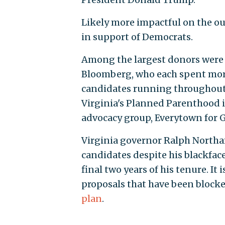
Likely more impactful on the ou
in support of Democrats.
Among the largest donors were l
Bloomberg, who each spent more
candidates running throughout th
Virginia's Planned Parenthood 
advocacy group, Everytown for 
Virginia governor Ralph Northa
candidates despite his blackface 
final two years of his tenure. It
proposals that have been blocke
plan
.