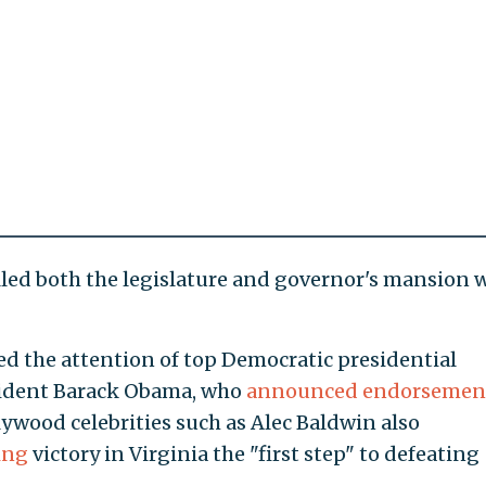
led both the legislature and governor's mansion 
ted the attention of top Democratic presidential
sident Barack Obama, who
announced endorsemen
lywood celebrities such as Alec Baldwin also
ing
victory in Virginia the "first step" to defeating