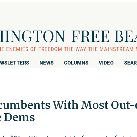
WSLETTERS
NEWS
COLUMNS
VIDEO
SEA
Incumbents With Most Out-
e Dems