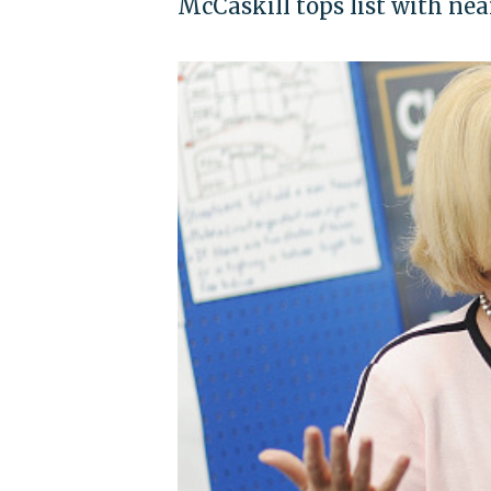
McCaskill tops list with nea