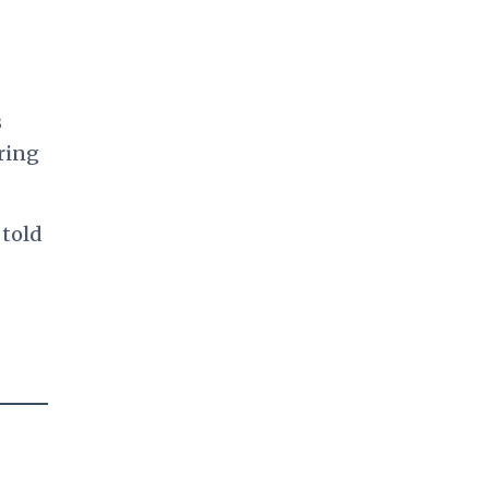
s
ring
 told