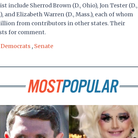
t include Sherrod Brown (D., Ohio), Jon Tester (D.,
), and Elizabeth Warren (D., Mass.), each of whom
llion from contributors in other states. Their
sts for comment.
,
Democrats
,
Senate