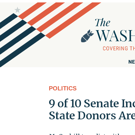
NE
POLITICS
9 of 10 Senate 
State Donors Ar