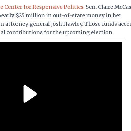
e Center for Responsive Politics.
Sen. Claire McCas
 nearly $25 million in out-of-state money in her
an attorney general Josh Hawley. Those funds acco
tal contributions for the upcoming election.