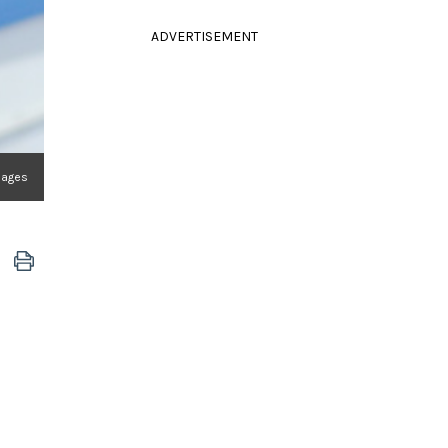
ADVERTISEMENT
Images