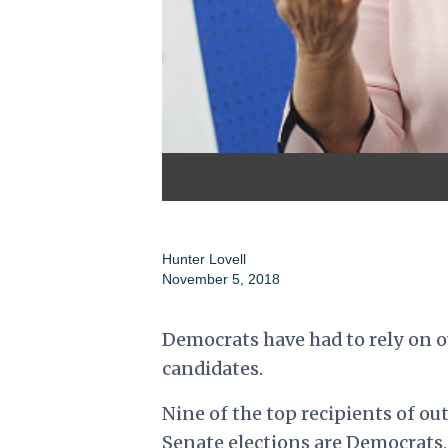
Hunter Lovell
November 5, 2018
Democrats have had to rely on 
candidates.
Nine of the top recipients of o
Senate elections are Democrats,