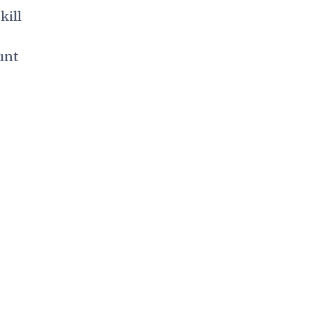
kill
unt