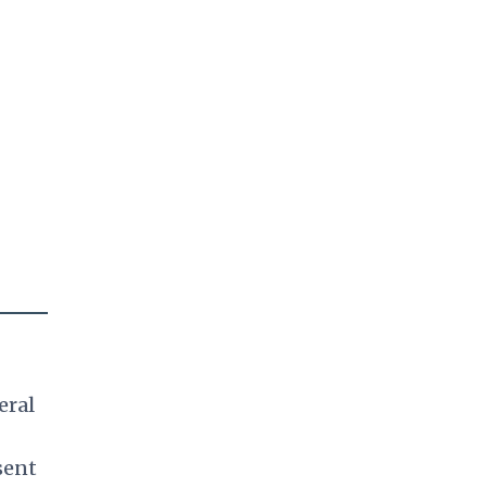
eral
sent