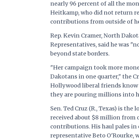
nearly 96 percent of all the mon
Heitkamp, who did not return re
contributions from outside of h
Rep. Kevin Cramer, North Dakot
Representatives, said he was "n
beyond state borders.
"Her campaign took more mone
Dakotans in one quarter," the C
Hollywood liberal friends know s
they are pouring millions into 
Sen. Ted Cruz (R., Texas) is the
received about $8 million from 
contributions. His haul pales i
representative Beto O'Rourke, wh