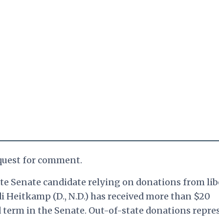
equest for comment.
ate Senate candidate relying on donations from lib
idi Heitkamp (D., N.D.) has received more than $20
d term in the Senate. Out-of-state donations repre