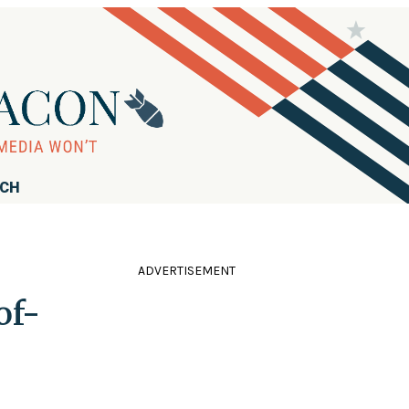
RCH
ADVERTISEMENT
of-