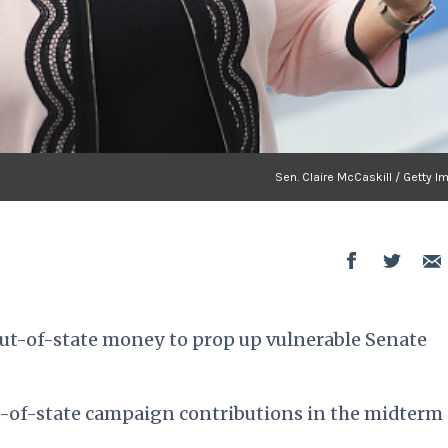
Sen. Claire McCaskill / Getty 
out-of-state money to prop up vulnerable Senate
ut-of-state campaign contributions in the midterm