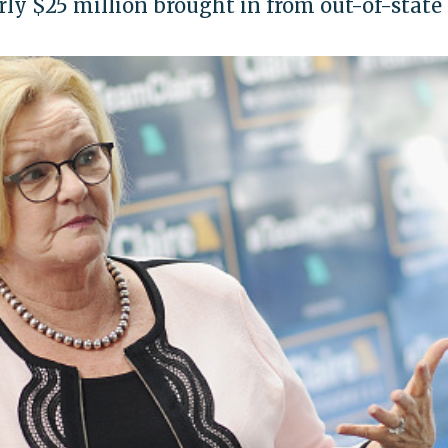
rly $25 million brought in from out-of-state