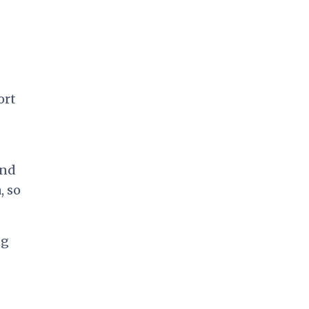
ort
and
, so
ng