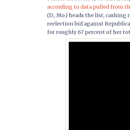
according to data pulled from th
(D., Mo.) heads the list, cashing
reelection bid against Republic
for roughly 67 percent of her to