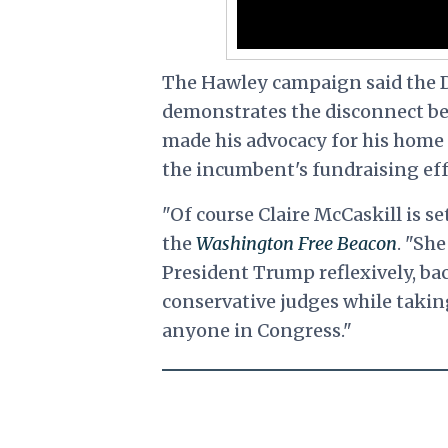
The Hawley campaign said the D
demonstrates the disconnect be
made his advocacy for his home
the incumbent's fundraising eff
"Of course Claire McCaskill is s
the
Washington Free Beacon
. "Sh
President Trump reflexively, bac
conservative judges while taki
anyone in Congress."