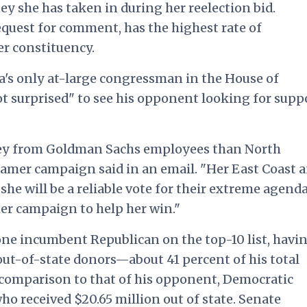
ey she has taken in during her reelection bid.
quest for comment, has the highest rate of
er constituency.
a's only at-large congressman in the House of
ot surprised" to see his opponent looking for supp
y from Goldman Sachs employees than North
ramer campaign said in an email. "Her East Coast 
he will be a reliable vote for their extreme agenda
her campaign to help her win."
 lone incumbent Republican on the top-10 list, havi
out-of-state donors—about 41 percent of his total
n comparison to that of his opponent, Democratic
o received $20.65 million out of state. Senate