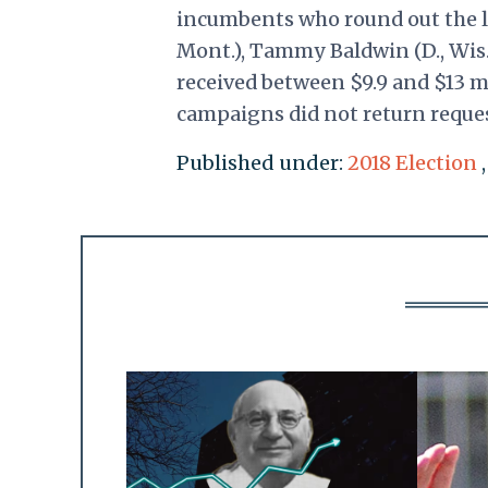
incumbents who round out the lis
Mont.), Tammy Baldwin (D., Wis.
received between $9.9 and $13 mi
campaigns did not return reque
Published under:
2018 Election