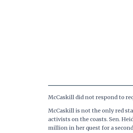
McCaskill did not respond to r
McCaskill is not the only red st
activists on the coasts. Sen. He
million in her quest for a secon