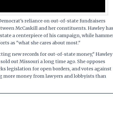
emocrat's reliance on out-of-state fundraisers
tween McCaskill and her constituents. Hawley ha
 state a centerpiece of his campaign, while hamme
orts as "what she cares about most."
etting new records for out-of-state money," Hawley
e sold out Missouri a long time ago. She opposes
ks legislation for open borders, and votes against
ng more money from lawyers and lobbyists than