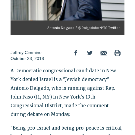
Antonio Delgado / @DelgadoforNY19 Twitter
Jeffrey Cimmino
October 23, 2018
A Democratic congressional candidate in New
York denied Israel is a "Jewish democracy."
Antonio Delgado, who is running against Rep.
John Faso (R., N.Y.) in New York's 19th
Congressional District, made the comment
during debate on Monday.
"Being pro-Israel and being pro-peace is critical,