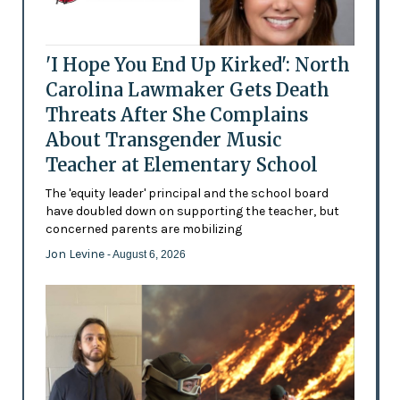
'I Hope You End Up Kirked': North
Carolina Lawmaker Gets Death
Threats After She Complains
About Transgender Music
Teacher at Elementary School
The 'equity leader' principal and the school board
have doubled down on supporting the teacher, but
concerned parents are mobilizing
Jon Levine
- August 6, 2026