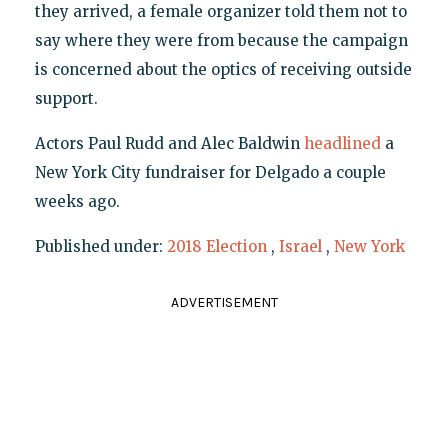
they arrived, a female organizer told them not to
say where they were from because the campaign
is concerned about the optics of receiving outside
support.
Actors Paul Rudd and Alec Baldwin
headlined
a
New York City fundraiser for Delgado a couple
weeks ago.
Published under:
2018 Election
,
Israel
,
New York
ADVERTISEMENT