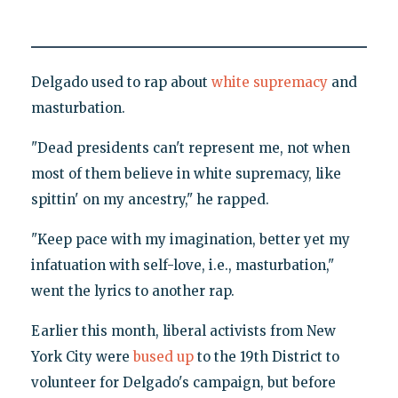
Delgado used to rap about
white supremacy
and
masturbation.
"Dead presidents can't represent me, not when
most of them believe in white supremacy, like
spittin' on my ancestry," he rapped.
"Keep pace with my imagination, better yet my
infatuation with self-love, i.e., masturbation,"
went the lyrics to another rap.
Earlier this month, liberal activists from New
York City were
bused up
to the 19th District to
volunteer for Delgado's campaign, but before