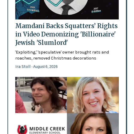
Mamdani Backs Squatters’ Rights
in Video Demonizing 'Billionaire'
Jewish 'Slumlord'
'Exploiting,' 'speculative' owner brought rats and
roaches, removed Christmas decorations
Ira Stoll
- August 6, 2026