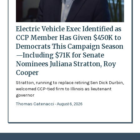
Electric Vehicle Exec Identified as
CCP Member Has Given $450K to
Democrats This Campaign Season
—Including $71K for Senate
Nominees Juliana Stratton, Roy
Cooper
Stratton, running to replace retiring Sen Dick Durbin,
welcomed CCP-tied firm to Illinois as lieutenant
governor
Thomas Catenacci
- August 6, 2026