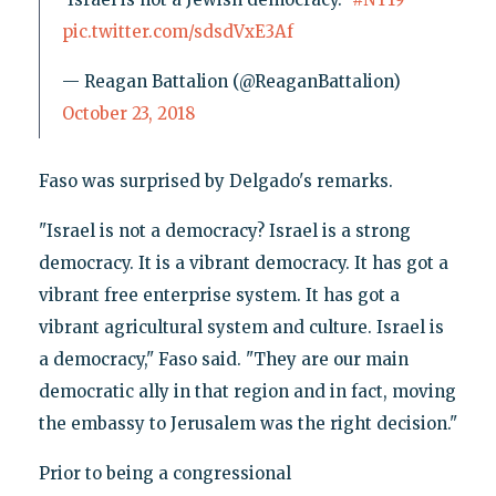
pic.twitter.com/sdsdVxE3Af
— Reagan Battalion (@ReaganBattalion)
October 23, 2018
Faso was surprised by Delgado's remarks.
"Israel is not a democracy? Israel is a strong
democracy. It is a vibrant democracy. It has got a
vibrant free enterprise system. It has got a
vibrant agricultural system and culture. Israel is
a democracy," Faso said. "They are our main
democratic ally in that region and in fact, moving
the embassy to Jerusalem was the right decision."
Prior to being a congressional