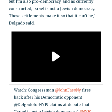
but I'm also pro-democracy, and as currently
constructed, Israel is not a Jewish democracy.
Those settlements make it so that it can't be,"
Delgado said.
Watch: Congressman
@JohnFasoNy
fires
back after his Democratic opponent
@DelgadoforNY19 claims at debate that
'Israel is not a Jewish democracy."
#NY19