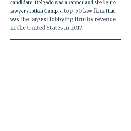
candidate, Delgado was a rapper and six-figure
top-50 law firm
lawyer at Akin Gump, a
that
the largest lobbying firm by revenue
was
in the United States in 2017.