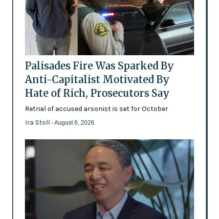
Palisades Fire Was Sparked By
Anti-Capitalist Motivated By
Hate of Rich, Prosecutors Say
Retrial of accused arsonist is set for October
Ira Stoll
- August 6, 2026