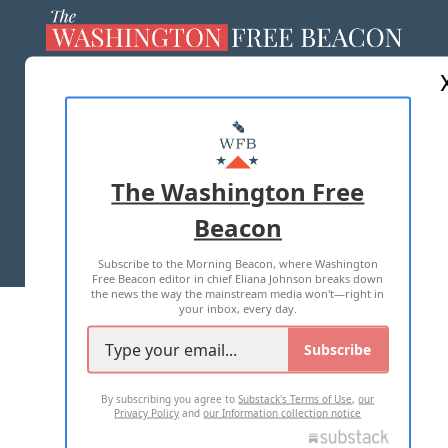
ABOUT US
MASTHEAD
ADVERTISE WITH US
The Washington Free
Beacon
TERMS OF USE
PRIVACY POLICY
Subscribe to the Morning Beacon, where Washington
2026 ALL RIGHTS RESERVED
Free Beacon editor in chief Eliana Johnson breaks down
the news the way the mainstream media won't—right in
your inbox, every day.
Subscribe
By subscribing you agree to
Substack's Terms of Use
,
our
Privacy Policy
and
our Information collection notice