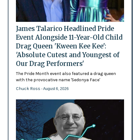
James Talarico Headlined Pride
Event Alongside 11-Year-Old Child
Drag Queen 'Kween Kee Kee':
'Absolute Cutest and Youngest of
Our Drag Performers'
The Pride Month event also featured a drag queen
with the provocative name 'Sedonya Face'
Chuck Ross
- August 6, 2026