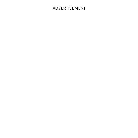
ADVERTISEMENT