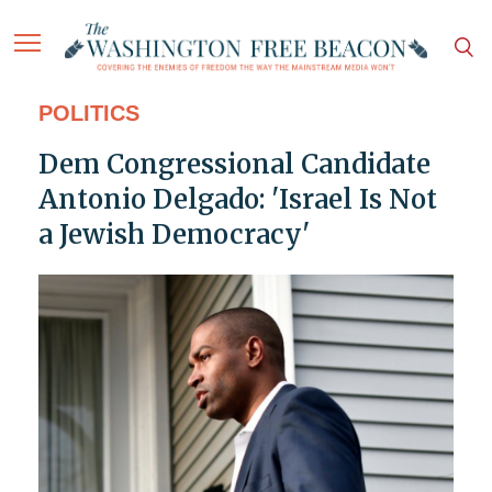
POLITICS
Dem Congressional Candidate
Antonio Delgado: 'Israel Is Not
a Jewish Democracy'