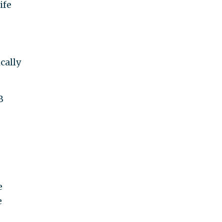
ife
cally
B
e
e