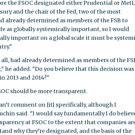
re the FSOC designated either Prudential or MetL
asury and the chair of the Fed, two of the most
d already determined as members of the FSB to
e as globally systemically important, so I would
cally important on a global scale it must be systemi
try."
r all, had already determined as members of the FS
," he added. "Do you believe that this decision was
 in 2013 and 2014?"
OC should be more transparent.
can’t comment on [it] specifically, although I
chin said. "I would say fundamentally I do believ
nsparency at FSOC to the extent that companies ar
and why they’re designated, and the basis of the