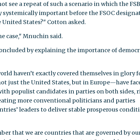
not see a repeat of such a scenario in which the FS
ly systemically important before the FSOC designat
e United States?" Cotton asked.
he case," Mnuchin said.
ncluded by explaining the importance of democr
orld haven’t exactly covered themselves in glory f
not just the United States, but in Europe—have fac
ith populist candidates in parties on both sides, r
feating more conventional politicians and parties
untries’ leaders to deliver stable prosperous condit
mber that we are countries that are governed by ou