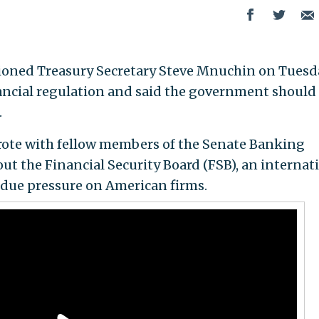
stioned Treasury Secretary Steve Mnuchin on Tuesd
inancial regulation and said the government should
.
rote with fellow members of the Senate Banking
t the Financial Security Board (FSB), an internat
ndue pressure on American firms.