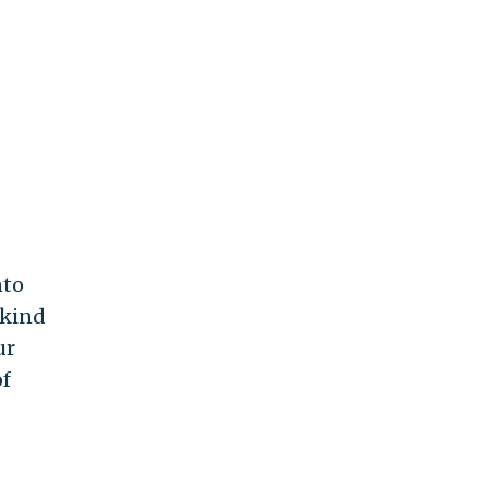
nto
 kind
ur
of