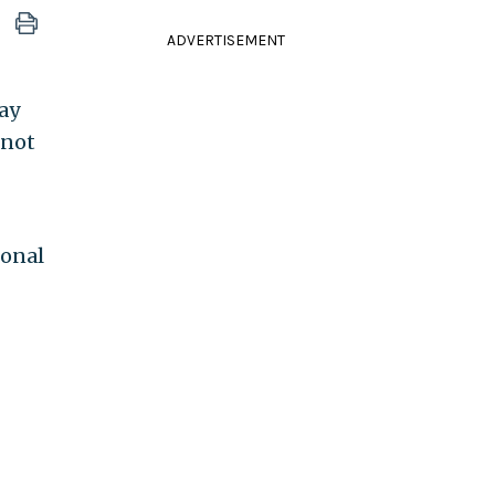
ADVERTISEMENT
ay
 not
ional