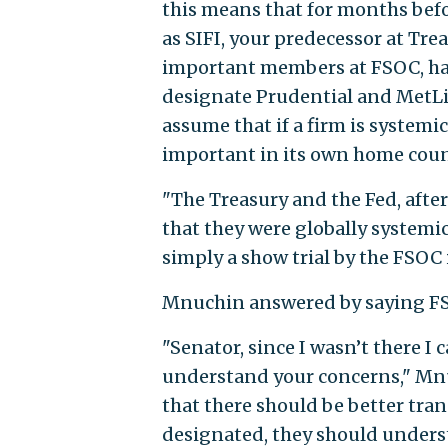
this means that for months befo
as SIFI, your predecessor at Tre
important members at FSOC, ha
designate Prudential and MetLif
assume that if a firm is systemi
important in its own home coun
"The Treasury and the Fed, afte
that they were globally systemic
simply a show trial by the FSOC
Mnuchin answered by saying FS
"Senator, since I wasn’t there I 
understand your concerns," Mnu
that there should be better tra
designated, they should underst