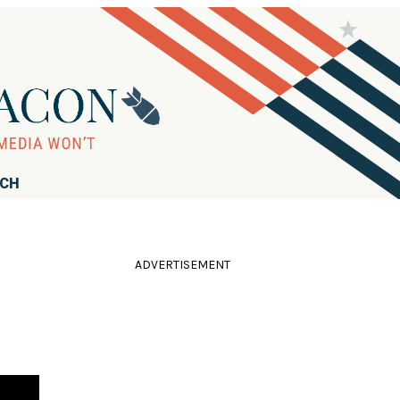
RCH
ADVERTISEMENT