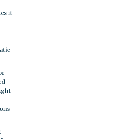
B
es it
atic
or
ed
ight
ions
r