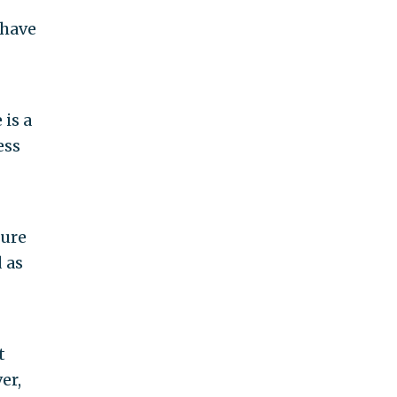
 have
 is a
ess
sure
 as
t
er,