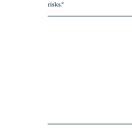
risks."