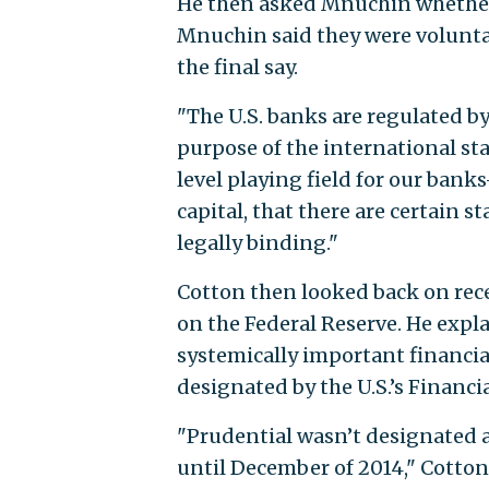
He then asked Mnuchin whether 
Mnuchin said they were voluntar
the final say.
"The U.S. banks are regulated by
purpose of the international sta
level playing field for our bank
capital, that there are certain s
legally binding."
Cotton then looked back on rece
on the Federal Reserve. He exp
systemically important financial
designated by the U.S.’s Financi
"Prudential wasn’t designated a
until December of 2014," Cotton