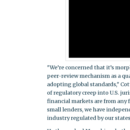
"We’re concerned that it’s morph
peer-review mechanism as a qua
adopting global standards," Cot
of regulatory creep into U.S. ju
financial markets are from any 
small lenders, we have indepen
industry regulated by our states