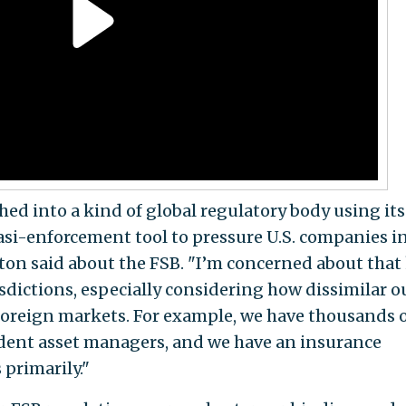
ed into a kind of global regulatory body using its
si-enforcement tool to pressure U.S. companies i
ton said about the FSB. "I’m concerned about that
risdictions, especially considering how dissimilar o
foreign markets. For example, we have thousands 
dent asset managers, and we have an insurance
 primarily."