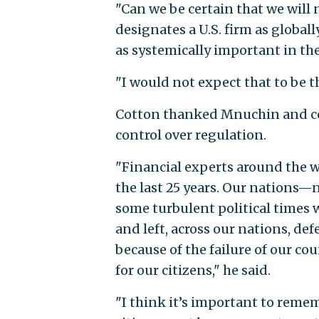
"Can we be certain that we will 
designates a U.S. firm as global
as systemically important in th
"I would not expect that to be t
Cotton thanked Mnuchin and co
control over regulation.
"Financial experts around the w
the last 25 years. Our nations—
some turbulent political times w
and left, across our nations, de
because of the failure of our co
for our citizens," he said.
"I think it’s important to reme