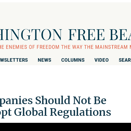
WSLETTERS
NEWS
COLUMNS
VIDEO
SEA
mpanies Should Not Be
opt Global Regulations