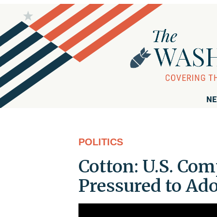
NE
POLITICS
Cotton: U.S. Co
Pressured to Ad