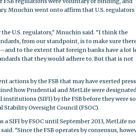
FSB regulations were voluntary or binding, and
y. Mnuchin went onto affirm that U.S. regulators
 the U.S. regulators," Mnuchin said. "I think the
ndards, from our standpoint, is to make sure there
s—and to the extent that foreign banks have a lot l
tandards that they would adhere to. But that is not
nt actions by the FSB that may have exerted pres
lained how Prudential and MetLife were designated
 institutions (SIFI) by the FSB before they were so
al Stability Oversight Council (FSOC).
s a SIFI by FSOC until September 2013, MetLife no
 said. "Since the FSB operates by consensus, howev