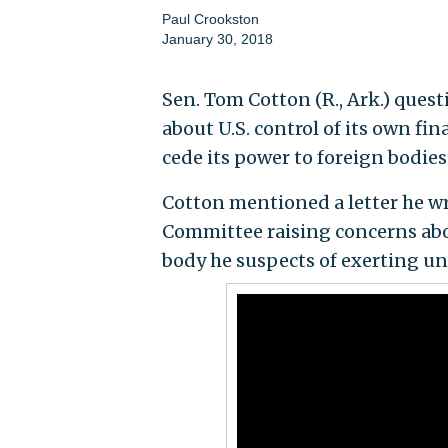
Paul Crookston
January 30, 2018
Sen. Tom Cotton (R., Ark.) que
about U.S. control of its own f
cede its power to foreign bodies
Cotton mentioned a letter he w
Committee raising concerns abou
body he suspects of exerting u