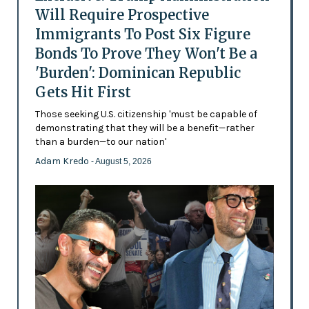
Will Require Prospective
Immigrants To Post Six Figure
Bonds To Prove They Won't Be a
'Burden': Dominican Republic
Gets Hit First
Those seeking U.S. citizenship 'must be capable of
demonstrating that they will be a benefit—rather
than a burden—to our nation'
Adam Kredo
- August 5, 2026