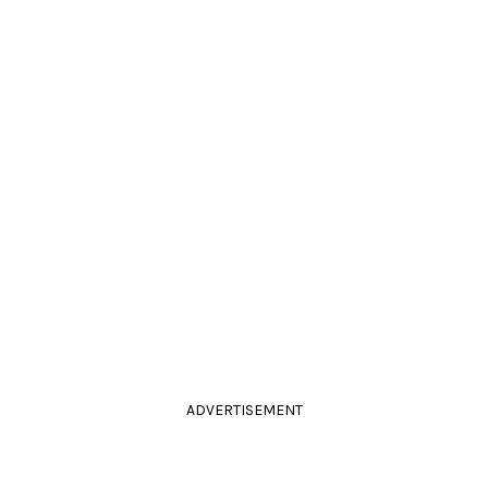
ADVERTISEMENT