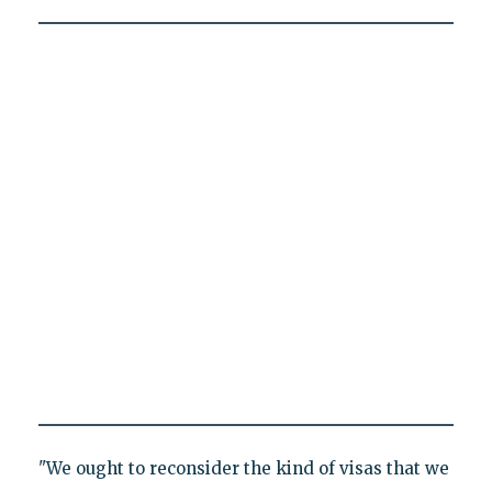
"We ought to reconsider the kind of visas that we