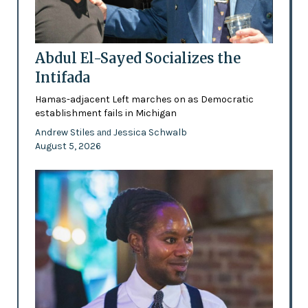
Abdul El-Sayed Socializes the
Intifada
Hamas-adjacent Left marches on as Democratic
establishment fails in Michigan
Andrew Stiles
Jessica Schwalb
and
August 5, 2026