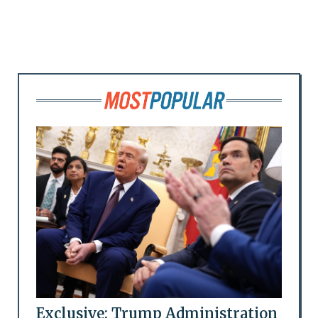
Exclusive: Trump Administration