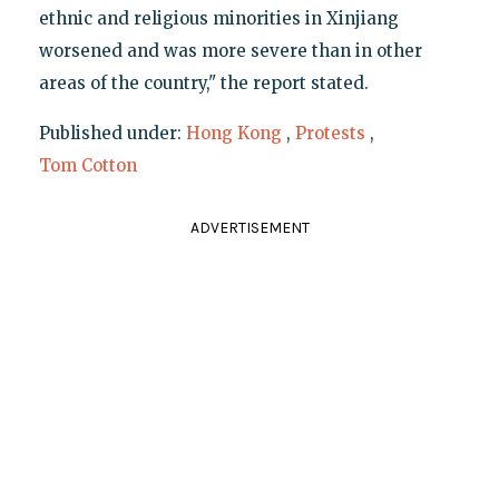
ethnic and religious minorities in Xinjiang
worsened and was more severe than in other
areas of the country," the report stated.
Published under:
Hong Kong
,
Protests
,
Tom Cotton
ADVERTISEMENT