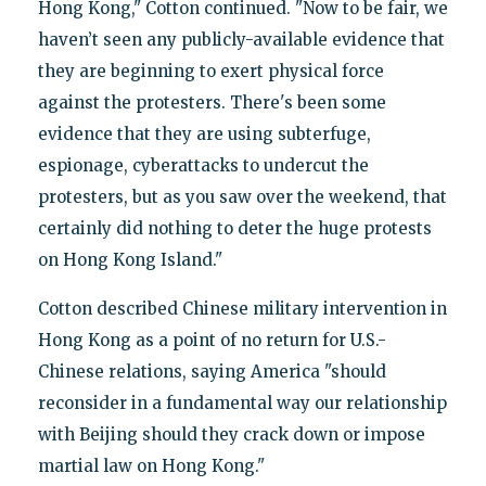
Hong Kong," Cotton continued. "Now to be fair, we
haven’t seen any publicly-available evidence that
they are beginning to exert physical force
against the protesters. There's been some
evidence that they are using subterfuge,
espionage, cyberattacks to undercut the
protesters, but as you saw over the weekend, that
certainly did nothing to deter the huge protests
on Hong Kong Island."
Cotton described Chinese military intervention in
Hong Kong as a point of no return for U.S.-
Chinese relations, saying America "should
reconsider in a fundamental way our relationship
with Beijing should they crack down or impose
martial law on Hong Kong."