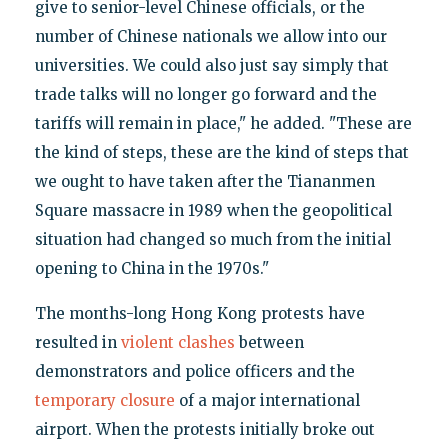
give to senior-level Chinese officials, or the
number of Chinese nationals we allow into our
universities. We could also just say simply that
trade talks will no longer go forward and the
tariffs will remain in place," he added. "These are
the kind of steps, these are the kind of steps that
we ought to have taken after the Tiananmen
Square massacre in 1989 when the geopolitical
situation had changed so much from the initial
opening to China in the 1970s."
The months-long Hong Kong protests have
resulted in
violent clashes
between
demonstrators and police officers and the
temporary closure
of a major international
airport. When the protests initially broke out