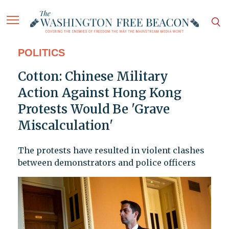
POLITICS
Cotton: Chinese Military
Action Against Hong Kong
Protests Would Be 'Grave
Miscalculation'
The protests have resulted in violent clashes
between demonstrators and police officers