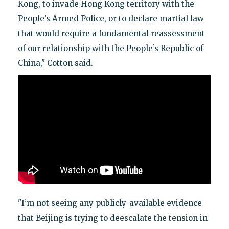
Kong, to invade Hong Kong territory with the
People’s Armed Police, or to declare martial law
that would require a fundamental reassessment
of our relationship with the People’s Republic of
China," Cotton said.
"I’m not seeing any publicly-available evidence
that Beijing is trying to deescalate the tension in