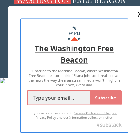
ABOUT US
MASTHEAD
ADVERTISE WITH US
The Washington Free
Beacon
TERMS OF USE
PRIVACY POLICY
Subscribe to the Morning Beacon, where Washington
2026 ALL RIGHTS RESERVED
Free Beacon editor in chief Eliana Johnson breaks down
the news the way the mainstream media won't—right in
your inbox, every day.
Subscribe
By subscribing you agree to
Substack's Terms of Use
,
our
Privacy Policy
and
our Information collection notice