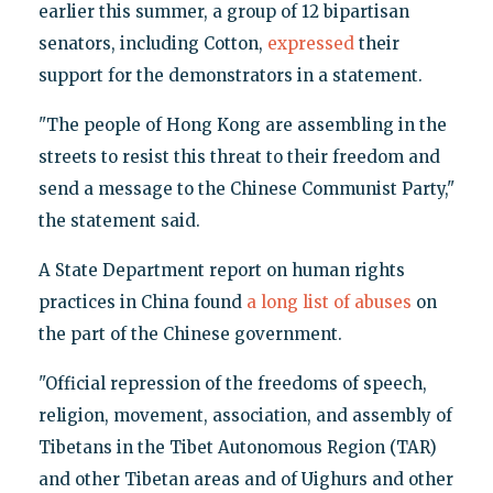
earlier this summer, a group of 12 bipartisan
senators, including Cotton,
expressed
their
support for the demonstrators in a statement.
"The people of Hong Kong are assembling in the
streets to resist this threat to their freedom and
send a message to the Chinese Communist Party,"
the statement said.
A State Department report on human rights
practices in China found
a long list of abuses
on
the part of the Chinese government.
"Official repression of the freedoms of speech,
religion, movement, association, and assembly of
Tibetans in the Tibet Autonomous Region (TAR)
and other Tibetan areas and of Uighurs and other