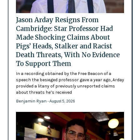
Jason Arday Resigns From
Cambridge: Star Professor Had
Made Shocking Claims About
Pigs’ Heads, Stalker and Racist
Death Threats, With No Evidence
To Support Them
In a recording obtained by the Free Beacon of a
speech the besieged professor gave a year ago, Arday
provided a litany of previously unreported claims
about threats he’s received
Benjamin Ryan
- August 5, 2026