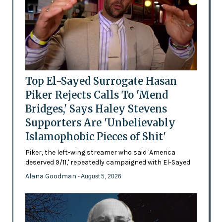
Top El-Sayed Surrogate Hasan
Piker Rejects Calls To 'Mend
Bridges,' Says Haley Stevens
Supporters Are 'Unbelievably
Islamophobic Pieces of Shit'
Piker, the left-wing streamer who said 'America
deserved 9/11,' repeatedly campaigned with El-Sayed
Alana Goodman
- August 5, 2026