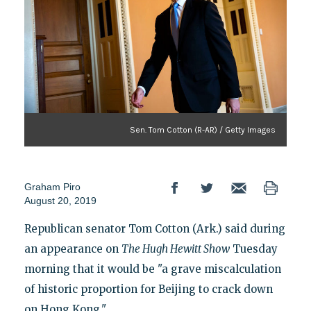
Sen. Tom Cotton (R-AR) / Getty Images
Graham Piro
August 20, 2019
Republican senator Tom Cotton (Ark.) said during
an appearance on
The Hugh Hewitt Show
Tuesday
morning that it would be "a grave miscalculation
of historic proportion for Beijing to crack down
on Hong Kong."