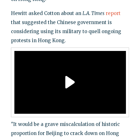
Hewitt asked Cotton about an
L.A. Times
report
that suggested the Chinese government is
considering using its military to quell ongoing
protests in Hong Kong.
"It would be a grave miscalculation of historic
proportion for Beijing to crack down on Hong