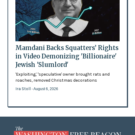
Mamdani Backs Squatters’ Rights
in Video Demonizing 'Billionaire'
Jewish 'Slumlord'
'Exploiting,' 'speculative' owner brought rats and
roaches, removed Christmas decorations
Ira Stoll
- August 6, 2026