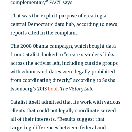
complementary," FACT says.
That was the explicit purpose of creating a
central Democratic data hub, according to news
reports cited in the complaint.
The 2008 Obama campaign, which bought data
from Catalist, looked to "create seamless links
across the activist left, including outside groups
with whom candidates were legally prohibited
from coordinating directly," according to Sasha
Issenberg’s 2013
book
The Victory Lab
.
Catalist itself admitted that its work with various
clients that could not legally coordinate served
all of their interests. "Results suggest that
targeting differences between federal and