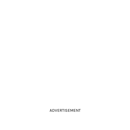
ADVERTISEMENT