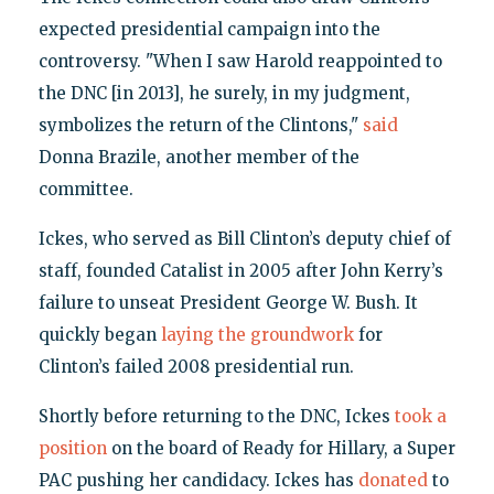
expected presidential campaign into the
controversy. "When I saw Harold reappointed to
the DNC [in 2013], he surely, in my judgment,
symbolizes the return of the Clintons,"
said
Donna Brazile, another member of the
committee.
Ickes, who served as Bill Clinton’s deputy chief of
staff, founded Catalist in 2005 after John Kerry’s
failure to unseat President George W. Bush. It
quickly began
laying the groundwork
for
Clinton’s failed 2008 presidential run.
Shortly before returning to the DNC, Ickes
took a
position
on the board of Ready for Hillary, a Super
PAC pushing her candidacy. Ickes has
donated
to