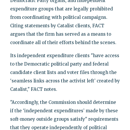
Democratic Party organs, and independent
expenditure groups that are legally prohibited
from coordinating with political campaigns.
Citing statements by Catalist clients, FACT
argues that the firm has served as a means to
coordinate all of their efforts behind the scenes.
Its independent expenditure clients "have access
to the Democratic political party and federal
candidate client lists and voter files through the
‘seamless links across the activist left’ created by
Catalist," FACT notes.
"Accordingly, the Commission should determine
if the ‘independent expenditures’ made by these
soft-money outside groups satisfy" requirements
that they operate independently of political