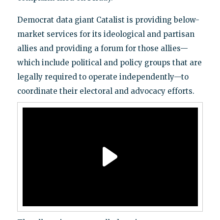
Democrat data giant Catalist is providing below-
market services for its ideological and partisan
allies and providing a forum for those allies—
which include political and policy groups that are
legally required to operate independently—to
coordinate their electoral and advocacy efforts.