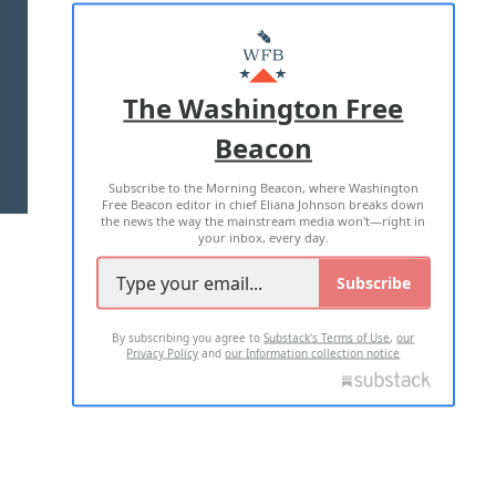
ABOUT US
MASTHEAD
ADVERTISE WITH US
The Washington Free
Beacon
TERMS OF USE
PRIVACY POLICY
Subscribe to the Morning Beacon, where Washington
2026 ALL RIGHTS RESERVED
Free Beacon editor in chief Eliana Johnson breaks down
the news the way the mainstream media won't—right in
your inbox, every day.
Subscribe
By subscribing you agree to
Substack's Terms of Use
,
our
Privacy Policy
and
our Information collection notice