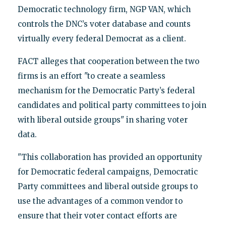
Democratic technology firm, NGP VAN, which
controls the DNC’s voter database and counts
virtually every federal Democrat as a client.
FACT alleges that cooperation between the two
firms is an effort "to create a seamless
mechanism for the Democratic Party’s federal
candidates and political party committees to join
with liberal outside groups" in sharing voter
data.
"This collaboration has provided an opportunity
for Democratic federal campaigns, Democratic
Party committees and liberal outside groups to
use the advantages of a common vendor to
ensure that their voter contact efforts are