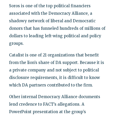
Soros is one of the top political financiers
associated with the Democracy Alliance, a
shadowy network of liberal and Democratic
donors that has funneled hundreds of millions of
dollars to leading left-wing political and policy
groups.
Catalist is one of 21 organizations that benefit
from the lion’s share of DA support. Because it is
a private company and not subject to political
disclosure requirements, it is difficult to know
which DA partners contributed to the firm.
Other internal Democracy Alliance documents
lend credence to FACT’s allegations. A
PowerPoint presentation at the group’s