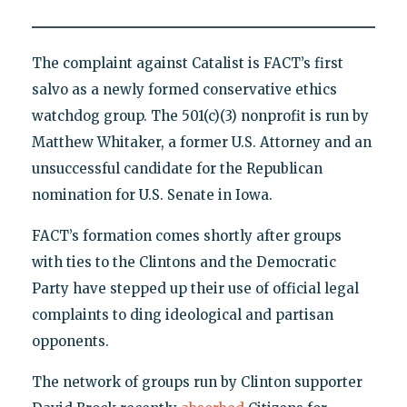
The complaint against Catalist is FACT’s first
salvo as a newly formed conservative ethics
watchdog group. The 501(c)(3) nonprofit is run by
Matthew Whitaker, a former U.S. Attorney and an
unsuccessful candidate for the Republican
nomination for U.S. Senate in Iowa.
FACT’s formation comes shortly after groups
with ties to the Clintons and the Democratic
Party have stepped up their use of official legal
complaints to ding ideological and partisan
opponents.
The network of groups run by Clinton supporter