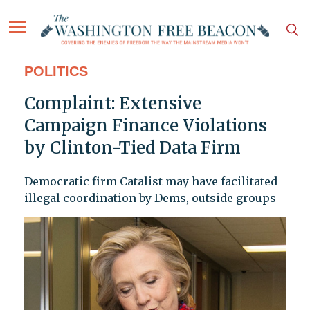
POLITICS
Complaint: Extensive
Campaign Finance Violations
by Clinton-Tied Data Firm
Democratic firm Catalist may have facilitated
illegal coordination by Dems, outside groups