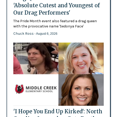
'Absolute Cutest and Youngest of
Our Drag Performers'
The Pride Month event also featured a drag queen
with the provocative name 'Sedonya Face'
Chuck Ross
- August 6, 2026
'I Hope You End Up Kirked': North