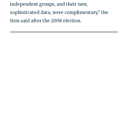
independent groups, and their new,
sophisticated data, were complimentary," the
firm said after the 2008 election.