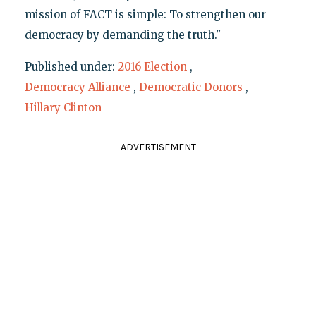
mission of FACT is simple: To strengthen our
democracy by demanding the truth."
Published under:
2016 Election
,
Democracy Alliance
,
Democratic Donors
,
Hillary Clinton
ADVERTISEMENT