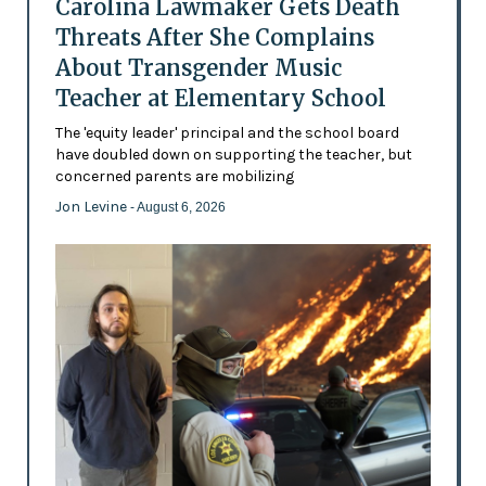
Carolina Lawmaker Gets Death
Threats After She Complains
About Transgender Music
Teacher at Elementary School
The 'equity leader' principal and the school board
have doubled down on supporting the teacher, but
concerned parents are mobilizing
Jon Levine
- August 6, 2026