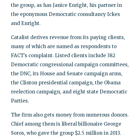
the group, as has Janice Enright, his partner in
the eponymous Democratic consultancy Ickes
and Enright.
Catalist derives revenue from its paying clients,
many of which are named as respondents to
FACT’s complaint. Listed clients include 382
Democratic congressional campaign committees,
the DNC, its House and Senate campaign arms,
the Clinton presidential campaign, the Obama
reelection campaign, and eight state Democratic
Parties.
The firm also gets money from numerous donors.
Chief among them is liberal billionaire George
Soros, who gave the group $2.5 million in 2013.