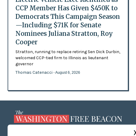
CCP Member Has Given $450K to
Democrats This Campaign Season
—Including $71K for Senate
Nominees Juliana Stratton, Roy
Cooper
Stratton, running to replace retiring Sen Dick Durbin,
welcomed CCP-tied firm to Illinois as lieutenant
governor
Thomas Catenacci
- August 6, 2026