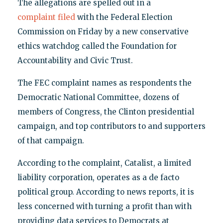
The allegations are spelled out in a
complaint filed
with the Federal Election
Commission on Friday by a new conservative
ethics watchdog called the Foundation for
Accountability and Civic Trust.
The FEC complaint names as respondents the
Democratic National Committee, dozens of
members of Congress, the Clinton presidential
campaign, and top contributors to and supporters
of that campaign.
According to the complaint, Catalist, a limited
liability corporation, operates as a de facto
political group. According to news reports, it is
less concerned with turning a profit than with
providing data services to Democrats at