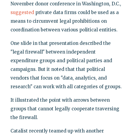
November donor conference in Washington, D.C.,
suggested
private data firms could be used as a
means to circumvent legal prohibitions on
coordination between various political entities.
One slide in that presentation described the
"legal firewall" between independent
expenditure groups and political parties and
campaigns. But it noted that that political
vendors that focus on "data, analytics, and
research" can work with all categories of groups.
It illustrated the point with arrows between
groups that cannot legally cooperate traversing
the firewall.
Catalist recently teamed up with another