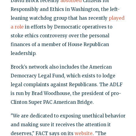
David Brock recently
absorbed
Citizens for
Responsibly and Ethics in Washington, the left-
leaning watchdog group that has recently
played
a role
in efforts by Democratic operatives to
stoke ethics controversy over the personal
finances of a member of House Republican
leadership.
Brock’s network also includes the American
Democracy Legal Fund, which exists to lodge
legal complaints against Republicans. The ADLF
is run by Brad Woodhouse, the president of pro-
Clinton Super PAC American Bridge.
"We are dedicated to exposing unethical behavior
and making sure it receives the attention it
deserves," FACT says on its
website
. "The