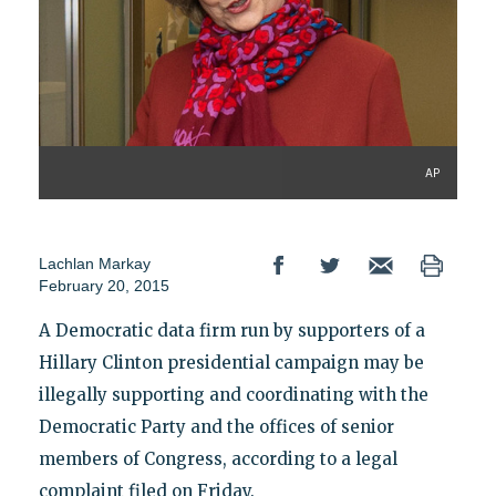
AP
Lachlan Markay
February 20, 2015
A Democratic data firm run by supporters of a
Hillary Clinton presidential campaign may be
illegally supporting and coordinating with the
Democratic Party and the offices of senior
members of Congress, according to a legal
complaint filed on Friday.