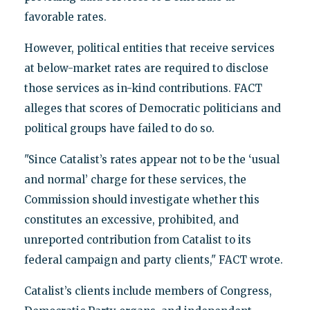
favorable rates.
However, political entities that receive services
at below-market rates are required to disclose
those services as in-kind contributions. FACT
alleges that scores of Democratic politicians and
political groups have failed to do so.
"Since Catalist’s rates appear not to be the ‘usual
and normal’ charge for these services, the
Commission should investigate whether this
constitutes an excessive, prohibited, and
unreported contribution from Catalist to its
federal campaign and party clients," FACT wrote.
Catalist’s clients include members of Congress,