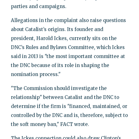
parties and campaigns.
Allegations in the complaint also raise questions
about Catalist’s origins. Its founder and
president, Harold Ickes, currently sits on the
DNC’s Rules and Bylaws Committee, which Ickes
said in 2013 is "the most important committee at
the DNC because of its role in shaping the
nomination process."
"The Commission should investigate the
relationship" between Catalist and the DNC to
determine if the firm is "financed, maintained, or
controlled by the DNC and is, therefore, subject to
the soft money ban," FACT wrote.
The Ickes connection could also draw Clinton’s