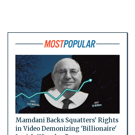
Mamdani Backs Squatters’ Rights
in Video Demonizing 'Billionaire'