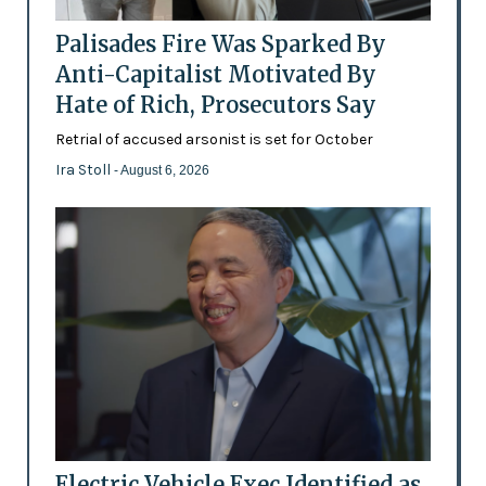
Palisades Fire Was Sparked By
Anti-Capitalist Motivated By
Hate of Rich, Prosecutors Say
Retrial of accused arsonist is set for October
Ira Stoll
- August 6, 2026
Electric Vehicle Exec Identified as