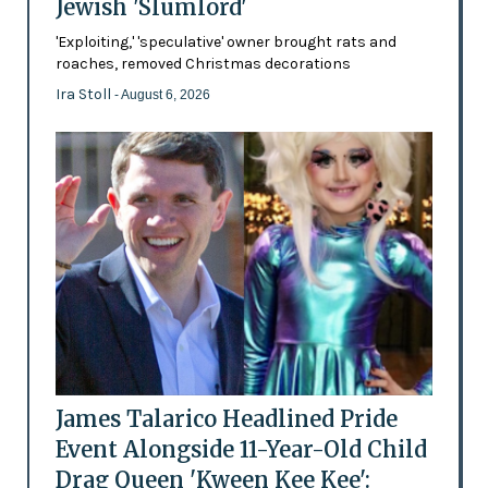
Jewish 'Slumlord'
'Exploiting,' 'speculative' owner brought rats and
roaches, removed Christmas decorations
Ira Stoll
- August 6, 2026
James Talarico Headlined Pride
Event Alongside 11-Year-Old Child
Drag Queen 'Kween Kee Kee':