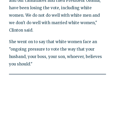
and our candidates and then President Obama,
have been losing the vote, including white
women. We do not do well with white men and
we don't do well with married white women,"
Clinton said.
She went on to say that white women face an
"ongoing pressure to vote the way that your
husband, your boss, your son, whoever, believes
you should."