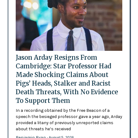
Jason Arday Resigns From
Cambridge: Star Professor Had
Made Shocking Claims About
Pigs’ Heads, Stalker and Racist
Death Threats, With No Evidence
To Support Them
In a recording obtained by the Free Beacon of a
speech the besieged professor gave a year ago, Arday
provided a litany of previously unreported claims
about threats he’s received
Benjamin Ryan
- August 5, 2026