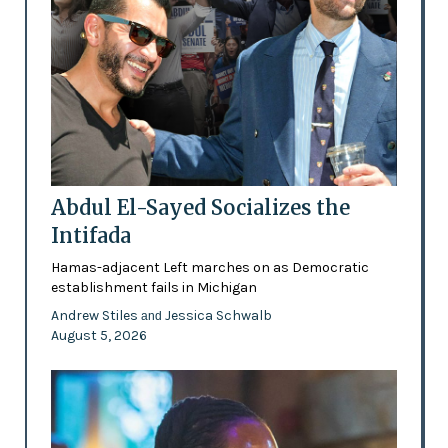
Abdul El-Sayed Socializes the
Intifada
Hamas-adjacent Left marches on as Democratic
establishment fails in Michigan
Andrew Stiles
Jessica Schwalb
and
August 5, 2026