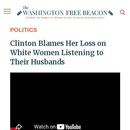
POLITICS
Clinton Blames Her Loss on
White Women Listening to
Their Husbands