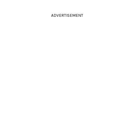
ADVERTISEMENT