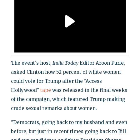
The event's host,
India Today
Editor Aroon Purie,
asked Clinton how 52 percent of white women
could vote for Trump after the "Access
Hollywood"
tape
was released in the final weeks
of the campaign, which featured Trump making
crude sexual remarks about women.
"Democrats, going back to my husband and even
before, but just in recent times going back to Bill