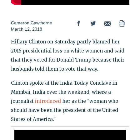
Cameron Cawthorne
March 12, 2018
Hillary Clinton on Saturday partly blamed her
2016 presidential loss on white women and said
that they voted for Donald Trump because their
husbands told them to vote that way.
Clinton spoke at the India Today Conclave in
Mumbai, India over the weekend, where a
journalist
introduced
her as the "woman who
should have been the president of the United
States of America."