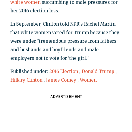
white women
succumbing to male pressures for
her 2016 election loss.
In September, Clinton told NPR's Rachel Martin
that white women voted for Trump because they
were under "tremendous pressure from fathers
and husbands and boyfriends and male
employers not to vote for 'the girl.'"
Published under:
2016 Election
,
Donald Trump
,
Hillary Clinton
,
James Comey
,
Women
ADVERTISEMENT