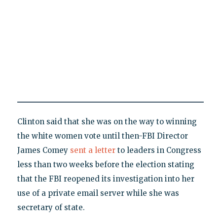
Clinton said that she was on the way to winning
the white women vote until then-FBI Director
James Comey
sent a letter
to leaders in Congress
less than two weeks before the election stating
that the FBI reopened its investigation into her
use of a private email server while she was
secretary of state.