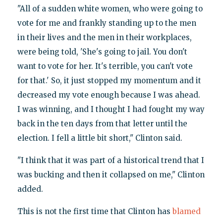
"All of a sudden white women, who were going to
vote for me and frankly standing up to the men
in their lives and the men in their workplaces,
were being told, 'She's going to jail. You don't
want to vote for her. It's terrible, you can't vote
for that.' So, it just stopped my momentum and it
decreased my vote enough because I was ahead.
I was winning, and I thought I had fought my way
back in the ten days from that letter until the
election. I fell a little bit short," Clinton said.
"I think that it was part of a historical trend that I
was bucking and then it collapsed on me," Clinton
added.
This is not the first time that Clinton has
blamed