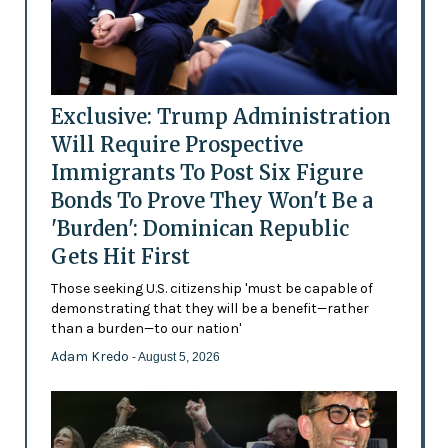
Exclusive: Trump Administration
Will Require Prospective
Immigrants To Post Six Figure
Bonds To Prove They Won't Be a
'Burden': Dominican Republic
Gets Hit First
Those seeking U.S. citizenship 'must be capable of
demonstrating that they will be a benefit—rather
than a burden—to our nation'
Adam Kredo
- August 5, 2026