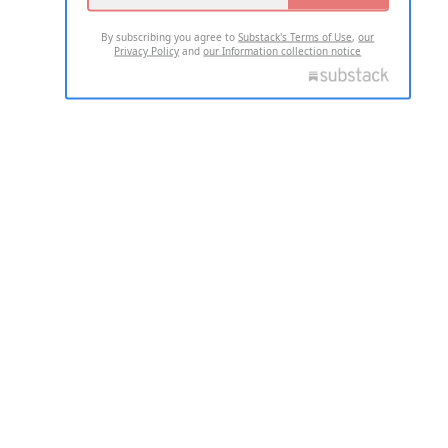
By subscribing you agree to
Substack's Terms of Use
,
our
Privacy Policy
and
our Information collection notice