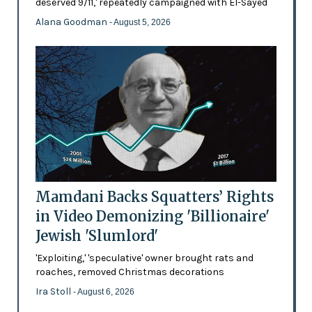
deserved 9/11,' repeatedly campaigned with El-Sayed
Alana Goodman
- August 5, 2026
Mamdani Backs Squatters’ Rights
in Video Demonizing 'Billionaire'
Jewish 'Slumlord'
'Exploiting,' 'speculative' owner brought rats and
roaches, removed Christmas decorations
Ira Stoll
- August 6, 2026