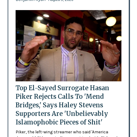
Top El-Sayed Surrogate Hasan
Piker Rejects Calls To 'Mend
Bridges,' Says Haley Stevens
Supporters Are 'Unbelievably
Islamophobic Pieces of Shit'
Piker, the left-wing streamer who said 'America