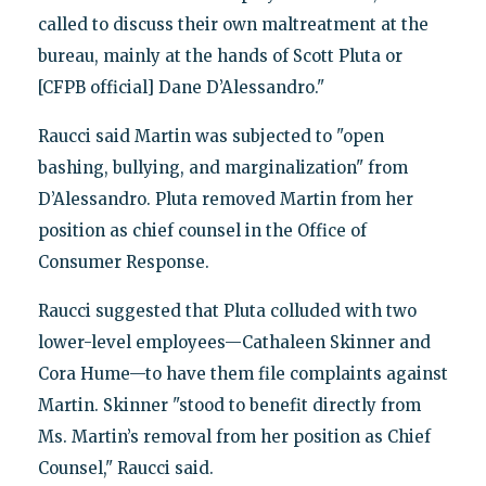
called to discuss their own maltreatment at the
bureau, mainly at the hands of Scott Pluta or
[CFPB official] Dane D’Alessandro."
Raucci said Martin was subjected to "open
bashing, bullying, and marginalization" from
D’Alessandro. Pluta removed Martin from her
position as chief counsel in the Office of
Consumer Response.
Raucci suggested that Pluta colluded with two
lower-level employees—Cathaleen Skinner and
Cora Hume—to have them file complaints against
Martin. Skinner "stood to benefit directly from
Ms. Martin’s removal from her position as Chief
Counsel," Raucci said.