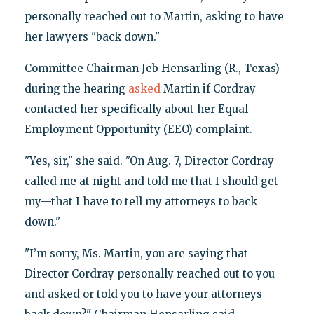
personally reached out to Martin, asking to have
her lawyers "back down."
Committee Chairman Jeb Hensarling (R., Texas)
during the hearing
asked
Martin if Cordray
contacted her specifically about her Equal
Employment Opportunity (EEO) complaint.
"Yes, sir," she said. "On Aug. 7, Director Cordray
called me at night and told me that I should get
my—that I have to tell my attorneys to back
down."
"I’m sorry, Ms. Martin, you are saying that
Director Cordray personally reached out to you
and asked or told you to have your attorneys