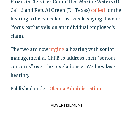
Financial Services Committee Maxine Waters (D.,
Calif.) and Rep. Al Green (D., Texas)
called
for the
hearing to be canceled last week, saying it would
"focus exclusively on an individual employee’s
claim."
The two are now
urging
a hearing with senior
management at CFPB to address their "serious
concerns" over the revelations at Wednesday’s
hearing.
Published under:
Obama Administration
ADVERTISEMENT