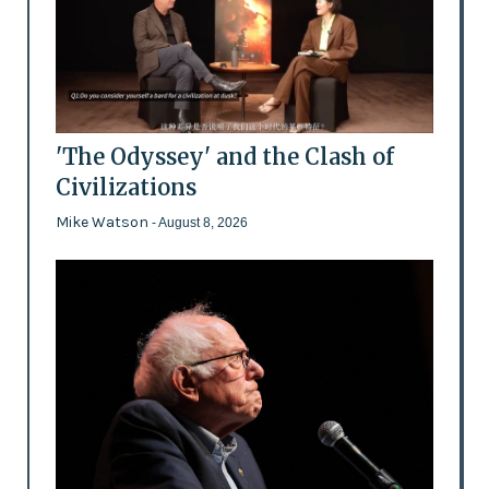
'The Odyssey' and the Clash of
Civilizations
Mike Watson
- August 8, 2026