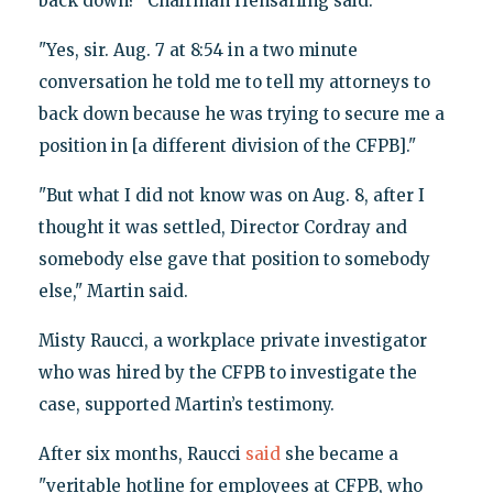
back down?" Chairman Hensarling said.
"Yes, sir. Aug. 7 at 8:54 in a two minute
conversation he told me to tell my attorneys to
back down because he was trying to secure me a
position in [a different division of the CFPB]."
"But what I did not know was on Aug. 8, after I
thought it was settled, Director Cordray and
somebody else gave that position to somebody
else," Martin said.
Misty Raucci, a workplace private investigator
who was hired by the CFPB to investigate the
case, supported Martin’s testimony.
After six months, Raucci
said
she became a
"veritable hotline for employees at CFPB, who