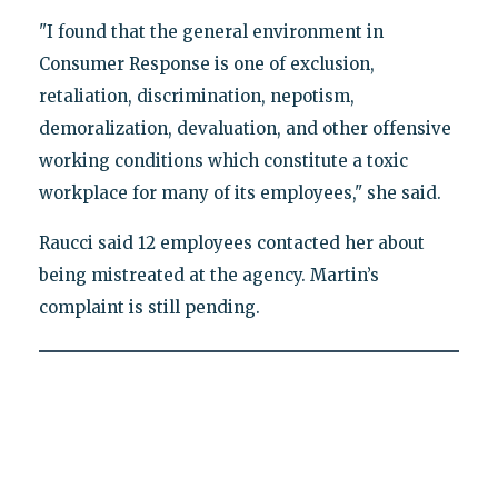
"I found that the general environment in
Consumer Response is one of exclusion,
retaliation, discrimination, nepotism,
demoralization, devaluation, and other offensive
working conditions which constitute a toxic
workplace for many of its employees," she said.
Raucci said 12 employees contacted her about
being mistreated at the agency. Martin’s
complaint is still pending.