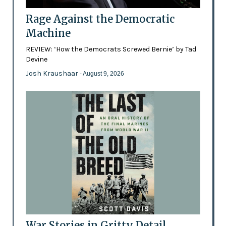
Rage Against the Democratic
Machine
REVIEW: ‘How the Democrats Screwed Bernie’ by Tad
Devine
Josh Kraushaar
- August 9, 2026
War Stories in Gritty Detail