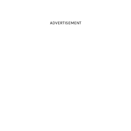
ADVERTISEMENT