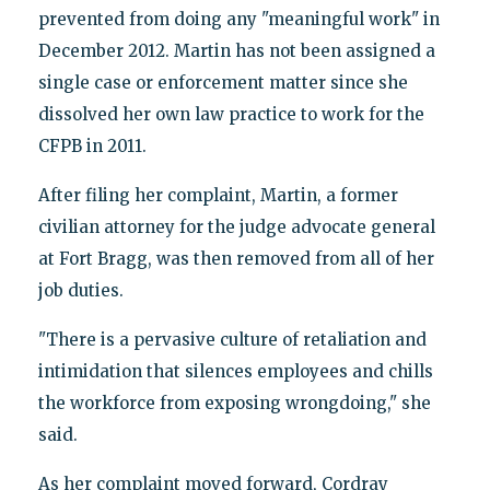
prevented from doing any "meaningful work" in
December 2012. Martin has not been assigned a
single case or enforcement matter since she
dissolved her own law practice to work for the
CFPB in 2011.
After filing her complaint, Martin, a former
civilian attorney for the judge advocate general
at Fort Bragg, was then removed from all of her
job duties.
"There is a pervasive culture of retaliation and
intimidation that silences employees and chills
the workforce from exposing wrongdoing," she
said.
As her complaint moved forward, Cordray