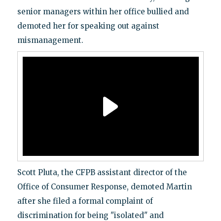
senior managers within her office bullied and
demoted her for speaking out against
mismanagement.
Scott Pluta, the CFPB assistant director of the
Office of Consumer Response, demoted Martin
after she filed a formal complaint of
discrimination for being "isolated" and