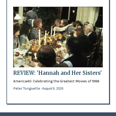
REVIEW: 'Hannah and Her Sisters'
America40: Celebrating the Greatest Movies of 1986
Peter Tonguette
- August 9, 2026