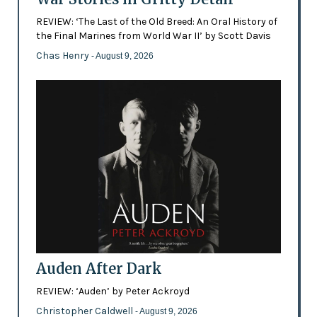
REVIEW: ‘The Last of the Old Breed: An Oral History of
the Final Marines from World War II’ by Scott Davis
Chas Henry
- August 9, 2026
Auden After Dark
REVIEW: ‘Auden’ by Peter Ackroyd
Christopher Caldwell
- August 9, 2026