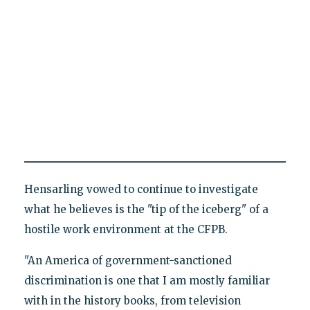
Hensarling vowed to continue to investigate
what he believes is the "tip of the iceberg" of a
hostile work environment at the CFPB.
"An America of government-sanctioned
discrimination is one that I am mostly familiar
with in the history books, from television