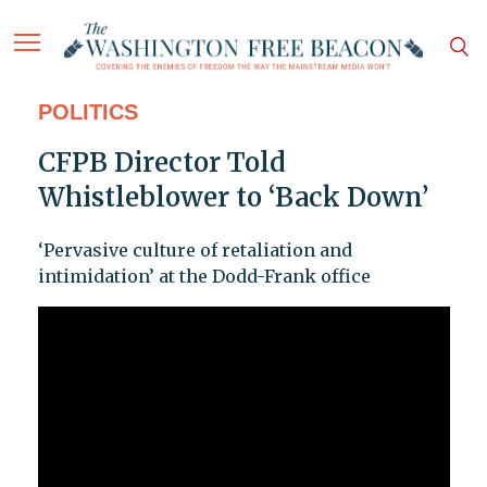
POLITICS
CFPB Director Told
Whistleblower to ‘Back Down’
‘Pervasive culture of retaliation and
intimidation’ at the Dodd-Frank office