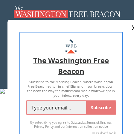
ABOUT US
MASTHEAD
ADVERTISE WITH US
The Washington Free
Beacon
TERMS OF USE
PRIVACY POLICY
Subscribe to the Morning Beacon, where Washington
2026 ALL RIGHTS RESERVED
Free Beacon editor in chief Eliana Johnson breaks down
the news the way the mainstream media won't—right in
your inbox, every day.
Subscribe
By subscribing you agree to
Substack's Terms of Use
,
our
Privacy Policy
and
our Information collection notice