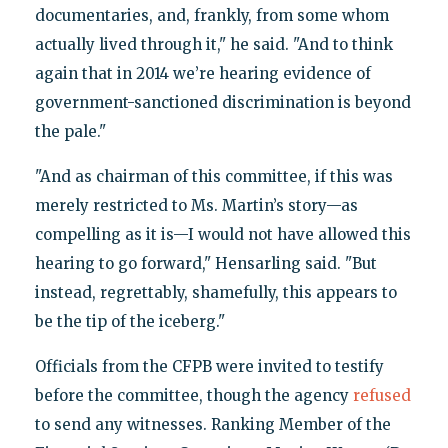
documentaries, and, frankly, from some whom
actually lived through it," he said. "And to think
again that in 2014 we’re hearing evidence of
government-sanctioned discrimination is beyond
the pale."
"And as chairman of this committee, if this was
merely restricted to Ms. Martin’s story—as
compelling as it is—I would not have allowed this
hearing to go forward," Hensarling said. "But
instead, regrettably, shamefully, this appears to
be the tip of the iceberg."
Officials from the CFPB were invited to testify
before the committee, though the agency
refused
to send any witnesses. Ranking Member of the