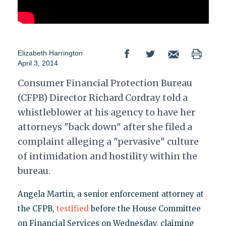
Elizabeth Harrington
April 3, 2014
Consumer Financial Protection Bureau
(CFPB) Director Richard Cordray told a
whistleblower at his agency to have her
attorneys "back down" after she filed a
complaint alleging a "pervasive" culture
of intimidation and hostility within the
bureau.
Angela Martin, a senior enforcement attorney at
the CFPB,
testified
before the House Committee
on Financial Services on Wednesday, claiming