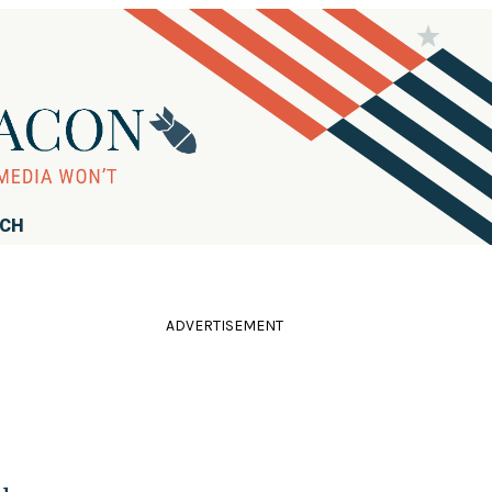
RCH
ADVERTISEMENT