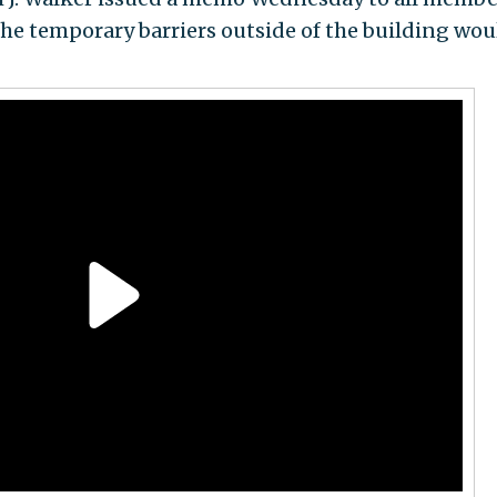
the temporary barriers outside of the building wou