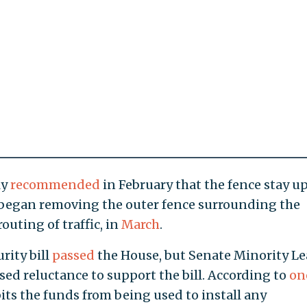
ly
recommended
in February that the fence stay u
e began removing the outer fence surrounding the
outing of traffic, in
March
.
urity bill
passed
the House, but Senate Minority L
sed reluctance to support the bill. According to
on
ibits the funds from being used to install any