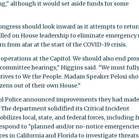
," although it would set aside funds for some
 Congress should look inward as it attempts to retur
lled on House leadership to eliminate emergency 
 from afar at the start of the COVID-19 crisis.
perations at the Capitol. We should also end pro
committee hearings," Higgins said. "We must full
tives to We the People. Madam Speaker Pelosi sho
zens out of their own House."
itol Police announced improvements they had mad
The department solidified its Critical Incident
ilizes local, state, and federal forces, including 
respond to "planned and/or no-notice emergencies.
ices in California and Florida to investigate threats