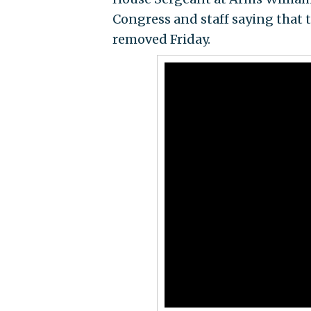
Congress and staff saying that 
removed Friday.