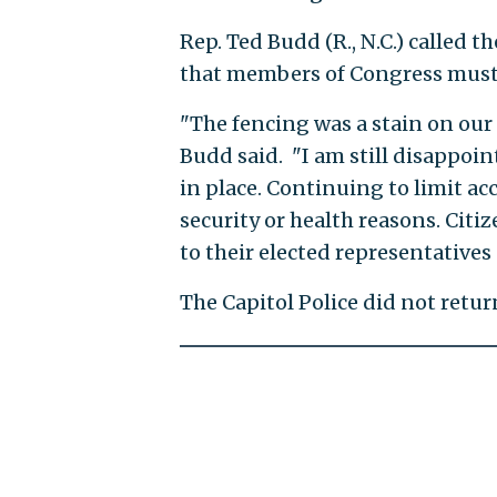
Rep. Ted Budd (R., N.C.) called 
that members of Congress must t
"The fencing was a stain on our 
Budd said. "I am still disappoin
in place. Continuing to limit ac
security or health reasons. Citi
to their elected representatives
The Capitol Police did not retu