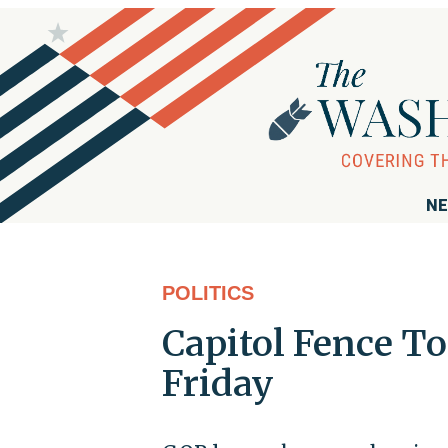
NE
POLITICS
Capitol Fence T
Friday