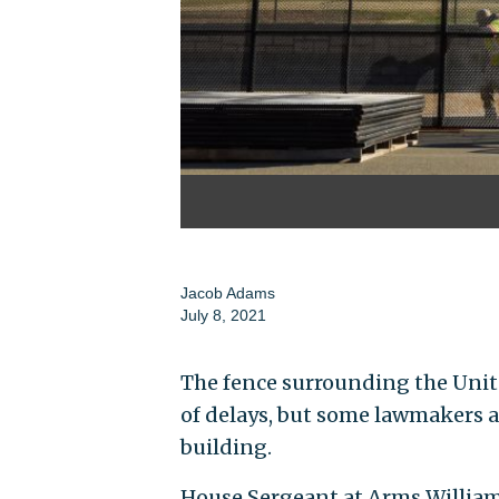
Jacob Adams
July 8, 2021
The fence surrounding the Unit
of delays, but some lawmakers are
building.
House Sergeant at Arms William