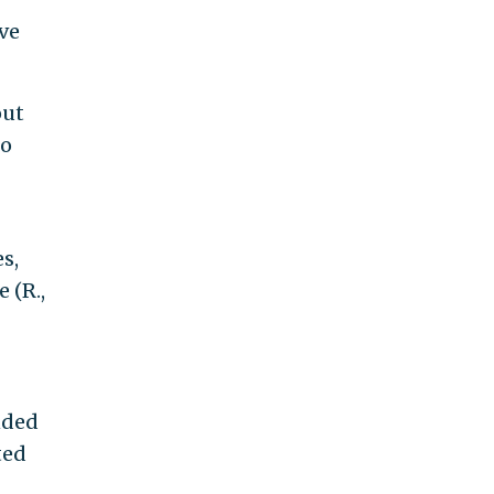
ve
out
to
s,
 (R.,
nded
ted