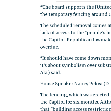
"The board supports the [Unite
the temporary fencing around Cap
The scheduled removal comes a
lack of access to the "people's 
the Capitol. Republican lawmak
overdue.
"It should have come down mont
it’s about symbolism over substa
Ala.) said.
House Speaker Nancy Pelosi (D., 
The fencing, which was erected i
the Capitol for six months. Alt
that "building access restriction