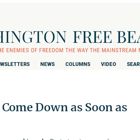
WSLETTERS
NEWS
COLUMNS
VIDEO
SEA
o Come Down as Soon as