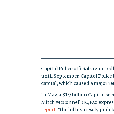
Capitol Police officials reported
until September. Capitol Polic
capital, which caused a major rer
In May, a $1.9 billion Capitol sec
Mitch McConnell (R., Ky.) expres
report
, "the bill expressly proh