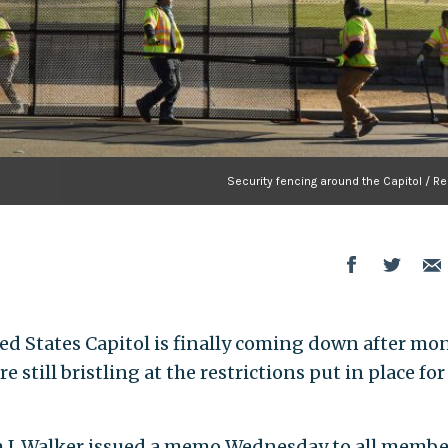
Security fencing around the Capitol / R
ed States Capitol is finally coming down after mo
 still bristling at the restrictions put in place for
 J. Walker issued a memo Wednesday to all membe