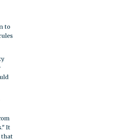
n to
rules
xy
y
uld
e
from
" It
 that