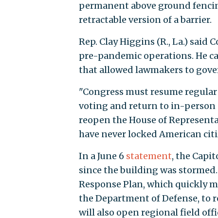
permanent above ground fencing
retractable version of a barrier.
Rep. Clay Higgins (R., La.) said
pre-pandemic operations. He ca
that allowed lawmakers to govern
"Congress must resume regular o
voting and return to in-person 
reopen the House of Representa
have never locked American citi
In a June 6
statement
, the Cap
since the building was stormed. 
Response Plan, which quickly mob
the Department of Defense, to 
will also open regional field off