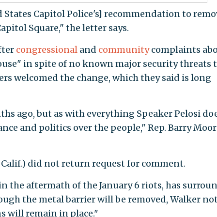
d States Capitol Police's] recommendation to remo
itol Square," the letter says.
fter
congressional
and
community
complaints ab
house" in spite of no known major security threats 
ers welcomed the change, which they said is long
hs ago, but as with everything Speaker Pelosi doe
nce and politics over the people," Rep. Barry Moore
Calif.) did not return request for comment.
n the aftermath of the January 6 riots, has surrou
hough the metal barrier will be removed, Walker no
s will remain in place."