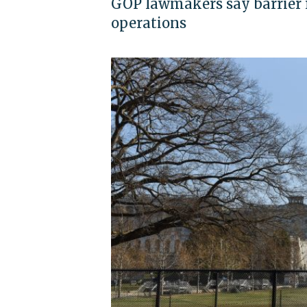
GOP lawmakers say barrier r
operations