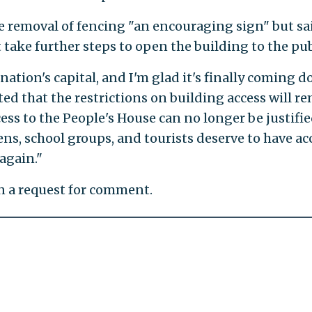
the removal of fencing "an encouraging sign" but sa
ake further steps to open the building to the pub
nation's capital, and I'm glad it's finally coming d
ted that the restrictions on building access will r
cess to the People's House can no longer be justifie
zens, school groups, and tourists deserve to have ac
 again."
rn a request for comment.