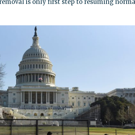
emoval is only first step to resuming norma