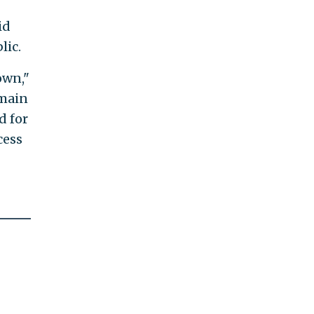
id
lic.
own,"
emain
d for
cess