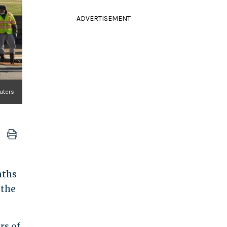
ADVERTISEMENT
euters
nths
 the
rs of