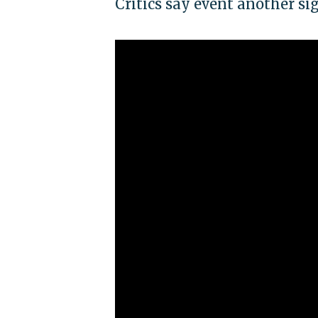
Critics say event another si