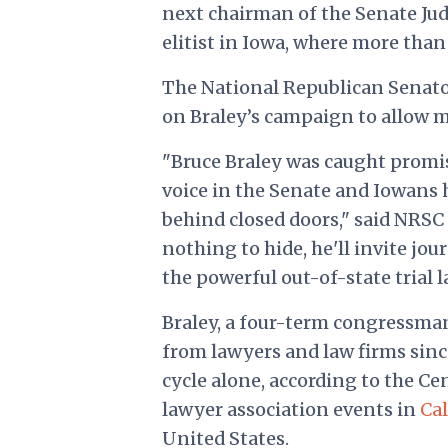
next chairman of the Senate Ju
elitist in Iowa, where more tha
The National Republican Senato
on Braley’s campaign to allow m
"Bruce Braley was caught promis
voice in the Senate and Iowans
behind closed doors," said NRSC
nothing to hide, he'll invite jou
the powerful out-of-state trial 
Braley, a four-term congressma
from lawyers and law firms sin
cycle alone, according to the Cen
lawyer association events in
Cal
United States.