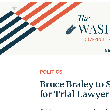
NE
POLITICS
Bruce Braley to 
for Trial Lawyer