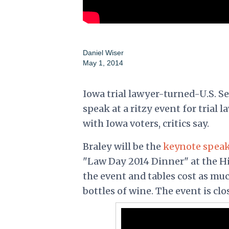
Daniel Wiser
May 1, 2014
Iowa trial lawyer-turned-U.S. S
speak at a ritzy event for trial 
with Iowa voters, critics say.
Braley will be the
keynote spea
"Law Day 2014 Dinner" at the Hil
the event and tables cost as mu
bottles of wine. The event is clo