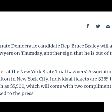
enate Democratic candidate Rep. Bruce Braley will 
lawyers on Thursday, another sign that he is out of 
ker
at the New York State Trial Lawyers’ Associati
ton in New York City. Individual tickets are $285 f
ch as $5,500, which will come with two compliment
sed to the press.