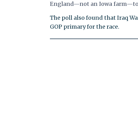
England—not an Iowa farm—to h
The poll also found that Iraq W
GOP primary for the race.