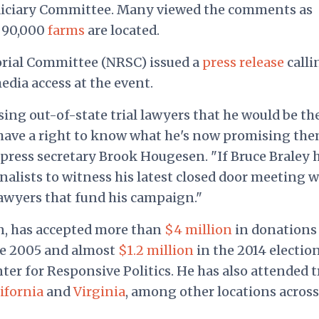
diciary Committee. Many viewed the comments as
n 90,000
farms
are located.
rial Committee (NRSC) issued a
press release
calli
edia access at the event.
ing out-of-state trial lawyers that he would be the
 have a right to know what he's now promising th
 press secretary Brook Hougesen. "If Bruce Braley 
rnalists to witness his latest closed door meeting w
lawyers that fund his campaign."
n, has accepted more than
$4 million
in donations
ce 2005 and almost
$1.2 million
in the 2014 electio
ter for Responsive Politics. He has also attended t
ifornia
and
Virginia
, among other locations across