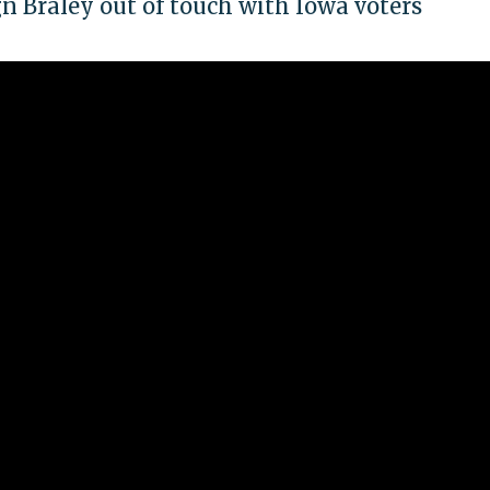
gn Braley out of touch with Iowa voters