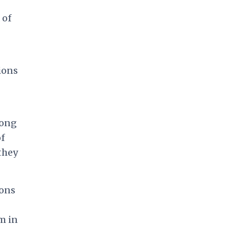
 of
ions
mong
of
 they
ions
m in