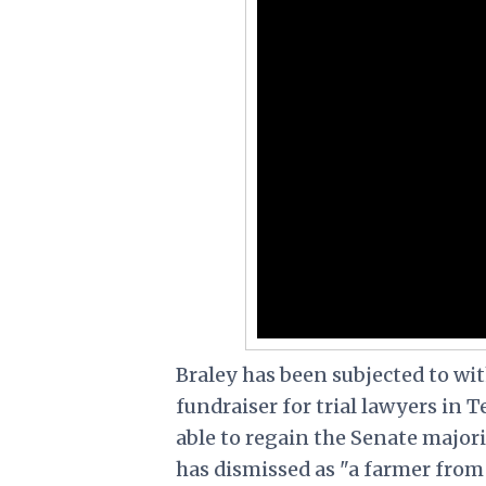
Braley has been subjected to wi
fundraiser for trial lawyers in T
able to regain the Senate majori
has dismissed as "a farmer fro