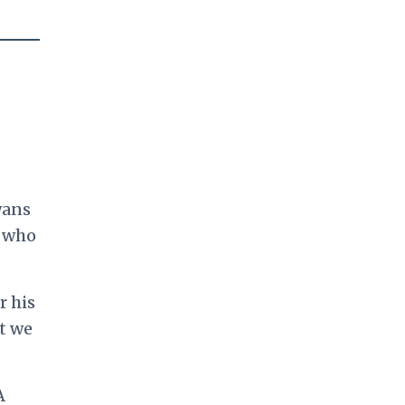
wans
e who
r his
t we
A