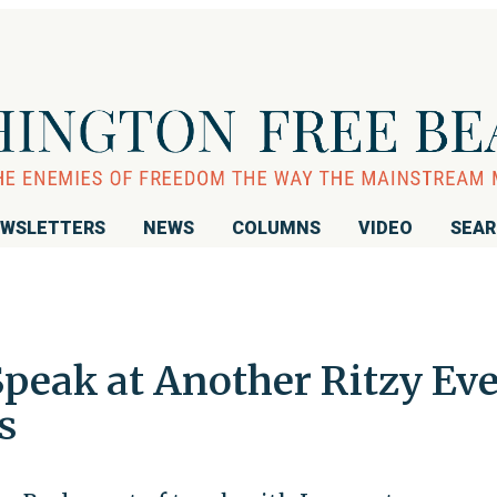
WSLETTERS
NEWS
COLUMNS
VIDEO
SEA
Speak at Another Ritzy Ev
s