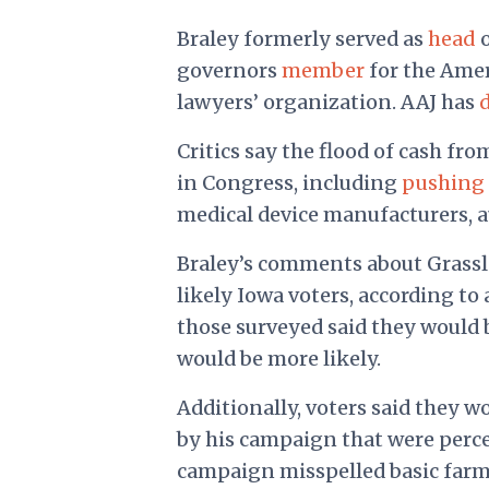
Braley formerly served as
head
o
governors
member
for the Ameri
lawyers’ organization. AAJ has
Critics say the flood of cash fr
in Congress, including
pushing 
medical device manufacturers, 
Braley’s comments about Grassl
likely Iowa voters, according to
those surveyed said they would be
would be more likely.
Additionally, voters said they wo
by his campaign that were perce
campaign misspelled basic farmi