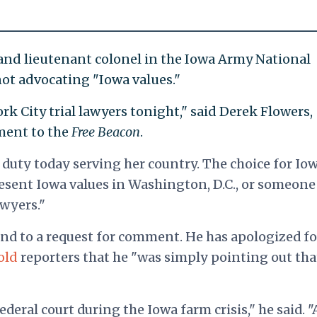
r and lieutenant colonel in the Iowa Army National
 not advocating "Iowa values."
rk City trial lawyers tonight," said Derek Flowers,
ment to the
Free Beacon
.
 duty today serving her country. The choice for Io
esent Iowa values in Washington, D.C., or someon
awyers."
nd to a request for comment. He has apologized fo
old
reporters that he "was simply pointing out tha
deral court during the Iowa farm crisis," he said. "