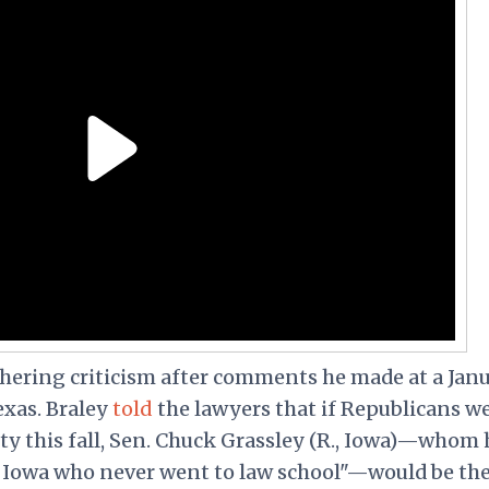
thering criticism after comments he made at a Jan
exas. Braley
told
the lawyers that if Republicans w
ty this fall, Sen. Chuck Grassley (R., Iowa)—whom 
m Iowa who never went to law school"—would be th