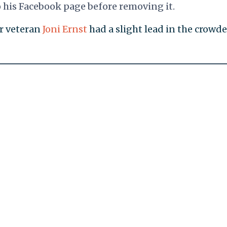
is Facebook page before removing it.
ar veteran
Joni Ernst
had a slight lead in the crowd