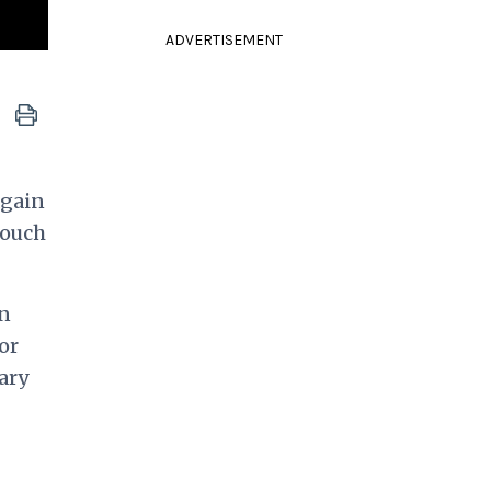
ADVERTISEMENT
again
touch
on
or
ary