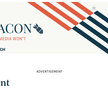
RCH
ADVERTISEMENT
ent