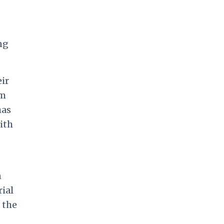
ng
ir
em
has
ith
n
rial
 the