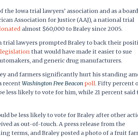
f the Iowa trial lawyers’ association and as a board
can Association for Justice (AAJ), a national trial
donated
almost $60,000 to Braley since 2005.
om trial lawyers prompted Braley to back their posit
legislation
that would have made it easier to sue
automakers, and generic drug manufacturers.
ey and farmers significantly hurt his standing a
 a recent
Washington Free Beacon
poll
. Fifty percent 
 less likely to vote for him, while 21 percent said
uld be less likely to vote for Braley after other act
ived as out-of-touch. A press release from the
ng terms, and Braley posted a photo of a fruit far