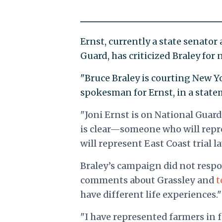
Ernst, currently a state senato
Guard, has criticized Braley for
"Bruce Braley is courting New Yo
spokesman for Ernst, in a state
"Joni Ernst is on National Guard
is clear—someone who will repr
will represent East Coast trial l
Braley’s campaign did not respo
comments about Grassley and
t
have different life experiences."
"I have represented farmers in fe