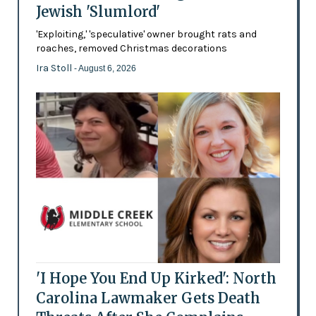
Jewish 'Slumlord'
'Exploiting,' 'speculative' owner brought rats and
roaches, removed Christmas decorations
Ira Stoll
- August 6, 2026
'I Hope You End Up Kirked': North
Carolina Lawmaker Gets Death