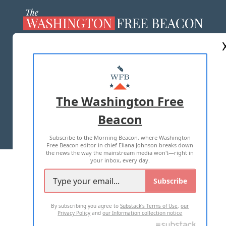
ABOUT US
MASTHEAD
ADVERTISE WITH US
The Washington Free
Beacon
TERMS OF USE
PRIVACY POLICY
Subscribe to the Morning Beacon, where Washington
2026 ALL RIGHTS RESERVED
Free Beacon editor in chief Eliana Johnson breaks down
the news the way the mainstream media won't—right in
your inbox, every day.
Subscribe
By subscribing you agree to
Substack's Terms of Use
,
our
Privacy Policy
and
our Information collection notice