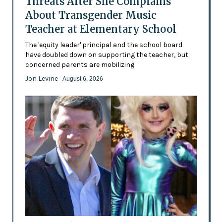
Threats After She Complains
About Transgender Music
Teacher at Elementary School
The 'equity leader' principal and the school board
have doubled down on supporting the teacher, but
concerned parents are mobilizing
Jon Levine
- August 6, 2026