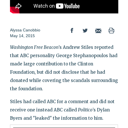
Alyssa Canobbio
May 14, 2015
Washington Free Beacon
’s Andrew Stiles reported
that ABC personality George Stephanopoulos had
made large contribution to the Clinton
Foundation, but did not disclose that he had
donated while covering the scandals surrounding
the foundation.
Stiles had called ABC for a comment and did not
receive one instead ABC called
Politico
’s Dylan
Byers and "leaked" the information to him.