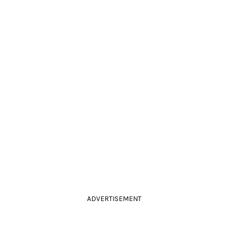
ADVERTISEMENT