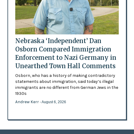
Nebraska ‘Independent’ Dan
Osborn Compared Immigration
Enforcement to Nazi Germany in
Unearthed Town Hall Comments
Osborn, who has a history of making contradictory
statements about immigration, said today’s illegal
immigrants are no different from German Jews in the
1930s
Andrew Kerr
- August 6, 2026