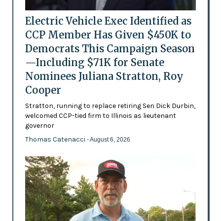
Electric Vehicle Exec Identified as
CCP Member Has Given $450K to
Democrats This Campaign Season
—Including $71K for Senate
Nominees Juliana Stratton, Roy
Cooper
Stratton, running to replace retiring Sen Dick Durbin,
welcomed CCP-tied firm to Illinois as lieutenant
governor
Thomas Catenacci
- August 6, 2026