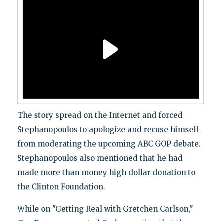
The story spread on the Internet and forced
Stephanopoulos to apologize and recuse himself
from moderating the upcoming ABC GOP debate.
Stephanopoulos also mentioned that he had
made more than money high dollar donation to
the Clinton Foundation.
While on "Getting Real with Gretchen Carlson,"