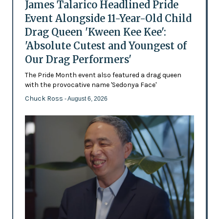
James Talarico Headlined Pride
Event Alongside 11-Year-Old Child
Drag Queen 'Kween Kee Kee':
'Absolute Cutest and Youngest of
Our Drag Performers'
The Pride Month event also featured a drag queen
with the provocative name 'Sedonya Face'
Chuck Ross
- August 6, 2026