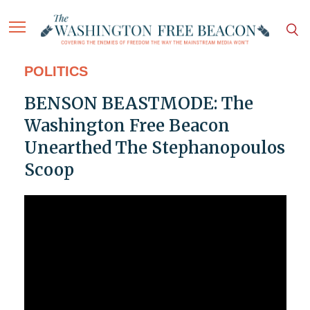
POLITICS
BENSON BEASTMODE: The
Washington Free Beacon
Unearthed The Stephanopoulos
Scoop