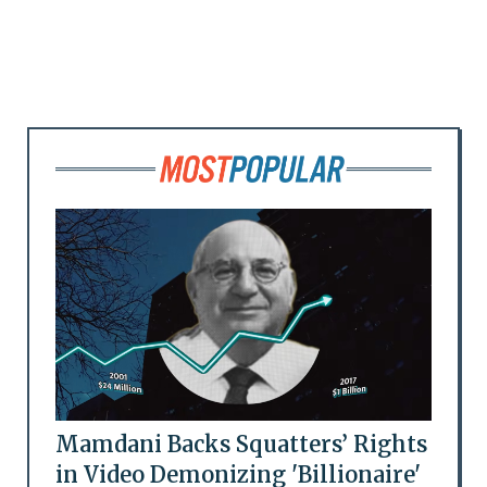
Mamdani Backs Squatters’ Rights
in Video Demonizing 'Billionaire'