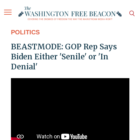
POLITICS
BEASTMODE: GOP Rep Says
Biden Either 'Senile' or 'In
Denial'