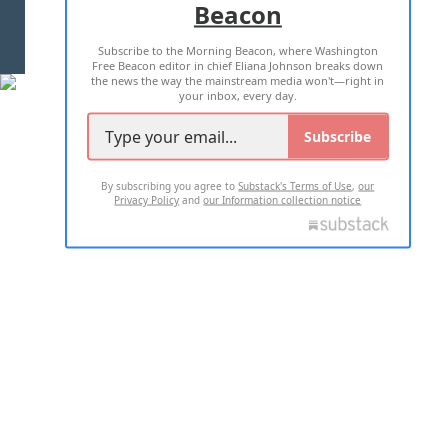
Beacon
TERMS OF USE
PRIVACY POLICY
Subscribe to the Morning Beacon, where Washington
2026 ALL RIGHTS RESERVED
Free Beacon editor in chief Eliana Johnson breaks down
the news the way the mainstream media won't—right in
your inbox, every day.
Subscribe
By subscribing you agree to
Substack's Terms of Use
,
our
Privacy Policy
and
our Information collection notice