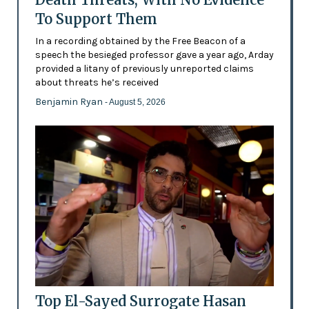
To Support Them
In a recording obtained by the Free Beacon of a
speech the besieged professor gave a year ago, Arday
provided a litany of previously unreported claims
about threats he’s received
Benjamin Ryan
- August 5, 2026
Top El-Sayed Surrogate Hasan