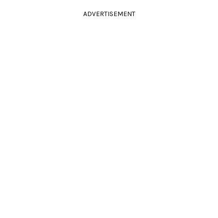
ADVERTISEMENT