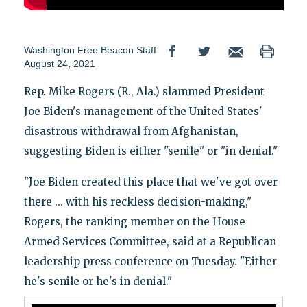
Washington Free Beacon Staff
August 24, 2021
Rep. Mike Rogers (R., Ala.) slammed President
Joe Biden's management of the United States'
disastrous withdrawal from Afghanistan,
suggesting Biden is either "senile" or "in denial."
"Joe Biden created this place that we've got over
there ... with his reckless decision-making,"
Rogers, the ranking member on the House
Armed Services Committee, said at a Republican
leadership press conference on Tuesday. "Either
he's senile or he's in denial."