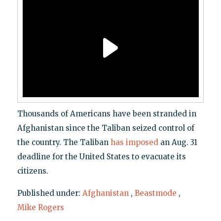
Thousands of Americans have been stranded in
Afghanistan since the Taliban seized control of
the country. The Taliban
has imposed
an Aug. 31
deadline for the United States to evacuate its
citizens.
Published under:
Afghanistan
,
Beastmode
,
Mike Rogers