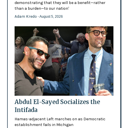
demonstrating that they will be a benefit—rather
than a burden—to our nation'
Adam Kredo
- August 5, 2026
Abdul El-Sayed Socializes the
Intifada
Hamas-adjacent Left marches on as Democratic
establishment fails in Michigan