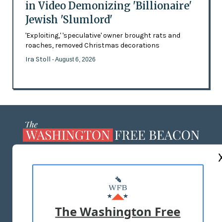
in Video Demonizing 'Billionaire'
Jewish 'Slumlord'
'Exploiting,' 'speculative' owner brought rats and
roaches, removed Christmas decorations
Ira Stoll
- August 6, 2026
ABOUT US
MASTHEAD
ADVERTISE WITH US
The Washington Free