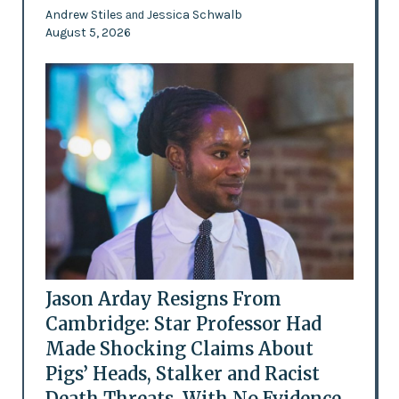
Andrew Stiles
Jessica Schwalb
and
August 5, 2026
Jason Arday Resigns From
Cambridge: Star Professor Had
Made Shocking Claims About
Pigs’ Heads, Stalker and Racist
Death Threats, With No Evidence