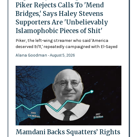
Piker Rejects Calls To 'Mend
Bridges,' Says Haley Stevens
Supporters Are 'Unbelievably
Islamophobic Pieces of Shit'
Piker, the left-wing streamer who said 'America
deserved 9/11,' repeatedly campaigned with El-Sayed
Alana Goodman
- August 5, 2026
Mamdani Backs Squatters’ Rights