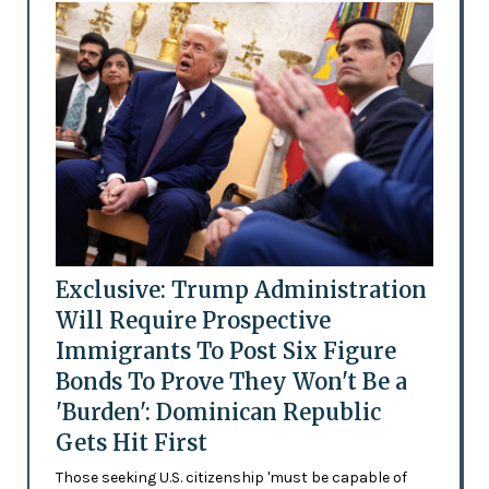
Exclusive: Trump Administration
Will Require Prospective
Immigrants To Post Six Figure
Bonds To Prove They Won't Be a
'Burden': Dominican Republic
Gets Hit First
Those seeking U.S. citizenship 'must be capable of