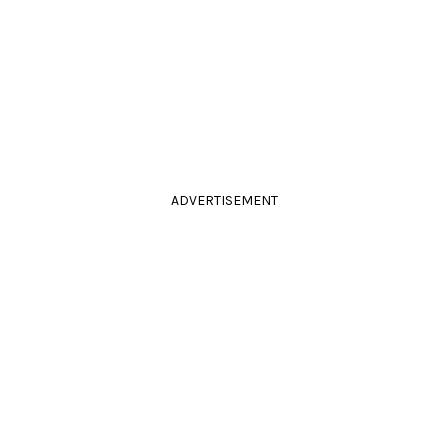
ADVERTISEMENT