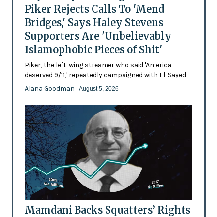
Piker Rejects Calls To 'Mend
Bridges,' Says Haley Stevens
Supporters Are 'Unbelievably
Islamophobic Pieces of Shit'
Piker, the left-wing streamer who said 'America
deserved 9/11,' repeatedly campaigned with El-Sayed
Alana Goodman
- August 5, 2026
Mamdani Backs Squatters’ Rights