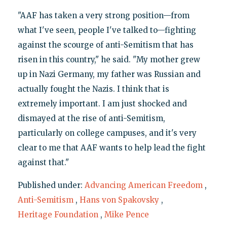
"AAF has taken a very strong position—from
what I've seen, people I've talked to—fighting
against the scourge of anti-Semitism that has
risen in this country," he said. "My mother grew
up in Nazi Germany, my father was Russian and
actually fought the Nazis. I think that is
extremely important. I am just shocked and
dismayed at the rise of anti-Semitism,
particularly on college campuses, and it's very
clear to me that AAF wants to help lead the fight
against that."
Published under:
Advancing American Freedom
,
Anti-Semitism
,
Hans von Spakovsky
,
Heritage Foundation
,
Mike Pence