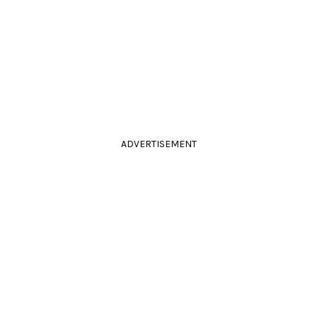
ADVERTISEMENT