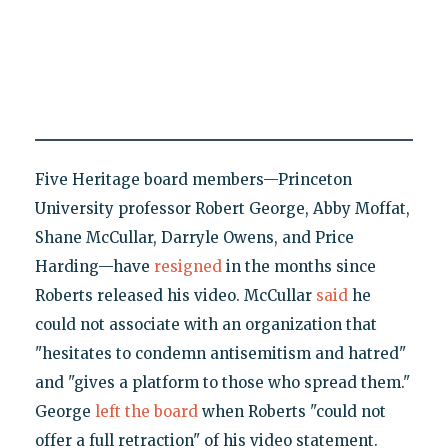
Five Heritage board members—Princeton
University professor Robert George, Abby Moffat,
Shane McCullar, Darryle Owens, and Price
Harding—have
resigned
in the months since
Roberts released his video. McCullar
said
he
could not associate with an organization that
"hesitates to condemn antisemitism and hatred"
and "gives a platform to those who spread them."
George
left the board
when Roberts "could not
offer a full retraction" of his video statement.