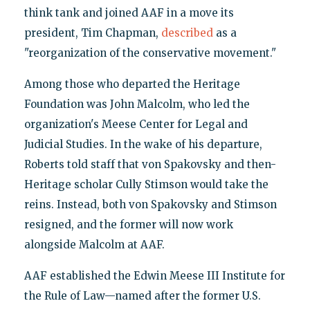
think tank and joined AAF in a move its
president, Tim Chapman,
described
as a
"reorganization of the conservative movement."
Among those who departed the Heritage
Foundation was John Malcolm, who led the
organization's Meese Center for Legal and
Judicial Studies. In the wake of his departure,
Roberts told staff that von Spakovsky and then-
Heritage scholar Cully Stimson would take the
reins. Instead, both von Spakovsky and Stimson
resigned, and the former will now work
alongside Malcolm at AAF.
AAF established the Edwin Meese III Institute for
the Rule of Law—named after the former U.S.