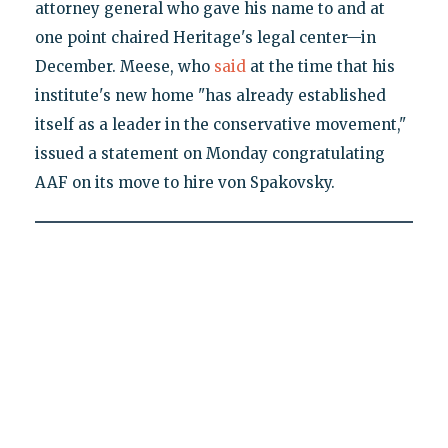
attorney general who gave his name to and at
one point chaired Heritage's legal center—in
December. Meese, who
said
at the time that his
institute's new home "has already established
itself as a leader in the conservative movement,"
issued a statement on Monday congratulating
AAF on its move to hire von Spakovsky.