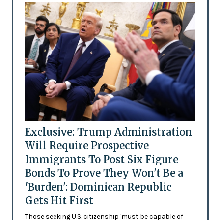
Exclusive: Trump Administration
Will Require Prospective
Immigrants To Post Six Figure
Bonds To Prove They Won't Be a
'Burden': Dominican Republic
Gets Hit First
Those seeking U.S. citizenship 'must be capable of