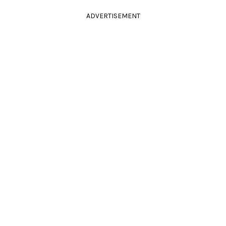
ADVERTISEMENT