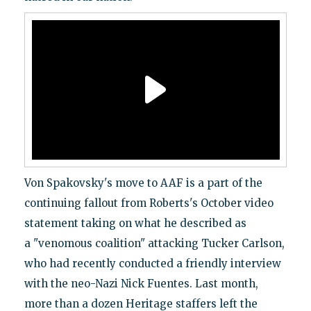
Von Spakovsky's move to AAF is a part of the
continuing fallout from Roberts's October video
statement taking on what he described as
a "venomous coalition" attacking Tucker Carlson,
who had recently conducted a friendly interview
with the neo-Nazi Nick Fuentes. Last month,
more than a dozen Heritage staffers left the