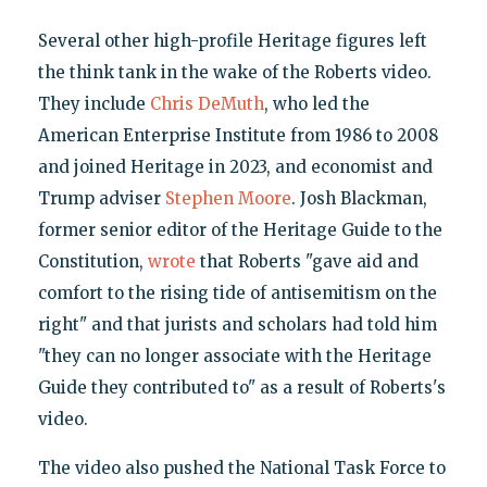
Several other high-profile Heritage figures left
the think tank in the wake of the Roberts video.
They include
Chris DeMuth
, who led the
American Enterprise Institute from 1986 to 2008
and joined Heritage in 2023, and economist and
Trump adviser
Stephen Moore
. Josh Blackman,
former senior editor of the Heritage Guide to the
Constitution,
wrote
that Roberts "gave aid and
comfort to the rising tide of antisemitism on the
right" and that jurists and scholars had told him
"they can no longer associate with the Heritage
Guide they contributed to" as a result of Roberts's
video.
The video also pushed the National Task Force to