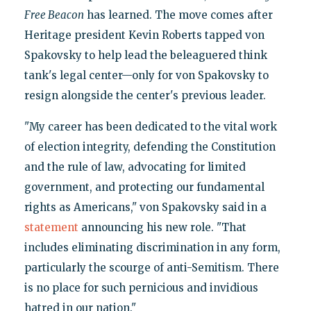
Free Beacon
has learned. The move comes after
Heritage president Kevin Roberts tapped von
Spakovsky to help lead the beleaguered think
tank's legal center—only for von Spakovsky to
resign alongside the center's previous leader.
"My career has been dedicated to the vital work
of election integrity, defending the Constitution
and the rule of law, advocating for limited
government, and protecting our fundamental
rights as Americans," von Spakovsky said in a
statement
announcing his new role. "That
includes eliminating discrimination in any form,
particularly the scourge of anti-Semitism. There
is no place for such pernicious and invidious
hatred in our nation."