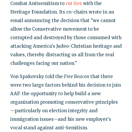
Combat Antisemitism to
cut ties
with the
Heritage Foundation. Its co-chairs wrote in an
email announcing the decision that "we cannot
allow the Conservative movement to be
corrupted and destroyed by those consumed with
attacking America's Judeo-Christian heritage and
values, thereby distracting us all from the real
challenges facing our nation."
Von Spakovsky told the
Free Beacon
that there
were two large factors behind his decision to join
AAF: the opportunity to help build a new
organization promoting conservative principles
—particularly on election integrity and
immigration issues—and his new employer's
vocal stand against anti-Semitism.