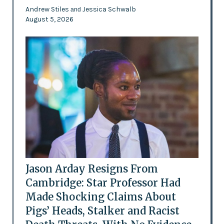
Andrew Stiles
Jessica Schwalb
and
August 5, 2026
Jason Arday Resigns From
Cambridge: Star Professor Had
Made Shocking Claims About
Pigs’ Heads, Stalker and Racist