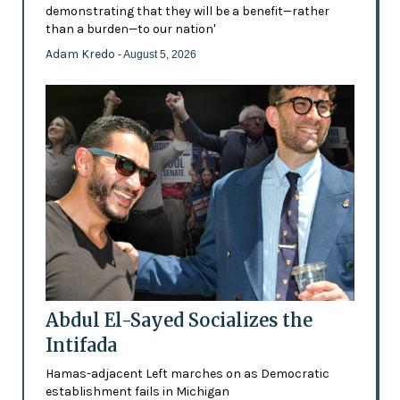
demonstrating that they will be a benefit—rather
than a burden—to our nation'
Adam Kredo
- August 5, 2026
Abdul El-Sayed Socializes the
Intifada
Hamas-adjacent Left marches on as Democratic
establishment fails in Michigan