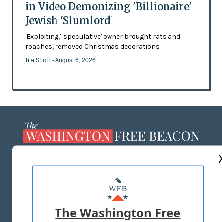
in Video Demonizing 'Billionaire'
Jewish 'Slumlord'
'Exploiting,' 'speculative' owner brought rats and
roaches, removed Christmas decorations
Ira Stoll
- August 6, 2026
ABOUT US
MASTHEAD
ADVERTISE WITH US
The Washington Free