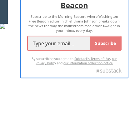
Beacon
TERMS OF USE
PRIVACY POLICY
Subscribe to the Morning Beacon, where Washington
2026 ALL RIGHTS RESERVED
Free Beacon editor in chief Eliana Johnson breaks down
the news the way the mainstream media won't—right in
your inbox, every day.
Subscribe
By subscribing you agree to
Substack's Terms of Use
,
our
Privacy Policy
and
our Information collection notice