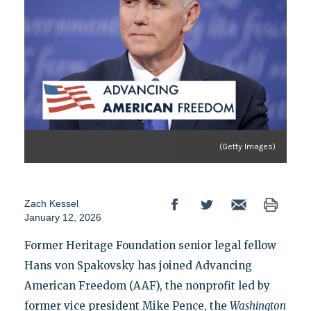
(Getty Images)
Zach Kessel
January 12, 2026
Former Heritage Foundation senior legal fellow
Hans von Spakovsky has joined Advancing
American Freedom (AAF), the nonprofit led by
former vice president Mike Pence, the
Washington