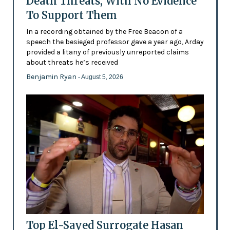
Death Threats, With No Evidence
To Support Them
In a recording obtained by the Free Beacon of a
speech the besieged professor gave a year ago, Arday
provided a litany of previously unreported claims
about threats he’s received
Benjamin Ryan
- August 5, 2026
Top El-Sayed Surrogate Hasan