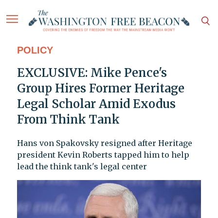
POLICY
EXCLUSIVE: Mike Pence's
Group Hires Former Heritage
Legal Scholar Amid Exodus
From Think Tank
Hans von Spakovsky resigned after Heritage
president Kevin Roberts tapped him to help
lead the think tank's legal center