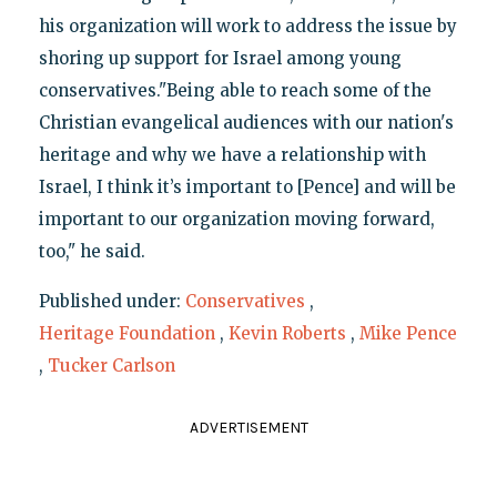
his organization will work to address the issue by
shoring up support for Israel among young
conservatives."Being able to reach some of the
Christian evangelical audiences with our nation's
heritage and why we have a relationship with
Israel, I think it’s important to [Pence] and will be
important to our organization moving forward,
too," he said.
Published under:
Conservatives
,
Heritage Foundation
,
Kevin Roberts
,
Mike Pence
,
Tucker Carlson
ADVERTISEMENT