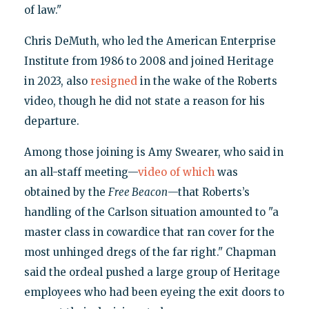
of law."
Chris DeMuth, who led the American Enterprise
Institute from 1986 to 2008 and joined Heritage
in 2023, also
resigned
in the wake of the Roberts
video, though he did not state a reason for his
departure.
Among those joining is Amy Swearer, who said in
an all-staff meeting—
video of which
was
obtained by the
Free Beacon
—that Roberts’s
handling of the Carlson situation amounted to "a
master class in cowardice that ran cover for the
most unhinged dregs of the far right." Chapman
said the ordeal pushed a large group of Heritage
employees who had been eyeing the exit doors to