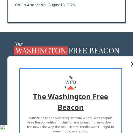
Collin Anderson
- August 10, 2026
ABOUT US
MASTHEAD
ADVERTISE WITH US
The Washington Free
Beacon
TERMS OF USE
PRIVACY POLICY
Subscribe to the Morning Beacon, where Washington
2026 ALL RIGHTS RESERVED
Free Beacon editor in chief Eliana Johnson breaks down
the news the way the mainstream media won't—right in
your inbox, every day.