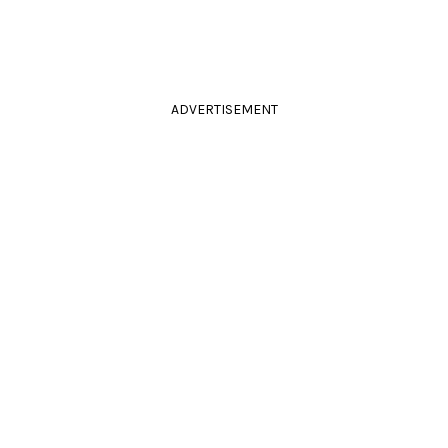
ADVERTISEMENT