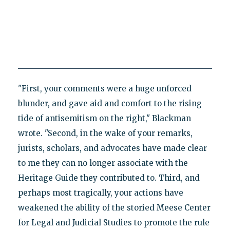
"First, your comments were a huge unforced
blunder, and gave aid and comfort to the rising
tide of antisemitism on the right," Blackman
wrote. "Second, in the wake of your remarks,
jurists, scholars, and advocates have made clear
to me they can no longer associate with the
Heritage Guide they contributed to. Third, and
perhaps most tragically, your actions have
weakened the ability of the storied Meese Center
for Legal and Judicial Studies to promote the rule