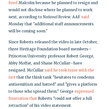
fired
Malcolm because he planned to resign and
would not disclose where he planned to work
next, according to
National Review
. AAF
said
Monday that "additional staff announcements
will be coming soon."
Since Roberts released the video in late October,
three Heritage Foundation board members—
Princeton University professor Robert George,
Abby Moffat, and Shane McCullar—have
resigned. McCullar
said he took issue with the
fact
that the think tank "hesitates to condemn
antisemitism and hatred" and "gives a platform
to those who spread them." George
expressed
frustration that
Roberts "could not offer a full
retraction" of his video statement.