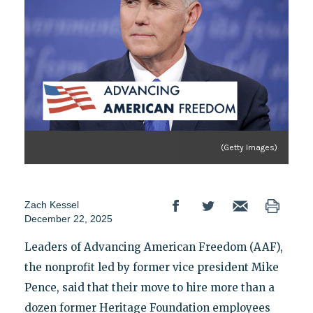
(Getty Images)
Zach Kessel
December 22, 2025
Leaders of Advancing American Freedom (AAF),
the nonprofit led by former vice president Mike
Pence, said that their move to hire more than a
dozen former Heritage Foundation employees