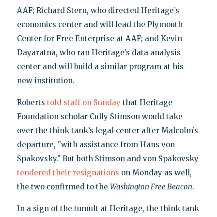
AAF; Richard Stern, who directed Heritage’s
economics center and will lead the Plymouth
Center for Free Enterprise at AAF; and Kevin
Dayaratna, who ran Heritage’s data analysis
center and will build a similar program at his
new institution.
Roberts
told staff on Sunday
that Heritage
Foundation scholar Cully Stimson would take
over the think tank’s legal center after Malcolm’s
departure, "with assistance from Hans von
Spakovsky." But both Stimson and von Spakovsky
tendered their resignations
on Monday as well,
the two confirmed to the
Washington Free Beacon
.
In a sign of the tumult at Heritage, the think tank