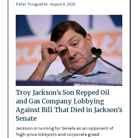
Peter Tonguette
- August 9, 2026
Troy Jackson’s Son Repped Oil
and Gas Company Lobbying
Against Bill That Died in Jackson’s
Senate
Jackson is running for Senate as an opponent of
'high-price lobbyists and corporate greed’