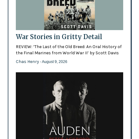
War Stories in Gritty Detail
REVIEW: ‘The Last of the Old Breed: An Oral History of
the Final Marines from World War II’ by Scott Davis
Chas Henry
- August 9, 2026