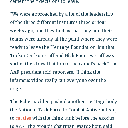
cement their decisions to leave.
"We were approached by a lot of the leadership
of the three different institutes three or four
weeks ago, and they told us that they and their
teams were already at the point where they were
ready to leave the Heritage Foundation, but that
Tucker Carlson stuff and Nick Fuentes stuff was
sort of the straw that broke the camel's back," the
AAF president told reporters. "I think the
infamous video really put everyone over the
edge."
The Roberts video pushed another Heritage body,
the National Task Force to Combat Antisemitism,
to
cut ties
with the think tank before the exodus
to AAF. The group's chairman, Marc Short, said