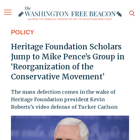
POLICY
Heritage Foundation Scholars
Jump to Mike Pence’s Group in
‘Reorganization of the
Conservative Movement’
The mass defection comes in the wake of
Heritage Foundation president Kevin
Roberts’s video defense of Tucker Carlson