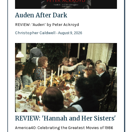
Auden After Dark
REVIEW: ‘Auden’ by Peter Ackroyd
Christopher Caldwell
- August 9, 2026
REVIEW: 'Hannah and Her Sisters'
America40: Celebrating the Greatest Movies of 1986