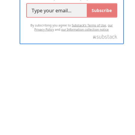
Subscribe
By subscribing you agree to
Substack's Terms of Use
,
our
Privacy Policy
and
our Information collection notice