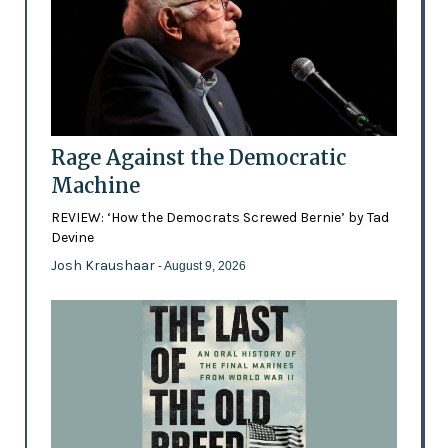
Rage Against the Democratic
Machine
REVIEW: ‘How the Democrats Screwed Bernie’ by Tad
Devine
Josh Kraushaar
- August 9, 2026