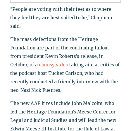
"People are voting with their feet as to where
they feel they are best suited to be," Chapman
said.
The mass defections from the Heritage
Foundation are part of the continuing fallout
from president Kevin Roberts’s release, in
October, of a
clumsy video
taking aim at critics of
the podcast host Tucker Carlson, who had
recently conducted a friendly interview with the
neo-Nazi Nick Fuentes.
The new AAF hires include John Malcolm, who
led the Heritage Foundation’s Meese Center for
Legal and Judicial Studies and will lead the new
Edwin Meese III Institute for the Rule of Law at