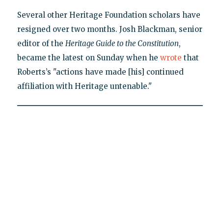
Several other Heritage Foundation scholars have
resigned over two months. Josh Blackman, senior
editor of the
Heritage Guide to the Constitution
,
became the latest on Sunday when he
wrote
that
Roberts’s "actions have made [his] continued
affiliation with Heritage untenable."