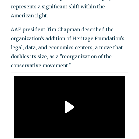
represents a significant shift within the
American right.
AAF president Tim Chapman described the
organization’s addition of Heritage Foundation’s
legal, data, and economics centers, a move that
doubles its size, as a "reorganization of the
conservative movement."