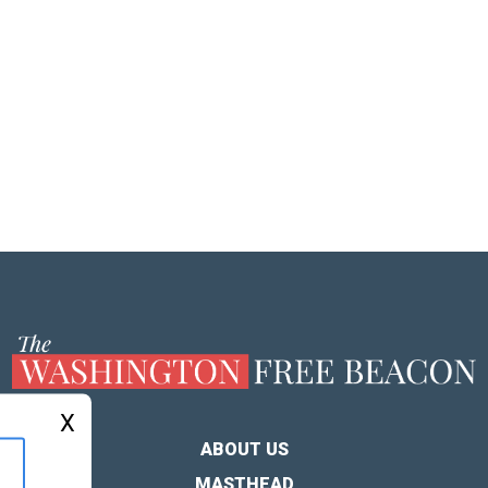
X
ABOUT US
MASTHEAD