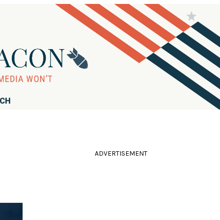
RCH
ADVERTISEMENT