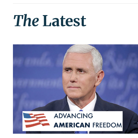
The
Latest