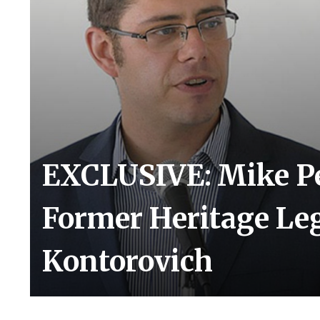
EXCLUSIVE: Mike Pe
Former Heritage Le
Kontorovich