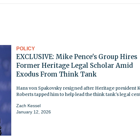
POLICY
EXCLUSIVE: Mike Pence's Group Hires
Former Heritage Legal Scholar Amid
Exodus From Think Tank
Hans von Spakovsky resigned after Heritage president 
Roberts tapped him to help lead the think tank's legal cen
Zach Kessel
January 12, 2026