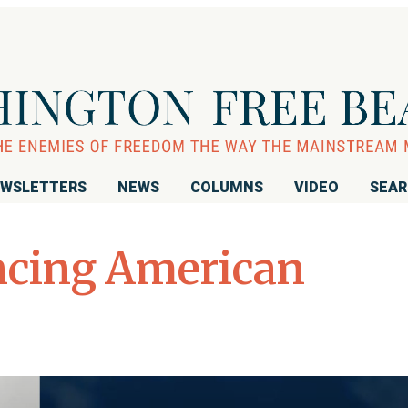
WSLETTERS
NEWS
COLUMNS
VIDEO
SEA
cing American