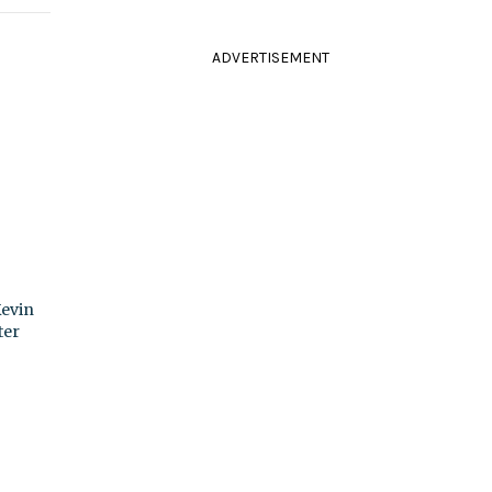
ADVERTISEMENT
Kevin
ter