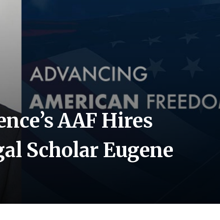
nce’s AAF Hires
gal Scholar Eugene