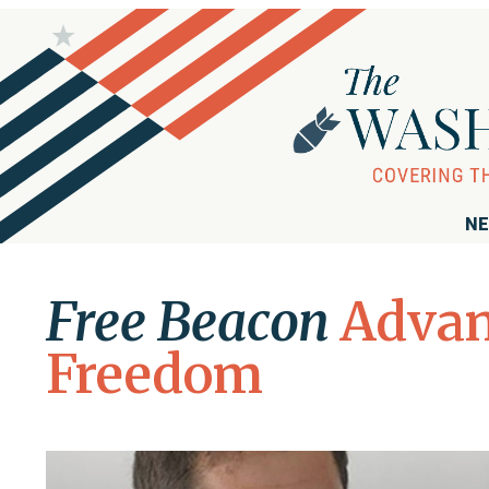
NE
Free Beacon
Advan
Freedom