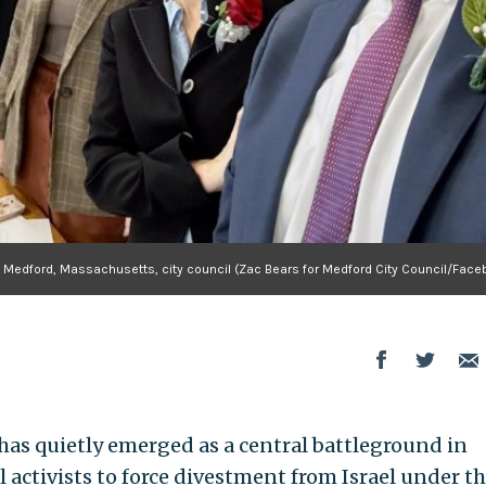
Medford, Massachusetts, city council (Zac Bears for Medford City Council/Face
has quietly emerged as a central battleground in
l activists to force divestment from Israel under t