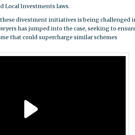
ed Local Investments laws.
these divestment initiatives is being challenged i
lawyers has jumped into the case, seeking to ensur
come that could supercharge similar schemes