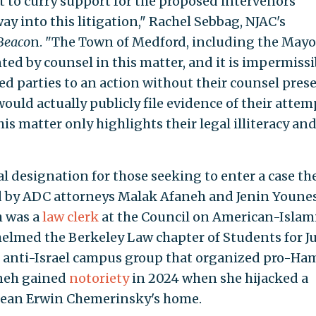
 to curry support for the proposed intervenors'
ay into this litigation," Rachel Sebbag, NJAC's
Beaco
n. "The Town of Medford, including the Mayo
nted by counsel in this matter, and it is impermissi
 parties to an action without their counsel prese
uld actually publicly file evidence of their attem
his matter only highlights their legal illiteracy an
l designation for those seeking to enter a case th
ed by ADC attorneys Malak Afaneh and Jenin Younes
h was a
law clerk
at the Council on American-Islam
helmed the Berkeley Law chapter of Students for Ju
st, anti-Israel campus group that organized pro-Ha
aneh gained
notoriety
in 2024 when she hijacked a
 dean Erwin Chemerinsky's home.