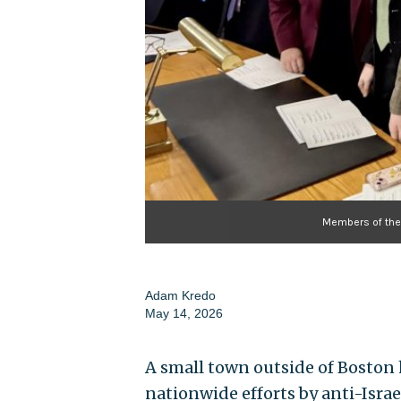
Members of the 
Adam Kredo
May 14, 2026
A small town outside of Boston 
nationwide efforts by anti-Israe