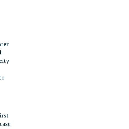
nter
d
city
to
irst
 case