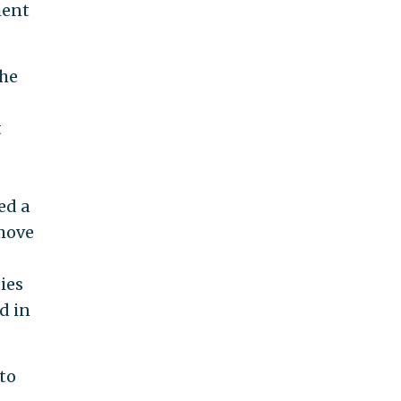
ment
the
t
ed a
 move
ies
d in
 to