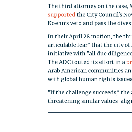
The third attorney on the case
supported
the City Council's N
Koehn's veto and pass the dives
In their April 28 motion, the th
articulable fear" that the city 
initiative with "all due dilige
The ADC touted its effort in a
pr
Arab American communities and
with global human rights issues
"If the challenge succeeds," the
threatening similar values-alig