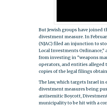
But Jewish groups have joined th
divestment measure. In February
(NJAC) filed an injunction to 
Local Investments Ordinance," a 
from investing in "weapons manu
operators, and entities alleged 
copies of the legal filings obtai
The law, which targets Israel in 
divestment measures being push
antisemitic Boycott, Divestment
municipality to be hit with a co