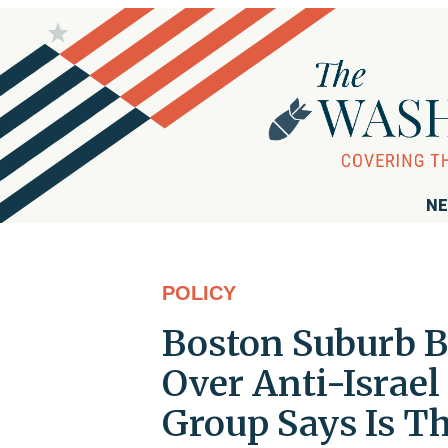
NE
POLICY
Boston Suburb B
Over Anti-Israel
Group Says Is Th