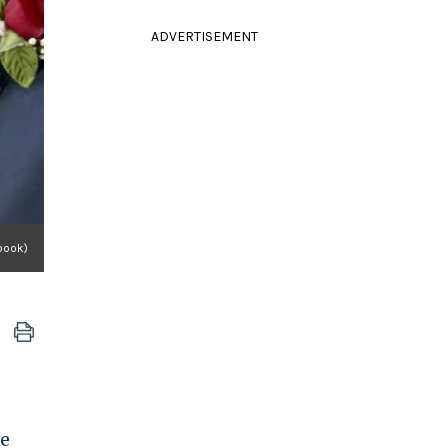
ADVERTISEMENT
book)
he