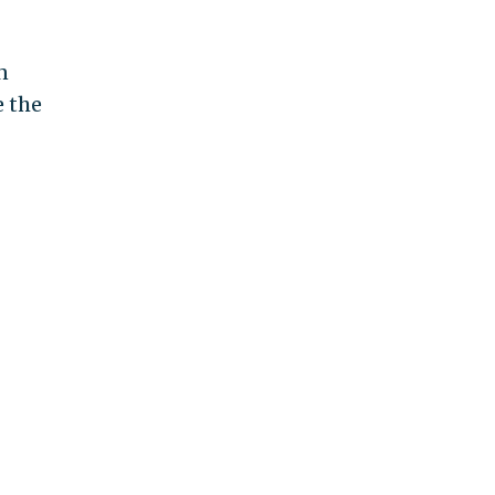
n
e the