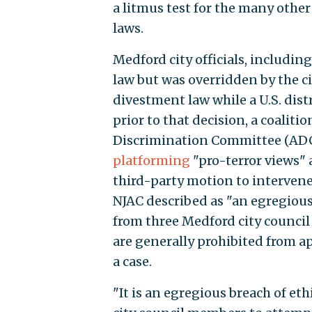
a litmus test for the many oth
laws.
Medford city officials, inclu
law but was overridden by the ci
divestment law while a U.S. distri
prior to that decision, a coalit
Discrimination Committee (ADC
platforming
"pro-terror views"
third-party motion to intervene
NJAC described as "an egregious 
from three Medford city council
are generally prohibited from a
a case.
"It is an egregious breach of eth