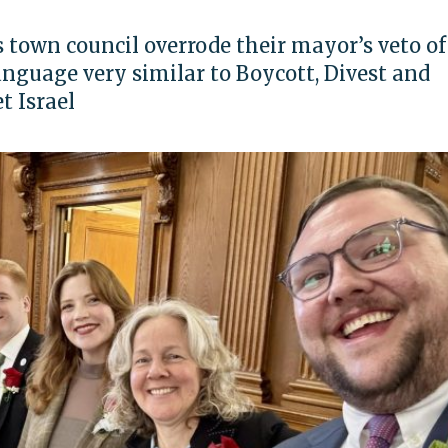
town council overrode their mayor’s veto of
anguage very similar to Boycott, Divest and
t Israel