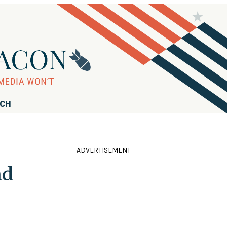
RCH
ADVERTISEMENT
nd