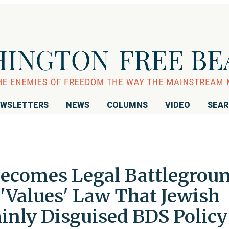
WSLETTERS
NEWS
COLUMNS
VIDEO
SEA
ecomes Legal Battlegrou
 'Values' Law That Jewish
inly Disguised BDS Policy