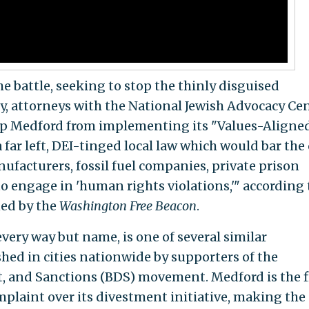
e battle, seeking to stop the thinly disguised
, attorneys with the National Jewish Advocacy Ce
stop Medford from implementing its "Values-Aligne
far left, DEI-tinged local law which would bar the 
facturers, fossil fuel companies, private prison
to engage in 'human rights violations,'" according 
ned by the
Washington Free Beacon
.
every way but name, is one of several similar
ed in cities nationwide by supporters of the
, and Sanctions (BDS) movement. Medford is the f
mplaint over its divestment initiative, making the