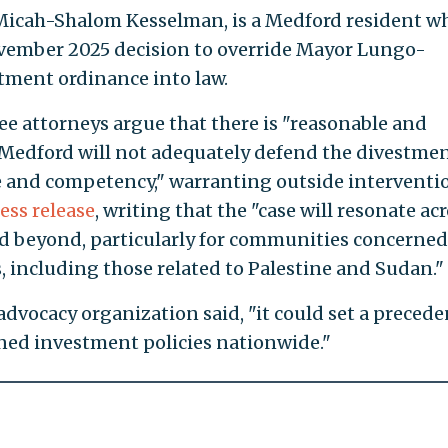
, Micah-Shalom Kesselman, is a Medford resident w
ovember 2025 decision to override Mayor Lungo-
tment ordinance into law.
ree attorneys argue that there is "reasonable and
of Medford will not adequately defend the divestme
nce and competency," warranting outside interventi
ess release
, writing that the "case will resonate ac
 beyond, particularly for communities concerned
, including those related to Palestine and Sudan."
 advocacy organization said, "it could set a precede
ned investment policies nationwide."