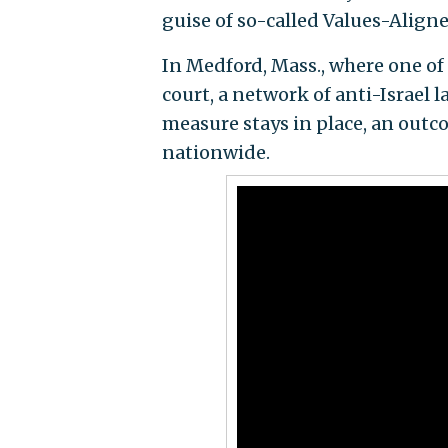
guise of so-called Values-Align
In Medford, Mass., where one of 
court, a network of anti-Israel 
measure stays in place, an out
nationwide.