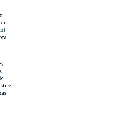
r
ble
nt.
pts
d
ey
.
ic
stice
mas