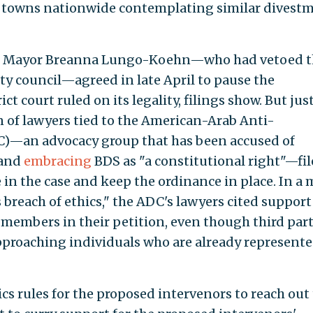
er towns nationwide contemplating similar divest
ding Mayor Breanna Lungo-Koehn—who had vetoed 
ty council—agreed in late April to pause the
ct court ruled on its legality, filings show. But jus
ion of lawyers tied to the American-Arab Anti-
)—an advocacy group that has been accused of
 and
embracing
BDS as "a constitutional right"—fil
 in the case and keep the ordinance in place. In a
breach of ethics," the ADC's lawyers cited support
 members in their petition, even though third part
pproaching individuals who are already represente
ics rules for the proposed intervenors to reach out