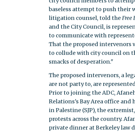
city council members to attempt
baseless attempt to push their w
litigation counsel, told the
Free 
and the City Council, is represe
to communicate with represented
That the proposed intervenors wo
to collude with city council on t
smacks of desperation."
The proposed intervenors, a lega
are not party to, are represent
Prior to joining the ADC, Afane
Relations's Bay Area office and 
in Palestine (SJP), the extremi
protests across the country. Af
private dinner at Berkeley law