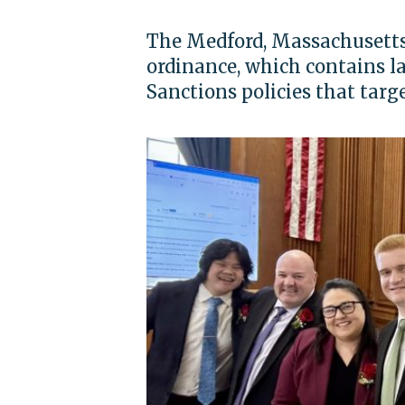
The Medford, Massachusetts 
ordinance, which contains l
Sanctions policies that targe