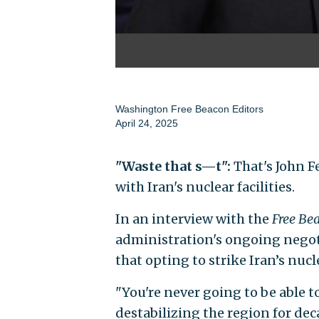
Washington Free Beacon Editors
April 24, 2025
"Waste that s—t":
That's John F
with Iran's nuclear facilities.
In an interview with the
Free Be
administration's ongoing negot
that opting to strike Iran’s nucl
"You're never going to be able 
destabilizing the region for de