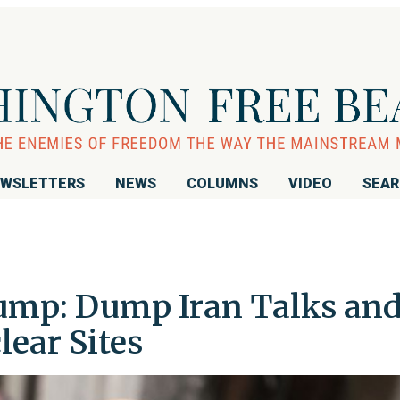
WSLETTERS
NEWS
COLUMNS
VIDEO
SEA
ump: Dump Iran Talks an
lear Sites