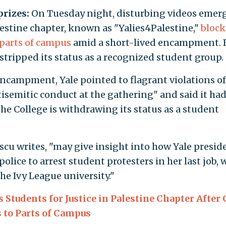
prizes:
On Tuesday night, disturbing videos emer
alestine chapter, known as "Yalies4Palestine,"
bloc
 parts of campus
amid a short-lived encampment. 
tripped its status as a recognized student group.
ncampment, Yale pointed to flagrant violations o
tisemitic conduct at the gathering" and said it ha
the College is withdrawing its status as a student
escu writes, "may give insight into how Yale presid
lice to arrest student protesters in her last job, w
the Ivy League university."
 Students for Justice in Palestine Chapter After
 to Parts of Campus