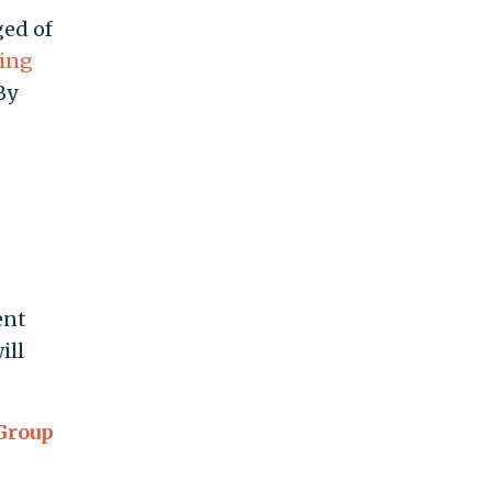
ged of
king
By
f
d
ent
ill
 Group