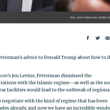
Sen. John Fetterman (Getty I
etterman's advice to Donald Trump about how to d
acon
's Jon Levine, Fetterman dismissed the
iations with the Islamic regime—as well as the n
ear facilities would lead to the outbreak of regiona
to negotiate with the kind of regime that has been
cades already, and now we have an incredible windo