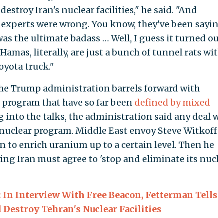
 destroy Iran's nuclear facilities," he said. "And
d experts were wrong. You know, they've been sayin
as the ultimate badass … Well, I guess it turned o
Hamas, literally, are just a bunch of tunnel rats wi
oyota truck."
he Trump administration barrels forward with
r program that have so far been
defined by mixed
ng into the talks, the administration said any deal
 nuclear program. Middle East envoy Steve Witkoff 
n to enrich uranium up to a certain level. Then he
ing Iran must agree to 'stop and eliminate its nuc
: In Interview With Free Beacon, Fetterman Tells
Destroy Tehran's Nuclear Facilities