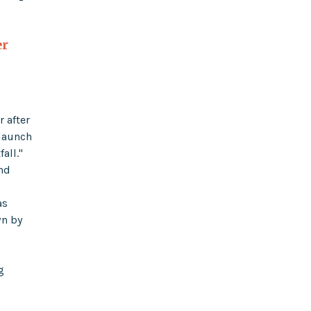
er
r after
 launch
all."
and
as
wn by
g