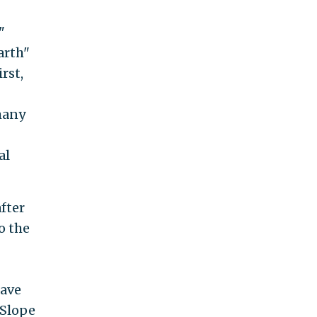
"
arth"
rst,
many
al
after
o the
have
 Slope