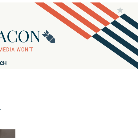
RCH
d