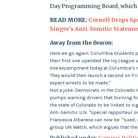
Day Programming Board, which o
READ MORE:
Cornell Drops Sp
Singer's Anti-Semitic Stateme
Away from the
Beacon
:
Here we go again: Columbia students p
their first one upended the Ivy League
one encampment today at Columbia’s m
They would then launch a second on Fri
expect arrests to be made."
Not a joke: Democrats in the Colorado
pumps warning drivers that burning fos
the state of Colorado to be linked to si
Anti-Semitic U.N. "special rapporteur on
Francesca Albanese can now be "sued, 
group UN Watch, which argues that the U
Published under:
Campus Politi