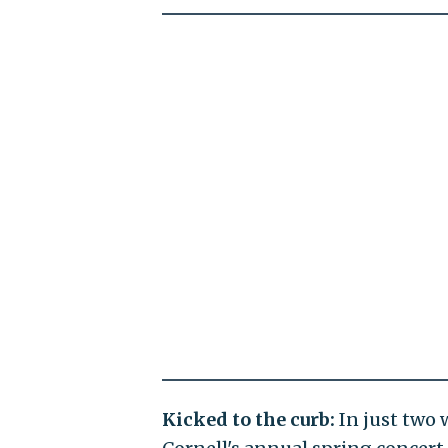
Kicked to the curb:
In just two