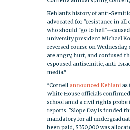
Cornell's annual spring concert
Kehlani's history of anti-Semit
advocated for "resistance in all 
who should "go to hell"—caused
university president Michael Kot
reversed course on Wednesday, 
are angry, hurt, and confused t
espoused antisemitic, anti-Isra
media."
"Cornell
announced Kehlani
as 
White House officials confirme
school amid a civil rights prob
reports. "Slope Day is funded th
mandatory for all undergraduat
been paid, $350,000 was allocate