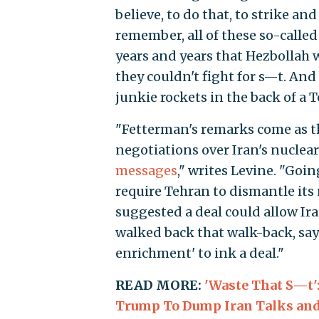
believe, to do that, to strike and
remember, all of these so-calle
years and years that Hezbollah w
they couldn't fight for s—t. And 
junkie rockets in the back of a T
"Fetterman's remarks come as t
negotiations over Iran's nuclea
messages
," writes Levine. "Goi
require Tehran to dismantle its
suggested a deal could allow Ira
walked back that walk-back, say
enrichment' to ink a deal."
READ MORE:
'Waste That S—t'
Trump To Dump Iran Talks and 