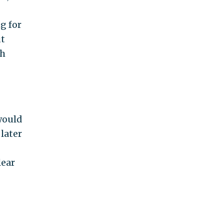
g for
ut
th
 would
later
lear