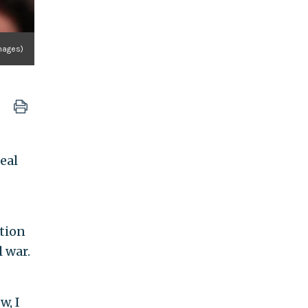
mages)
eal
otion
l war.
w, I