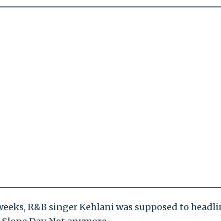
 weeks, R&B singer Kehlani was supposed to headli