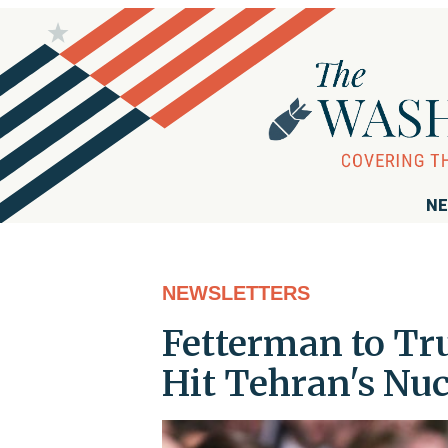
NE
NEWSLETTERS
Fetterman to Tr
Hit Tehran's Nuc