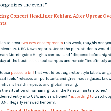
rganizes the event."
ring Concert Headliner Kehlani After Uproar Ov
nts
lan to erect
two new encampments
this week, roughly one yea
 university, NBC News reports. Under the plan, students would
ain Morningside Heights campus and "disperse before nightf
day at the business school campus and remain "indefinitely 
 House
passed a bill
that would put cigarette-style labels on g
sil fuels "releases air pollutants and greenhouse gases, kno
gnificant health impacts and global heating."
 the situation of human rights in the Palestinian territories"
denied entry into USA, and sanctioned,"
according to
watchdo
.N. illegally renewed her term.
cs
,
Cornell University
,
Hamas
,
Iran
,
Israel
,