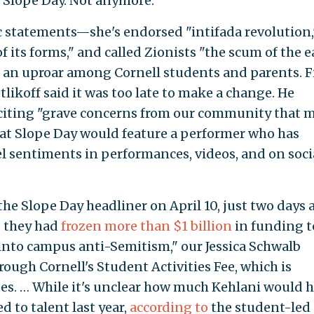
, Slope Day. Not anymore.
ic statements—she's endorsed "intifada revolution,
of its forms," and called Zionists "the scum of the e
 an uproar among Cornell students and parents. Fi
likoff said it was too late to make a change. He
citing "grave concerns from our community that 
hat Slope Day would feature a performer who has
el sentiments in performances, videos, and on soci
the Slope Day headliner on April 10, just two days 
d they had
frozen more than $1 billion
in funding t
e into campus anti-Semitism," our Jessica Schwalb
rough Cornell's Student Activities Fee, which is
es. … While it's unclear how much Kehlani would 
d to talent last year,
according to
the student-led