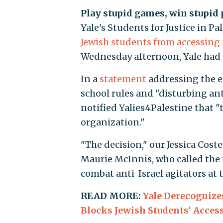
Play stupid games, win stupid 
Yale's Students for Justice in P
Jewish students from accessing
Wednesday afternoon, Yale had s
In a
statement
addressing the e
school rules and "disturbing an
notified Yalies4Palestine that "
organization."
"The decision," our Jessica Cost
Maurie McInnis, who called the po
combat anti-Israel agitators at 
READ MORE:
Yale Derecognizes
Blocks Jewish Students' Access