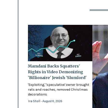
Mamdani Backs Squatters’
Rights in Video Demonizing
'Billionaire' Jewish 'Slumlord'
'Exploiting,' 'speculative' owner brought
rats and roaches, removed Christmas
decorations
Ira Stoll
- August 6, 2026