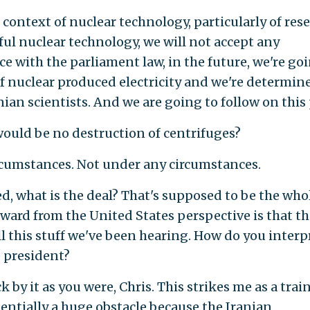
ontext of nuclear technology, particularly of res
l nuclear technology, we will not accept any
ce with the parliament law, in the future, we're go
f nuclear produced electricity and we're determin
anian scientists. And we are going to follow on this
uld be no destruction of centrifuges?
cumstances. Not under any circumstances.
, what is the deal? That's supposed to be the who
ard from the United States perspective is that t
ll this stuff we've been hearing. How do you interp
e president?
 by it as you were, Chris. This strikes me as a trai
tentially a huge obstacle because the Iranian