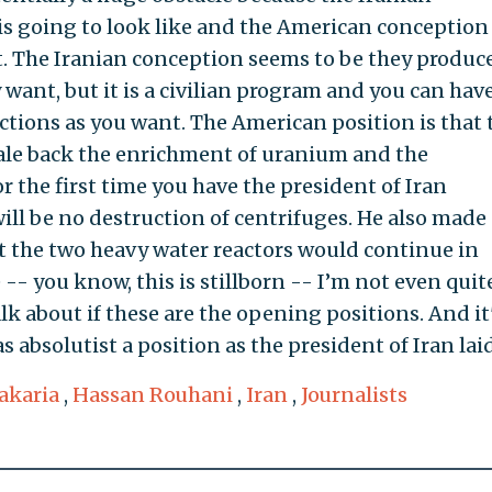
 is going to look like and the American conceptio
rt. The Iranian conception seems to be they produc
want, but it is a civilian program and you can have
ions as you want. The American position is that 
cale back the enrichment of uranium and the
r the first time you have the president of Iran
ill be no destruction of centrifuges. He also made 
t the two heavy water reactors would continue in
 -- you know, this is stillborn -- I’m not even quit
lk about if these are the opening positions. And it
s absolutist a position as the president of Iran laid
akaria
,
Hassan Rouhani
,
Iran
,
Journalists