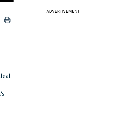
ADVERTISEMENT
deal
’s