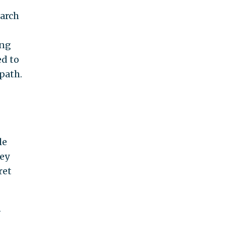
earch
ing
ed to
 path.
le
hey
ret
n