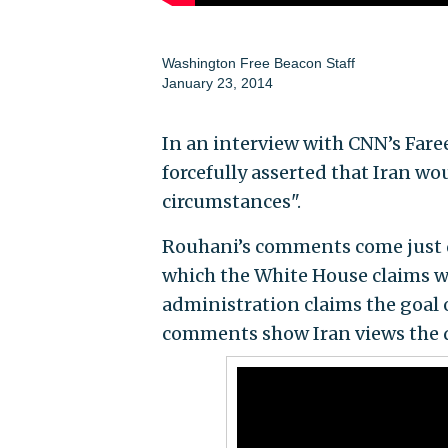
Washington Free Beacon Staff
January 23, 2014
In an interview with CNN’s Fare
forcefully asserted that Iran wo
circumstances".
Rouhani’s comments come just d
which the White House claims wi
administration claims the goal o
comments show Iran views the d