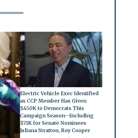
Electric Vehicle Exec Identified
as CCP Member Has Given
$450K to Democrats This
Campaign Season—Including
$71K for Senate Nominees
Juliana Stratton, Roy Cooper