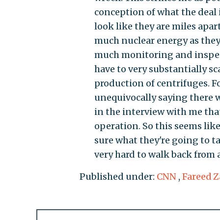
conception of what the deal
look like they are miles apa
much nuclear energy as they 
much monitoring and inspect
have to very substantially s
production of centrifuges. Fo
unequivocally saying there w
in the interview with me tha
operation. So this seems like
sure what they're going to ta
very hard to walk back from a
Published under:
CNN
,
Fareed Z