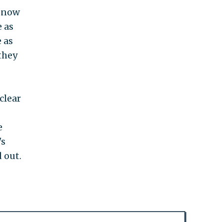
n now
e as
 as
they
clear
e
's
 out.