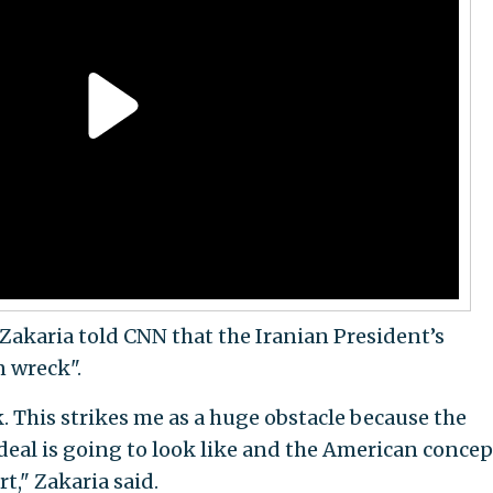
 Zakaria told CNN that the Iranian President’s
 wreck".
k. This strikes me as a huge obstacle because the
deal is going to look like and the American conce
t," Zakaria said.