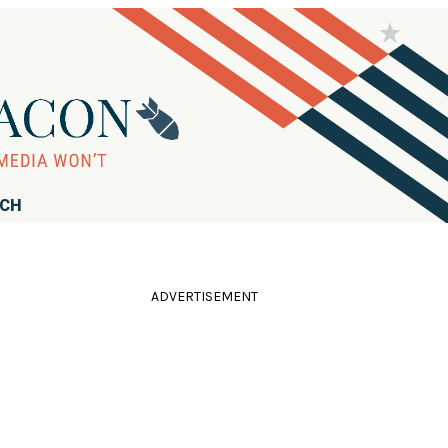
RCH
ADVERTISEMENT