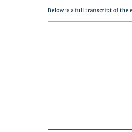
Below is a full transcript of the