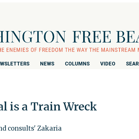
WSLETTERS
NEWS
COLUMNS
VIDEO
SEA
al is a Train Wreck
d consults' Zakaria