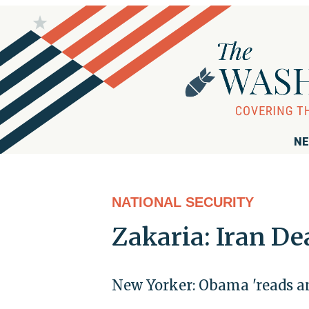
NE
NATIONAL SECURITY
Zakaria: Iran De
New Yorker: Obama 'reads an