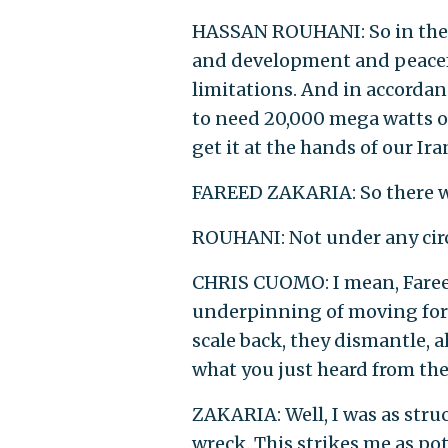
HASSAN ROUHANI: So in the c
and development and peacefu
limitations. And in accordan
to need 20,000 mega watts o
get it at the hands of our Ir
FAREED ZAKARIA: So there wo
ROUHANI: Not under any cir
CHRIS CUOMO: I mean, Fareed
underpinning of moving forw
scale back, they dismantle, a
what you just heard from th
ZAKARIA: Well, I was as struck
wreck. This strikes me as po