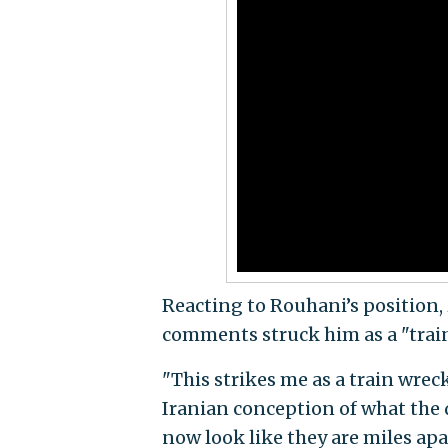
Reacting to Rouhani’s position,
comments struck him as a "train
"This strikes me as a train wrec
Iranian conception of what the 
now look like they are miles apar