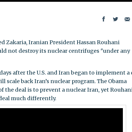
ed Zakaria, Iranian President Hassan Rouhani
uld not destroy its nuclear centrifuges "under any
ays after the U.S. and Iran began to implement a 
ll scale back Iran’s nuclear program. The Obama
f the deal is to prevent a nuclear Iran, yet Rouhani
eal much differently.