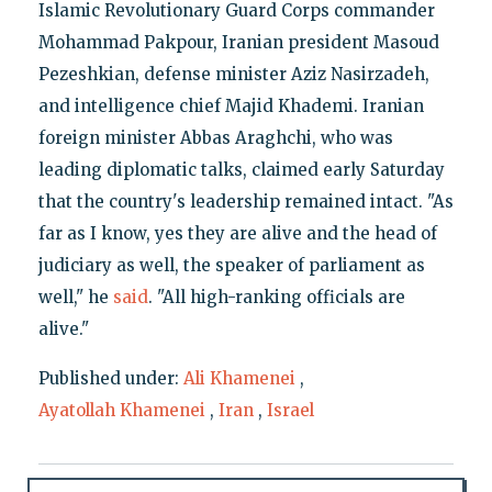
Islamic Revolutionary Guard Corps commander
Mohammad Pakpour, Iranian president Masoud
Pezeshkian, defense minister Aziz Nasirzadeh,
and intelligence chief Majid Khademi. Iranian
foreign minister Abbas Araghchi, who was
leading diplomatic talks, claimed early Saturday
that the country's leadership remained intact. "As
far as I know, yes they are alive and the head of
judiciary as well, the speaker of parliament as
well," he
said
. "All high-ranking officials are
alive."
Published under:
Ali Khamenei
,
Ayatollah Khamenei
,
Iran
,
Israel