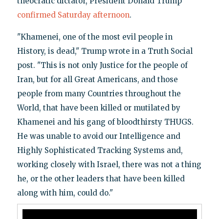
theocratic dictator, President Donald Trump
confirmed Saturday afternoon
.
"Khamenei, one of the most evil people in
History, is dead," Trump wrote in a Truth Social
post. "This is not only Justice for the people of
Iran, but for all Great Americans, and those
people from many Countries throughout the
World, that have been killed or mutilated by
Khamenei and his gang of bloodthirsty THUGS.
He was unable to avoid our Intelligence and
Highly Sophisticated Tracking Systems and,
working closely with Israel, there was not a thing
he, or the other leaders that have been killed
along with him, could do."