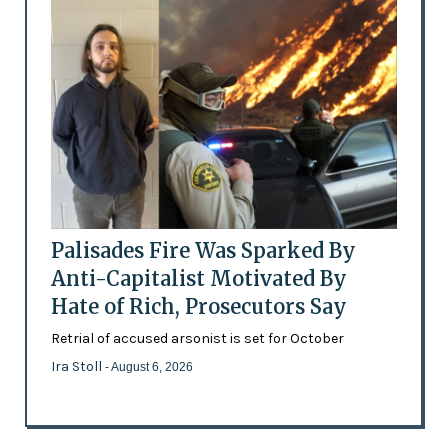
Palisades Fire Was Sparked By
Anti-Capitalist Motivated By
Hate of Rich, Prosecutors Say
Retrial of accused arsonist is set for October
Ira Stoll
- August 6, 2026