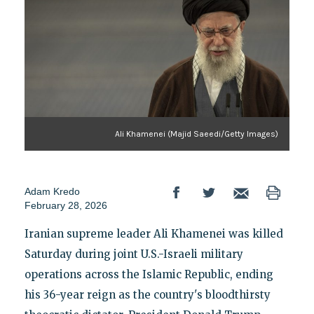
Ali Khamenei (Majid Saeedi/Getty Images)
Adam Kredo
February 28, 2026
Iranian supreme leader Ali Khamenei was killed
Saturday during joint U.S.-Israeli military
operations across the Islamic Republic, ending
his 36-year reign as the country's bloodthirsty