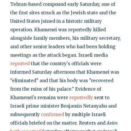
Tehran-based compound early Saturday, one of
the first sites struck as the Jewish state and the
United States joined in a historic military
operation. Khamenei was reportedly killed
alongside family members, his military secretary,
and other senior leaders who had been holding
meetings as the attack began. Israeli media
reported
that the country's officials were
informed Saturday afternoon that Khamenei was
"eliminated" and that his body was "recovered
from the ruins of his palace." Evidence of
Khamenei's remains were
reportedly
sent to
Israeli prime minister Benjamin Netanyahu and
subsequently
confirmed
by multiple Israeli
officials briefed on the matter. Reuters and
Axios