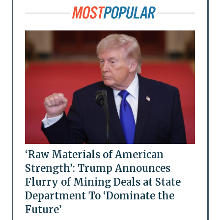
‘Raw Materials of American
Strength’: Trump Announces
Flurry of Mining Deals at State
Department To ‘Dominate the
Future’