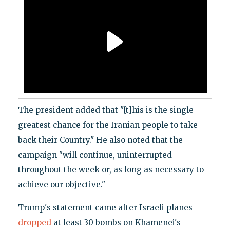
The president added that "[t]his is the single
greatest chance for the Iranian people to take
back their Country." He also noted that the
campaign "will continue, uninterrupted
throughout the week or, as long as necessary to
achieve our objective."
Trump's statement came after Israeli planes
dropped
at least 30 bombs on Khamenei's