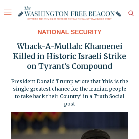
NATIONAL SECURITY
Whack-A-Mullah: Khamenei
Killed in Historic Israeli Strike
on Tyrant's Compound
President Donald Trump wrote that 'this is the
single greatest chance for the Iranian people
to take back their Country' in a Truth Social
post