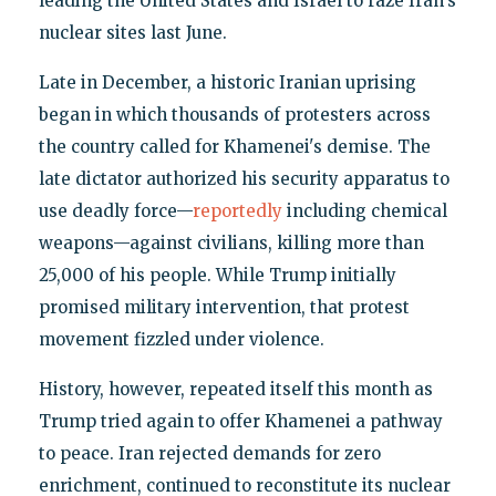
leading the United States and Israel to raze Iran's
nuclear sites last June.
Late in December, a historic Iranian uprising
began in which thousands of protesters across
the country called for Khamenei's demise. The
late dictator authorized his security apparatus to
use deadly force—
reportedly
including chemical
weapons—against civilians, killing more than
25,000 of his people. While Trump initially
promised military intervention, that protest
movement fizzled under violence.
History, however, repeated itself this month as
Trump tried again to offer Khamenei a pathway
to peace. Iran rejected demands for zero
enrichment, continued to reconstitute its nuclear