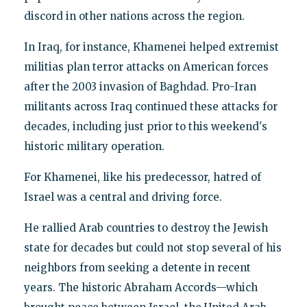
discord in other nations across the region.
In Iraq, for instance, Khamenei helped extremist
militias plan terror attacks on American forces
after the 2003 invasion of Baghdad. Pro-Iran
militants across Iraq continued these attacks for
decades, including just prior to this weekend's
historic military operation.
For Khamenei, like his predecessor, hatred of
Israel was a central and driving force.
He rallied Arab countries to destroy the Jewish
state for decades but could not stop several of his
neighbors from seeking a detente in recent
years. The historic Abraham Accords—which