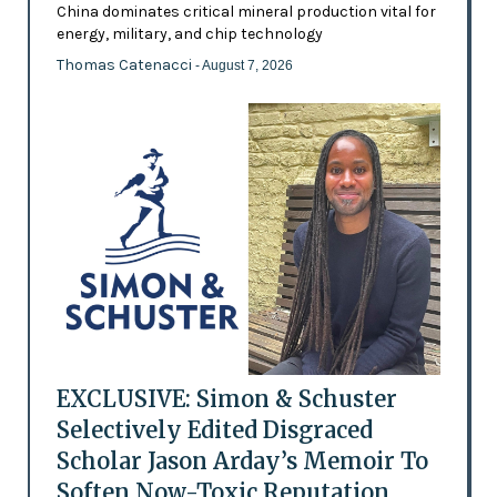
China dominates critical mineral production vital for
energy, military, and chip technology
Thomas Catenacci
- August 7, 2026
EXCLUSIVE: Simon & Schuster
Selectively Edited Disgraced
Scholar Jason Arday’s Memoir To
Soften Now-Toxic Reputation