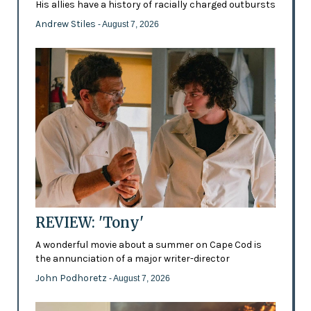
His allies have a history of racially charged outbursts
Andrew Stiles
- August 7, 2026
REVIEW: 'Tony'
A wonderful movie about a summer on Cape Cod is
the annunciation of a major writer-director
John Podhoretz
- August 7, 2026