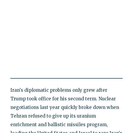
Iran's diplomatic problems only grew after
Trump took office for his second term. Nuclear
negotiations last year quickly broke down when
Tehran refused to give up its uranium
enrichment and ballistic missiles program,