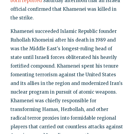
both
reported
Saturday afternoon that an Israeli
official confirmed that Khamenei was killed in
the strike.
Khamenei succeeded Islamic Republic founder
Ruhollah Khomeini after his death in 1989 and
was the Middle East's longest-ruling head of
state until Israeli forces obliterated his heavily
fortified compound. Khamenei spent his tenure
fomenting terrorism against the United States
and its allies in the region and modernized Iran's
nuclear program in pursuit of atomic weapons.
Khamenei was chiefly responsible for
transforming Hamas, Hezbollah, and other
radical terror proxies into formidable regional
players that carried out countless attacks against