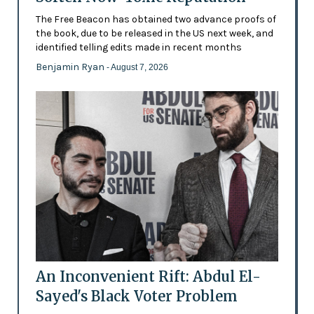
The Free Beacon has obtained two advance proofs of
the book, due to be released in the US next week, and
identified telling edits made in recent months
Benjamin Ryan
- August 7, 2026
An Inconvenient Rift: Abdul El-
Sayed's Black Voter Problem