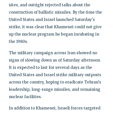
sites, and outright rejected talks about the
construction of ballistic missiles. By the time the
United States and Israel launched Saturday's
strike, it was clear that Khamenei could not give
up the nuclear program he began incubating in
the 1980s.
The military campaign across Iran showed no
signs of slowing down as of Saturday afternoon.
It is expected to last for several days as the
United States and Israel strike military outposts
across the country, hoping to eradicate Tehran's
leadership, long-range missiles, and remaining
nuclear facilities.
In addition to Khamenei, Israeli forces targeted