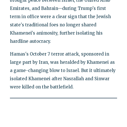
brought peace between Israel, the United Arab
Emirates, and Bahrain—during Trump's first
term in office were a clear sign that the Jewish
state's traditional foes no longer shared
Khamenei's animosity, further isolating his
hardline autocracy.
Hamas's October 7 terror attack, sponsored in
large part by Iran, was heralded by Khamenei as
a game-changing blow to Israel. But it ultimately
isolated Khamenei after Nasrallah and Sinwar
were killed on the battlefield.