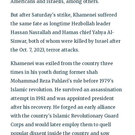
Americans and Israelis, among others.
But after Saturday's strike, Khamenei suffered
the same fate as longtime Hezbollah leader
Hassan Nasrallah and Hamas chief Yahya Al-
Sinwar, both of whom were killed by Israel after
the Oct. 7, 2023, terror attacks.
Khamenei was exiled from the country three
times in his youth during former shah
Mohammad Reza Pahlavi's rule before 1979's
Islamic revolution. He survived an assassination
attempt in 1981 and was appointed president
after his recovery. He forged an early alliance
with the country's Islamic Revolutionary Guard
Corps and would later employ them to quell
popular dissent inside the country and sow