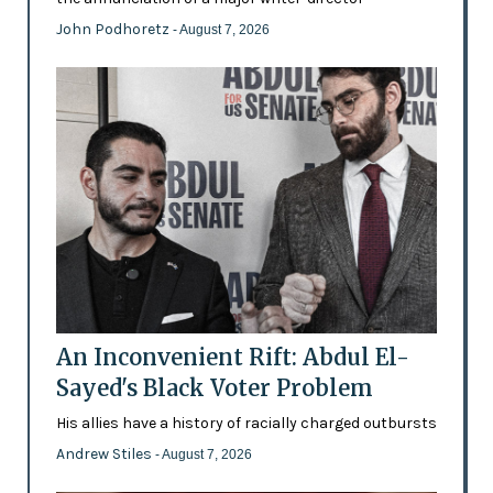
John Podhoretz
- August 7, 2026
An Inconvenient Rift: Abdul El-
Sayed's Black Voter Problem
His allies have a history of racially charged outbursts
Andrew Stiles
- August 7, 2026