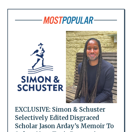
EXCLUSIVE: Simon & Schuster
Selectively Edited Disgraced
Scholar Jason Arday’s Memoir To