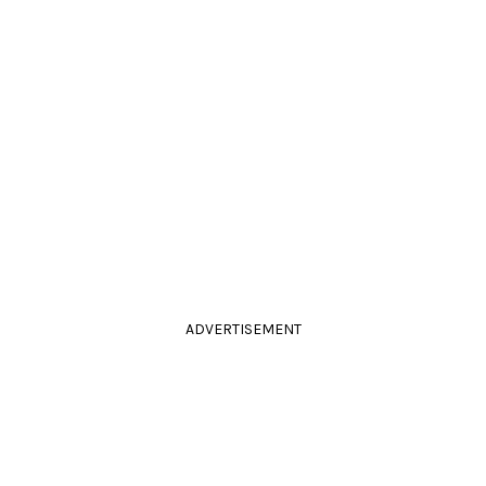
ADVERTISEMENT