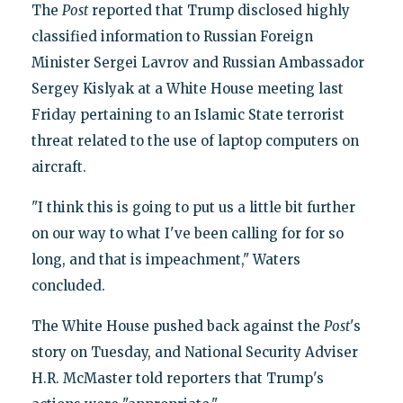
The
Post
reported that Trump disclosed highly
classified information to Russian Foreign
Minister Sergei Lavrov and Russian Ambassador
Sergey Kislyak at a White House meeting last
Friday pertaining to an Islamic State terrorist
threat related to the use of laptop computers on
aircraft.
"I think this is going to put us a little bit further
on our way to what I've been calling for for so
long, and that is impeachment," Waters
concluded.
The White House pushed back against the
Post
's
story on Tuesday, and National Security Adviser
H.R. McMaster told reporters that Trump's