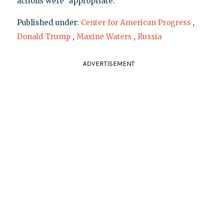
actions were "appropriate."
Published under:
Center for American Progress
,
Donald Trump
,
Maxine Waters
,
Russia
ADVERTISEMENT