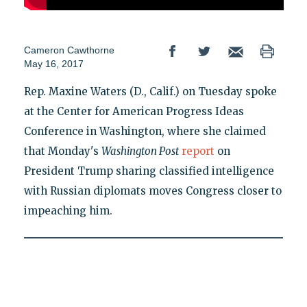
Cameron Cawthorne
May 16, 2017
Rep. Maxine Waters (D., Calif.) on Tuesday spoke
at the Center for American Progress Ideas
Conference in Washington, where she claimed
that Monday's
Washington Post
report
on
President Trump sharing classified intelligence
with Russian diplomats moves Congress closer to
impeaching him.