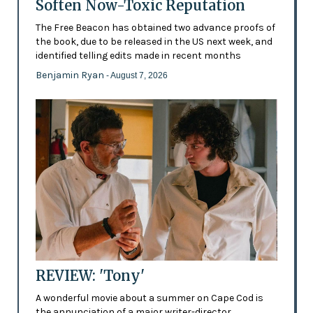
Soften Now-Toxic Reputation
The Free Beacon has obtained two advance proofs of
the book, due to be released in the US next week, and
identified telling edits made in recent months
Benjamin Ryan
- August 7, 2026
REVIEW: 'Tony'
A wonderful movie about a summer on Cape Cod is
the annunciation of a major writer-director