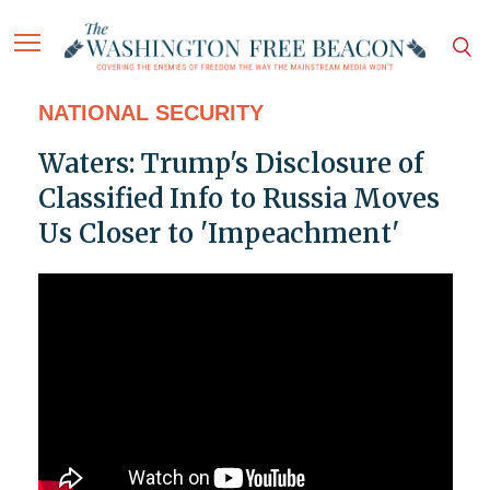
NATIONAL SECURITY
Waters: Trump's Disclosure of
Classified Info to Russia Moves
Us Closer to 'Impeachment'