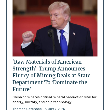
‘Raw Materials of American
Strength’: Trump Announces
Flurry of Mining Deals at State
Department To ‘Dominate the
Future’
China dominates critical mineral production vital for
energy, military, and chip technology
Thomas Catenacci
- August 7, 2026