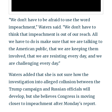
"We don't have to be afraid to use the word
impeachment," Waters said. "We don't have to
think that impeachment is out of our reach. All
we have to do is make sure that we are talking to
the American public, that we are keeping them
involved, that we are resisting every day, and we
are challenging every day."
Waters added that she is not sure how the
investigation into alleged collusion between the
Trump campaign and Russian officials will
develop, but she believes Congress is moving
closer to impeachment after Monday's report.