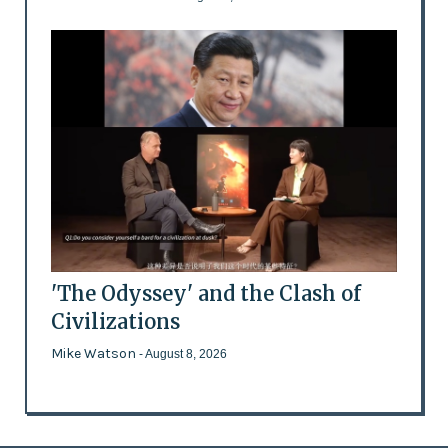
'The Odyssey' and the Clash of
Civilizations
Mike Watson
- August 8, 2026