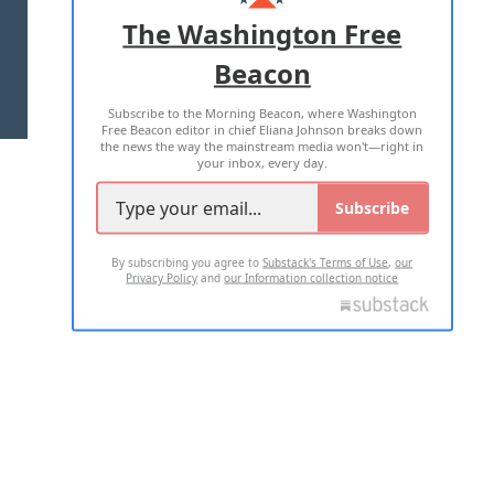
ADVERTISE WITH US
The Washington Free
Beacon
TERMS OF USE
PRIVACY POLICY
Subscribe to the Morning Beacon, where Washington
2026 ALL RIGHTS RESERVED
Free Beacon editor in chief Eliana Johnson breaks down
the news the way the mainstream media won't—right in
your inbox, every day.
Subscribe
By subscribing you agree to
Substack's Terms of Use
,
our
Privacy Policy
and
our Information collection notice