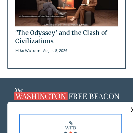
'The Odyssey' and the Clash of
Civilizations
Mike Watson
- August 8, 2026
ABOUT US
MASTHEAD