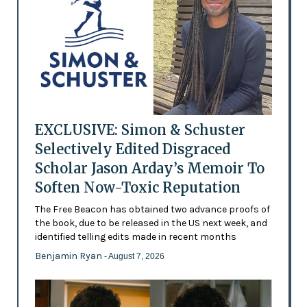
EXCLUSIVE: Simon & Schuster
Selectively Edited Disgraced
Scholar Jason Arday’s Memoir To
Soften Now-Toxic Reputation
The Free Beacon has obtained two advance proofs of
the book, due to be released in the US next week, and
identified telling edits made in recent months
Benjamin Ryan
- August 7, 2026