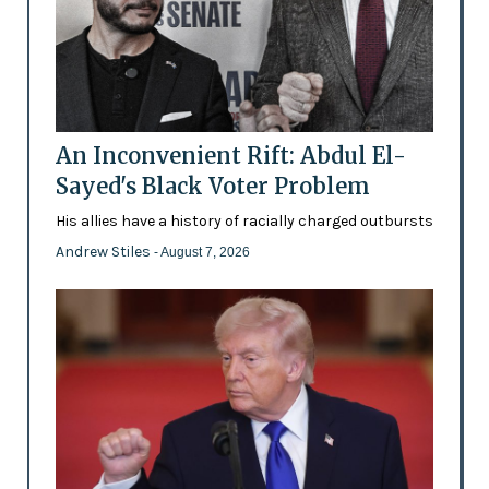
An Inconvenient Rift: Abdul El-
Sayed's Black Voter Problem
His allies have a history of racially charged outbursts
Andrew Stiles
- August 7, 2026