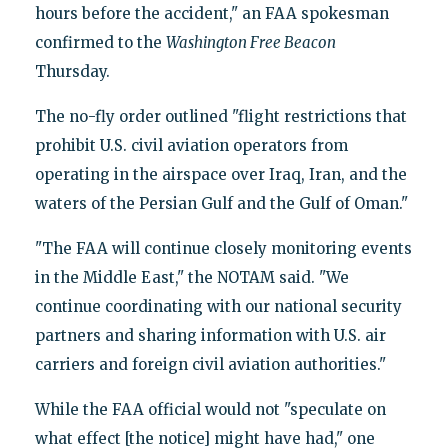
hours before the accident," an FAA spokesman
confirmed to the
Washington Free Beacon
Thursday.
The no-fly order outlined "flight restrictions that
prohibit U.S. civil aviation operators from
operating in the airspace over Iraq, Iran, and the
waters of the Persian Gulf and the Gulf of Oman."
"The FAA will continue closely monitoring events
in the Middle East," the NOTAM said. "We
continue coordinating with our national security
partners and sharing information with U.S. air
carriers and foreign civil aviation authorities."
While the FAA official would not "speculate on
what effect [the notice] might have had," one