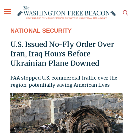
NATIONAL SECURITY
U.S. Issued No-Fly Order Over
Iran, Iraq Hours Before
Ukrainian Plane Downed
FAA stopped U.S. commercial traffic over the
region, potentially saving American lives