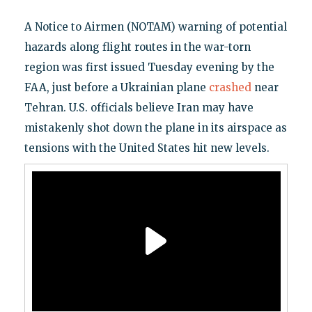
A Notice to Airmen (NOTAM) warning of potential
hazards along flight routes in the war-torn
region was first issued Tuesday evening by the
FAA, just before a Ukrainian plane
crashed
near
Tehran. U.S. officials believe Iran may have
mistakenly shot down the plane in its airspace as
tensions with the United States hit new levels.