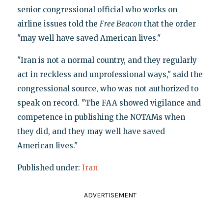
senior congressional official who works on
airline issues told the
Free Beacon
that the order
"may well have saved American lives."
"Iran is not a normal country, and they regularly
act in reckless and unprofessional ways," said the
congressional source, who was not authorized to
speak on record. "The FAA showed vigilance and
competence in publishing the NOTAMs when
they did, and they may well have saved
American lives."
Published under:
Iran
ADVERTISEMENT