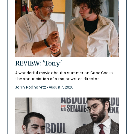
REVIEW: 'Tony'
A wonderful movie about a summer on Cape Cod is
the annunciation of a major writer-director
John Podhoretz
- August 7, 2026