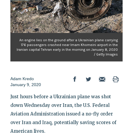
An engine lies on the ground after a Ukrainian plane carrying
176 passengers crashed near Imam Khomeini airport in the
Iranian capital Tehran early in the morning on January 8, 2020
/ Getty Images
Adam Kredo
January 9, 2020
Just hours before a Ukrainian plane was shot
down Wednesday over Iran, the U.S. Federal
Aviation Administration issued a no-fly order
over Iran and Iraq, potentially saving scores of
American lives.