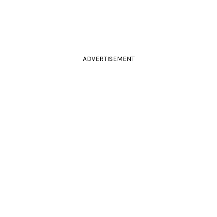
ADVERTISEMENT