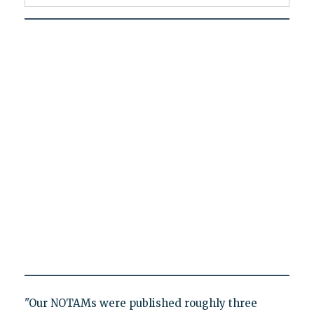
"Our NOTAMs were published roughly three