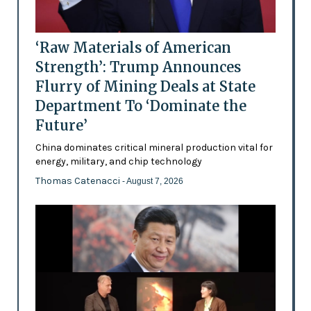
‘Raw Materials of American
Strength’: Trump Announces
Flurry of Mining Deals at State
Department To ‘Dominate the
Future’
China dominates critical mineral production vital for
energy, military, and chip technology
Thomas Catenacci
- August 7, 2026