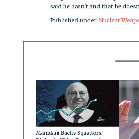
said he hasn't and that he doesn
Published under:
Nuclear Weap
Mamdani Backs Squatters’