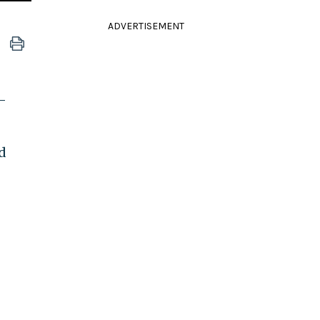
ADVERTISEMENT
-
d