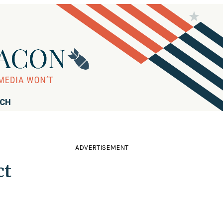
RCH
ADVERTISEMENT
ct