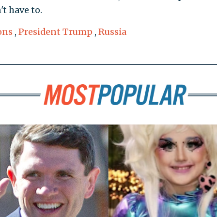
't have to.
ons
,
President Trump
,
Russia