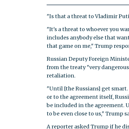
"Is that a threat to Vladimir Pu
"It's a threat to whoever you wa
includes anybody else that wants
that game on me," Trump respo
Russian Deputy Foreign Ministe
from the treaty "very dangerous"
retaliation.
"Until [the Russians] get smart.
or to the agreement itself, Russ
be included in the agreement. Un
to be even close to us," Trump sa
A reporter asked Trump if he dis