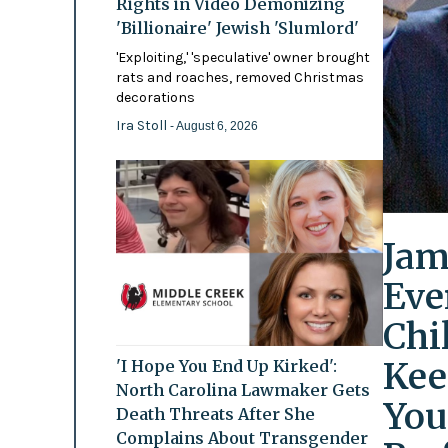
Rights in Video Demonizing
'Billionaire' Jewish 'Slumlord'
'Exploiting,' 'speculative' owner brought
rats and roaches, removed Christmas
decorations
Ira Stoll
- August 6, 2026
Jam
Eve
Chi
Kee
'I Hope You End Up Kirked':
North Carolina Lawmaker Gets
You
Death Threats After She
Complains About Transgender