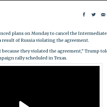
ced plans on Monday to cancel the Intermediate
 result of Russia violating the agreement.
 because they violated the agreement," Trump tol
ampaign rally scheduled in Texas.