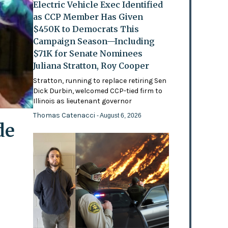
Electric Vehicle Exec Identified
as CCP Member Has Given
$450K to Democrats This
Campaign Season—Including
$71K for Senate Nominees
Juliana Stratton, Roy Cooper
Stratton, running to replace retiring Sen
Dick Durbin, welcomed CCP-tied firm to
Illinois as lieutenant governor
Thomas Catenacci
- August 6, 2026
de