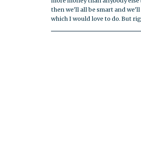
more money than anybody else by
then we'll all be smart and we'll 
which I would love to do. But r