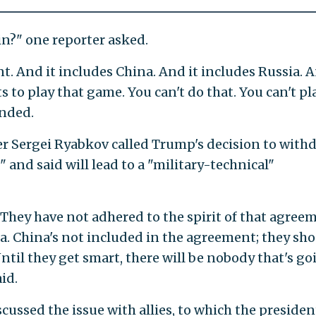
tin?" one reporter asked.
nt. And it includes China. And it includes Russia. A
 to play that game. You can't do that. You can't pl
nded.
r Sergei Ryabkov called Trump's decision to with
 and said will lead to a "military-technical"
 They have not adhered to the spirit of that agree
ia. China's not included in the agreement; they sh
til they get smart, there will be nobody that's go
id.
cussed the issue with allies, to which the presiden