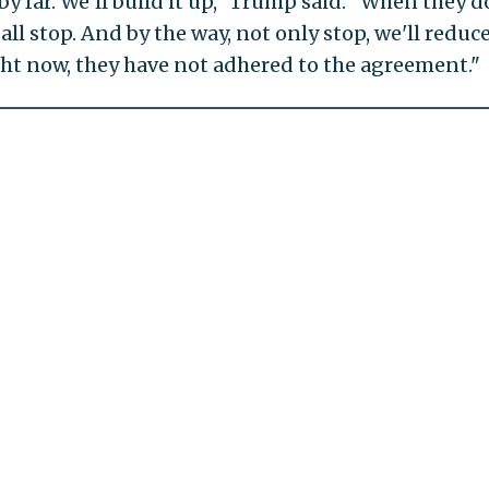
 far. We'll build it up," Trump said. "When they d
all stop. And by the way, not only stop, we'll reduce
ight now, they have not adhered to the agreement."