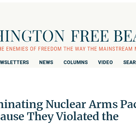
WSLETTERS
NEWS
COLUMNS
VIDEO
SEA
inating Nuclear Arms Pa
ause They Violated the