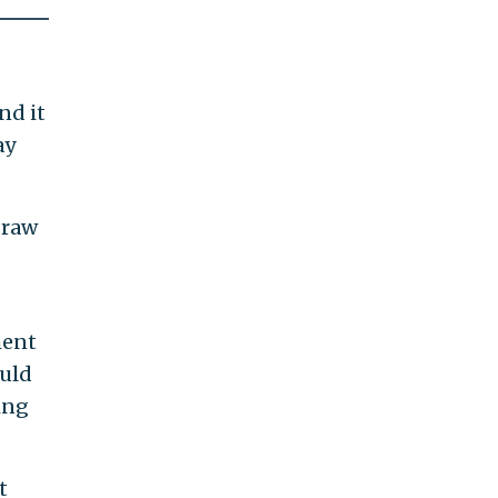
nd it
ay
draw
ment
ould
ing
t