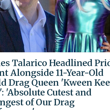
es Talarico Headlined Pri
nt Alongside 11-Year-Old
ld Drag Queen 'Kween Kee
': 'Absolute Cutest and
ngest of Our Drag