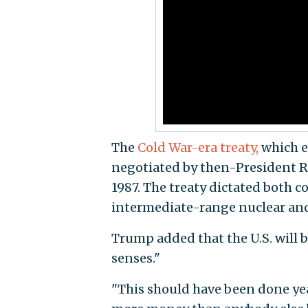
The
Cold War-era treaty,
which e
negotiated by then-President R
1987. The treaty dictated both c
intermediate-range nuclear and
Trump added that the U.S. will b
senses."
"This should have been done yea