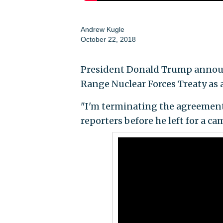
Andrew Kugle
October 22, 2018
President Donald Trump announ
Range Nuclear Forces Treaty as a
"I'm terminating the agreement
reporters before he left for a c