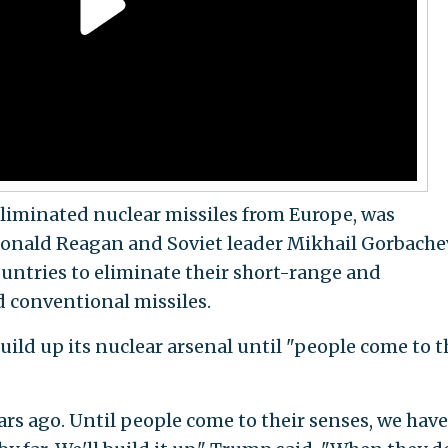
liminated nuclear missiles from Europe, was
onald Reagan and Soviet leader Mikhail Gorbache
ountries to eliminate their short-range and
 conventional missiles.
uild up its nuclear arsenal until "people come to t
rs ago. Until people come to their senses, we have