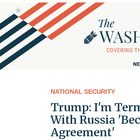
NE
NATIONAL SECURITY
Trump: I'm Term
With Russia 'Bec
Agreement'