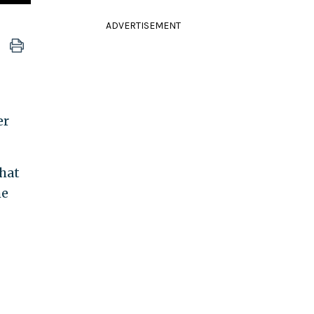
ADVERTISEMENT
er
hat
he