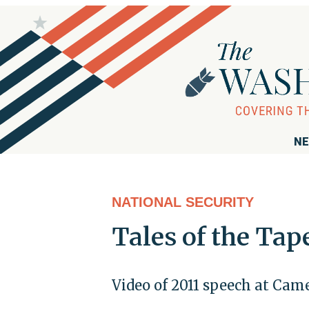
NE
NATIONAL SECURITY
Tales of the Tap
Video of 2011 speech at Came