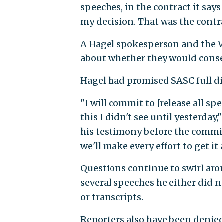
speeches, in the contract it say
my decision. That was the contra
A Hagel spokesperson and the 
about whether they would consen
Hagel had promised SASC full d
"I will commit to [release all sp
this I didn't see until yesterday
his testimony before the commit
we'll make every effort to get it 
Questions continue to swirl ar
several speeches he either did n
or transcripts.
Reporters also have been denied 