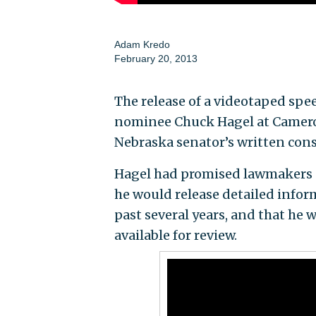
Adam Kredo
February 20, 2013
The release of a videotaped spe
nominee Chuck Hagel at Cameron
Nebraska senator’s written conse
Hagel had promised lawmakers 
he would release detailed infor
past several years, and that he
available for review.