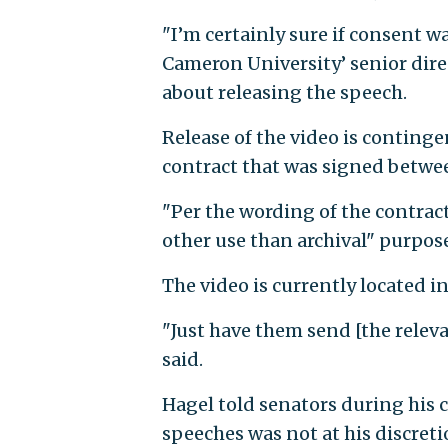
"I’m certainly sure if consent w
Cameron University’ senior dire
about releasing the speech.
Release of the video is conting
contract that was signed betwee
"Per the wording of the contract 
other use than archival" purpos
The video is currently located i
"Just have them send [the relev
said.
Hagel told senators during his 
speeches was not at his discret