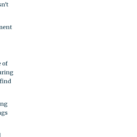
sn't
mment
 of
during
 find
ing
ngs
l