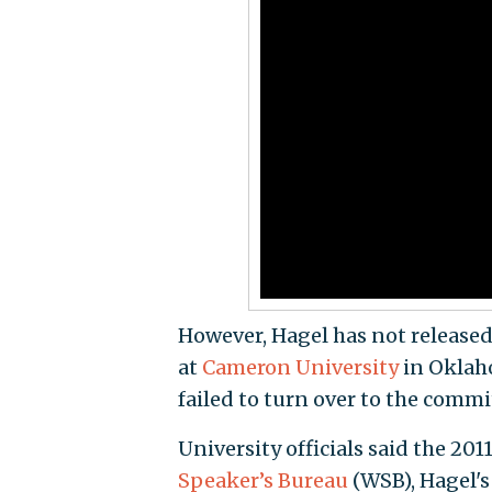
However, Hagel has not released 
at
Cameron University
in Oklaho
failed to turn over to the commi
University officials said the 201
Speaker’s Bureau
(WSB), Hagel's