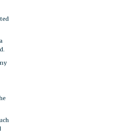
cted
a
d.
Any
 he
such
d