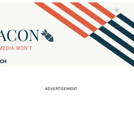
RCH
ADVERTISEMENT