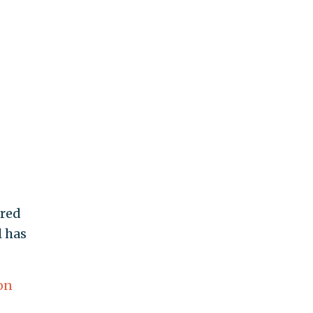
ered
l has
on