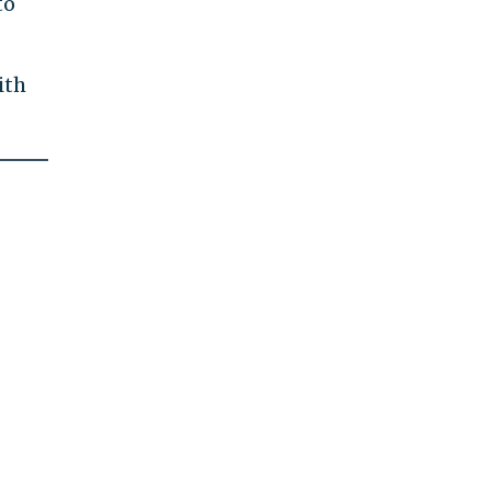
to
ith