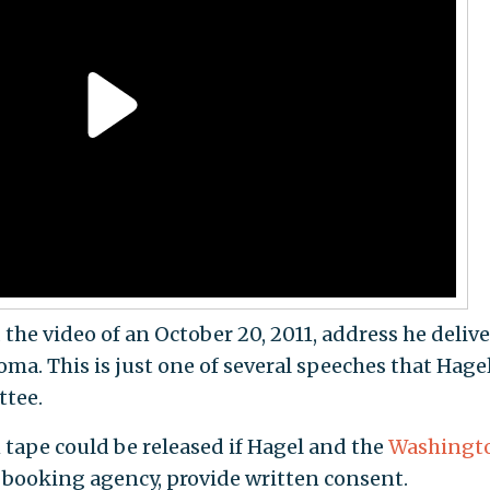
the video of an October 20, 2011, address he deliv
ma. This is just one of several speeches that Hage
ttee.
1 tape could be released if Hagel and the
Washingt
 booking agency, provide written consent.