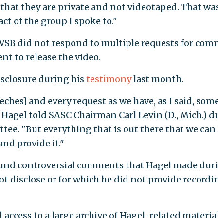
s that they are private and not videotaped. That wa
ct of the group I spoke to."
WSB did not respond to multiple requests for co
t to release the video.
isclosure during his
testimony
last month.
eeches] and every request as we have, as I said, some
," Hagel told SASC Chairman Carl Levin (D., Mich.) 
tee. "But everything that is out there that we can
and provide it."
ound controversial comments that Hagel made dur
ot disclose or for which he did not provide recordi
access to a large archive of Hagel-related materia