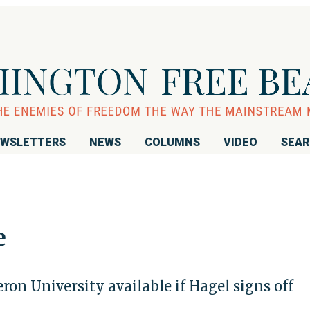
WSLETTERS
NEWS
COLUMNS
VIDEO
SEA
e
ron University available if Hagel signs off