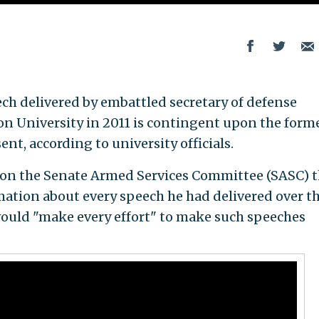
ech delivered by embattled secretary of defense
 University in 2011 is contingent upon the form
nt, according to university officials.
on the Senate Armed Services Committee (SASC) t
mation about every speech he had delivered over t
 would "make every effort" to make such speeches