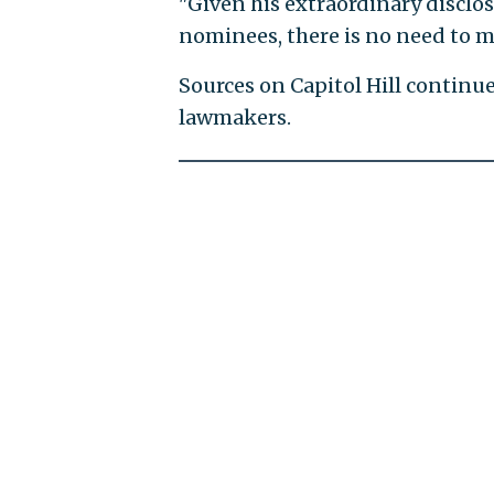
"Given his extraordinary disclos
nominees, there is no need to ma
Sources on Capitol Hill continu
lawmakers.