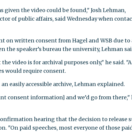
as given the video could be found," Josh Lehman,
ctor of public affairs, said Wednesday when conta
ent on written consent from Hagel and WSB due to 
n the speaker’s bureau the university, Lehman sai
the video is for archival purposes only," he said. "
es would require consent.
n an easily accessible archive, Lehman explained.
ant consent information] and we’d go from there,"
confirmation hearing that the decision to release 
ion. "On paid speeches, most everyone of those pai