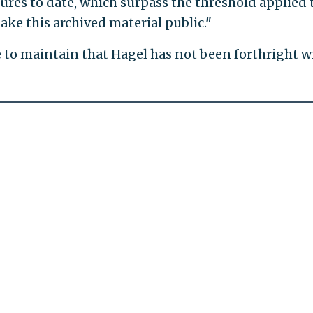
ures to date, which surpass the threshold applied 
ke this archived material public."
e to maintain that Hagel has not been forthright w