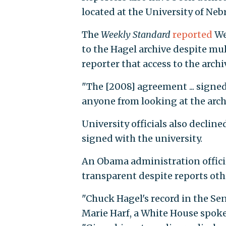
located at the University of N
The
Weekly Standard
reported
We
to the Hagel archive despite mul
reporter that access to the arch
"The [2008] agreement ... signe
anyone from looking at the arch
University officials also declin
signed with the university.
An Obama administration offici
transparent despite reports oth
"Chuck Hagel's record in the Se
Marie Harf, a White House spo