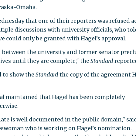
ebraska-Omaha.
dnesday that one of their reporters was refused a
tiple discussions with university officials, who tol
ive could only be granted with Hagel’s approval.
d between the university and former senator prec
ives until they are complete," the
Standard
reporte
ed to show the
Standard
the copy of the agreement 
al maintained that Hagel has been completely
erwise.
nate is well documented in the public domain," sai
keswoman who is working on Hagel’s nomination.