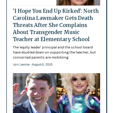
'I Hope You End Up Kirked': North
Carolina Lawmaker Gets Death
Threats After She Complains
About Transgender Music
Teacher at Elementary School
The 'equity leader' principal and the school board
have doubled down on supporting the teacher, but
concerned parents are mobilizing
Jon Levine
- August 6, 2026