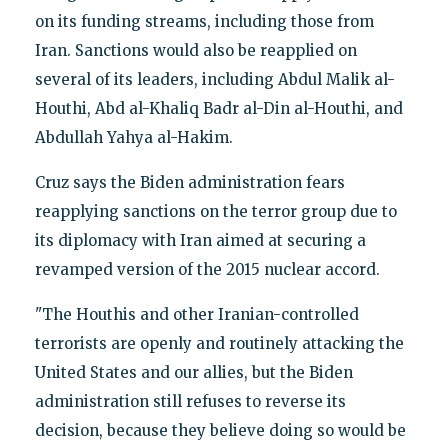
on its funding streams, including those from
Iran. Sanctions would also be reapplied on
several of its leaders, including Abdul Malik al-
Houthi, Abd al-Khaliq Badr al-Din al-Houthi, and
Abdullah Yahya al-Hakim.
Cruz says the Biden administration fears
reapplying sanctions on the terror group due to
its diplomacy with Iran aimed at securing a
revamped version of the 2015 nuclear accord.
"The Houthis and other Iranian-controlled
terrorists are openly and routinely attacking the
United States and our allies, but the Biden
administration still refuses to reverse its
decision, because they believe doing so would be