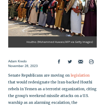
Houthis (Mohammed Huwais/AFP via Getty Images)
Adam Kredo
November 28, 2023
Senate Republicans are moving on
legislation
that would redesignate the Iran-backed Houthi
rebels in Yemen as a terrorist organization, citing
the group’s weekend missile attacks on a U.S.
warship as an alarming escalation, the