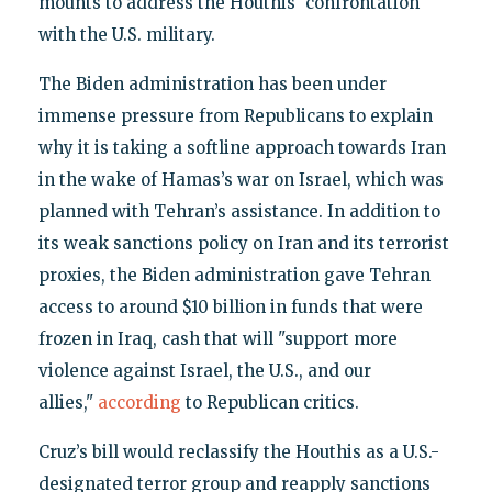
mounts to address the Houthis' confrontation
with the U.S. military.
The Biden administration has been under
immense pressure from Republicans to explain
why it is taking a softline approach towards Iran
in the wake of Hamas’s war on Israel, which was
planned with Tehran’s assistance. In addition to
its weak sanctions policy on Iran and its terrorist
proxies, the Biden administration gave Tehran
access to around $10 billion in funds that were
frozen in Iraq, cash that will "support more
violence against Israel, the U.S., and our
allies,"
according
to Republican critics.
Cruz’s bill would reclassify the Houthis as a U.S.-
designated terror group and reapply sanctions