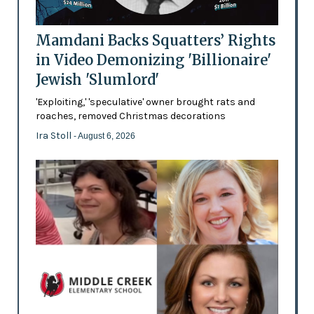
Mamdani Backs Squatters’ Rights
in Video Demonizing 'Billionaire'
Jewish 'Slumlord'
'Exploiting,' 'speculative' owner brought rats and
roaches, removed Christmas decorations
Ira Stoll
- August 6, 2026