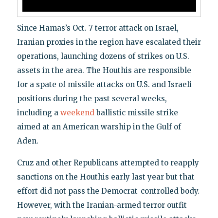
Since Hamas’s Oct. 7 terror attack on Israel,
Iranian proxies in the region have escalated their
operations, launching dozens of strikes on U.S.
assets in the area. The Houthis are responsible
for a spate of missile attacks on U.S. and Israeli
positions during the past several weeks,
including a
weekend
ballistic missile strike
aimed at an American warship in the Gulf of
Aden.
Cruz and other Republicans attempted to reapply
sanctions on the Houthis early last year but that
effort did not pass the Democrat-controlled body.
However, with the Iranian-armed terror outfit