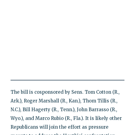
The bill is cosponsored by Sens. Tom Cotton (R.,
Ark.), Roger Marshall (R., Kan.), Thom Tillis (R.,
N.C.), Bill Hagerty (R., Tenn.), John Barrasso (R.,
Wyo.), and Marco Rubio (R., Fla.). It is likely other
Republicans will join the effort as pressure