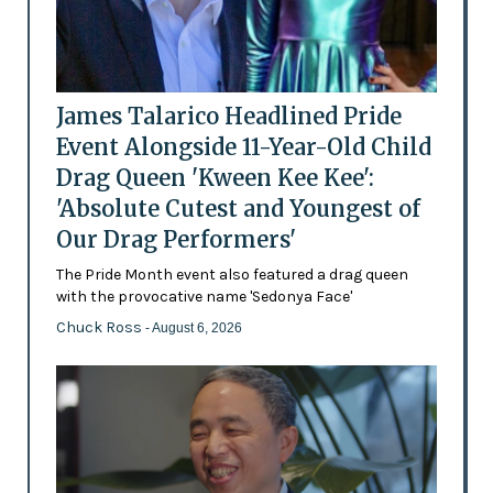
James Talarico Headlined Pride
Event Alongside 11-Year-Old Child
Drag Queen 'Kween Kee Kee':
'Absolute Cutest and Youngest of
Our Drag Performers'
The Pride Month event also featured a drag queen
with the provocative name 'Sedonya Face'
Chuck Ross
- August 6, 2026