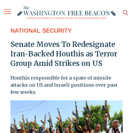
NATIONAL SECURITY
Senate Moves To Redesignate
Iran-Backed Houthis as Terror
Group Amid Strikes on US
Houthis responsible for a spate of missile
attacks on US and Israeli positions over past
few weeks