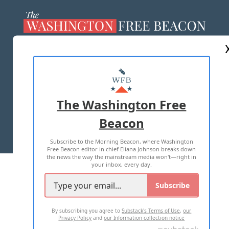
ABOUT US
MASTHEAD
ADVERTISE WITH US
The Washington Free
Beacon
TERMS OF USE
PRIVACY POLICY
Subscribe to the Morning Beacon, where Washington
2026 ALL RIGHTS RESERVED
Free Beacon editor in chief Eliana Johnson breaks down
the news the way the mainstream media won't—right in
your inbox, every day.
Subscribe
By subscribing you agree to
Substack's Terms of Use
,
our
Privacy Policy
and
our Information collection notice