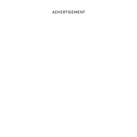
ADVERTISEMENT