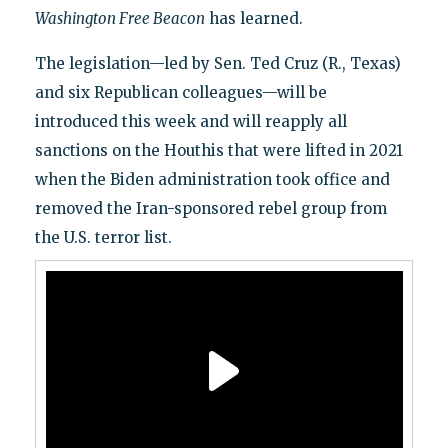
Washington Free Beacon
has learned.
The legislation—led by Sen. Ted Cruz (R., Texas)
and six Republican colleagues—will be
introduced this week and will reapply all
sanctions on the Houthis that were lifted in 2021
when the Biden administration took office and
removed the Iran-sponsored rebel group from
the U.S. terror list.