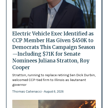
Electric Vehicle Exec Identified as
CCP Member Has Given $450K to
Democrats This Campaign Season
—Including $71K for Senate
Nominees Juliana Stratton, Roy
Cooper
Stratton, running to replace retiring Sen Dick Durbin,
welcomed CCP-tied firm to Illinois as lieutenant
governor
Thomas Catenacci
- August 6, 2026