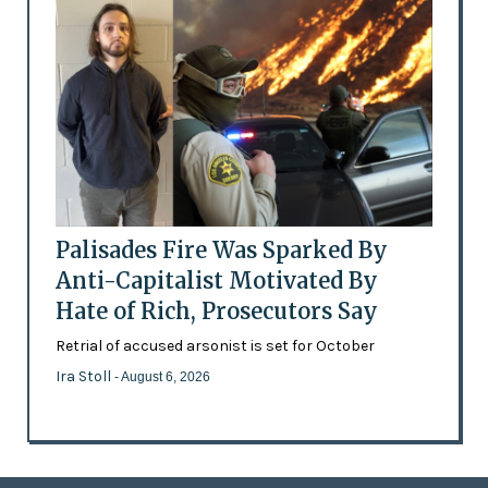
Palisades Fire Was Sparked By
Anti-Capitalist Motivated By
Hate of Rich, Prosecutors Say
Retrial of accused arsonist is set for October
Ira Stoll
- August 6, 2026