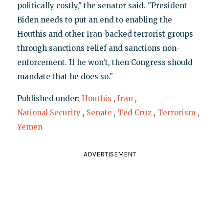
politically costly," the senator said. "President
Biden needs to put an end to enabling the
Houthis and other Iran-backed terrorist groups
through sanctions relief and sanctions non-
enforcement. If he won’t, then Congress should
mandate that he does so."
Published under:
Houthis
,
Iran
,
National Security
,
Senate
,
Ted Cruz
,
Terrorism
,
Yemen
ADVERTISEMENT