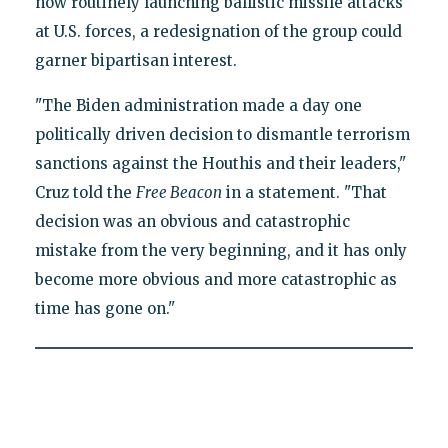
now routinely launching ballistic missile attacks
at U.S. forces, a redesignation of the group could
garner bipartisan interest.
"The Biden administration made a day one
politically driven decision to dismantle terrorism
sanctions against the Houthis and their leaders,"
Cruz told the
Free Beacon
in a statement. "That
decision was an obvious and catastrophic
mistake from the very beginning, and it has only
become more obvious and more catastrophic as
time has gone on."