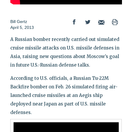
Bill Gertz
April 5, 2013
A Russian bomber recently carried out simulated
cruise missile attacks on U.S. missile defenses in
Asia, raising new questions about Moscow’s goal
in future U.S.-Russian defense talks.
According to U.S. officials, a Russian Tu-22M
Backfire bomber on Feb. 26 simulated firing air-
launched cruise missiles at an Aegis ship
deployed near Japan as part of U.S. missile
defenses.