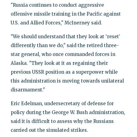
"Russia continues to conduct aggressive
offensive missile training in the Pacific against
U.S. and Allied Forces," McInerney said.
"We should understand that they look at ‘reset’
differently than we do," said the retired three-
star general, who once commanded forces in
Alaska. "They look at it as regaining their
previous USSR position as a superpower while
this administration is moving towards unilateral
disarmament."
Eric Edelman, undersecretary of defense for
policy during the George W. Bush administration,
said it is difficult to assess why the Russians
carried out the simulated strikes.