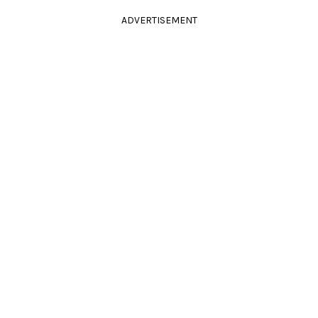
ADVERTISEMENT