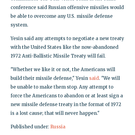
conference said Russian offensive missiles would
be able to overcome any U.S. missile defense
system.
Yesin said any attempts to negotiate a new treaty
with the United States like the now-abandoned
1972 Anti-Ballistic Missile Treaty will fail.
"Whether we like it or not, the Americans will
build their missile defense," Yesin
said
. "We will
be unable to make them stop. Any attempt to
force the Americans to abandon or at least sign a
new missile defense treaty in the format of 1972
is a lost cause; that will never happen."
Published under:
Russia