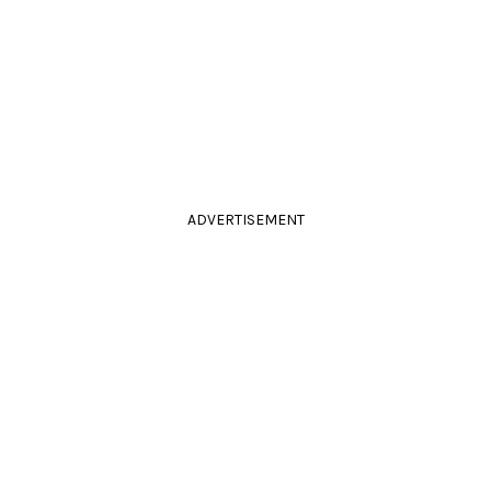
ADVERTISEMENT