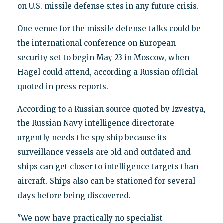
on U.S. missile defense sites in any future crisis.
One venue for the missile defense talks could be
the international conference on European
security set to begin May 23 in Moscow, when
Hagel could attend, according a Russian official
quoted in press reports.
According to a Russian source quoted by Izvestya,
the Russian Navy intelligence directorate
urgently needs the spy ship because its
surveillance vessels are old and outdated and
ships can get closer to intelligence targets than
aircraft. Ships also can be stationed for several
days before being discovered.
"We now have practically no specialist