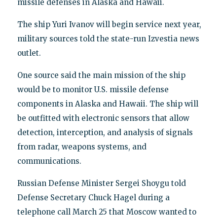
missile defenses in Alaska and Hawaii.
The ship Yuri Ivanov will begin service next year,
military sources told the state-run Izvestia news
outlet.
One source said the main mission of the ship
would be to monitor U.S. missile defense
components in Alaska and Hawaii. The ship will
be outfitted with electronic sensors that allow
detection, interception, and analysis of signals
from radar, weapons systems, and
communications.
Russian Defense Minister Sergei Shoygu told
Defense Secretary Chuck Hagel during a
telephone call March 25 that Moscow wanted to