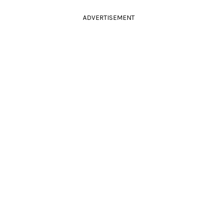
ADVERTISEMENT