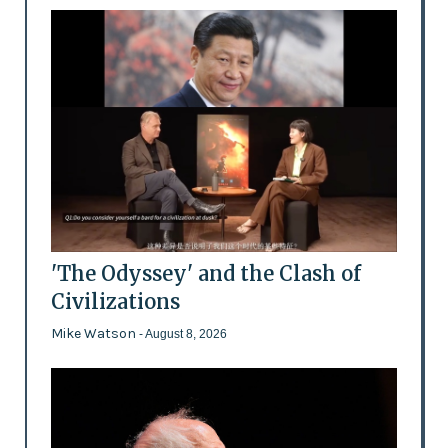
'The Odyssey' and the Clash of
Civilizations
Mike Watson
- August 8, 2026