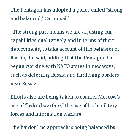
The Pentagon has adopted a policy called "strong
and balanced," Carter said.
"The strong part means we are adjusting our
capabilities qualitatively and in terms of their
deployments, to take account of this behavior of
Russia," he said, adding that the Pentagon has
begun working with NATO states in new ways,
such as deterring Russia and hardening borders
near Russia.
Efforts also are being taken to counter Moscow’s
use of "hybrid warfare," the use of both military
forces and information warfare.
The harder line approach is being balanced by