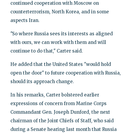
continued cooperation with Moscow on
counterterrorism, North Korea, and in some
aspects Iran.
"So where Russia sees its interests as aligned
with ours, we can work with them and will
continue to do that," Carter said.
He added that the United States "would hold
open the door" to future cooperation with Russia,
should its approach change.
In his remarks, Carter bolstered earlier
expressions of concern from Marine Corps
Commandant Gen. Joseph Dunford, the next
chairman of the Joint Chiefs of Staff, who said
during a Senate hearing last month that Russia