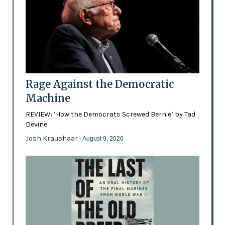
Rage Against the Democratic
Machine
REVIEW: ‘How the Democrats Screwed Bernie’ by Tad
Devine
Josh Kraushaar
- August 9, 2026