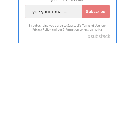
Subscribe
By subscribing you agree to
Substack's Terms of Use
,
our
Privacy Policy
and
our Information collection notice