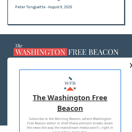
Peter Tonguette
- August 9, 2026
ABOUT US
MASTHEAD
ADVERTISE WITH US
The Washington Free
Beacon
TERMS OF USE
PRIVACY POLICY
Subscribe to the Morning Beacon, where Washington
2026 ALL RIGHTS RESERVED
Free Beacon editor in chief Eliana Johnson breaks down
the news the way the mainstream media won't—right in
your inbox, every day.