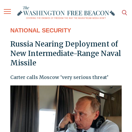
NATIONAL SECURITY
Russia Nearing Deployment of
New Intermediate-Range Naval
Missile
Carter calls Moscow ‘very serious threat’