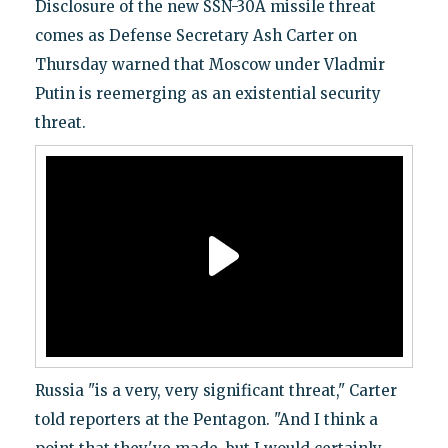
Disclosure of the new SSN-30A missile threat
comes as Defense Secretary Ash Carter on
Thursday warned that Moscow under Vladmir
Putin is reemerging as an existential security
threat.
Russia "is a very, very significant threat," Carter
told reporters at the Pentagon. "And I think a