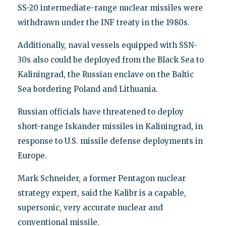
SS-20 intermediate-range nuclear missiles were
withdrawn under the INF treaty in the 1980s.
Additionally, naval vessels equipped with SSN-
30s also could be deployed from the Black Sea to
Kaliningrad, the Russian enclave on the Baltic
Sea bordering Poland and Lithuania.
Russian officials have threatened to deploy
short-range Iskander missiles in Kaliningrad, in
response to U.S. missile defense deployments in
Europe.
Mark Schneider, a former Pentagon nuclear
strategy expert, said the Kalibr is a capable,
supersonic, very accurate nuclear and
conventional missile.