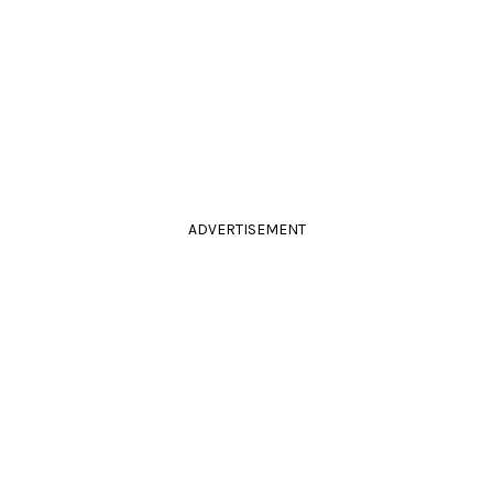
ADVERTISEMENT