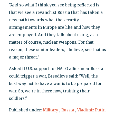
"And so what I think you see being reflected is
that we see a revanchist Russia that has taken a
new path towards what the security
arrangements in Europe are like and how they
are employed. And they talk about using, as a
matter of course, nuclear weapons. For that
reason, these senior leaders, I believe, see that as
a major threat."
Asked if U.S. support for NATO allies near Russia
could trigger a war, Breedlove said: "Well, the
best way not to have a war is to be prepared for
war. So, we’re in there now, training their
soldiers."
Published under:
Military
,
Russia
,
Vladimir Putin