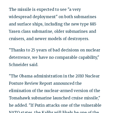
The missile is expected to see "a very
widespread deployment" on both submarines
and surface ships, including the new type 885
Yasen class submarine, older submarines and
cruisers, and newer models of destroyers.
"Thanks to 25 years of bad decisions on nuclear
deterrence, we have no comparable capability,"
Schneider said.
"The Obama administration in the 2010 Nuclear
Posture Review Report announced the
elimination of the nuclear-armed version of the
Tomahawk submarine launched cruise missile,"
he added. "If Putin attacks one of the vulnerable
NATO states, the Kalibr will likely be one of the