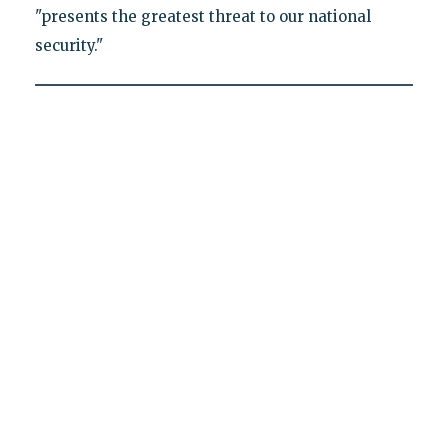
"presents the greatest threat to our national
security."