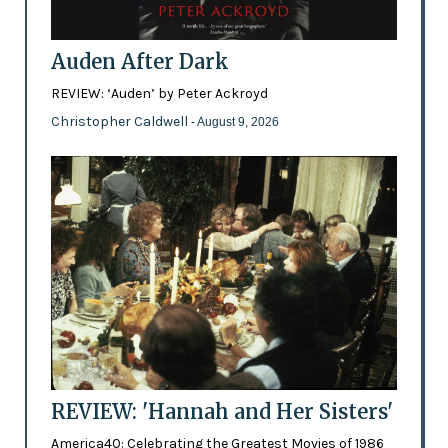
Auden After Dark
REVIEW: ‘Auden’ by Peter Ackroyd
Christopher Caldwell
- August 9, 2026
REVIEW: 'Hannah and Her Sisters'
America40: Celebrating the Greatest Movies of 1986