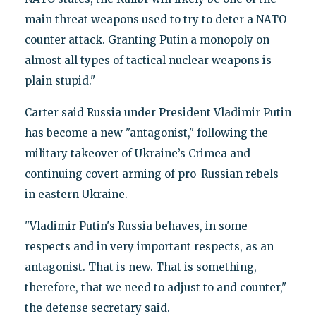
main threat weapons used to try to deter a NATO
counter attack. Granting Putin a monopoly on
almost all types of tactical nuclear weapons is
plain stupid."
Carter said Russia under President Vladimir Putin
has become a new "antagonist," following the
military takeover of Ukraine’s Crimea and
continuing covert arming of pro-Russian rebels
in eastern Ukraine.
"Vladimir Putin's Russia behaves, in some
respects and in very important respects, as an
antagonist. That is new. That is something,
therefore, that we need to adjust to and counter,"
the defense secretary said.