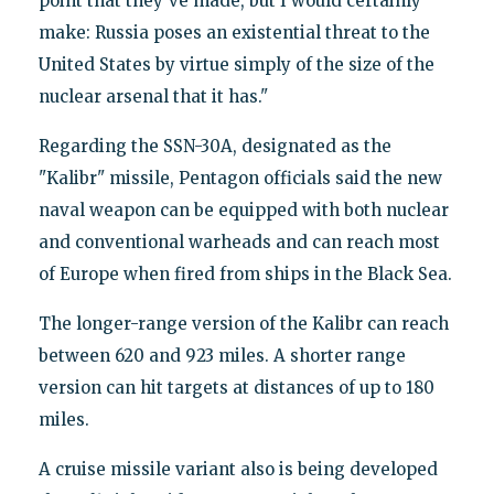
point that they've made, but I would certainly
make: Russia poses an existential threat to the
United States by virtue simply of the size of the
nuclear arsenal that it has."
Regarding the SSN-30A, designated as the
"Kalibr" missile, Pentagon officials said the new
naval weapon can be equipped with both nuclear
and conventional warheads and can reach most
of Europe when fired from ships in the Black Sea.
The longer-range version of the Kalibr can reach
between 620 and 923 miles. A shorter range
version can hit targets at distances of up to 180
miles.
A cruise missile variant also is being developed