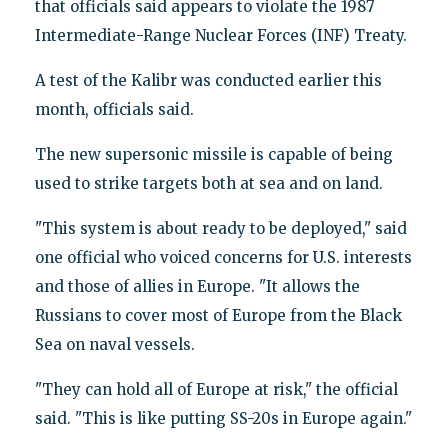
that officials said appears to violate the 1987
Intermediate-Range Nuclear Forces (INF) Treaty.
A test of the Kalibr was conducted earlier this
month, officials said.
The new supersonic missile is capable of being
used to strike targets both at sea and on land.
"This system is about ready to be deployed," said
one official who voiced concerns for U.S. interests
and those of allies in Europe. "It allows the
Russians to cover most of Europe from the Black
Sea on naval vessels.
"They can hold all of Europe at risk," the official
said. "This is like putting SS-20s in Europe again."