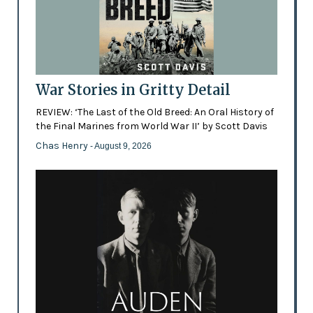
War Stories in Gritty Detail
REVIEW: ‘The Last of the Old Breed: An Oral History of
the Final Marines from World War II’ by Scott Davis
Chas Henry
- August 9, 2026