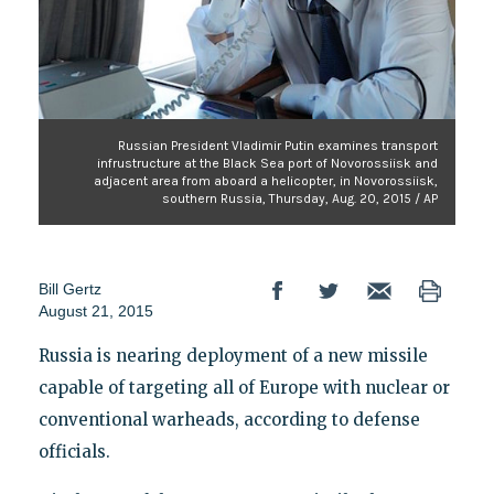
Russian President Vladimir Putin examines transport
infrustructure at the Black Sea port of Novorossiisk and
adjacent area from aboard a helicopter, in Novorossiisk,
southern Russia, Thursday, Aug. 20, 2015 / AP
Bill Gertz
August 21, 2015
Russia is nearing deployment of a new missile
capable of targeting all of Europe with nuclear or
conventional warheads, according to defense
officials.