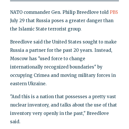
NATO commander Gen. Philip Breedlove told
PBS
July 29 that Russia poses a greater danger than
the Islamic State terrorist group.
Breedlove said the United States sought to make
Russia a partner for the past 20 years. Instead,
Moscow has "used force to change
internationally recognized boundaries" by
occupying Crimea and moving military forces in
eastern Ukraine.
"And this is a nation that possesses a pretty vast
nuclear inventory, and talks about the use of that
inventory very openly in the past," Breedlove
said.