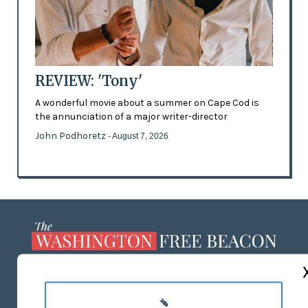
REVIEW: 'Tony'
A wonderful movie about a summer on Cape Cod is
the annunciation of a major writer-director
John Podhoretz
- August 7, 2026
ABOUT US