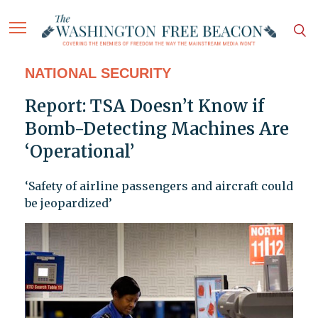
NATIONAL SECURITY
Report: TSA Doesn’t Know if
Bomb-Detecting Machines Are
‘Operational’
‘Safety of airline passengers and aircraft could
be jeopardized’