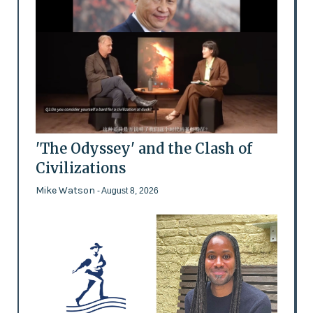
'The Odyssey' and the Clash of
Civilizations
Mike Watson
- August 8, 2026