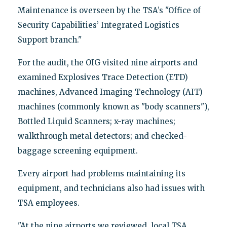
Maintenance is overseen by the TSA’s "Office of
Security Capabilities’ Integrated Logistics
Support branch."
For the audit, the OIG visited nine airports and
examined Explosives Trace Detection (ETD)
machines, Advanced Imaging Technology (AIT)
machines (commonly known as "body scanners"),
Bottled Liquid Scanners; x-ray machines;
walkthrough metal detectors; and checked-
baggage screening equipment.
Every airport had problems maintaining its
equipment, and technicians also had issues with
TSA employees.
"At the nine airports we reviewed, local TSA