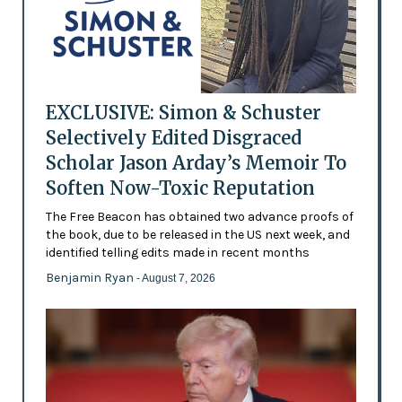
EXCLUSIVE: Simon & Schuster
Selectively Edited Disgraced
Scholar Jason Arday’s Memoir To
Soften Now-Toxic Reputation
The Free Beacon has obtained two advance proofs of
the book, due to be released in the US next week, and
identified telling edits made in recent months
Benjamin Ryan
- August 7, 2026