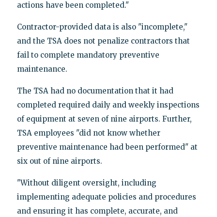
actions have been completed."
Contractor-provided data is also "incomplete,"
and the TSA does not penalize contractors that
fail to complete mandatory preventive
maintenance.
The TSA had no documentation that it had
completed required daily and weekly inspections
of equipment at seven of nine airports. Further,
TSA employees "did not know whether
preventive maintenance had been performed" at
six out of nine airports.
"Without diligent oversight, including
implementing adequate policies and procedures
and ensuring it has complete, accurate, and