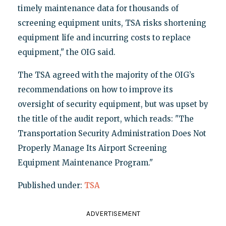
timely maintenance data for thousands of
screening equipment units, TSA risks shortening
equipment life and incurring costs to replace
equipment," the OIG said.
The TSA agreed with the majority of the OIG’s
recommendations on how to improve its
oversight of security equipment, but was upset by
the title of the audit report, which reads: "The
Transportation Security Administration Does Not
Properly Manage Its Airport Screening
Equipment Maintenance Program."
Published under:
TSA
ADVERTISEMENT