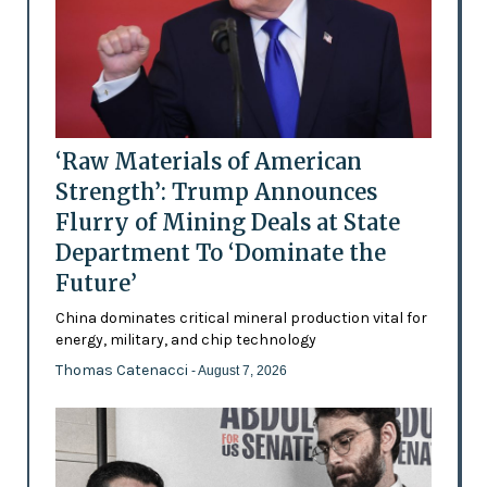
‘Raw Materials of American
Strength’: Trump Announces
Flurry of Mining Deals at State
Department To ‘Dominate the
Future’
China dominates critical mineral production vital for
energy, military, and chip technology
Thomas Catenacci
- August 7, 2026