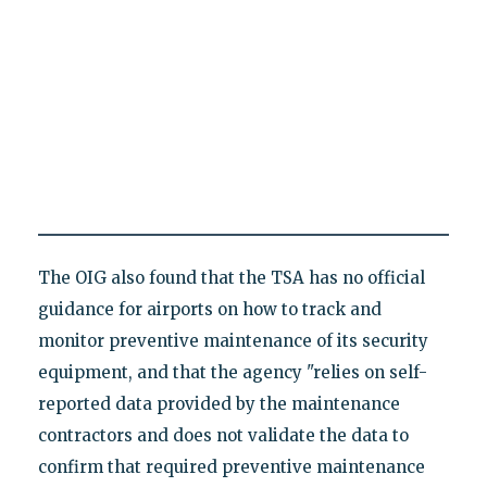
The OIG also found that the TSA has no official
guidance for airports on how to track and
monitor preventive maintenance of its security
equipment, and that the agency "relies on self-
reported data provided by the maintenance
contractors and does not validate the data to
confirm that required preventive maintenance