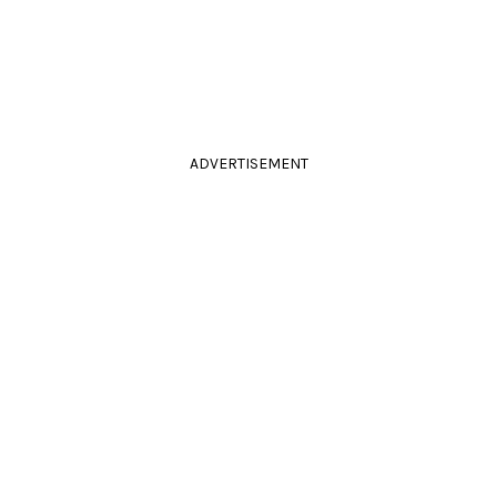
ADVERTISEMENT