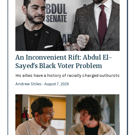
An Inconvenient Rift: Abdul El-
Sayed's Black Voter Problem
His allies have a history of racially charged outbursts
Andrew Stiles
- August 7, 2026