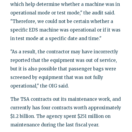
which help determine whether a machine was in
operational mode or test mode," the audit said.
"Therefore, we could not be certain whether a
specific EDS machine was operational or if it was
in test mode at a specific date and time."
"As a result, the contractor may have incorrectly
reported that the equipment was out of service,
but it is also possible that passenger bags were
screened by equipment that was not fully
operational," the OIG said.
The TSA contracts out its maintenance work, and
currently has four contracts worth approximately
$1.2 billion. The agency spent $251 million on
maintenance during the last fiscal year.