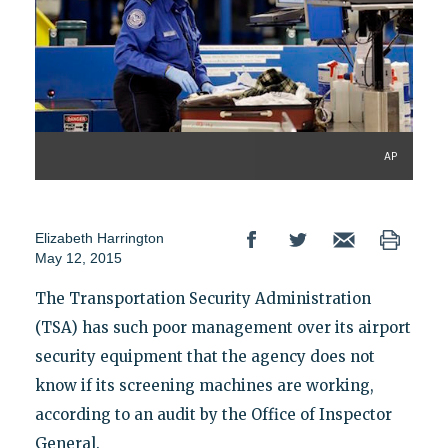
AP
Elizabeth Harrington
May 12, 2015
The Transportation Security Administration
(TSA) has such poor management over its airport
security equipment that the agency does not
know if its screening machines are working,
according to an audit by the Office of Inspector
General.