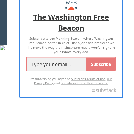
MASTHEAD
ADVERTISE WITH US
The Washington Free
Beacon
TERMS OF USE
PRIVACY POLICY
Subscribe to the Morning Beacon, where Washington
2026 ALL RIGHTS RESERVED
Free Beacon editor in chief Eliana Johnson breaks down
the news the way the mainstream media won't—right in
your inbox, every day.
Subscribe
By subscribing you agree to
Substack's Terms of Use
,
our
Privacy Policy
and
our Information collection notice