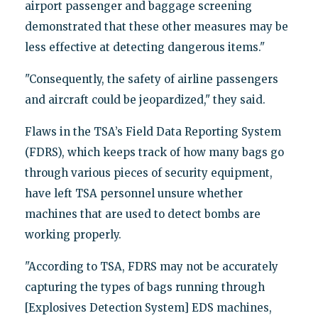
airport passenger and baggage screening
demonstrated that these other measures may be
less effective at detecting dangerous items."
"Consequently, the safety of airline passengers
and aircraft could be jeopardized," they said.
Flaws in the TSA’s Field Data Reporting System
(FDRS), which keeps track of how many bags go
through various pieces of security equipment,
have left TSA personnel unsure whether
machines that are used to detect bombs are
working properly.
"According to TSA, FDRS may not be accurately
capturing the types of bags running through
[Explosives Detection System] EDS machines,