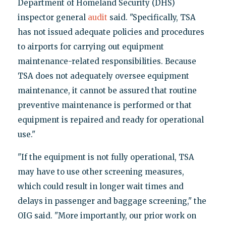
Department of Homeland Security (DHS)
inspector general
audit
said. "Specifically, TSA
has not issued adequate policies and procedures
to airports for carrying out equipment
maintenance-related responsibilities. Because
TSA does not adequately oversee equipment
maintenance, it cannot be assured that routine
preventive maintenance is performed or that
equipment is repaired and ready for operational
use."
"If the equipment is not fully operational, TSA
may have to use other screening measures,
which could result in longer wait times and
delays in passenger and baggage screening," the
OIG said. "More importantly, our prior work on