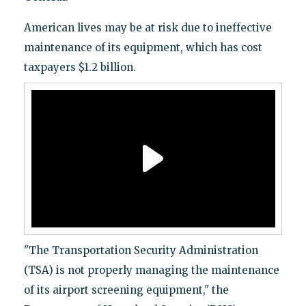
American lives may be at risk due to ineffective
maintenance of its equipment, which has cost
taxpayers $1.2 billion.
"The Transportation Security Administration
(TSA) is not properly managing the maintenance
of its airport screening equipment," the