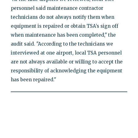
personnel said maintenance contractor
technicians do not always notify them when
equipment is repaired or obtain TSA’s sign off
when maintenance has been completed," the
audit said. "According to the technicians we
interviewed at one airport, local TSA personnel
are not always available or willing to accept the
responsibility of acknowledging the equipment
has been repaired."