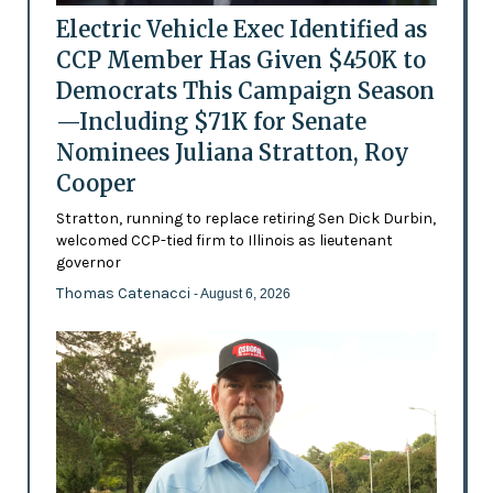
Electric Vehicle Exec Identified as
CCP Member Has Given $450K to
Democrats This Campaign Season
—Including $71K for Senate
Nominees Juliana Stratton, Roy
Cooper
Stratton, running to replace retiring Sen Dick Durbin,
welcomed CCP-tied firm to Illinois as lieutenant
governor
Thomas Catenacci
- August 6, 2026