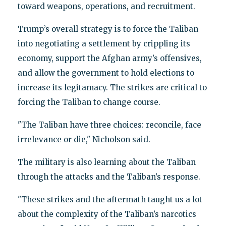
toward weapons, operations, and recruitment.
Trump’s overall strategy is to force the Taliban
into negotiating a settlement by crippling its
economy, support the Afghan army’s offensives,
and allow the government to hold elections to
increase its legitamacy. The strikes are critical to
forcing the Taliban to change course.
"The Taliban have three choices: reconcile, face
irrelevance or die," Nicholson said.
The military is also learning about the Taliban
through the attacks and the Taliban’s response.
"These strikes and the aftermath taught us a lot
about the complexity of the Taliban’s narcotics