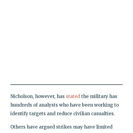
Nicholson, however, has
stated
the military has
hundreds of analysts who have been working to
identify targets and reduce civilian casualties.
Others have argued strikes may have limited