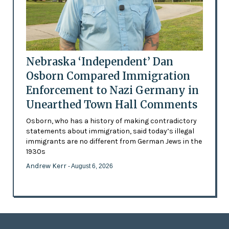
Nebraska ‘Independent’ Dan
Osborn Compared Immigration
Enforcement to Nazi Germany in
Unearthed Town Hall Comments
Osborn, who has a history of making contradictory
statements about immigration, said today’s illegal
immigrants are no different from German Jews in the
1930s
Andrew Kerr
- August 6, 2026