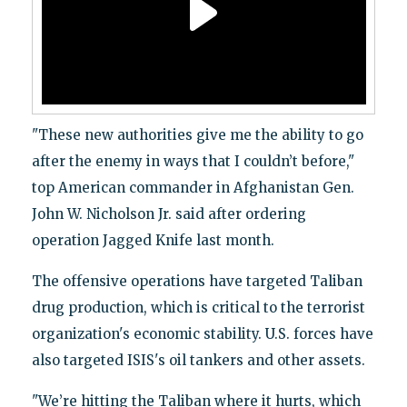
"These new authorities give me the ability to go
after the enemy in ways that I couldn’t before,"
top American commander in Afghanistan Gen.
John W. Nicholson Jr. said after ordering
operation Jagged Knife last month.
The offensive operations have targeted Taliban
drug production, which is critical to the terrorist
organization's economic stability. U.S. forces have
also targeted ISIS's oil tankers and other assets.
"We’re hitting the Taliban where it hurts, which