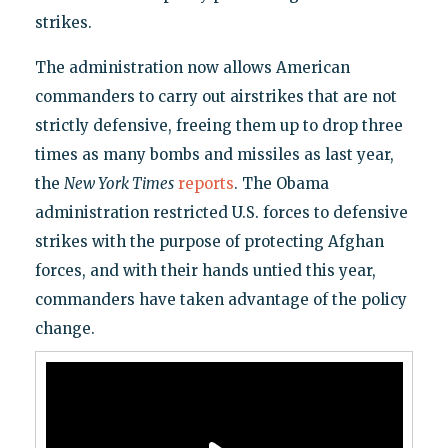
strikes.
The administration now allows American
commanders to carry out airstrikes that are not
strictly defensive, freeing them up to drop three
times as many bombs and missiles as last year,
the
New York Times
reports
. The Obama
administration restricted U.S. forces to defensive
strikes with the purpose of protecting Afghan
forces, and with their hands untied this year,
commanders have taken advantage of the policy
change.