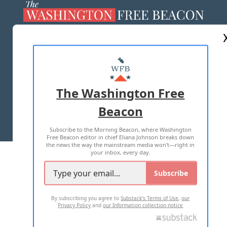
ABOUT US
MASTHEAD
ADVERTISE WITH US
The Washington Free
Beacon
TERMS OF USE
PRIVACY POLICY
Subscribe to the Morning Beacon, where Washington
2026 ALL RIGHTS RESERVED
Free Beacon editor in chief Eliana Johnson breaks down
the news the way the mainstream media won't—right in
your inbox, every day.
Subscribe
By subscribing you agree to
Substack's Terms of Use
,
our
Privacy Policy
and
our Information collection notice