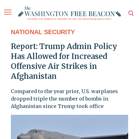
NATIONAL SECURITY
Report: Trump Admin Policy
Has Allowed for Increased
Offensive Air Strikes in
Afghanistan
Compared to the year prior, U.S. warplanes
dropped triple the number of bombs in
Afghanistan since Trump took office