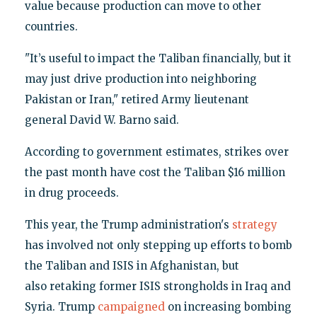
value because production can move to other
countries.
"It’s useful to impact the Taliban financially, but it
may just drive production into neighboring
Pakistan or Iran," retired Army lieutenant
general David W. Barno said.
According to government estimates, strikes over
the past month have cost the Taliban $16 million
in drug proceeds.
This year, the Trump administration's
strategy
has involved not only stepping up efforts to bomb
the Taliban and ISIS in Afghanistan, but
also retaking former ISIS strongholds in Iraq and
Syria. Trump
campaigned
on increasing bombing