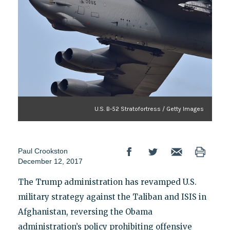
U.S. B-52 Stratofortress / Getty Images
Paul Crookston
December 12, 2017
The Trump administration has revamped U.S.
military strategy against the Taliban and ISIS in
Afghanistan, reversing the Obama
administration’s policy prohibiting offensive