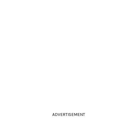
ADVERTISEMENT