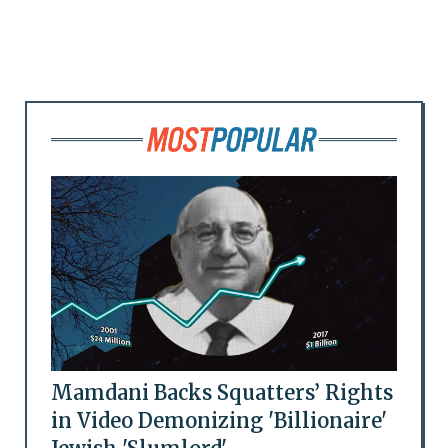
Mamdani Backs Squatters’ Rights
in Video Demonizing 'Billionaire'