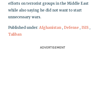
efforts on terrorist groups in the Middle East
while also saying he did not want to start
unnecessary wars.
Published under:
Afghanistan
,
Defense
,
ISIS
,
Taliban
ADVERTISEMENT