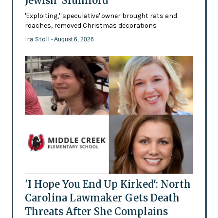
Jewish 'Slumlord'
'Exploiting,' 'speculative' owner brought rats and
roaches, removed Christmas decorations
Ira Stoll
- August 6, 2026
'I Hope You End Up Kirked': North
Carolina Lawmaker Gets Death
Threats After She Complains