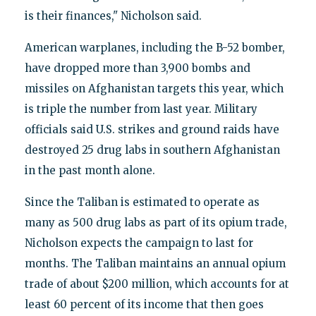
is their finances," Nicholson said.
American warplanes, including the B-52 bomber,
have dropped more than 3,900 bombs and
missiles on Afghanistan targets this year, which
is triple the number from last year. Military
officials said U.S. strikes and ground raids have
destroyed 25 drug labs in southern Afghanistan
in the past month alone.
Since the Taliban is estimated to operate as
many as 500 drug labs as part of its opium trade,
Nicholson expects the campaign to last for
months. The Taliban maintains an annual opium
trade of about $200 million, which accounts for at
least 60 percent of its income that then goes