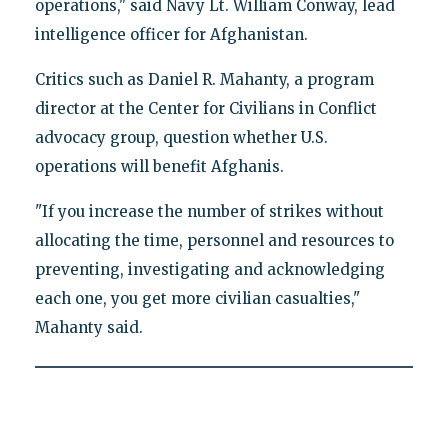
operations," said Navy Lt. William Conway, lead
intelligence officer for Afghanistan.
Critics such as Daniel R. Mahanty, a program
director at the Center for Civilians in Conflict
advocacy group, question whether U.S.
operations will benefit Afghanis.
"If you increase the number of strikes without
allocating the time, personnel and resources to
preventing, investigating and acknowledging
each one, you get more civilian casualties,"
Mahanty said.