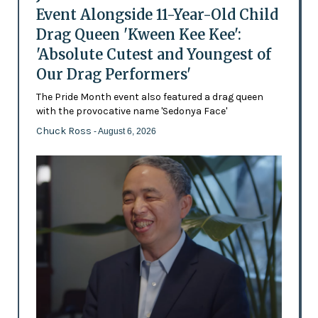
Event Alongside 11-Year-Old Child
Drag Queen 'Kween Kee Kee':
'Absolute Cutest and Youngest of
Our Drag Performers'
The Pride Month event also featured a drag queen
with the provocative name 'Sedonya Face'
Chuck Ross
- August 6, 2026