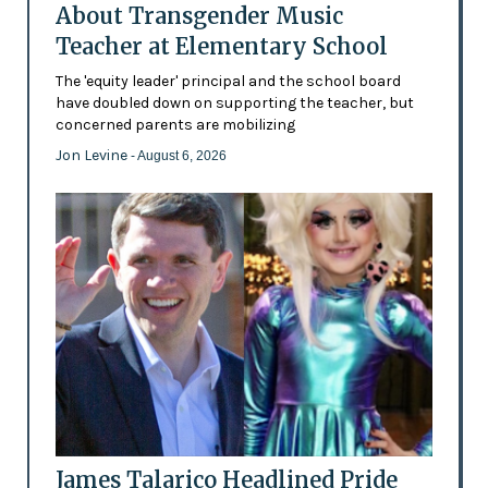
About Transgender Music
Teacher at Elementary School
The 'equity leader' principal and the school board
have doubled down on supporting the teacher, but
concerned parents are mobilizing
Jon Levine
- August 6, 2026
James Talarico Headlined Pride