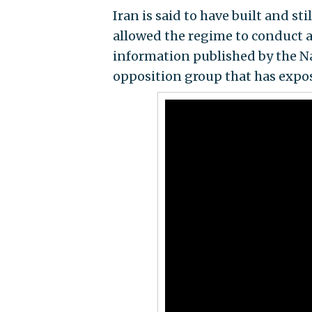
Iran is said to have built and s
allowed the regime to conduct 
information published by the Na
opposition group that has expose