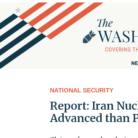
NE
NATIONAL SECURITY
Report: Iran Nu
Advanced than P