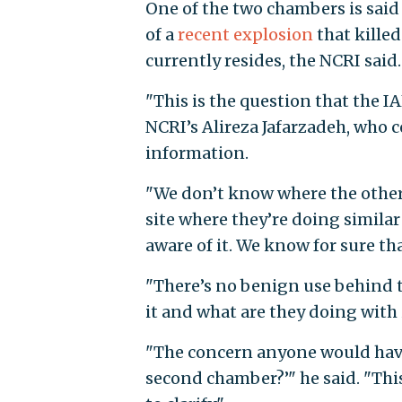
One of the two chambers is said 
of a
recent explosion
that kille
currently resides, the NCRI said.
"This is the question that the 
NCRI’s Alireza Jafarzadeh, who 
information.
"We don’t know where the other c
site where they’re doing similar 
aware of it. We know for sure th
"There’s no benign use behind t
it and what are they doing with
"The concern anyone would have
second chamber?’" he said. "Thi