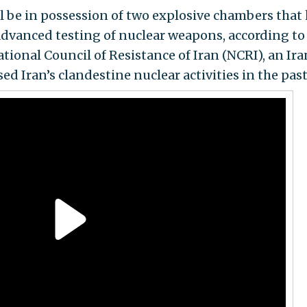
till be in possession of two explosive chambers that
advanced testing of nuclear weapons, according t
tional Council of Resistance of Iran (NCRI), an Ir
d Iran’s clandestine nuclear activities in the past