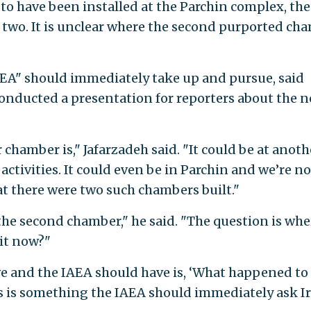
to have been installed at the Parchin complex, the
d two. It is unclear where the second purported ch
IAEA" should immediately take up and pursue, said
conducted a presentation for reporters about the 
hamber is," Jafarzadeh said. "It could be at anoth
activities. It could even be in Parchin and we’re no
at there were two such chambers built."
he second chamber," he said. "The question is wher
 it now?"
 and the IAEA should have is, ‘What happened to
s is something the IAEA should immediately ask I