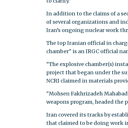
to clarify."
In addition to the claims of a 
of several organizations and ind
Iran’s ongoing nuclear work th
The top Iranian official in charg
chamber" is an IRGC official na
"The explosive chamber(s) insta
project that began under the sup
NCRI claimed in materials provi
"Mohsen Fakhrizadeh Mahabadi, 
weapons program, headed the pro
Iran covered its tracks by esta
that claimed to be doing work i