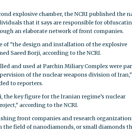
second explosive chamber, the NCRI published the 
ividuals that it says are responsible for obfuscati
rough an elaborate network of front companies.
e of "the design and installation of the explosive
med Saeed Borji, according to the NCRI.
lled and used at Parchin Miliary Complex were part
ervision of the nuclear weapons division of Iran,"
ded to reporters.
the key figure for the Iranian regime’s nuclear
ject," according to the NCRI.
blishing front companies and research organization
n the field of nanodiamonds, or small diamonds t