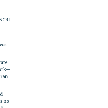
 NCRI
ess
rate
work—
Iran
nd
as no