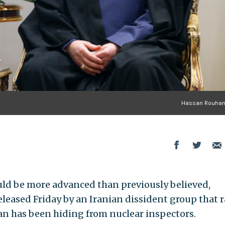
Hassan Rouhani
ould be more advanced than previously believed,
leased Friday by an Iranian dissident group that r
n has been hiding from nuclear inspectors.