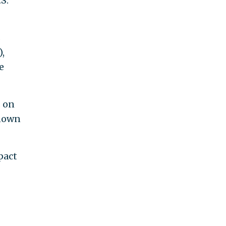
S.
s
,
e
s on
known
pact