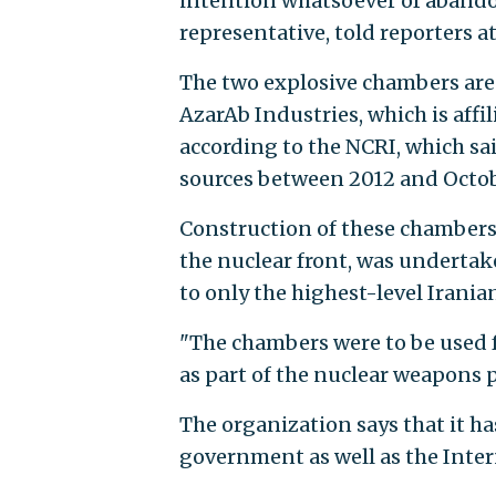
intention whatsoever of abando
representative, told reporters at
The two explosive chambers are s
AzarAb Industries, which is affi
according to the NCRI, which sa
sources between 2012 and Octob
Construction of these chambers
the nuclear front, was undertake
to only the highest-level Iranian
"The chambers were to be used fo
as part of the nuclear weapons 
The organization says that it ha
government as well as the Inte