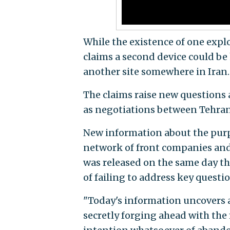
While the existence of one exp
claims a second device could be 
another site somewhere in Iran.
The claims raise new questions 
as negotiations between Tehran 
New information about the purp
network of front companies and
was released on the same day t
of failing to address key questi
"Today's information uncovers a 
secretly forging ahead with the