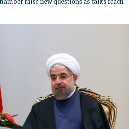
chamber raise new questions as talks reach