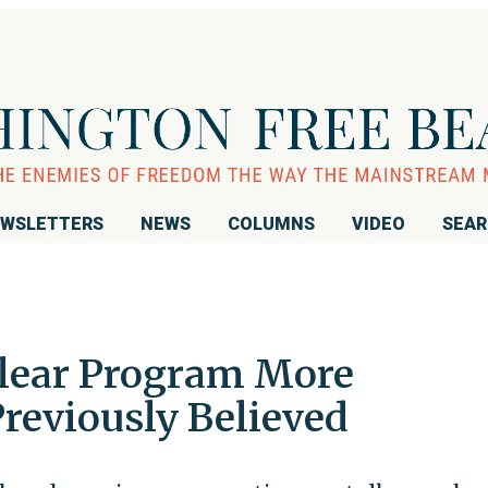
WSLETTERS
NEWS
COLUMNS
VIDEO
SEA
clear Program More
reviously Believed