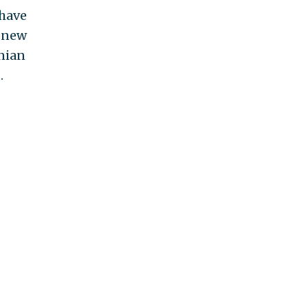
 have
o new
anian
.