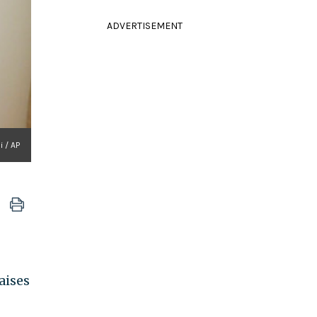
ADVERTISEMENT
 / AP
aises