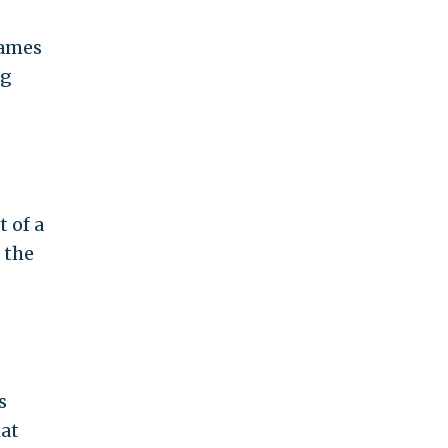
names
ng
 of a
 the
s
hat