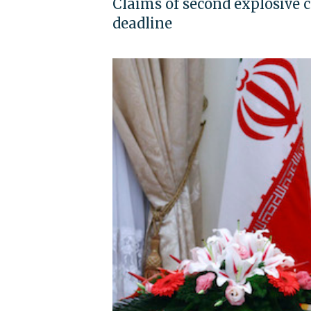
Claims of second explosive 
deadline