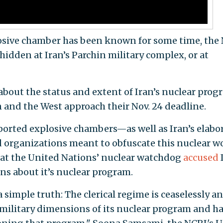
losive chamber has been known for some time, the
hidden at Iran’s Parchin military complex, or at
about the status and extent of Iran’s nuclear progr
and the West approach their Nov. 24 deadline.
orted explosive chambers—as well as Iran’s elabo
 organizations meant to obfuscate this nuclear 
hat the United Nations’ nuclear watchdog
accused
ons about it’s nuclear program.
simple truth: The clerical regime is ceaselessly a
 military dimensions of its nuclear program and h