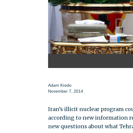
Adam Kredo
November 7, 2014
Iran’s illicit nuclear program c
according to new information re
new questions about what Tehra