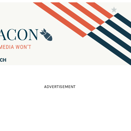
RCH
ADVERTISEMENT