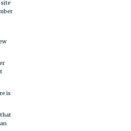
 site
amber
new
er
t
e is
 that
ran