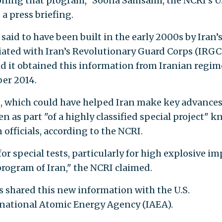
ning that program," Soona Samsami, the NCRI's U.
 a press briefing.
aid to have been built in the early 2000s by Iran’
liated with Iran’s Revolutionary Guard Corps (IRGC)
id it obtained this information from Iranian regim
er 2014.
, which could have helped Iran make key advance
n as part "of a highly classified special project" 
 officials, according to the NCRI.
r special tests, particularly for high explosive im
program of Iran," the NCRI claimed.
s shared this new information with the U.S.
rnational Atomic Energy Agency (IAEA).