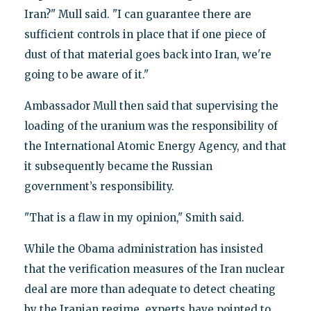
Iran?" Mull said. "I can guarantee there are
sufficient controls in place that if one piece of
dust of that material goes back into Iran, we're
going to be aware of it."
Ambassador Mull then said that supervising the
loading of the uranium was the responsibility of
the International Atomic Energy Agency, and that
it subsequently became the Russian
government’s responsibility.
"That is a flaw in my opinion," Smith said.
While the Obama administration has insisted
that the verification measures of the Iran nuclear
deal are more than adequate to detect cheating
by the Iranian regime, experts have pointed to