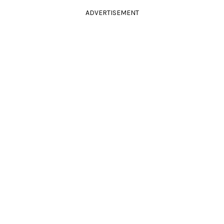
ADVERTISEMENT