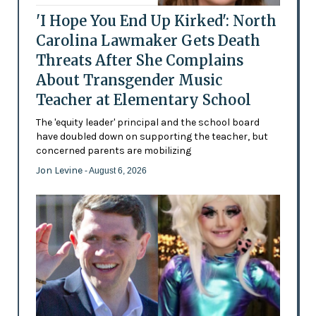
'I Hope You End Up Kirked': North
Carolina Lawmaker Gets Death
Threats After She Complains
About Transgender Music
Teacher at Elementary School
The 'equity leader' principal and the school board
have doubled down on supporting the teacher, but
concerned parents are mobilizing
Jon Levine
- August 6, 2026