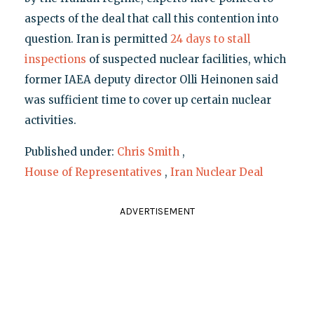
aspects of the deal that call this contention into
question. Iran is permitted
24 days to stall
inspections
of suspected nuclear facilities, which
former IAEA deputy director Olli Heinonen said
was sufficient time to cover up certain nuclear
activities.
Published under:
Chris Smith
,
House of Representatives
,
Iran Nuclear Deal
ADVERTISEMENT