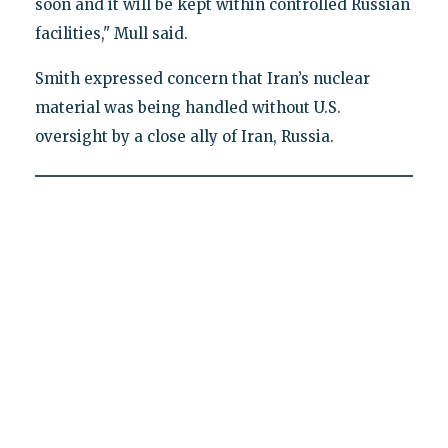
soon and it will be kept within controlled Russian
facilities," Mull said.
Smith expressed concern that Iran’s nuclear
material was being handled without U.S.
oversight by a close ally of Iran, Russia.