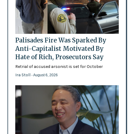
Palisades Fire Was Sparked By
Anti-Capitalist Motivated By
Hate of Rich, Prosecutors Say
Retrial of accused arsonist is set for October
Ira Stoll
- August 6, 2026