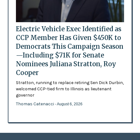
Electric Vehicle Exec Identified as
CCP Member Has Given $450K to
Democrats This Campaign Season
—Including $71K for Senate
Nominees Juliana Stratton, Roy
Cooper
Stratton, running to replace retiring Sen Dick Durbin,
welcomed CCP-tied firm to Illinois as lieutenant
governor
Thomas Catenacci
- August 6, 2026