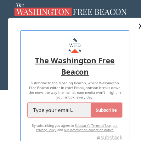
ABOUT US
MASTHEAD
ADVERTISE WITH US
The Washington Free
Beacon
TERMS OF USE
PRIVACY POLICY
Subscribe to the Morning Beacon, where Washington
2026 ALL RIGHTS RESERVED
Free Beacon editor in chief Eliana Johnson breaks down
the news the way the mainstream media won't—right in
your inbox, every day.
Subscribe
By subscribing you agree to
Substack's Terms of Use
,
our
Privacy Policy
and
our Information collection notice