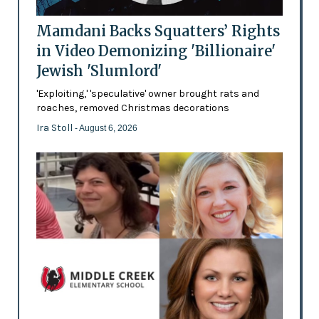
Mamdani Backs Squatters’ Rights
in Video Demonizing 'Billionaire'
Jewish 'Slumlord'
'Exploiting,' 'speculative' owner brought rats and
roaches, removed Christmas decorations
Ira Stoll
- August 6, 2026