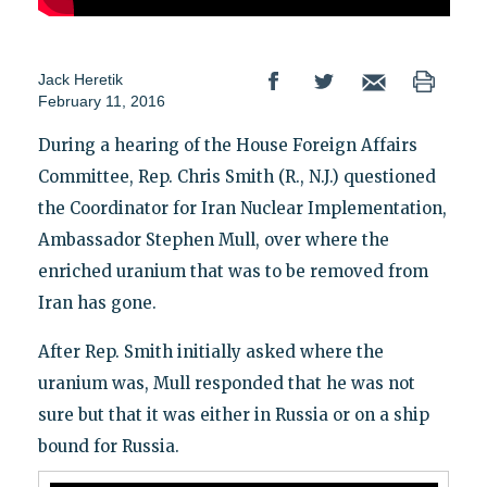
Jack Heretik
February 11, 2016
During a hearing of the House Foreign Affairs
Committee, Rep. Chris Smith (R., N.J.) questioned
the Coordinator for Iran Nuclear Implementation,
Ambassador Stephen Mull, over where the
enriched uranium that was to be removed from
Iran has gone.
After Rep. Smith initially asked where the
uranium was, Mull responded that he was not
sure but that it was either in Russia or on a ship
bound for Russia.