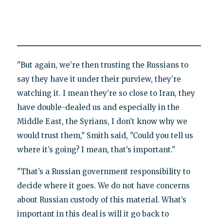
"But again, we’re then trusting the Russians to
say they have it under their purview, they’re
watching it. I mean they’re so close to Iran, they
have double-dealed us and especially in the
Middle East, the Syrians, I don’t know why we
would trust them," Smith said, "Could you tell us
where it’s going? I mean, that’s important."
"That’s a Russian government responsibility to
decide where it goes. We do not have concerns
about Russian custody of this material. What’s
important in this deal is will it go back to