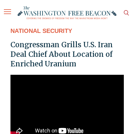
NATIONAL SECURITY
Congressman Grills U.S. Iran
Deal Chief About Location of
Enriched Uranium