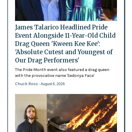
James Talarico Headlined Pride
Event Alongside 11-Year-Old Child
Drag Queen 'Kween Kee Kee':
'Absolute Cutest and Youngest of
Our Drag Performers'
The Pride Month event also featured a drag queen
with the provocative name 'Sedonya Face'
Chuck Ross
- August 6, 2026