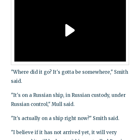
"Where did it go? It's gotta be somewhere," Smith
said.
"It's on a Russian ship, in Russian custody, under
Russian control," Mull said.
"It’s actually on a ship right now?" Smith said.
"I believe if it has not arrived yet, it will very